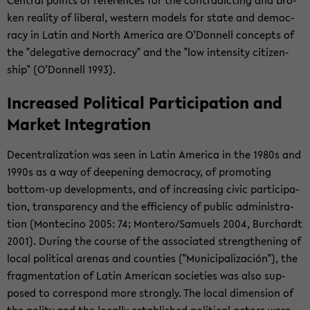
Cen­tral points of ref­er­ences for the con­tra­dict­ing and bro­
ken re­al­ity of lib­eral, west­ern mod­els for state and democ­
racy in Latin and North Amer­ica are O’Don­nell con­cepts of
the "del­ega­tive democ­racy" and the "low in­ten­sity cit­i­zen­
ship" (O’Don­nell 1993).
In­creased Po­lit­i­cal Par­tic­i­pa­tion and
Mar­ket In­te­gra­tion
De­cen­tral­iza­tion was seen in Latin Amer­ica in the 1980s and
1990s as a way of deep­en­ing democ­racy, of pro­mot­ing
bottom-​up de­vel­op­ments, and of in­creas­ing civic par­tic­i­pa­
tion, trans­parency and the ef­fi­ciency of pub­lic ad­min­is­tra­
tion (Mon­te­cino 2005: 74; Mon­tero/Samuels 2004, Bur­chardt
2001). Dur­ing the course of the as­so­ci­ated strength­en­ing of
local po­lit­i­cal are­nas and coun­ties ("Mu­nic­i­pal­ización"), the
frag­men­ta­tion of Latin Amer­i­can so­ci­eties was also sup­
posed to cor­re­spond more strongly. The local di­men­sion of