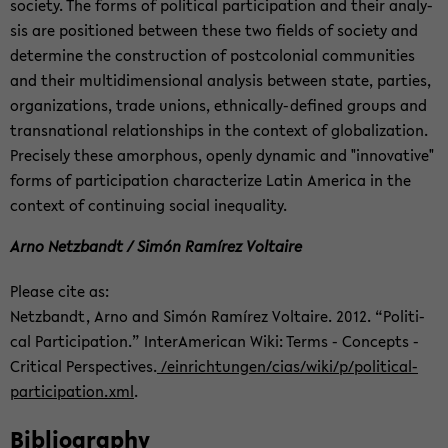
so­ci­ety. The forms of po­lit­i­cal par­tic­i­pa­tion and their analy­
sis are po­si­tioned be­tween these two fields of so­ci­ety and
de­ter­mine the con­struc­tion of post­colo­nial com­mu­ni­ties
and their mul­ti­di­men­sional analy­sis be­tween state, par­ties,
or­ga­ni­za­tions, trade unions, ethnically-​defined groups and
transna­tional re­la­tion­ships in the con­text of glob­al­iza­tion.
Pre­cisely these amor­phous, openly dy­namic and "in­no­v­a­tive"
forms of par­tic­i­pa­tion char­ac­ter­ize Latin Amer­ica in the
con­text of con­tin­u­ing so­cial in­equal­ity.
Arno Net­zbandt / Simón Ramírez Voltaire
Please cite as:
Net­zbandt, Arno and Simón Ramírez Voltaire. 2012. “Po­lit­i­
cal Par­tic­i­pa­tion.” In­ter­Amer­i­can Wiki: Terms - Con­cepts -
Crit­i­cal Per­spec­tives.
/ein­rich­tun­gen/cias/wiki/p/political-​
participation.xml
.
Bib­li­og­ra­phy