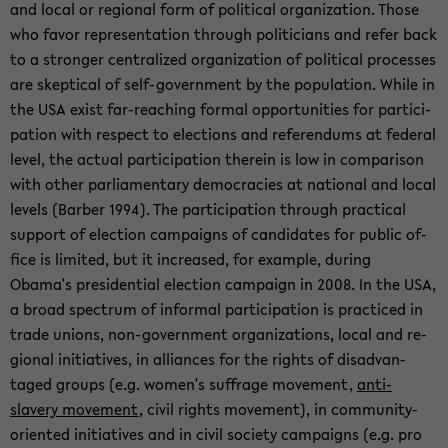
and local or re­gional form of po­lit­i­cal or­ga­ni­za­tion. Those
who favor rep­re­sen­ta­tion through politi­cians and refer back
to a stronger cen­tral­ized or­ga­ni­za­tion of po­lit­i­cal processes
are skep­ti­cal of self-​government by the pop­u­la­tion. While in
the USA exist far-​reaching for­mal op­por­tu­ni­ties for par­tic­i­
pa­tion with re­spect to elec­tions and ref­er­en­dums at fed­eral
level, the ac­tual par­tic­i­pa­tion therein is low in com­par­i­son
with other par­lia­men­tary democ­ra­cies at na­tional and local
lev­els (Bar­ber 1994). The par­tic­i­pa­tion through prac­ti­cal
sup­port of elec­tion cam­paigns of can­di­dates for pub­lic of­
fice is lim­ited, but it in­creased, for ex­am­ple, dur­ing
Obama's pres­i­den­tial elec­tion cam­paign in 2008. In the USA,
a broad spec­trum of in­for­mal par­tic­i­pa­tion is prac­ticed in
trade unions, non-​government or­ga­ni­za­tions, local and re­
gional ini­tia­tives, in al­liances for the rights of dis­ad­van­
taged groups (e.g. women's suf­frage move­ment,
anti-​
slavery move­ment
, civil rights move­ment), in community-​
oriented ini­tia­tives and in civil so­ci­ety cam­paigns (e.g. pro