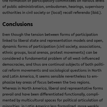
the for­ma­tion of par­tic­i­pa­tory com­mit­tees on var­i­ous lev­els
of pub­lic ad­min­is­tra­tion, om­buds­men, hear­ings, su­per­vi­sory
au­thor­i­ties in civil so­ci­ety or (local) re­call ref­er­enda (ibid.).
Con­clu­sions
Even though the ten­sion be­tween forms of par­tic­i­pa­tion
linked to lib­eral state and rep­re­sen­ta­tion mod­els and open,
dy­namic forms of par­tic­i­pa­tion (civil so­ci­ety, as­so­ci­a­tions,
eth­nic groups, local are­nas, protest move­ments) can be
con­sid­ered a fun­da­men­tal prob­lem of all west-​influenced
democ­ra­cies, and thus are con­tin­ual sub­jects of both po­lit­i­
cal re­form move­ments and so­ci­o­log­i­cal ques­tions in North
and Latin Amer­ica, it seems sen­si­ble nev­er­the­less to em­
pha­size key areas of focus be­tween the two re­gions.
Whereas in North Amer­ica, lib­eral and rep­re­sen­ta­tive forms
pre­vail and have been dif­fer­en­ti­ated func­tion­ally, com­pli­
mented by mul­ti­cul­tural spaces for po­lit­i­cal ar­tic­u­la­tion of
mi­nori­ties, in Latin Amer­ica less for­mal­ized, more weakly