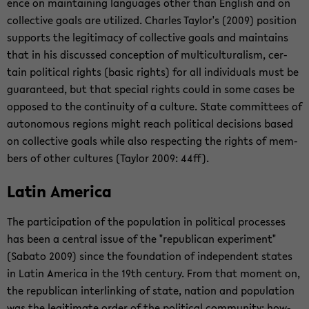
ence on main­tain­ing lan­guages other than Eng­lish and on
col­lec­tive goals are uti­lized. Charles Tay­lor's (2009) po­si­tion
sup­ports the le­git­i­macy of col­lec­tive goals and main­tains
that in his dis­cussed con­cep­tion of mul­ti­cul­tur­al­ism, cer­
tain po­lit­i­cal rights (basic rights) for all in­di­vid­u­als must be
guar­an­teed, but that spe­cial rights could in some cases be
op­posed to the con­ti­nu­ity of a cul­ture. State com­mit­tees of
au­tonomous re­gions might reach po­lit­i­cal de­ci­sions based
on col­lec­tive goals while also re­spect­ing the rights of mem­
bers of other cul­tures (Tay­lor 2009: 44ff).
Latin Amer­ica
The par­tic­i­pa­tion of the pop­u­la­tion in po­lit­i­cal processes
has been a cen­tral issue of the "re­pub­li­can ex­per­i­ment"
(Sabato 2009) since the foun­da­tion of in­de­pen­dent states
in Latin Amer­ica in the 19th cen­tury. From that mo­ment on,
the re­pub­li­can in­ter­link­ing of state, na­tion and pop­u­la­tion
was the le­git­i­mate order of the po­lit­i­cal com­mu­nity; how­