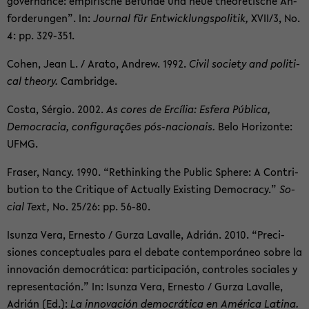
gov­er­nance: em­pirische Be­funde und neue the­o­retis­che An­
forderun­gen”. In:
Jour­nal für En­twick­lungspoli­tik,
XVII/3, No.
4: pp. 329-​351.
Cohen, Jean L. / Arato, An­drew. 1992.
Civil so­ci­ety and po­lit­i­
cal the­ory.
Cam­bridge.
Costa, Sérgio. 2002.
As cores de Ercília: Es­fera Pública,
Democ­ra­cia, con­figurações pós-​nacionais.
Belo Hor­i­zonte:
UFMG.
Fraser, Nancy. 1990. “Re­think­ing the Pub­lic Sphere: A Con­tri­
bu­tion to the Cri­tique of Ac­tu­ally Ex­ist­ing Democ­racy.”
So­
cial Text,
No. 25/26: pp. 56-80.
Isunza Vera, Ernesto / Gurza Lavalle, Adrián. 2010. “Pre­ci­
siones con­cep­tuales para el de­bate con­tem­poráneo sobre la
in­no­vación democrática: par­tic­i­pación, con­troles so­ciales y
rep­re­sentación.” In: Isunza Vera, Ernesto / Gurza Lavalle,
Adrián (Ed.):
La in­no­vación democrática en América Latina.