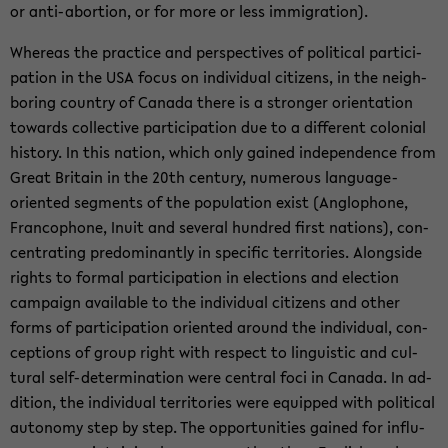
or anti-​abortion, or for more or less im­mi­gra­tion).
Whereas the prac­tice and per­spec­tives of po­lit­i­cal par­tic­i­
pa­tion in the USA focus on in­di­vid­ual cit­i­zens, in the neigh­
bor­ing coun­try of Canada there is a stronger ori­en­ta­tion
to­wards col­lec­tive par­tic­i­pa­tion due to a dif­fer­ent colo­nial
his­tory. In this na­tion, which only gained in­de­pen­dence from
Great Britain in the 20th cen­tury, nu­mer­ous language-​
oriented seg­ments of the pop­u­la­tion exist (An­glo­phone,
Fran­coph­one, Inuit and sev­eral hun­dred first na­tions), con­
cen­trat­ing pre­dom­i­nantly in spe­cific ter­ri­to­ries. Along­side
rights to for­mal par­tic­i­pa­tion in elec­tions and elec­tion
cam­paign avail­able to the in­di­vid­ual cit­i­zens and other
forms of par­tic­i­pa­tion ori­ented around the in­di­vid­ual, con­
cep­tions of group right with re­spect to lin­guis­tic and cul­
tural self-​determination were cen­tral foci in Canada. In ad­
di­tion, the in­di­vid­ual ter­ri­to­ries were equipped with po­lit­i­cal
au­ton­omy step by step. The op­por­tu­ni­ties gained for in­flu­