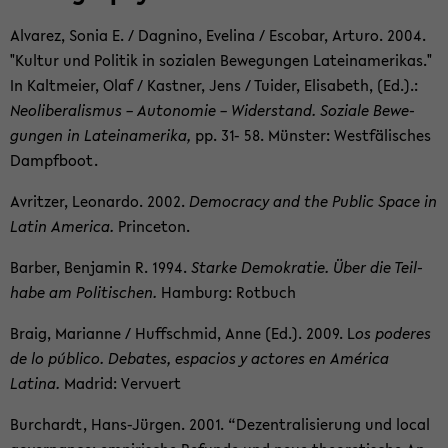
Al­varez, Sonia E. / Dagnino, Evelina / Es­co­bar, Ar­turo. 2004.
"Kul­tur und Poli­tik in sozialen Be­we­gun­gen Lateinamerikas."
In Kalt­meier, Olaf / Kast­ner, Jens / Tu­ider, Elis­a­beth, (Ed.).:
Ne­olib­er­al­is­mus – Au­tonomie – Wider­stand. Soziale Be­we­
gun­gen in Lateinamerika,
pp. 31- 58. Münster: Westfälis­ches
Dampf­boot.
Avritzer, Leonardo. 2002.
Democ­racy and the Pub­lic Space in
Latin Amer­ica.
Prince­ton.
Bar­ber, Ben­jamin R. 1994.
Starke Demokratie. Über die Teil­
habe am Poli­tis­chen.
Ham­burg: Rot­buch
Braig, Mar­i­anne / Huff­schmid, Anne (Ed.). 2009. L
os poderes
de lo público. De­bates, es­pa­cios y ac­tores en América
Latina.
Madrid: Vervuert
Bur­chardt, Hans-​Jürgen. 2001. “Dezen­tral­isierung und local