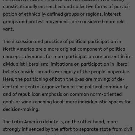
con­sti­tu­tion­ally en­trenched and col­lec­tive forms of par­tic­i­
pa­tion of ethnically-​defined groups or re­gions, in­ter­est
groups and protest move­ments are con­sid­ered more rel­e­
vant.
The dis­cus­sion and prac­tice of po­lit­i­cal par­tic­i­pa­tion in
North Amer­ica are a more orig­i­nal com­po­nent of po­lit­i­cal
con­cepts: de­mands for more par­tic­i­pa­tion are present in in­
di­vid­u­al­ist lib­er­al­ism; lim­i­ta­tions on par­tic­i­pa­tion in lib­eral
be­liefs con­sider broad sov­er­eignty of the peo­ple in­op­er­a­ble.
Here, the po­si­tion­ing of both the axes are mov­ing: of de-​
central or cen­tral or­ga­ni­za­tion of the po­lit­i­cal com­mu­nity
and of re­pub­li­can em­pha­sis on com­mon norm-​oriented
goals or wide-​reaching local, more in­di­vid­u­al­is­tic spaces for
decision-​making.
The Latin Amer­ica de­bate is, on the other hand, more
strongly in­flu­enced by the ef­fort to sep­a­rate state from civil