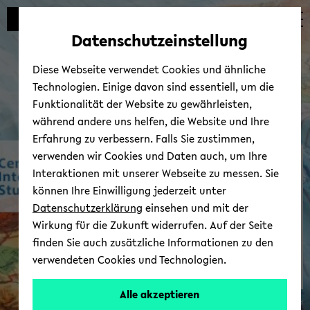
avoid
zum
zum
zum
automatic
Hauptinhalt
Hauptmenü
Fußbereich
Datenschutzeinstellung
content
wechseln
wechseln
wechseln
change
Diese Webseite verwendet Cookies und ähnliche
Technologien. Einige davon sind essentiell, um die
Funktionalität der Website zu gewährleisten,
während andere uns helfen, die Website und Ihre
Erfahrung zu verbessern. Falls Sie zustimmen,
verwenden wir Cookies und Daten auch, um Ihre
In­ter­Amer­i­can Wiki
Interaktionen mit unserer Webseite zu messen. Sie
können Ihre Einwilligung jederzeit unter
Datenschutzerklärung
einsehen und mit der
Wirkung für die Zukunft widerrufen. Auf der Seite
finden Sie auch zusätzliche Informationen zu den
verwendeten Cookies und Technologien.
Alle akzeptieren
© Uni­ver­sität Biele­feld