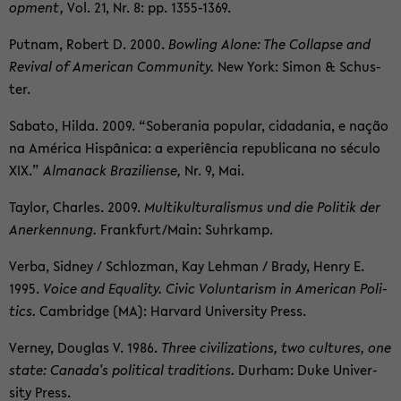
op­ment,
Vol. 21, Nr. 8: pp. 1355-​1369.
Put­nam, Robert D. 2000.
Bowl­ing Alone: The Col­lapse and
Re­vival of Amer­i­can Com­mu­nity.
New York: Simon & Schus­
ter.
Sabato, Hilda. 2009. “Sobera­nia pop­u­lar, cidada­nia, e nação
na América Hispânica: a ex­periência re­pub­li­cana no século
XIX.”
Al­manack Braziliense,
Nr. 9, Mai.
Tay­lor, Charles. 2009.
Mul­ti­kul­tur­al­is­mus und die Poli­tik der
An­erken­nung.
Frank­furt/Main: Suhrkamp.
Verba, Sid­ney / Schloz­man, Kay Lehman / Brady, Henry E.
1995.
Voice and Equal­ity. Civic Vol­un­tarism in Amer­i­can Pol­i­
tics.
Cam­bridge (MA): Har­vard Uni­ver­sity Press.
Ver­ney, Dou­glas V. 1986.
Three civ­i­liza­tions, two cul­tures, one
state: Canada's po­lit­i­cal tra­di­tions.
Durham: Duke Uni­ver­
sity Press.