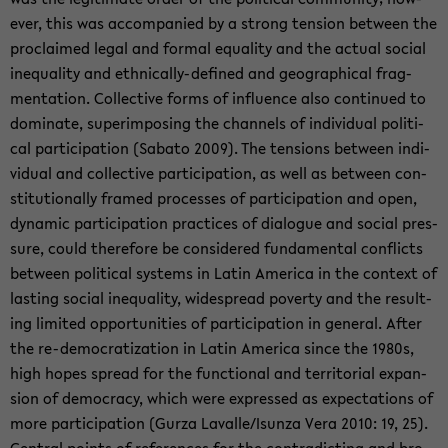
ever, this was ac­com­pa­nied by a strong ten­sion be­tween the
pro­claimed legal and for­mal equal­ity and the ac­tual so­cial
in­equal­ity and ethnically-​defined and ge­o­graph­i­cal frag­
men­ta­tion. Col­lec­tive forms of in­flu­ence also con­tin­ued to
dom­i­nate, su­per­im­pos­ing the chan­nels of in­di­vid­ual po­lit­i­
cal par­tic­i­pa­tion (Sabato 2009). The ten­sions be­tween in­di­
vid­ual and col­lec­tive par­tic­i­pa­tion, as well as be­tween con­
sti­tu­tion­ally framed processes of par­tic­i­pa­tion and open,
dy­namic par­tic­i­pa­tion prac­tices of di­a­logue and so­cial pres­
sure, could there­fore be con­sid­ered fun­da­men­tal con­flicts
be­tween po­lit­i­cal sys­tems in Latin Amer­ica in the con­text of
last­ing so­cial in­equal­ity, wide­spread poverty and the re­sult­
ing lim­ited op­por­tu­ni­ties of par­tic­i­pa­tion in gen­eral. After
the re-​democratization in Latin Amer­ica since the 1980s,
high hopes spread for the func­tional and ter­ri­to­r­ial ex­pan­
sion of democ­racy, which were ex­pressed as ex­pec­ta­tions of
more par­tic­i­pa­tion (Gurza Lavalle/Isunza Vera 2010: 19, 25).