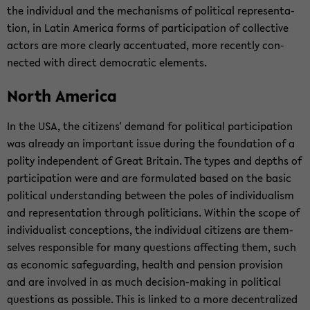
the in­di­vid­ual and the mech­a­nisms of po­lit­i­cal rep­re­sen­ta­
tion, in Latin Amer­ica forms of par­tic­i­pa­tion of col­lec­tive
ac­tors are more clearly ac­cen­tu­ated, more re­cently con­
nected with di­rect de­mo­c­ra­tic el­e­ments.
North Amer­ica
In the USA, the cit­i­zens' de­mand for po­lit­i­cal par­tic­i­pa­tion
was al­ready an im­por­tant issue dur­ing the foun­da­tion of a
polity in­de­pen­dent of Great Britain. The types and depths of
par­tic­i­pa­tion were and are for­mu­lated based on the basic
po­lit­i­cal un­der­stand­ing be­tween the poles of in­di­vid­u­al­ism
and rep­re­sen­ta­tion through politi­cians. Within the scope of
in­di­vid­u­al­ist con­cep­tions, the in­di­vid­ual cit­i­zens are them­
selves re­spon­si­ble for many ques­tions af­fect­ing them, such
as eco­nomic safe­guard­ing, health and pen­sion pro­vi­sion
and are in­volved in as much decision-​making in po­lit­i­cal
ques­tions as pos­si­ble. This is linked to a more de­cen­tral­ized