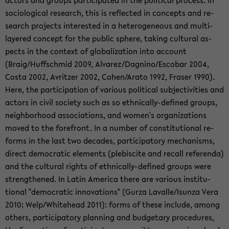
ac­tors and groups par­tic­i­pated in the po­lit­i­cal process. In
so­ci­o­log­i­cal re­search, this is re­flected in con­cepts and re­
search projects in­ter­ested in a het­ero­ge­neous and multi-​
layered con­cept for the pub­lic sphere, tak­ing cul­tural as­
pects in the con­text of glob­al­iza­tion into ac­count
(Braig/Huff­schmid 2009, Al­varez/Dagnino/Es­co­bar 2004,
Costa 2002, Avritzer 2002, Cohen/Arato 1992, Fraser 1990).
Here, the par­tic­i­pa­tion of var­i­ous po­lit­i­cal sub­jec­tiv­i­ties and
ac­tors in civil so­ci­ety such as so ethnically-​defined groups,
neigh­bor­hood as­so­ci­a­tions, and women's or­ga­ni­za­tions
moved to the fore­front. In a num­ber of con­sti­tu­tional re­
forms in the last two decades, par­tic­i­pa­tory mech­a­nisms,
di­rect de­mo­c­ra­tic el­e­ments (plebiscite and re­call ref­er­enda)
and the cul­tural rights of ethnically-​defined groups were
strength­ened. In Latin Amer­ica there are var­i­ous in­sti­tu­
tional "de­mo­c­ra­tic in­no­va­tions" (Gurza Lavalle/Isunza Vera
2010; Welp/White­head 2011): forms of these in­clude, among
oth­ers, par­tic­i­pa­tory plan­ning and bud­getary pro­ce­dures,