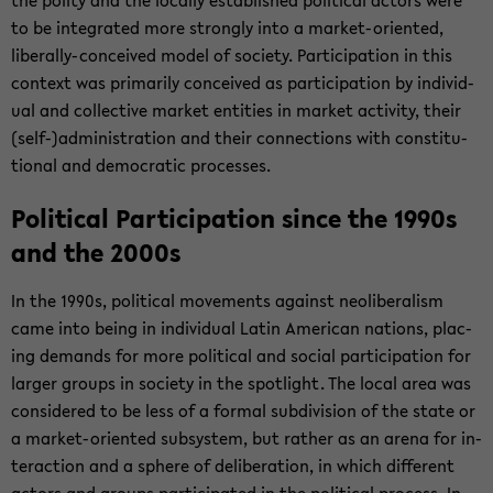
the polity and the lo­cally es­tab­lished po­lit­i­cal ac­tors were
to be in­te­grated more strongly into a market-​oriented,
liberally-​conceived model of so­ci­ety. Par­tic­i­pa­tion in this
con­text was pri­mar­ily con­ceived as par­tic­i­pa­tion by in­di­vid­
ual and col­lec­tive mar­ket en­ti­ties in mar­ket ac­tiv­ity, their
(self-)ad­min­is­tra­tion and their con­nec­tions with con­sti­tu­
tional and de­mo­c­ra­tic processes.
Po­lit­i­cal Par­tic­i­pa­tion since the 1990s
and the 2000s
In the 1990s, po­lit­i­cal move­ments against ne­olib­er­al­ism
came into being in in­di­vid­ual Latin Amer­i­can na­tions, plac­
ing de­mands for more po­lit­i­cal and so­cial par­tic­i­pa­tion for
larger groups in so­ci­ety in the spot­light. The local area was
con­sid­ered to be less of a for­mal sub­di­vi­sion of the state or
a market-​oriented sub­sys­tem, but rather as an arena for in­
ter­ac­tion and a sphere of de­lib­er­a­tion, in which dif­fer­ent