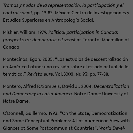
Tra­mas y nudos de la rep­re­sentación, la par­tic­i­pación y el
con­trol so­cial,
pp. 19-82. México: Cen­tro de In­ves­ti­ga­ciones y
Es­tu­dios Su­pe­ri­ores en Antropología So­cial.
Mish­ler, William. 1979.
Po­lit­i­cal par­tic­i­pa­tion in Canada:
prospects for de­mo­c­ra­tic cit­i­zen­ship.
Toronto: Macmil­lan of
Canada
Mon­te­ci­nos, Egon. 2005. “Los es­tu­dios de de­scen­tral­ización
en América Latina: una re­visión sobre el es­tado ac­tual de la
temática.”
Re­vista eure,
Vol. XXXI, Nr. 93: pp. 77-88.
Mon­tero, Al­fred P./Samuels, David J.. 2004.
De­cen­tral­iza­tion
and Democ­racy in Latin Amer­ica
. Notre Dame: Uni­ver­sity of
Notre Dame.
O'Don­nell, Guillermo. 1993. “On the State, De­moc­ra­ti­za­tion
and Some Con­cep­tual Prob­lems: A Latin Amer­i­can View with
Glances at Some Post­com­mu­nist Coun­tries”.
World De­vel­