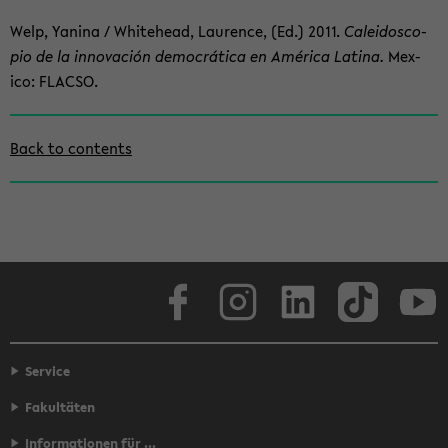
Welp, Yan­ina / White­head, Lau­rence, (Ed.) 2011.
Calei­do­sco­
pio de la in­no­vación democrática en América Latina.
Mex­
ico: FLACSO.
Zum
Back to con­tents
Haupt­
in­
halt
der
Sek­
tion
Face­book
In­sta­gram
LinkedIn
Tik­Tok
Y
wech­
seln
Service
Fakultäten
Informationen für ...