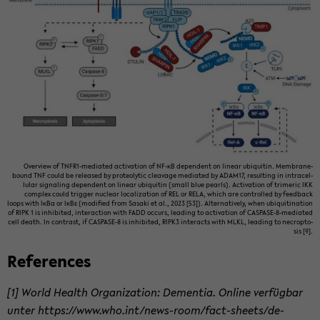
Overview of TNFR1-​mediated ac­ti­va­tion of NF-κB de­pen­dent on lin­ear ubiq­ui­tin. Membrane-​
bound TNF could be re­leased by pro­te­olytic cleav­age me­di­ated by ADAM17, re­sult­ing in in­tra­cel­
lu­lar sig­nal­ing de­pen­dent on lin­ear ubiq­ui­tin (small blue pearls). Ac­ti­va­tion of trimeric IKK
com­plex could trig­ger nu­clear lo­cal­iza­tion of REL or RELA, which are con­trolled by feed­back
loops with IκBα or IκBε (mod­i­fied from Sasaki et al., 2023 [53]). Al­ter­na­tively, when ubiq­ui­ti­na­tion
of RIPK 1 is in­hib­ited, in­ter­ac­tion with FADD oc­curs, lead­ing to ac­ti­va­tion of CASPASE-​8-mediated
cell death. In con­trast, if CASPASE-​8 is in­hib­ited, RIPK3 in­ter­acts with MLKL, lead­ing to necrop­to­
sis [9].
Ref­er­ences
[1] World Health Or­ga­ni­za­tion: De­men­tia. On­line verfügbar
unter https://www.who.int/news-​room/fact-​sheets/de­