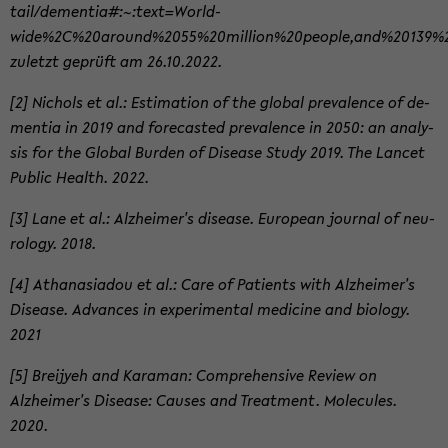
tail/de­men­tia#:~:text=World­
wide%2C%20around%2055%20million%20people,and%20139%2
zuletzt geprüft am 26.10.2022.
[2] Nichols et al.: Es­ti­ma­tion of the global preva­lence of de­
men­tia in 2019 and fore­casted preva­lence in 2050: an analy­
sis for the Global Bur­den of Dis­ease Study 2019. The Lancet
Pub­lic Health. 2022.
[3] Lane et al.: Alzheimer's dis­ease. Eu­ro­pean jour­nal of neu­
rol­ogy. 2018.
[4] Athanasi­adou et al.: Care of Pa­tients with Alzheimer's
Dis­ease. Ad­vances in ex­per­i­men­tal med­i­cine and bi­ol­ogy.
2021
[5] Brei­jyeh and Kara­man: Com­pre­hen­sive Re­view on
Alzheimer's Dis­ease: Causes and Treat­ment. Mol­e­cules.
2020.