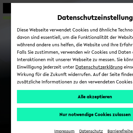
avoid
zum
zum
zum
automatic
Hauptinhalt
Hauptmenü
Fußbereich
Datenschutzeinstellung
content
wechseln
wechseln
wechseln
change
Diese Webseite verwendet Cookies und ähnliche Technol
davon sind essentiell, um die Funktionalität der Websit
Cell Bi­ol­ogy
während andere uns helfen, die Website und Ihre Erfahr
Falls Sie zustimmen, verwenden wir Cookies und Daten 
Interaktionen mit unserer Webseite zu messen. Sie kön
Einwilligung jederzeit unter
Datenschutzerklärung
eins
Wirkung für die Zukunft widerrufen. Auf der Seite finde
zusätzliche Informationen zu den verwendeten Cookies
Alle akzeptieren
Nur notwendige Cookies zulassen
Kon­takt
Impressum
Datenschutz
Barrierefreihe