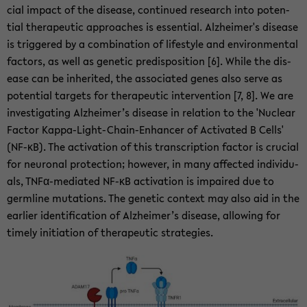
cial im­pact of the dis­ease, con­tin­ued re­search into po­ten­
tial ther­a­peu­tic ap­proaches is es­sen­tial. Alzheimer's dis­ease
is trig­gered by a com­bi­na­tion of lifestyle and en­vi­ron­men­tal
fac­tors, as well as ge­netic pre­dis­po­si­tion [6]. While the dis­
ease can be in­her­ited, the as­so­ci­ated genes also serve as
po­ten­tial tar­gets for ther­a­peu­tic in­ter­ven­tion [7, 8]. We are
in­ves­ti­gat­ing Alzheimer’s dis­ease in re­la­tion to the 'Nu­clear
Fac­tor Kappa-​Light-Chain-Enhancer of Ac­ti­vated B Cells'
(NF-κB). The ac­ti­va­tion of this tran­scrip­tion fac­tor is cru­cial
for neu­ronal pro­tec­tion; how­ever, in many af­fected in­di­vid­u­
als, TNFα-​mediated NF-κB ac­ti­va­tion is im­paired due to
germline mu­ta­tions. The ge­netic con­text may also aid in the
ear­lier iden­ti­fi­ca­tion of Alzheimer’s dis­ease, al­low­ing for
timely ini­ti­a­tion of ther­a­peu­tic strate­gies.