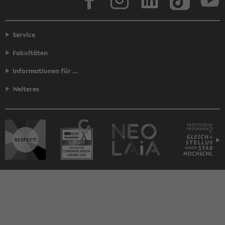
Service
Fakultäten
Informationen für ...
Weiteres