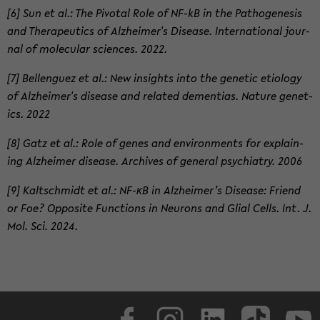
[6] Sun et al.: The Piv­otal Role of NF-kB in the Patho­gen­e­sis
and Ther­a­peu­tics of Alzheimer's Dis­ease. In­ter­na­tional jour­
nal of mol­e­c­u­lar sci­ences. 2022.
[7] Bel­lenguez et al.: New in­sights into the ge­netic eti­ol­ogy
of Alzheimer's dis­ease and re­lated de­men­tias. Na­ture ge­net­
ics. 2022
[8] Gatz et al.: Role of genes and en­vi­ron­ments for ex­plain­
ing Alzheimer dis­ease. Archives of gen­eral psy­chi­a­try. 2006
[9] Kaltschmidt et al.: NF-κB in Alzheimer’s Dis­ease: Friend
or Foe? Op­po­site Func­tions in Neu­rons and Glial Cells. Int. J.
Mol. Sci. 2024.
Face­book
In­sta­gram
LinkedIn
Tik­Tok
Y