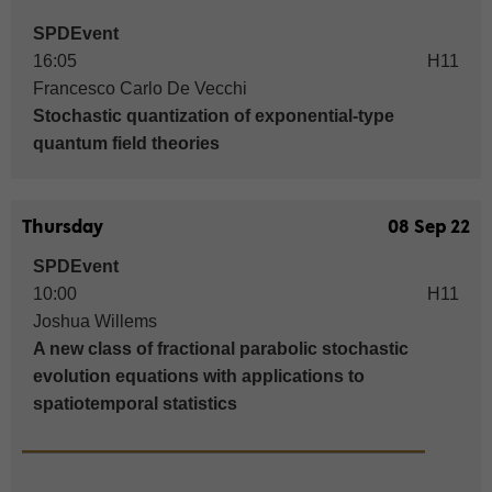
SPDEvent
16:05
H11
Francesco Carlo De Vecchi
Stochastic quantization of exponential-type
quantum field theories
Thursday
08 Sep 22
SPDEvent
10:00
H11
Joshua Willems
A new class of fractional parabolic stochastic
evolution equations with applications to
spatiotemporal statistics