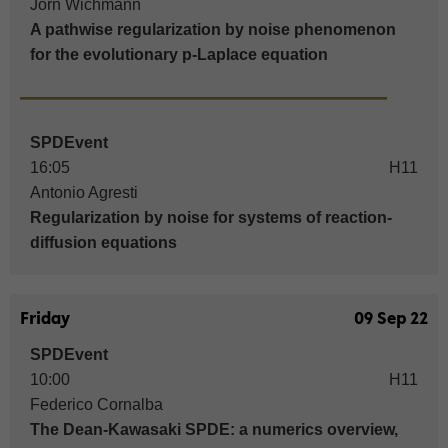
Jörn Wichmann
A pathwise regularization by noise phenomenon
for the evolutionary p-Laplace equation
SPDEvent
16:05
H11
Antonio Agresti
Regularization by noise for systems of reaction-
diffusion equations
Friday
09 Sep 22
SPDEvent
10:00
H11
Federico Cornalba
The Dean-Kawasaki SPDE: a numerics overview,