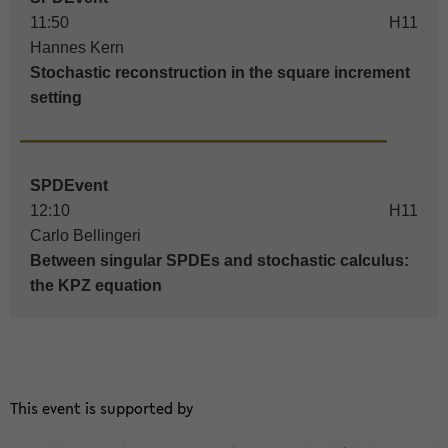
11:50
H11
Hannes Kern
Stochastic reconstruction in the square increment
setting
SPDEvent
12:10
H11
Carlo Bellingeri
Between singular SPDEs and stochastic calculus:
the KPZ equation
This event is sup­por­ted by