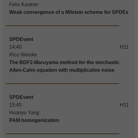
Felix Kastner
Weak convergence of a Milstein scheme for SPDEs
SPDEvent
14:40
H11
Rico Weiske
The BDF2-Maruyama method for the stochastic
Allen-Cahn equation with multiplicative noise
SPDEvent
15:45
H11
Huanyu Yang
PAM homogenization