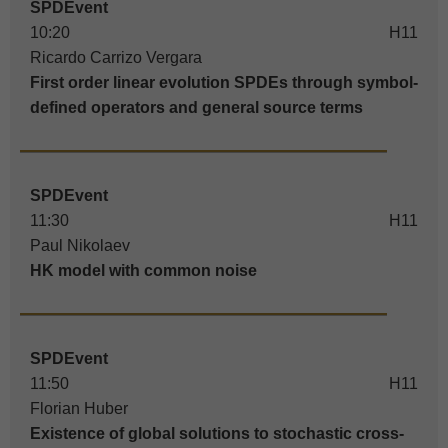
SPDEvent
10:20
H11
Ricardo Carrizo Vergara
First order linear evolution SPDEs through symbol-
defined operators and general source terms
SPDEvent
11:30
H11
Paul Nikolaev
HK model with common noise
SPDEvent
11:50
H11
Florian Huber
Existence of global solutions to stochastic cross-