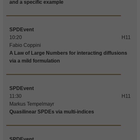
and a specific example
SPDEvent
10:20
H11
Fabio Coppini
A Law of Large Numbers for interacting diffusions
via a mild formulation
SPDEvent
11:30
H11
Markus Tempelmayr
Quasilinear SPDEs via multi-indices
SPDEvent