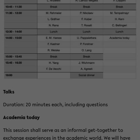
Talks
Du­ra­ti­on: 20 mi­nu­tes each, in­clu­ding ques­ti­ons
Aca­de­mia today
This ses­si­on shall serve as an in­for­mal get-​together to
exchan­ge ex­pe­ri­en­ces in the aca­de­mic world. We will have