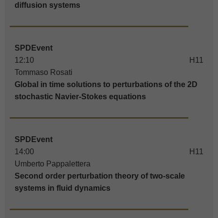
diffusion systems
SPDEvent
12:10
H11
Tommaso Rosati
Global in time solutions to perturbations of the 2D
stochastic Navier-Stokes equations
SPDEvent
14:00
H11
Umberto Pappalettera
Second order perturbation theory of two-scale
systems in fluid dynamics