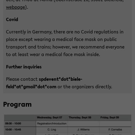
web­page
).
Covid
Cur­r­ent­ly in Ger­ma­ny, there are no Covid re­gu­la­ti­ons in
place ex­cept wea­ring a me­di­cal face mask on pu­blic
trans­port and trains; how­e­ver, we re­com­mend ever­yo­ne
to at least wear a me­di­cal face mask in­si­de.
Fur­ther in­qui­ries
Plea­se con­tact
spde­vent*dot*bie­le­
feld*at*gmail*dot*com
or the or­ga­ni­zers di­rect­ly.
Pro­gram