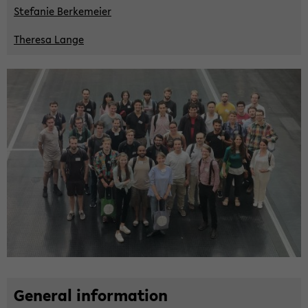
Ste­fa­nie Ber­ke­mei­er
The­re­sa Lange
Ge­ne­ral in­for­ma­ti­on