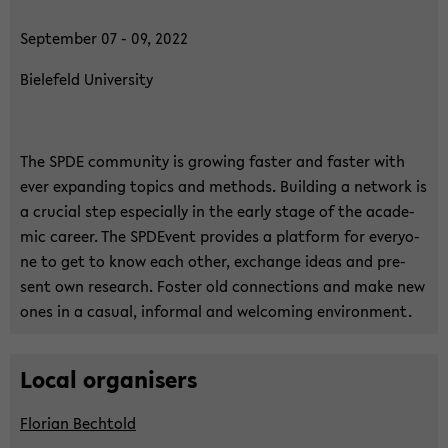
Sep­tem­ber 07 - 09, 2022
Bie­le­feld Uni­ver­si­ty
The SPDE com­mu­ni­ty is gro­wing fas­ter and fas­ter with
ever ex­pan­ding to­pics and me­thods. Buil­ding a net­work is
a cru­cial step es­pe­cial­ly in the early stage of the aca­de­
mic ca­re­er. The SPDE­vent pro­vi­des a plat­form for ever­yo­
ne to get to know each other, exchan­ge ideas and pre­
sent own re­se­arch. Fos­ter old con­nec­tions and make new
ones in a ca­su­al, in­for­mal and wel­co­ming en­vi­ron­ment.
Local or­ga­nisers
Flo­ri­an Bech­told