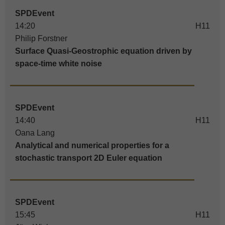
SPDEvent
14:20
H11
Philip Forstner
Surface Quasi-Geostrophic equation driven by
space-time white noise
SPDEvent
14:40
H11
Oana Lang
Analytical and numerical properties for a
stochastic transport 2D Euler equation
SPDEvent
15:45
H11