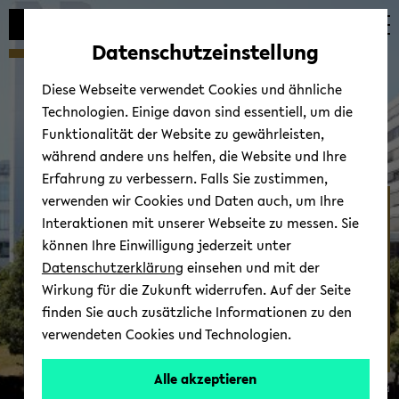
Automatische
zum
zum
zum
Inhaltswechsel
Hauptinhalt
Hauptmenü
Fußbereich
Datenschutzeinstellung
vermeiden
wechseln
wechseln
wechseln
Diese Webseite verwendet Cookies und ähnliche
Technologien. Einige davon sind essentiell, um die
Funktionalität der Website zu gewährleisten,
während andere uns helfen, die Website und Ihre
Erfahrung zu verbessern. Falls Sie zustimmen,
verwenden wir Cookies und Daten auch, um Ihre
AG Hof­ma­no­va
Interaktionen mit unserer Webseite zu messen. Sie
können Ihre Einwilligung jederzeit unter
Datenschutzerklärung
einsehen und mit der
Wirkung für die Zukunft widerrufen. Auf der Seite
finden Sie auch zusätzliche Informationen zu den
verwendeten Cookies und Technologien.
Alle akzeptieren
© Uni­ver­si­tät Bie­le­feld