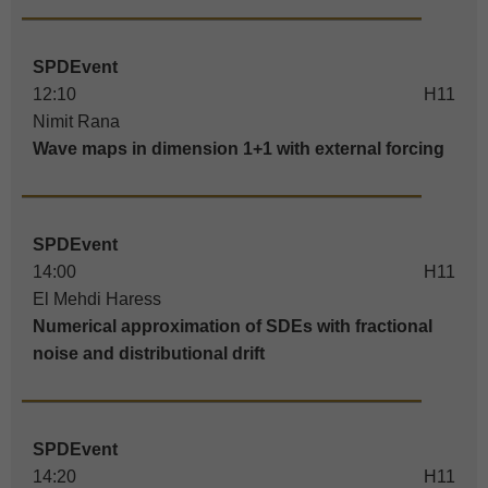
SPDEvent
12:10
H11
Nimit Rana
Wave maps in dimension 1+1 with external forcing
SPDEvent
14:00
H11
El Mehdi Haress
Numerical approximation of SDEs with fractional
noise and distributional drift
SPDEvent
14:20
H11