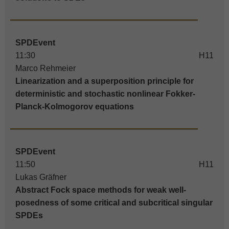
SPDEvent
11:30
H11
Marco Rehmeier
Linearization and a superposition principle for
deterministic and stochastic nonlinear Fokker-
Planck-Kolmogorov equations
SPDEvent
11:50
H11
Lukas Gräfner
Abstract Fock space methods for weak well-
posedness of some critical and subcritical singular
SPDEs