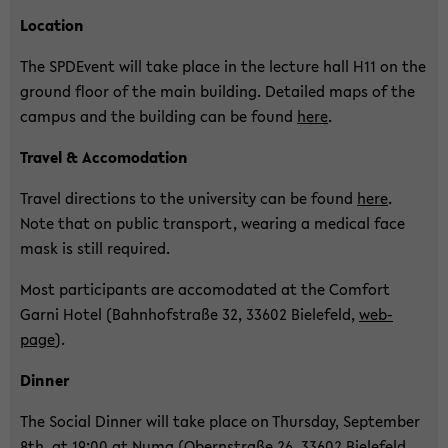
Lo­ca­ti­on
The SPDE­vent will take place in the lec­tu­re hall H11 on the
ground floor of the main buil­ding. De­tailed maps of the
cam­pus and the buil­ding can be found
here
.
Tra­vel & Ac­co­mo­da­ti­on
Tra­vel di­rec­tions to the uni­ver­si­ty can be found
here
.
Note that on pu­blic trans­port, wea­ring a me­di­cal face
mask is still re­qui­red.
Most par­ti­ci­pants are ac­co­mo­da­ted at the Com­fort
Garni Hotel (Bahn­hof­stra­ße 32, 33602 Bie­le­feld,
web­
page
).
Din­ner
The So­cial Din­ner will take place on Thurs­day, Sep­tem­ber
8th, at 19:00 at Numa (Obern­stra­ße 26, 33602 Bie­le­feld,