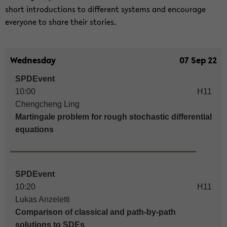
short in­tro­duc­tions to dif­fe­rent sys­tems and en­cou­ra­ge
ever­yo­ne to share their sto­ries.
Wednesday
07 Sep 22
SPDEvent
10:00
H11
Chengcheng Ling
Martingale problem for rough stochastic differential
equations
SPDEvent
10:20
H11
Lukas Anzeletti
Comparison of classical and path-by-path
solutions to SDEs