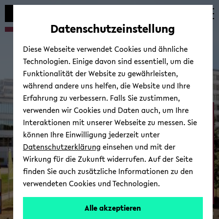
Automatische
zum
zum
zum
Inhaltswechsel
Hauptinhalt
Hauptmenü
Fußbereich
Datenschutzeinstellung
vermeiden
wechseln
wechseln
wechseln
Diese Webseite verwendet Cookies und ähnliche
Technologien. Einige davon sind essentiell, um die
Funktionalität der Website zu gewährleisten,
während andere uns helfen, die Website und Ihre
Erfahrung zu verbessern. Falls Sie zustimmen,
verwenden wir Cookies und Daten auch, um Ihre
Neurocognition and ­
Interaktionen mit unserer Webseite zu messen. Sie
Action - Biomechanics
können Ihre Einwilligung jederzeit unter
Datenschutzerklärung
einsehen und mit der
Wirkung für die Zukunft widerrufen. Auf der Seite
finden Sie auch zusätzliche Informationen zu den
verwendeten Cookies und Technologien.
Alle akzeptieren
© Uni­ver­si­tät Bie­le­feld