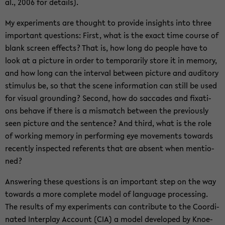
al., 2006 for de­tails).
My ex­pe­ri­ments are thought to pro­vi­de in­sights into three
im­portant ques­ti­ons: First, what is the exact time cour­se of
blank screen ef­fects? That is, how long do peop­le have to
look at a pic­tu­re in order to tem­pora­ri­ly store it in me­mo­ry,
and how long can the in­ter­val bet­ween pic­tu­re and au­di­to­ry
sti­mu­lus be, so that the scene in­for­ma­ti­on can still be used
for vi­su­al groun­ding? Se­cond, how do sac­ca­des and fixa­ti­
ons be­have if there is a mis­match bet­ween the pre­vious­ly
seen pic­tu­re and the sen­tence? And third, what is the role
of working me­mo­ry in per­for­ming eye mo­vements to­wards
re­cent­ly in­spec­ted re­fer­ents that are ab­sent when men­tio­
ned?
Ans­we­ring these ques­ti­ons is an im­portant step on the way
to­wards a more com­ple­te model of lan­guage pro­ces­sing.
The re­sults of my ex­pe­ri­ments can con­tri­bu­te to the Co­or­di­
na­ted In­ter­play Ac­count (CIA) a model de­ve­lo­ped by Kno­e­