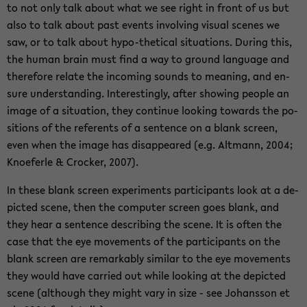
to not only talk about what we see right in front of us but
also to talk about past events in­vol­ving vi­su­al sce­nes we
saw, or to talk about hypo-​thetical si­tua­tions. Du­ring this,
the human brain must find a way to ground lan­guage and
the­re­fo­re re­la­te the in­co­ming sounds to me­a­ning, and en­
su­re un­der­stan­ding. In­te­res­tin­g­ly, after sho­wing peop­le an
image of a si­tua­ti­on, they con­ti­nue loo­king to­wards the po­
si­ti­ons of the re­fer­ents of a sen­tence on a blank screen,
even when the image has disap­peared (e.g. Alt­mann, 2004;
Kno­e­fer­le & Cro­cker, 2007).
In these blank screen ex­pe­ri­ments par­ti­ci­pants look at a de­
pic­ted scene, then the com­pu­ter screen goes blank, and
they hear a sen­tence de­scribing the scene. It is often the
case that the eye mo­vements of the par­ti­ci­pants on the
blank screen are re­mar­kab­ly si­mi­lar to the eye mo­vements
they would have car­ried out while loo­king at the de­pic­ted
scene (alt­hough they might vary in size - see Jo­hans­son et