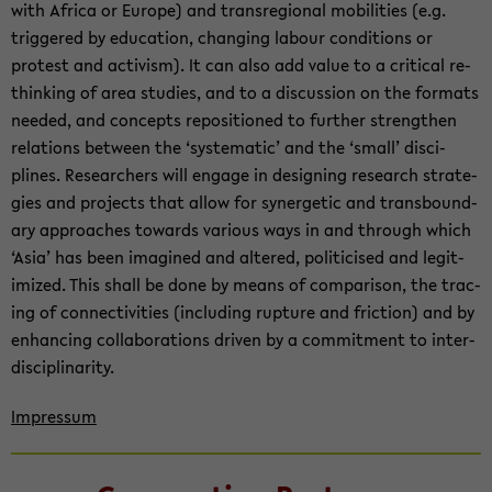
with Africa or Eu­rope) and tran­sre­gional mo­bil­i­ties (e.g.
trig­gered by ed­u­ca­tion, chang­ing labour con­di­tions or
protest and ac­tivism). It can also add value to a crit­i­cal re­
think­ing of area stud­ies, and to a dis­cus­sion on the for­mats
needed, and con­cepts repo­si­tioned to fur­ther strengthen
re­la­tions be­tween the ‘sys­tem­atic’ and the ‘small’ dis­ci­
plines. Re­searchers will en­gage in de­sign­ing re­search strate­
gies and projects that allow for syn­er­getic and trans­bound­
ary ap­proaches to­wards var­i­ous ways in and through which
‘Asia’ has been imag­ined and al­tered, politi­cised and le­git­
imized. This shall be done by means of com­par­i­son, the trac­
ing of con­nec­tiv­i­ties (in­clud­ing rup­ture and fric­tion) and by
en­hanc­ing col­lab­o­ra­tions dri­ven by a com­mit­ment to in­ter­
dis­ci­pli­nar­ity.
Im­pres­sum
Zum