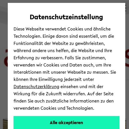
avoid
zum
zum
zum
automatic
Hauptinhalt
Hauptmenü
Fußbereich
Datenschutzeinstellung
content
wechseln
wechseln
wechseln
change
Diese Webseite verwendet Cookies und ähnliche
Technologien. Einige davon sind essentiell, um die
Funktionalität der Website zu gewährleisten,
während andere uns helfen, die Website und Ihre
Erfahrung zu verbessern. Falls Sie zustimmen,
verwenden wir Cookies und Daten auch, um Ihre
Interaktionen mit unserer Webseite zu messen. Sie
können Ihre Einwilligung jederzeit unter
© Shap­ing Asia
Datenschutzerklärung
einsehen und mit der
Wel­come to the Shap­ing
Wirkung für die Zukunft widerrufen. Auf der Seite
finden Sie auch zusätzliche Informationen zu den
Asia Net­work Web­site
verwendeten Cookies und Technologien.
Alle akzeptieren