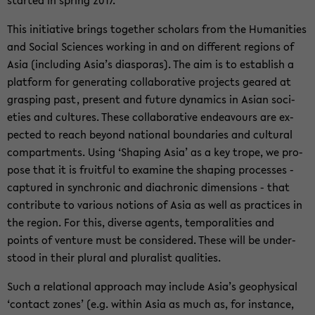
started in spring 2017.
This ini­tia­tive brings to­gether schol­ars from the Hu­man­i­ties
and So­cial Sci­ences work­ing in and on dif­fer­ent re­gions of
Asia (in­clud­ing Asia’s di­as­po­ras). The aim is to es­tab­lish a
plat­form for gen­er­at­ing col­lab­o­ra­tive projects geared at
grasp­ing past, present and fu­ture dy­nam­ics in Asian so­ci­
eties and cul­tures. These col­lab­o­ra­tive en­deav­ours are ex­
pected to reach be­yond na­tional bound­aries and cul­tural
com­part­ments. Using ‘Shap­ing Asia’ as a key trope, we pro­
pose that it is fruit­ful to ex­am­ine the shap­ing processes -
cap­tured in syn­chronic and di­achronic di­men­sions - that
con­tribute to var­i­ous no­tions of Asia as well as prac­tices in
the re­gion. For this, di­verse agents, tem­po­ral­i­ties and
points of ven­ture must be con­sid­ered. These will be un­der­
stood in their plural and plu­ral­ist qual­i­ties.
Such a re­la­tional ap­proach may in­clude Asia’s geo­phys­i­cal
‘con­tact zones’ (e.g. within Asia as much as, for in­stance,