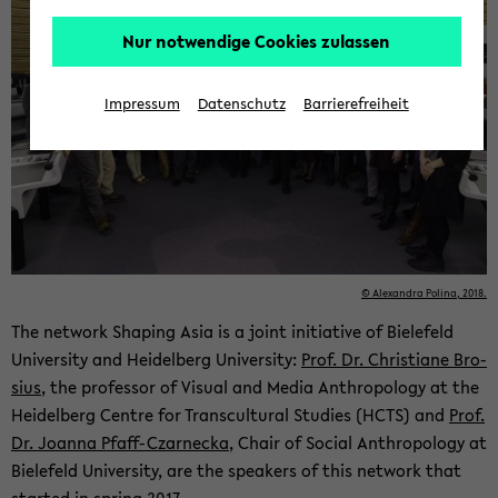
Nur notwendige Cookies zulassen
Impressum
Datenschutz
Barrierefreiheit
© Alexan­dra Polina, 2018.
The net­work Shap­ing Asia is a joint ini­tia­tive of Biele­feld
Uni­ver­sity and Hei­del­berg Uni­ver­sity:
Prof. Dr. Chris­tiane Bro­
sius
, the pro­fes­sor of Vi­sual and Media An­thro­pol­ogy at the
Hei­del­berg Cen­tre for Tran­scul­tural Stud­ies (HCTS) and
Prof.
Dr. Joanna Pfaff-​Czarnecka
, Chair of So­cial An­thro­pol­ogy at
Biele­feld Uni­ver­sity, are the speak­ers of this net­work that