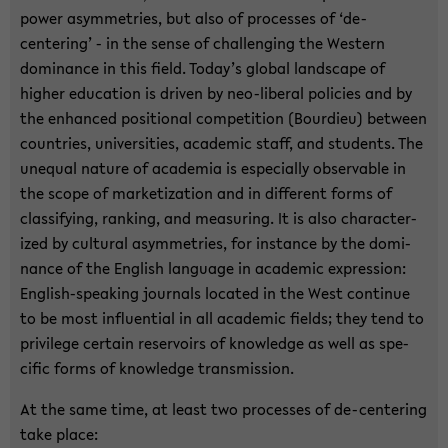
power asym­me­tries, but also of processes of ‘de-​
centering’ - in the sense of chal­leng­ing the West­ern
dom­i­nance in this field. Today’s global land­scape of
higher ed­u­ca­tion is dri­ven by neo-​liberal poli­cies and by
the en­hanced po­si­tional com­pe­ti­tion (Bour­dieu) be­tween
coun­tries, uni­ver­si­ties, aca­d­e­mic staff, and stu­dents. The
un­equal na­ture of acad­e­mia is es­pe­cially ob­serv­able in
the scope of mar­ke­ti­za­tion and in dif­fer­ent forms of
clas­si­fy­ing, rank­ing, and mea­sur­ing. It is also char­ac­ter­
ized by cul­tural asym­me­tries, for in­stance by the dom­i­
nance of the Eng­lish lan­guage in aca­d­e­mic ex­pres­sion:
English-​speaking jour­nals lo­cated in the West con­tinue
to be most in­flu­en­tial in all aca­d­e­mic fields; they tend to
priv­i­lege cer­tain reser­voirs of knowl­edge as well as spe­
cific forms of knowl­edge trans­mis­sion.
At the same time, at least two processes of de-​centering
take place: