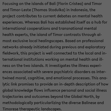
Fo­cus­ing on the is­lands of Bali (Florin Cristea) and Timor
and Timor-​Leste (Thomas Sto­dulka) in In­done­sia, the
project con­tributes to cur­rent de­bates on men­tal health
ex­pe­ri­ences. Whereas Bali has es­tab­lished it­self as a hub for
in­ter­na­tional co­op­er­a­tions and transna­tional men­tal
health ex­perts, the is­land of Timor con­trasts through al­
most ex­clu­sive local heal­ingscapes. Based on pro­fes­sional
net­works al­ready ini­ti­ated dur­ing pre­vi­ous and ex­ploratory
field­work, this project is well con­nected to the local and in­
ter­na­tional in­sti­tu­tions work­ing on men­tal health and ill­
ness on the two is­lands. It in­ves­ti­gates the ill­ness ex­pe­ri­
ences as­so­ci­ated with se­vere psy­chi­atric dis­or­ders as in­ter­
twined moral, cog­ni­tive, and emo­tional processes. This an­a­
lytic link promises to pro­vide an in-​depth de­scrip­tion of how
global knowl­edge flows in­flu­ence per­sonal and so­cial ill­ness
tra­jec­to­ries and out­comes be­yond the Global North, by
method­olog­i­cally par­tic­u­lar­l­iz­ing the di­verse Ba­li­nese and
Tim­o­rese ther­a­peu­tic land­scapes.