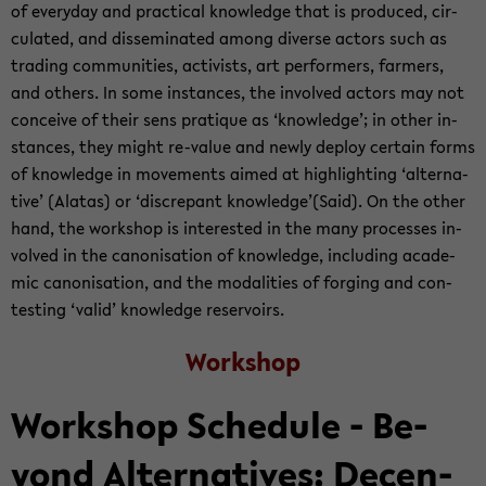
of every­day and prac­ti­cal knowl­edge that is pro­duced, cir­
cu­lated, and dis­sem­i­nated among di­verse ac­tors such as
trad­ing com­mu­ni­ties, ac­tivists, art per­form­ers, farm­ers,
and oth­ers. In some in­stances, the in­volved ac­tors may not
con­ceive of their sens pra­tique as ‘knowl­edge’; in other in­
stances, they might re-​value and newly de­ploy cer­tain forms
of knowl­edge in move­ments aimed at high­light­ing ‘al­ter­na­
tive’ (Alatas) or ‘dis­crepant knowl­edge’(Said). On the other
hand, the work­shop is in­ter­ested in the many processes in­
volved in the canon­i­sa­tion of knowl­edge, in­clud­ing aca­d­e­
mic canon­i­sa­tion, and the modal­i­ties of forg­ing and con­
test­ing ‘valid’ knowl­edge reser­voirs.
Work­shop
Work­shop Sched­ule - Be­
yond Al­ter­na­tives: De­cen­