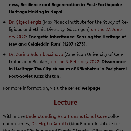
ness, Re­silience and Re­gen­er­a­tion in Post-​Earthquake
Her­itage Mak­ing in Nepal
.
Dr. Çiçek Ilen­giz
(Max Planck In­sti­tute for the Study of Re­
li­gious and Eth­nic Di­ver­sity, Göttin­gen)
on the 27. Jan­u­
ary 2022
:
En­er­getic In­her­i­tance: Sens­ing the Her­itage of
Mevlana Celaled­din Rumi (1207-​1273)
.
Dr. Za­rina Adambussi­nova
(Amer­i­can Uni­ver­sity of Cen­
tral Asia in Bishkek)
on the 3. Feb­ru­ary 2022
:
Dis­so­nance
in Her­itage: The City Mu­seum of Kökshetau in Pe­riph­eral
Post-​Soviet Kaza­khstan
.
For more in­for­ma­tion, visit the se­ries'
web­page
.
Lec­ture
Within the
Un­der­stand­ing Asia Transna­tional Care
col­lo­
quium se­ries,
Dr. Megha Am­rith
(Max Planck In­sti­tute for
the Study of Re­li­gious and Eth­nic Di­ver­sity, Göttin­gen, Ger­