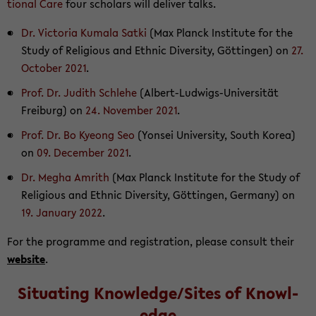
tional Care
four schol­ars will de­liver talks.
Dr. Vic­to­ria Ku­mala Satki
(Max Planck In­sti­tute for the
Study of Re­li­gious and Eth­nic Di­ver­sity, Göttin­gen) on
27.
Oc­to­ber 2021
.
Prof. Dr. Ju­dith Schlehe
(Albert-​Ludwigs-Universität
Freiburg) on
24. No­vem­ber 2021
.
Prof. Dr. Bo Kyeong Seo
(Yon­sei Uni­ver­sity, South Korea)
on
09. De­cem­ber 2021
.
Dr. Megha Am­rith
(Max Planck In­sti­tute for the Study of
Re­li­gious and Eth­nic Di­ver­sity, Göttin­gen, Ger­many) on
19. Jan­u­ary 2022
.
For the pro­gramme and reg­is­tra­tion, please con­sult their
web­site
.
Sit­u­at­ing Knowl­edge/Sites of Knowl­
edge