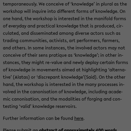
tem­po­ra­ne­ously. We con­ceive of ‘knowl­edge’ in plural as the
work­shop will in­quire into dif­fer­ent forms of knowl­edge. On
one hand, the work­shop is in­ter­ested in the man­i­fold forms
of every­day and prac­ti­cal knowl­edge that is pro­duced, cir­
cu­lated, and dis­sem­i­nated among di­verse ac­tors such as
trad­ing com­mu­ni­ties, ac­tivists, art per­form­ers, farm­ers,
and oth­ers. In some in­stances, the in­volved ac­tors may not
con­ceive of their sens pra­tique as ‘knowl­edge’; in other in­
stances, they might re-​value and newly de­ploy cer­tain forms
of knowl­edge in move­ments aimed at high­light­ing ‘al­ter­na­
tive’ (Alatas) or ‘dis­crepant knowl­edge’(Said). On the other
hand, the work­shop is in­ter­ested in the many processes in­
volved in the canon­i­sa­tion of knowl­edge, in­clud­ing aca­d­e­
mic canon­i­sa­tion, and the modal­i­ties of forg­ing and con­
test­ing ‘valid’ knowl­edge reser­voirs.
Fur­ther in­for­ma­tion can be found
here
.
Please sub­mit an
ab­stract of ap­prox­i­mately 400 words