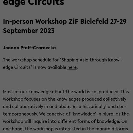
edge Cir­cuits
In-​person Work­shop ZiF Biele­feld 27-29
Sep­tem­ber 2023
Joanna Pfaff-​Czarnecka
The work­shop sched­ule for "Shap­ing Asia through Knowl­
edge Cir­cuits" is now avail­able
here
.
Most of our knowl­edge about the world is co-​produced. This
work­shop fo­cuses on the knowl­edges pro­duced col­lec­tively
and col­lab­o­ra­tively in and about Asia his­tor­i­cally, and con­
tem­po­ra­ne­ously. We con­ceive of ‘knowl­edge’ in plural as the
work­shop will in­quire into dif­fer­ent forms of knowl­edge. On
one hand, the work­shop is in­ter­ested in the man­i­fold forms