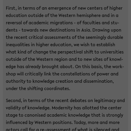
First, in terms of an emer­gence of new cen­ters of higher
ed­u­ca­tion out­side of the West­ern hemi­sphere and in a
re­ver­sal of aca­d­e­mic mi­gra­tions - of fac­ul­ties and stu­
dents - to­wards new des­ti­na­tions in Asia. Draw­ing upon
the re­cent crit­i­cal as­sess­ments of the seem­ingly durable
in­equal­i­ties in higher ed­u­ca­tion, we wish to es­tab­lish
what kind of change the per­spec­ti­val shift to uni­ver­si­ties
out­side of the West­ern re­gion and to new sites of knowl­
edge has al­ready brought about. On this basis, the work­
shop will crit­i­cally link the con­stel­la­tions of power and
au­thor­ity to knowl­edge cre­ation and dis­sem­i­na­tion,
under the shift­ing co­or­di­nates.
Sec­ond, in terms of the re­cent de­bates on le­git­i­macy and
va­lid­ity of knowl­edge. Moder­nity has al­lot­ted the cen­ter
stage to canon­ised aca­d­e­mic knowl­edge that is strongly
in­flu­enced by West­ern po­si­tions. Today, more and more
ac­tors call for a re-​assessment of what is si­lenced and