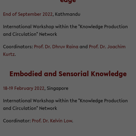
End of Sep­tem­ber 2022
, Kath­mandu
In­ter­na­tional Work­shop within the "Knowl­edge Pro­duc­tion
and Cir­cu­la­tion" Net­work
Co­or­di­na­tors:
Prof. Dr. Dhruv Raina
and
Prof. Dr. Joachim
Kurtz
.
Em­bod­ied and Sen­so­r­ial Knowl­edge
18-19 Feb­ru­ary 2022
, Sin­ga­pore
In­ter­na­tional Work­shop within the "Knowl­edge Pro­duc­tion
and Cir­cu­la­tion" Net­work
Co­or­di­na­tor:
Prof. Dr. Kelvin Low
.