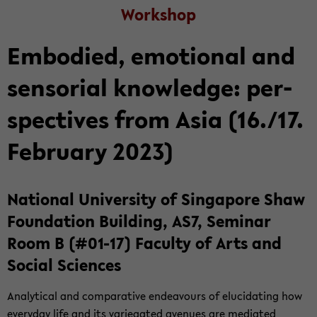
Work­shop
Em­bod­ied, emo­tional and
sen­so­r­ial knowl­edge: per­
spec­tives from Asia (16./17.
Feb­ru­ary 2023)
Na­tional Uni­ver­sity of Sin­ga­pore Shaw
Foun­da­tion Build­ing, AS7, Sem­i­nar
Room B (#01-17) Fac­ulty of Arts and
So­cial Sci­ences
An­a­lyt­i­cal and com­par­a­tive en­deav­ours of elu­ci­dat­ing how
every­day life and its var­ie­gated av­enues are me­di­ated