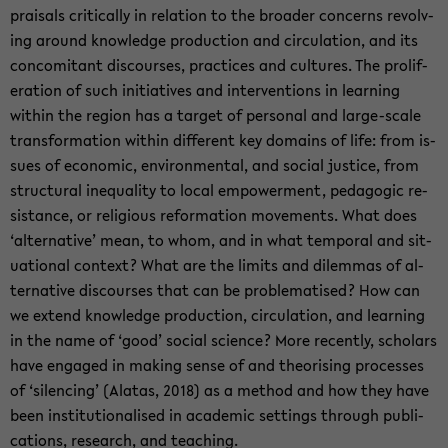
praisals crit­i­cally in re­la­tion to the broader con­cerns re­volv­
ing around knowl­edge pro­duc­tion and cir­cu­la­tion, and its
con­comi­tant dis­courses, prac­tices and cul­tures. The pro­lif­
er­a­tion of such ini­tia­tives and in­ter­ven­tions in learn­ing
within the re­gion has a tar­get of per­sonal and large-​scale
trans­for­ma­tion within dif­fer­ent key do­mains of life: from is­
sues of eco­nomic, en­vi­ron­men­tal, and so­cial jus­tice, from
struc­tural in­equal­ity to local em­pow­er­ment, ped­a­gogic re­
sis­tance, or re­li­gious ref­or­ma­tion move­ments. What does
‘al­ter­na­tive’ mean, to whom, and in what tem­po­ral and sit­
u­a­tional con­text? What are the lim­its and dilem­mas of al­
ter­na­tive dis­courses that can be prob­lema­tised? How can
we ex­tend knowl­edge pro­duc­tion, cir­cu­la­tion, and learn­ing
in the name of ‘good’ so­cial sci­ence? More re­cently, schol­ars
have en­gaged in mak­ing sense of and the­o­ris­ing processes
of ‘si­lenc­ing’ (Alatas, 2018) as a method and how they have
been in­sti­tu­tion­alised in aca­d­e­mic set­tings through pub­li­
ca­tions, re­search, and teach­ing.