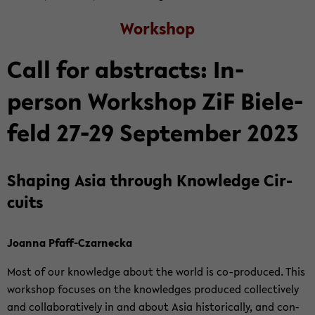
Work­shop
Call for ab­stracts: In-​
person Work­shop ZiF Biele­
feld 27-29 Sep­tem­ber 2023
Shap­ing Asia through Knowl­edge Cir­
cuits
Joanna Pfaff-​Czarnecka
Most of our knowl­edge about the world is co-​produced. This
work­shop fo­cuses on the knowl­edges pro­duced col­lec­tively
and col­lab­o­ra­tively in and about Asia his­tor­i­cally, and con­