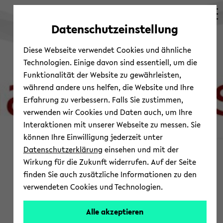
avoid
zum
zum
zum
automatic
Hauptinhalt
Hauptmenü
Fußbereich
Datenschutzeinstellung
content
wechseln
wechseln
wechseln
change
Diese Webseite verwendet Cookies und ähnliche
Technologien. Einige davon sind essentiell, um die
Funktionalität der Website zu gewährleisten,
während andere uns helfen, die Website und Ihre
Erfahrung zu verbessern. Falls Sie zustimmen,
verwenden wir Cookies und Daten auch, um Ihre
Interaktionen mit unserer Webseite zu messen. Sie
können Ihre Einwilligung jederzeit unter
© Shap­ing Asia
Datenschutzerklärung
einsehen und mit der
News and Up­com­ing
Wirkung für die Zukunft widerrufen. Auf der Seite
finden Sie auch zusätzliche Informationen zu den
Events
verwendeten Cookies und Technologien.
Work­shop
Alle akzeptieren