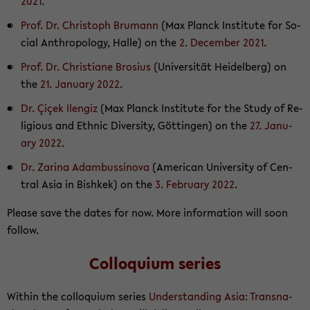
2021
.
Prof. Dr. Christoph Bru­mann
(Max Planck In­sti­tute for So­
cial An­thro­pol­ogy, Halle) on the
2. De­cem­ber 2021
.
Prof. Dr. Chris­tiane Bro­sius
(Uni­ver­sität Hei­del­berg) on
the
21. Jan­u­ary 2022
.
Dr. Çiçek Ilen­giz
(Max Planck In­sti­tute for the Study of Re­
li­gious and Eth­nic Di­ver­sity, Göttin­gen) on the
27. Jan­u­
ary 2022
.
Dr. Za­rina Adambussi­nova
(Amer­i­can Uni­ver­sity of Cen­
tral Asia in Bishkek) on the
3. Feb­ru­ary 2022
.
Please save the dates for now. More in­for­ma­tion will soon
fol­low.
Col­lo­quium se­ries
Within the col­lo­quium se­ries
Un­der­stand­ing Asia: Transna­