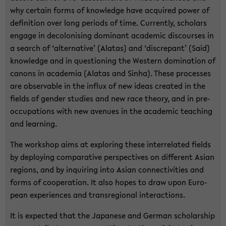
why cer­tain forms of knowl­edge have ac­quired power of
de­f­i­n­i­tion over long pe­ri­ods of time. Cur­rently, schol­ars
en­gage in de­colonis­ing dom­i­nant aca­d­e­mic dis­courses in
a search of ‘al­ter­na­tive’ (Alatas) and ‘dis­crepant’ (Said)
knowl­edge and in ques­tion­ing the West­ern dom­i­na­tion of
canons in acad­e­mia (Alatas and Sinha). These processes
are ob­serv­able in the in­flux of new ideas cre­ated in the
fields of gen­der stud­ies and new race the­ory, and in pre­
oc­cu­pa­tions with new av­enues in the aca­d­e­mic teach­ing
and learn­ing.
The work­shop aims at ex­plor­ing these in­ter­re­lated fields
by de­ploy­ing com­par­a­tive per­spec­tives on dif­fer­ent Asian
re­gions, and by in­quir­ing into Asian con­nec­tiv­i­ties and
forms of co­op­er­a­tion. It also hopes to draw upon Eu­ro­
pean ex­pe­ri­ences and tran­sre­gional in­ter­ac­tions.
It is ex­pected that the Japan­ese and Ger­man schol­ar­ship