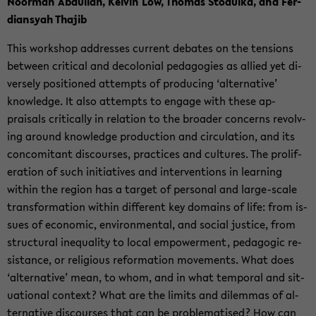
Noor­man Ab­dul­lah, Kelvin Low, Thomas Sto­dulka, and Fer­
dian­syah Tha­jib
This work­shop ad­dresses cur­rent de­bates on the ten­sions
be­tween crit­i­cal and de­colo­nial ped­a­go­gies as al­lied yet di­
versely po­si­tioned at­tempts of pro­duc­ing ‘al­ter­na­tive’
knowl­edge. It also at­tempts to en­gage with these ap­
praisals crit­i­cally in re­la­tion to the broader con­cerns re­volv­
ing around knowl­edge pro­duc­tion and cir­cu­la­tion, and its
con­comi­tant dis­courses, prac­tices and cul­tures. The pro­lif­
er­a­tion of such ini­tia­tives and in­ter­ven­tions in learn­ing
within the re­gion has a tar­get of per­sonal and large-​scale
trans­for­ma­tion within dif­fer­ent key do­mains of life: from is­
sues of eco­nomic, en­vi­ron­men­tal, and so­cial jus­tice, from
struc­tural in­equal­ity to local em­pow­er­ment, ped­a­gogic re­
sis­tance, or re­li­gious ref­or­ma­tion move­ments. What does
‘al­ter­na­tive’ mean, to whom, and in what tem­po­ral and sit­
u­a­tional con­text? What are the lim­its and dilem­mas of al­
ter­na­tive dis­courses that can be prob­lema­tised? How can