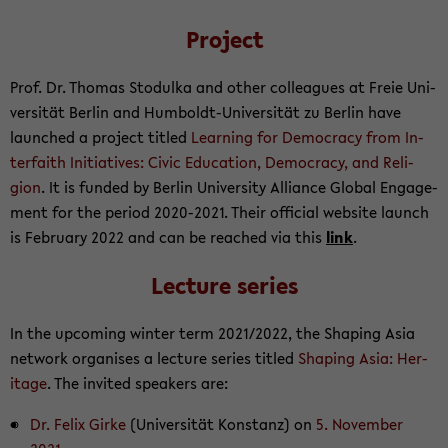
Project
Prof. Dr. Thomas Sto­dulka and other col­leagues at Freie Uni­
ver­sität Berlin and Humboldt-​Universität zu Berlin have
launched a project ti­tled
Learn­ing for Democ­racy from In­
ter­faith Ini­tia­tives: Civic Ed­u­ca­tion, Democ­racy, and Re­li­
gion
. It is funded by Berlin Uni­ver­sity Al­liance Global En­gage­
ment for the pe­riod 2020-​2021. Their of­fi­cial web­site launch
is Feb­ru­ary 2022 and can be reached via this
link
.
Lec­ture se­ries
In the up­com­ing win­ter term 2021/2022, the Shap­ing Asia
net­work or­gan­ises a lec­ture se­ries ti­tled
Shap­ing Asia: Her­
itage
. The in­vited speak­ers are:
Dr. Felix Girke
(Uni­ver­sität Kon­stanz) on
5. No­vem­ber