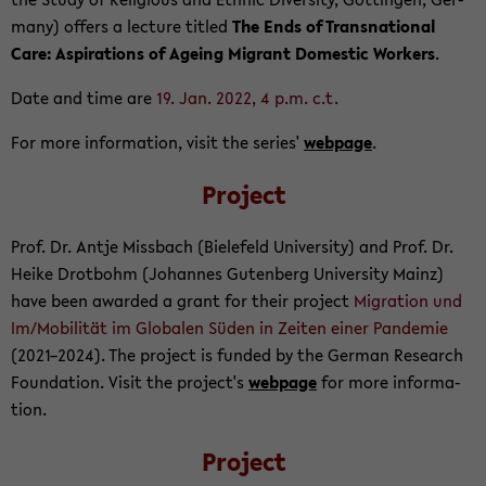
many) of­fers a lec­ture ti­tled
The Ends of Transna­tional
Care: As­pi­ra­tions of Age­ing Mi­grant Do­mes­tic Work­ers
.
Date and time are
19. Jan. 2022, 4 p.m. c.t.
For more in­for­ma­tion, visit the se­ries'
web­page
.
Project
Prof. Dr. Antje Miss­bach (Biele­feld Uni­ver­sity) and Prof. Dr.
Heike Drot­bohm (Jo­hannes Guten­berg Uni­ver­sity Mainz)
have been awarded a grant for their project
Mi­gra­tion und
Im/Mo­bilität im Glob­alen Süden in Zeiten einer Pan­demie
(2021–2024). The project is funded by the Ger­man Re­search
Foun­da­tion. Visit the project's
web­page
for more in­for­ma­
tion.
Project