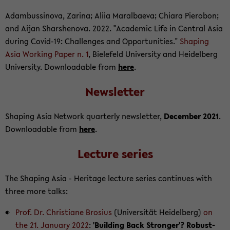
Adambussi­nova, Za­rina; Aliia Mar­al­baeva; Chiara Pier­obon;
and Aijan Sharshen­ova. 2022. "Aca­d­e­mic Life in Cen­tral Asia
dur­ing Covid-​19: Chal­lenges and Op­por­tu­ni­ties."
Shap­ing
Asia Work­ing Paper n. 1
, Biele­feld Uni­ver­sity and Hei­del­berg
Uni­ver­sity. Down­load­able from
here
.
Newslet­ter
Shap­ing Asia Net­work quar­terly newslet­ter,
De­cem­ber 2021
.
Down­load­able from
here
.
Lec­ture se­ries
The Shap­ing Asia - Her­itage lec­ture se­ries con­tin­ues with
three more talks:
Prof. Dr. Chris­tiane Bro­sius
(Uni­ver­sität Hei­del­berg)
on
the 21. Jan­u­ary 2022
:
'Build­ing Back Stronger'? Ro­bust­