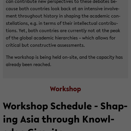
can con­tribute new per­spec­tives to these de­bates be­
cause both coun­tries look back at an in­ten­sive in­volve­
ment through­out his­tory in shap­ing the aca­d­e­mic con­
stel­la­tions, e.g. in terms of their in­tel­lec­tual con­tri­bu­
tions. Yet, both coun­tries are cur­rently not at the peak
of the global aca­d­e­mic hi­er­ar­chies – which al­lows for
crit­i­cal but con­struc­tive as­sess­ments.
The work­shop is being held on-​site, and the ca­pac­ity has
al­ready been reached.
Work­shop
Work­shop Sched­ule - Shap­
ing Asia through Knowl­