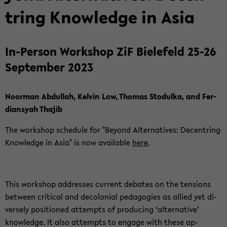
tring Knowl­edge in Asia
In-​Person Work­shop ZiF Biele­feld 25-26
Sep­tem­ber 2023
Noor­man Ab­dul­lah, Kelvin Low, Thomas Sto­dulka, and Fer­
dian­syah Tha­jib
The work­shop sched­ule for "Be­yond Al­ter­na­tives: De­cen­tring
Knowl­edge in Asia" is now avail­able
here
.
This work­shop ad­dresses cur­rent de­bates on the ten­sions
be­tween crit­i­cal and de­colo­nial ped­a­go­gies as al­lied yet di­
versely po­si­tioned at­tempts of pro­duc­ing ‘al­ter­na­tive’
knowl­edge. It also at­tempts to en­gage with these ap­