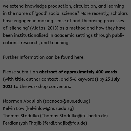
we ex­tend knowl­edge pro­duc­tion, cir­cu­la­tion, and learn­ing
in the name of ‘good’ so­cial sci­ence? More re­cently, schol­ars
have en­gaged in mak­ing sense of and the­o­ris­ing processes
of ‘si­lenc­ing’ (Alatas, 2018) as a method and how they have
been in­sti­tu­tion­alised in aca­d­e­mic set­tings through pub­li­
ca­tions, re­search, and teach­ing.
Fur­ther In­for­ma­tion can be found
here
.
Please sub­mit an
ab­stract of ap­prox­i­mately 400 words
(with title, au­thor con­tact, and 5-6 key­words) by
23 July
2023
to the work­shop con­venors:
Noor­man Ab­dul­lah (soc­nooa@nus.edu.sg)
Kelvin Low (kelvin­low@nus.edu.sg)
Thomas Sto­dulka (Thomas.Sto­dulka@fu-​berlin.de)
Fer­dian­syah Tha­jib (ferdi.tha­jib@fau.de)