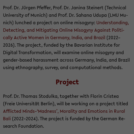
Prof. Dr. Jürgen Pf­ef­fer, Prof. Dr. Jan­ina Stein­ert (Tech­ni­cal
Uni­ver­sity of Mu­nich) and Prof. Dr. Sa­hana Udupa (LMU Mu­
nich) lunched a project on on­line misog­yny:
Un­der­stand­ing,
De­tect­ing, and Mit­i­gat­ing On­line Misog­yny Against Po­lit­i­
cally Ac­tive Women in Ger­many, India, and Brazil
(2022–
2026). The project, funded by the Bavar­ian In­sti­tute for
Dig­i­tal Trans­for­ma­tion, will ex­am­ine on­line misog­yny and
gender-​based ha­rass­ment across Ger­many, India, and Brazil
using ethnog­ra­phy, sur­vey, and com­pu­ta­tional meth­ods.
Project
Prof. Dr. Thomas Sto­dulka, to­gether with Florin Cristea
(Freie Uni­ver­sität Berlin), will be work­ing on a project ti­tled
Af­flicted Minds–‘Mad­ness’, Moral­ity and Emo­tions in Rural
Bali
(2022–2024). The project is funded by the Ger­man Re­
search Foun­da­tion.