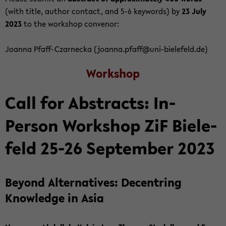
(with title, au­thor con­tact, and 5-6 key­words) by
23 July
2023
to the work­shop con­venor:
Joanna Pfaff-​Czarnecka (joanna.pfaff@uni-​bielefeld.de)
Work­shop
Call for Ab­stracts: In-​
Person Work­shop ZiF Biele­
feld 25-26 Sep­tem­ber 2023
Be­yond Al­ter­na­tives: De­cen­tring
Knowl­edge in Asia