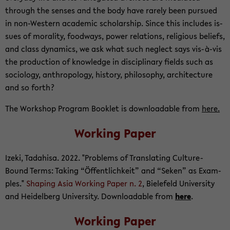
through the senses and the body have rarely been pur­sued
in non-​Western aca­d­e­mic schol­ar­ship. Since this in­cludes is­
sues of moral­ity, food­ways, power re­la­tions, re­li­gious be­liefs,
and class dy­nam­ics, we ask what such ne­glect says vis-à-vis
the pro­duc­tion of knowl­edge in dis­ci­pli­nary fields such as
so­ci­ol­ogy, an­thro­pol­ogy, his­tory, phi­los­o­phy, ar­chi­tec­ture
and so forth?
The Work­shop Pro­gram Book­let is down­load­able from
here.
Work­ing Paper
Izeki, Tadahisa. 2022. "Prob­lems of Trans­lat­ing Culture-​
Bound Terms: Tak­ing “Öffentlichkeit” and “Seken” as Ex­am­
ples."
Shap­ing Asia Work­ing Paper n. 2
, Biele­feld Uni­ver­sity
and Hei­del­berg Uni­ver­sity. Down­load­able from
here
.
Work­ing Paper