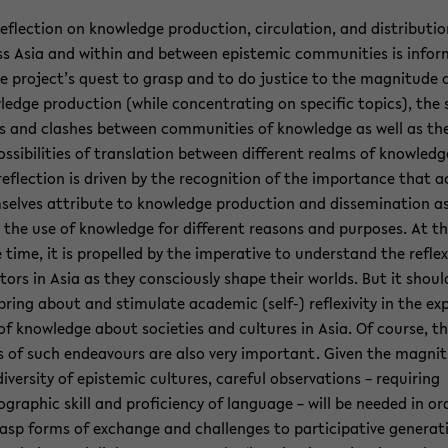
e­flec­tion on knowl­edge pro­duc­tion, cir­cu­la­tion, and dis­tri­b­u­ti
s Asia and within and be­tween epis­temic com­mu­ni­ties is in­fo
e project’s quest to grasp and to do jus­tice to the mag­ni­tude 
­edge pro­duc­tion (while con­cen­trat­ing on spe­cific top­ics), the 
es and clashes be­tween com­mu­ni­ties of knowl­edge as well as th
s­si­bil­i­ties of trans­la­tion be­tween dif­fer­ent realms of knowl­edg
re­flec­tion is dri­ven by the recog­ni­tion of the im­por­tance that a
selves at­tribute to knowl­edge pro­duc­tion and dis­sem­i­na­tion a
 the use of knowl­edge for dif­fer­ent rea­sons and pur­poses. At t
time, it is pro­pelled by the im­per­a­tive to un­der­stand the re­flex­i
­tors in Asia as they con­sciously shape their worlds. But it shoul
bring about and stim­u­late aca­d­e­mic (self-) re­flex­iv­ity in the ex
of knowl­edge about so­ci­eties and cul­tures in Asia. Of course, t
ts of such en­deav­ours are also very im­por­tant. Given the mag­ni­
i­ver­sity of epis­temic cul­tures, care­ful ob­ser­va­tions – re­quir­ing
­graphic skill and pro­fi­ciency of lan­guage – will be needed in or
asp forms of ex­change and chal­lenges to par­tic­i­pa­tive gen­er­a­t