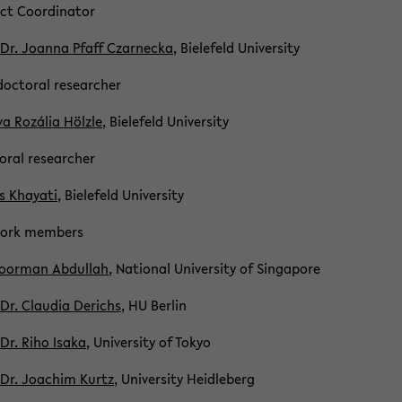
ct Co­or­di­na­tor
 Dr. Joanna Pfaff Czar­necka
, Biele­feld Uni­ver­sity
doc­toral re­searcher
va Rozália Hölzle
, Biele­feld Uni­ver­sity
oral re­searcher
 Khay­ati
, Biele­feld Uni­ver­sity
work mem­bers
oor­man Ab­dul­lah
, Na­tional Uni­ver­sity of Sin­ga­pore
 Dr. Clau­dia De­richs
, HU Berlin
 Dr. Riho Isaka
, Uni­ver­sity of Tokyo
 Dr. Joachim Kurtz
, Uni­ver­sity Hei­dle­berg