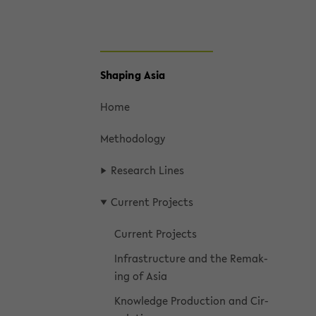
skip
Shap­ing Asia
to
main
Home
content
Method­ol­ogy
Re­search Lines
Cur­rent Projects
Cur­rent Projects
In­fra­struc­ture and the Re­mak­
ing of Asia
Knowl­edge Pro­duc­tion and Cir­