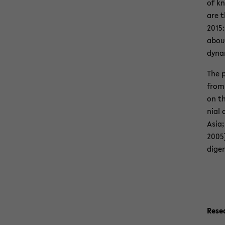
of kn
are t
2015:
about
dy­na
The p
from 
on th
nial 
Asia;
2005)
dige­
Re­s