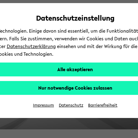
avoid
skip
skip
skip
automatic
to
to
to
Datenschutzeinstellung
content
main
main
footer
change
content
menu
chnologien. Einige davon sind essentiell, um die Funktionalit
sern. Falls Sie zustimmen, verwenden wir Cookies und Daten auc
nter
Datenschutzerklärung
einsehen und mit der Wirkung für die 
ookies und Technologien.
Alle akzeptieren
Nur notwendige Cookies zulassen
Impressum
Datenschutz
Barrierefreiheit