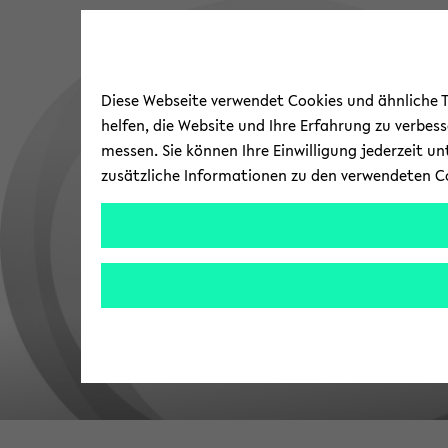
Diese Webseite verwendet Cookies und ähnliche Te
helfen, die Website und Ihre Erfahrung zu verbes
messen. Sie können Ihre Einwilligung jederzeit u
zusätzliche Informationen zu den verwendeten C