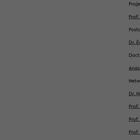
Proje
Prof.
Post­
Dr. É
Doc­t
Anass
Net­
Dr. N
Prof.
Prof.
Prof.