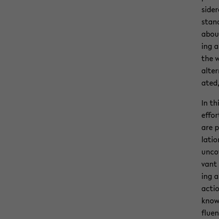
sid­e
stand
about
ing a
the w
al­te
ated,
In th
ef­fo
are p
la­ti
un­co
vant 
ing a
ac­ti
knowl
flu­e