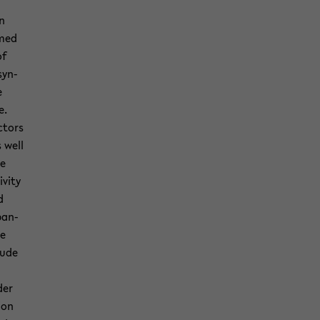
on
rmed
of
syn­
e
e.
c­tors
s well
he
v­ity
d
­pan­
he
tude
der
ion