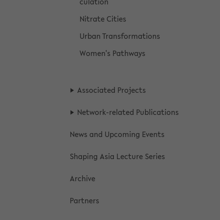
cu­la­tion
Ni­trate Cities
Urban Trans­for­ma­tions
Women's Path­ways
As­so­ci­ated Projects
Network-​related Pub­li­ca­tions
News and Up­com­ing Events
Shap­ing Asia Lec­ture Se­ries
Archive
Part­ners