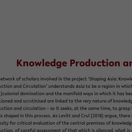
Knowl­edge Pro­duc­tion and
et­work of schol­ars in­volved in the project ‘Shap­ing Asia: Knowl
uc­tion and Cir­cu­la­tion’ un­der­stands Asia to be a re­gion in whic
)colo­nial dom­i­na­tion and the man­i­fold ways in which it has be
tioned and scru­ti­nised are linked to the very na­ture of knowl­ed
uc­tion and cir­cu­la­tion – as it seeks, at the same time, to gras
is shaped in this process. As Levitt and Crul (2018) argue, there 
s­sity for crit­i­cal eval­u­a­tion of the cen­tral premises of knowl­edg
uc­tion, of care­ful as­sess­ment of that which is si­lenced, what is