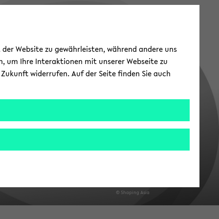
ät der Website zu gewährleisten, während andere uns
h, um Ihre Interaktionen mit unserer Webseite zu
Zukunft widerrufen. Auf der Seite finden Sie auch
© Shap­ing Asia