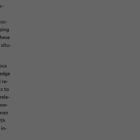
r­
duc­
p­ing
these
sit­u­
ious
l­edge
l re­
ts to
el­e­
now­
uman
ith
 in­