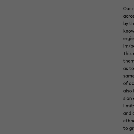
Our r
acros
by th
knowl
er­gi
im/po
This 
them­
as to
same 
of ac
also 
sion 
lim­i
and d
ethno
to gr