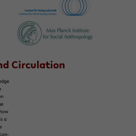
 Cir­cu­la­tion
­edge
h
en
ge
p how
is a
e
 con­