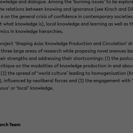
owl­edge and di­a­logue. Among the ‘burn­ing is­sues’ to be ex­plor
he re­la­tions be­tween know­ing and ig­no­rance (see Kirsch and Dil
 6 on the gen­eral cri­sis of con­fi­dence in con­tem­po­rary so­ci­eties
 what knowl­edge is), local knowl­edge and learn­ing as well as t
m­ics in knowl­edge hi­er­ar­chies.
roject ‘Shap­ing Asia: Knowl­edge Pro­duc­tion and Cir­cu­la­tion’ d
three large areas of re­search while propos­ing novel av­enues b
eir strengths and ad­dress­ing their short­com­ings: (1) the post­c
cri­tique on the modal­i­ties of knowl­edge pro­duc­tion in and abou
 (2) the spread of ‘world cul­ture’ lead­ing to ho­mogeni­sa­tion (K
, in­flu­enced by ne­olib­eral forces and (3) the en­gage­ment with ‘
nous’ or ‘local’ knowl­edge.
earch Team