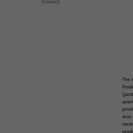
Con­tact
The n
Pro­d
(post
ques­
pro­d
Asia 
ne­ce
pro­d