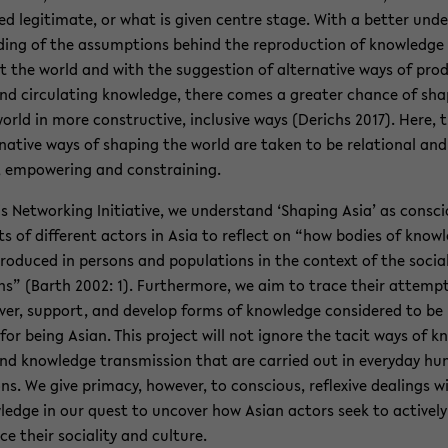
red le­git­i­mate, or what is given cen­tre stage. With a bet­ter un­de
­ing of the as­sump­tions be­hind the re­pro­duc­tion of knowl­edge
 the world and with the sug­ges­tion of al­ter­na­tive ways of pro­
nd cir­cu­lat­ing knowl­edge, there comes a greater chance of sha
orld in more con­struc­tive, in­clu­sive ways (De­richs 2017). Here, 
r­na­tive ways of shap­ing the world are taken to be re­la­tional and 
 em­pow­er­ing and con­strain­ing.
is Net­work­ing Ini­tia­tive, we un­der­stand ‘Shap­ing Asia’ as con­sc
rts of dif­fer­ent ac­tors in Asia to re­flect on “how bod­ies of know
ro­duced in per­sons and pop­u­la­tions in the con­text of the so­cia
ons” (Barth 2002: 1). Fur­ther­more, we aim to trace their at­temp
ver, sup­port, and de­velop forms of knowl­edge con­sid­ered to be r
for being Asian. This project will not ig­nore the tacit ways of k
nd knowl­edge trans­mis­sion that are car­ried out in every­day h
ons. We give pri­macy, how­ever, to con­scious, re­flex­ive deal­ings w
­edge in our quest to un­cover how Asian ac­tors seek to ac­tively
nce their so­cial­ity and cul­ture.