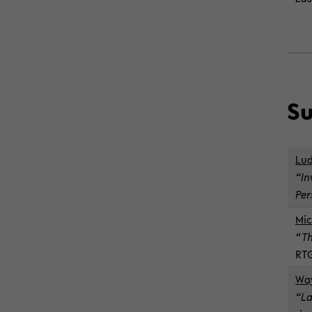
Su
Lud
“In
Per
Mic
“Th
RTG
Way
“La