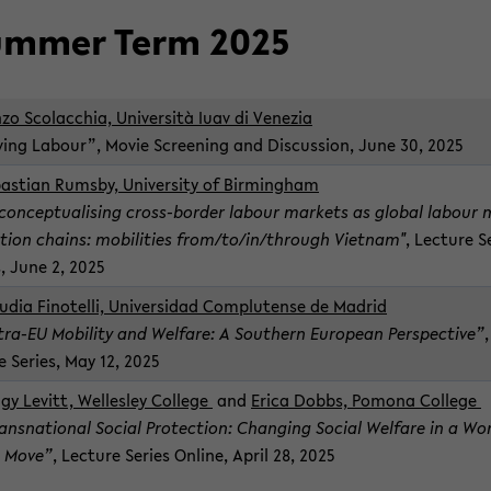
m­mer Term 2025
zo Sco­lac­chia,
Uni­ver­sità Iuav di Venezia
v­ing Labour”, Movie Screen­ing and Dis­cus­sion, June 30, 2025
bas­t­ian Rumsby, Uni­ver­sity of Birm­ing­ham
con­cep­tu­al­is­ing cross-​border labour mar­kets as global labour 
­tion chains: mo­bil­i­ties from/to/in/through Viet­nam"
, Lec­ture S
,
June 2, 2025
u­dia Finotelli, Uni­ver­si­dad Com­plutense de Madrid
tra-​EU Mo­bil­ity and Wel­fare: A South­ern Eu­ro­pean Per­spec­tive”
e Se­ries, May 12, 2025
gy Levitt, Welles­ley Col­lege
and
Erica Dobbs, Pomona Col­lege
ansna­tional So­cial Pro­tec­tion: Chang­ing So­cial Wel­fare in a Wo
 Move”
, Lec­ture Se­ries On­line,
April 28, 2025