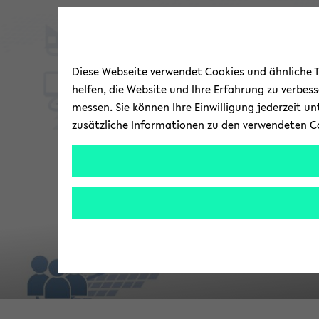
Diese Webseite verwendet Cookies und ähnliche Te
helfen, die Website und Ihre Erfahrung zu verbes
messen. Sie können Ihre Einwilligung jederzeit u
zusätzliche Informationen zu den verwendeten C