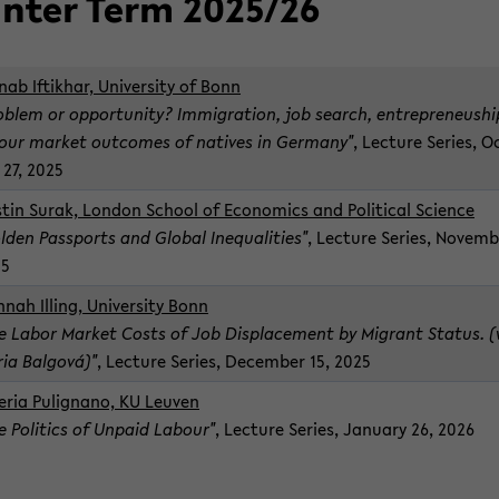
n­ter Term 2025/26
nab Iftikhar, Uni­ver­sity of Bonn
ob­lem or op­por­tu­nity? Im­mi­gra­tion, job search, en­tre­pre­neu­sh
our mar­ket out­comes of na­tives in Ger­many"
, Lec­ture Se­ries, O
 27, 2025
stin Surak, Lon­don School of Eco­nom­ics and Po­lit­i­cal Sci­ence
lden Pass­ports and Global In­equal­i­ties"
, Lec­ture Se­ries, No­vem­b
25
­nah Illing, Uni­ver­sity Bonn
e Labor Mar­ket Costs of Job Dis­place­ment by Mi­grant Sta­tus. 
ia Bal­gová)"
, Lec­ture Se­ries, De­cem­ber 15, 2025
le­ria Pulig­nano, KU Leu­ven
e Pol­i­tics of Un­paid Labour"
, Lec­ture Se­ries, Jan­u­ary 26, 2026