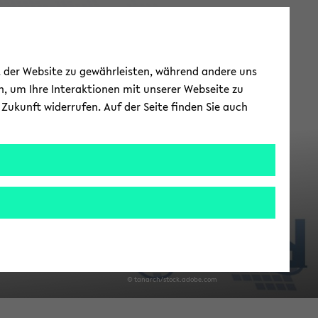
is­it­ing Re­
ät der Website zu gewährleisten, während andere uns
searchers
h, um Ihre Interaktionen mit unserer Webseite zu
Zukunft widerrufen. Auf der Seite finden Sie auch
­search Train­ing Group - RTG 2951
© tan­arch/stock.adobe.com