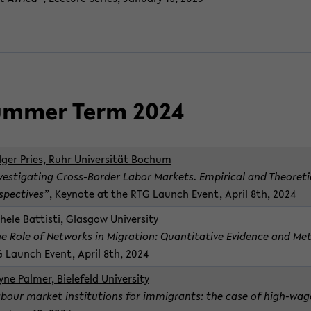
m­mer Term 2024
ger Pries, Ruhr Uni­ver­sität Bochum
­ves­ti­gat­ing Cross-​Border Labor Mar­kets. Em­pir­i­cal and The­o­ret­i
­spec­tives”
, Keynote at the RTG Launch Event, April 8th, 2024
hele Bat­tisti, Glas­gow Uni­ver­sity
e Role of Net­works in Mi­gra­tion: Quan­ti­ta­tive Ev­i­dence and Met
 Launch Event, April 8th, 2024
ne Palmer, Biele­feld Uni­ver­sity
bour mar­ket in­sti­tu­tions for im­mi­grants: the case of high-​wag