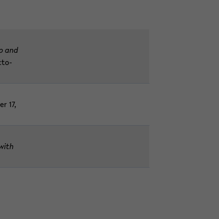
ip and
c­to­
er 17,
(with