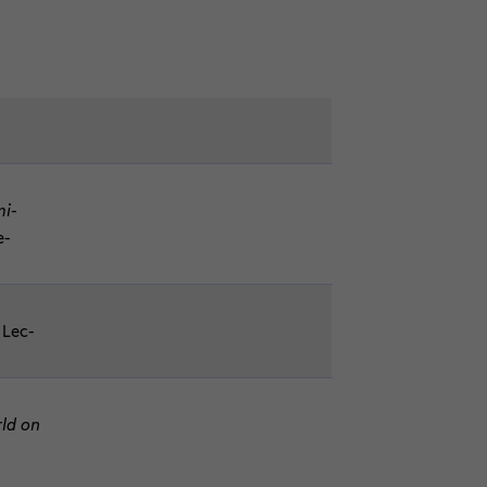
mi­
e­
, Lec­
rld on