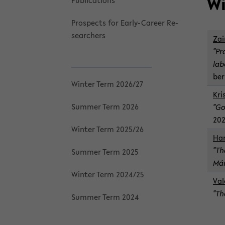
Wi
Pub­li­ca­tions
Prospects for Early-​Career Re­
searchers
Zai
"Pr
lab
ber
Win­ter Term 2026/27
Kri
Sum­mer Term 2026
"Go
20
Win­ter Term 2025/26
Han
"Th
Sum­mer Term 2025
Már
Win­ter Term 2024/25
Va­
"Th
Sum­mer Term 2024