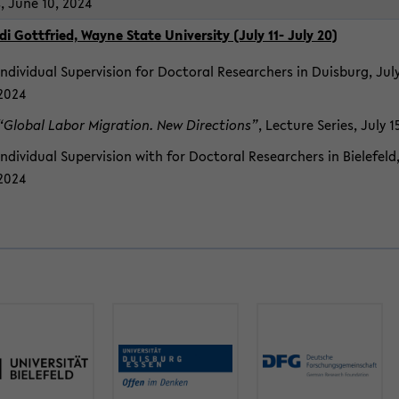
s, June 10, 2024
di Got­tfried, Wayne State Uni­ver­sity (July 11- July 20)
In­di­vid­ual Su­per­vi­sion for Doc­toral Re­searchers in Duis­burg, July
2024
“Global Labor Mi­gra­tion. New Di­rec­tions”
, Lec­ture Se­ries, July 
In­di­vid­ual Su­per­vi­sion with for Doc­toral Re­searchers in Biele­feld
2024