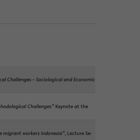
­cal Chal­lenges – So­ci­o­log­i­cal and Eco­nomic
hod­olog­i­cal Chal­lenges”
Keynote at the
e mi­grant work­ers In­done­sia”
, Lec­ture Se­