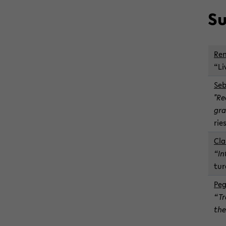
Su
Ren
“Li
Se­
"Re
gra
ries
Cla
“In
tur
Peg
“Tr
the