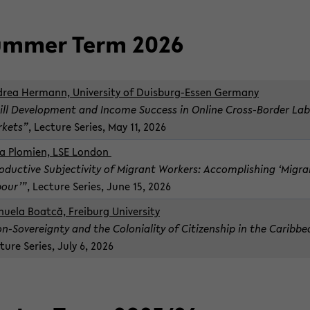
m­mer Term 2026
drea Her­mann, Uni­ver­sity of Duisburg-​Essen Ger­many
ill De­vel­op­ment and In­come Suc­cess in On­line Cross-​Border La
­kets”
, Lec­ture Se­ries, May 11, 2026
a Plomien, LSE Lon­don
o­duc­tive Sub­jec­tiv­ity of Mi­grant Work­ers: Ac­com­plish­ing ‘Mi­gr
our’”
, Lec­ture Se­ries, June 15, 2026
uela Boatcă, Freiburg Uni­ver­sity
n-​Sovereignty and the Colo­nial­ity of Cit­i­zen­ship in the Caribb
­ture Se­ries, July 6, 2026