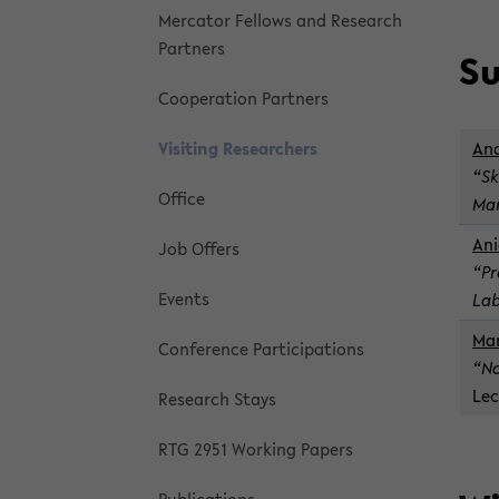
Mer­ca­tor Fel­lows and Re­search
Part­ners
Su
Co­op­er­a­tion Part­ners
Vis­it­ing Re­searchers
An­
“Sk
Of­fice
Mar
Ani
Job Of­fers
“Pr
Events
Lab
Man
Con­fer­ence Par­tic­i­pa­tions
“No
Lec
Re­search Stays
RTG 2951 Work­ing Pa­pers