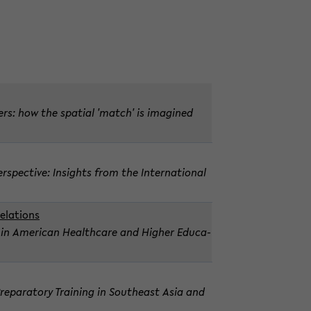
k­ers: how the spa­tial 'match' is imag­ined
­spec­tive: In­sights from the In­ter­na­tional
­la­tions
ice in Amer­i­can Health­care and Higher Ed­u­ca­
 Prepara­tory Train­ing in South­east Asia and