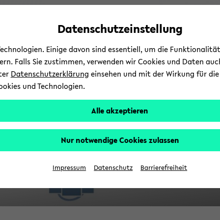
avoid
zum
zum
zum
automatic
Hauptinhalt
Hauptmenü
Fußbereich
Datenschutzeinstellung
V
content
wechseln
wechseln
wechseln
change
chnologien. Einige davon sind essentiell, um die Funktionalit
sern. Falls Sie zustimmen, verwenden wir Cookies und Daten auc
nter
Datenschutzerklärung
einsehen und mit der Wirkung für die 
ookies und Technologien.
Alle akzeptieren
Nur notwendige Cookies zulassen
Re
Impressum
Datenschutz
Barrierefreiheit