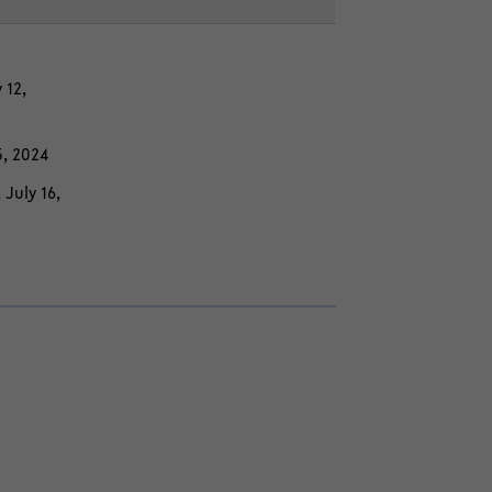
 12,
15, 2024
, July 16,