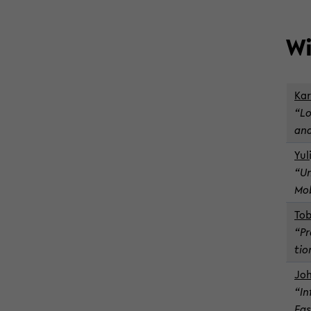
Wi
Kar
“Lo
and
Yul
“Un
Mo­
To­
“Pr
tio
Jo­
“In
Eas