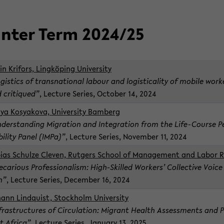
n­ter Term 2024/25
in Kri­fors, Lingköping Uni­ver­sity
­gis­tics of transna­tional labour and lo­gis­ti­cal­ity of mo­bile wor
 cri­tiqued”
, Lec­ture Se­ries, Oc­to­ber 14, 2024
iya Kosyakova, Uni­ver­sity Bam­berg
­der­stand­ing Mi­gra­tion and In­te­gra­tion from the Life-​Course Per
bil­ity Panel (IMPa)”
, Lec­ture Se­ries, No­vem­ber 11, 2024
bias Schulze Cleven, Rut­gers School of Man­age­ment and Labor Re
e­car­i­ous Pro­fes­sion­al­ism: High-​Skilled Work­ers’ Col­lec­tive Vo
n”
, Lec­ture Se­ries, De­cem­ber 16, 2024
hann Lindquist, Stock­holm Uni­ver­sity
­fra­struc­tures of Cir­cu­la­tion: Mi­grant Health As­sess­ments and
t Africa”
, Lec­ture Se­ries, Jan­u­ary 13, 2025