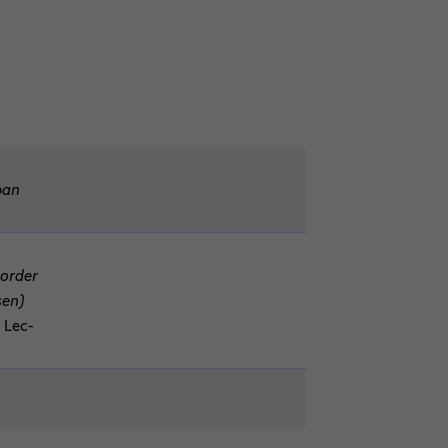
apan
Border
sen)
, Lec­