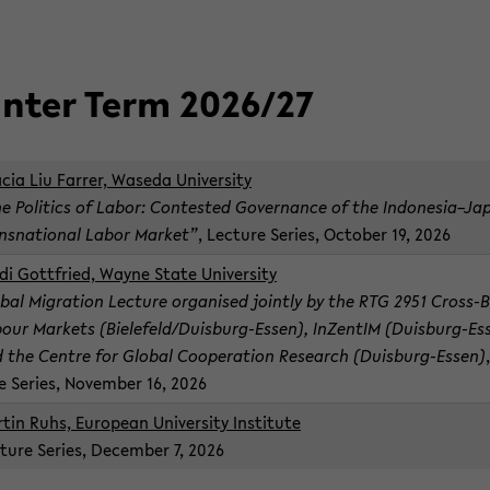
n­ter Term 2026/27
­cia Liu Far­rer, Waseda Uni­ver­sity
e Pol­i­tics of Labor: Con­tested Gov­er­nance of the In­done­sia–J
nsna­tional Labor Mar­ket”
, Lec­ture Se­ries, Oc­to­ber 19, 2026
di Got­tfried, Wayne State Uni­ver­sity
bal Mi­gra­tion Lec­ture or­gan­ised jointly by the RTG 2951 Cross-​
our Mar­kets (Biele­feld/Duisburg-​Essen), InZen­tIM (Duisburg-​Es
 the Cen­tre for Global Co­op­er­a­tion Re­search (Duisburg-​Essen)
e Se­ries, No­vem­ber 16, 2026
­tin Ruhs, Eu­ro­pean Uni­ver­sity In­sti­tute
­ture Se­ries, De­cem­ber 7, 2026