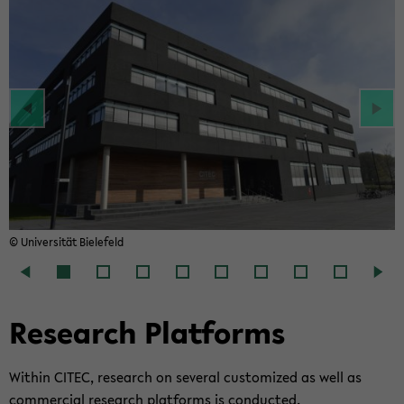
© Uni­ver­si­tät Bie­le­feld
Re­se­arch Plat­forms
Wit­hin CITEC, re­se­arch on sever­al cus­to­mi­zed as well as
com­mer­cial re­se­arch plat­forms is con­duc­ted.