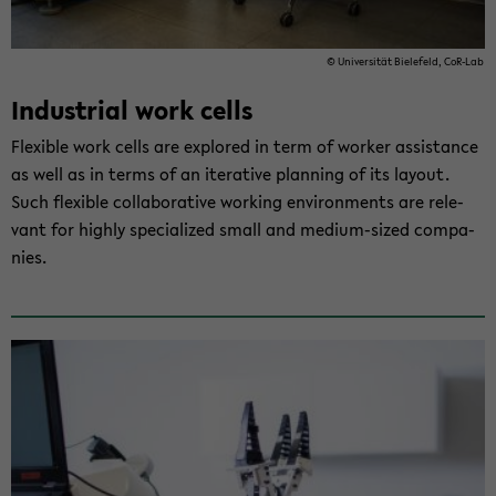
© Uni­ver­si­tät Bie­le­feld, CoR-​Lab
In­dus­tri­al work cells
Fle­xi­ble work cells are ex­plo­red in term of wor­ker as­si­s­tance
as well as in terms of an ite­ra­ti­ve plan­ning of its lay­out.
Such fle­xi­ble col­la­bo­ra­ti­ve working en­vi­ron­ments are re­le­
vant for high­ly spe­cia­li­zed small and medium-​sized com­pa­
nies.