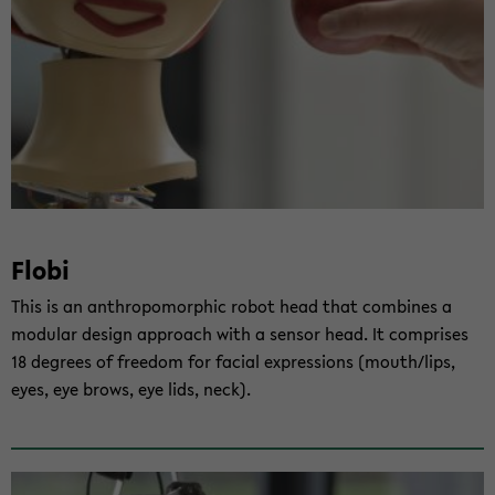
Flobi
This is an an­thro­po­mor­phic robot head that com­bi­nes a
mo­du­lar de­sign ap­proach with a sen­sor head. It com­pri­ses
18 de­grees of free­dom for fa­cial ex­pres­si­ons (mouth/lips,
eyes, eye brows, eye lids, neck).