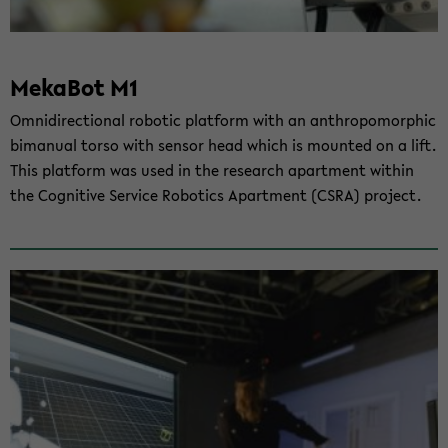
Me­ka­Bot M1
Om­ni­di­rec­tio­nal ro­bo­tic plat­form with an an­thro­po­mor­phic
bi­ma­nu­al torso with sen­sor head which is moun­ted on a lift.
This plat­form was used in the re­se­arch apart­ment wit­hin
the Co­gni­ti­ve Ser­vice Ro­bo­tics Apart­ment (CSRA) pro­ject.