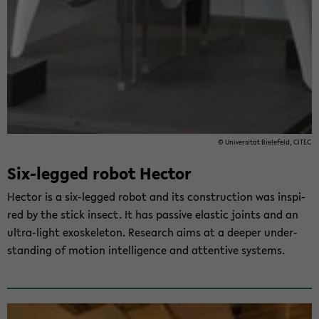
© Uni­ver­si­tät Bie­le­feld, CITEC
Six-​legged robot Hec­tor
Hec­tor is a six-​legged robot and its con­st­ruc­tion was in­spi­
red by the stick in­sect. It has pas­si­ve elastic joints and an
ultra-​light exo­ske­le­ton. Re­se­arch aims at a deeper un­der­
stan­ding of mo­ti­on in­tel­li­gence and at­ten­ti­ve sys­tems.