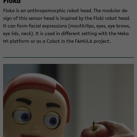
Floka
Floka is an an­thro­po­mor­phic robot head. The mo­du­lar de­
sign of this sen­sor head is in­spi­red by the Flobi robot head.
It can form fa­cial ex­pres­si­ons (mouth/lips, eyes, eye brows,
eye lids, neck). It is used in dif­fe­rent set­ting with the Meka
M1 plat­form or as a Cobot in the FA­MU­LA pro­ject.