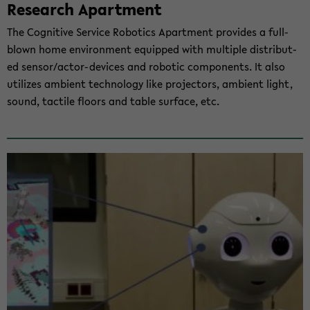
Re­se­arch Apart­ment
The Co­gni­ti­ve Ser­vice Ro­bo­tics Apart­ment pro­vi­des a full-​
blown home en­vi­ron­ment equip­ped with mul­ti­ple dis­tri­bu­t­
ed sen­sor/actor-​devices and ro­bo­tic com­po­n­ents. It also
uti­li­zes am­bi­ent tech­no­lo­gy like pro­jec­tors, am­bi­ent light,
sound, tac­ti­le floors and table sur­face, etc.