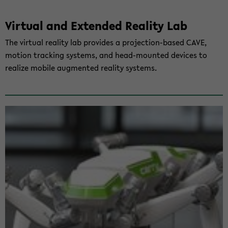
Vir­tu­al and Ex­ten­ded Rea­li­ty Lab
The vir­tu­al rea­li­ty lab pro­vi­des a projection-​based CAVE,
mo­ti­on tracking sys­tems, and head-​mounted de­vices to
rea­li­ze mo­bi­le aug­men­ted rea­li­ty sys­tems.