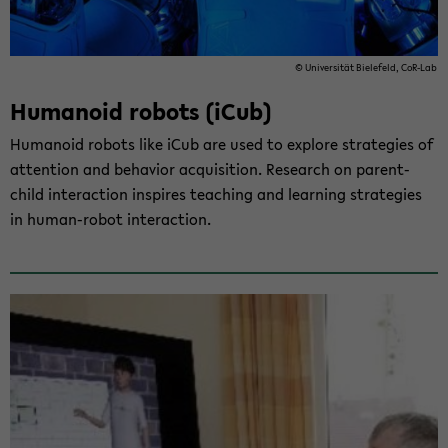
© Uni­ver­si­tät Bie­le­feld, CoR-​Lab
Hu­ma­no­id ro­bots (iCub)
Hu­ma­no­id ro­bots like iCub are used to ex­plo­re stra­te­gies of
at­ten­ti­on and be­ha­vi­or ac­qui­si­ti­on. Re­se­arch on parent-​
child in­ter­ac­tion in­spi­res tea­ching and lear­ning stra­te­gies
in human-​robot in­ter­ac­tion.