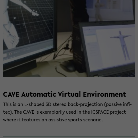
CAVE Au­to­ma­tic Vir­tu­al En­vi­ron­ment
This is an L-​shaped 3D ste­reo back-​projection (pas­si­ve in­fi­
tec). The CAVE is ex­em­pla­ri­ly used in the IC­SPACE pro­ject
where it fea­tures an as­sis­ti­ve sports sce­na­rio.