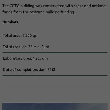
The CITEC buil­ding was con­st­ruc­ted with state and na­tio­nal
funds from the re­se­arch buil­ding fun­ding.
Num­bers
Total area: 5.300 qm
Total cost: ca. 32 Mio. Euro
La­bo­ra­to­ry area: 1.265 qm
Date of com­ple­ti­on: Juni 2013