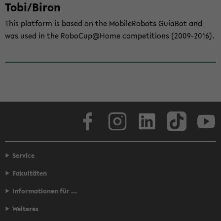
Tobi/Biron
This plat­form is based on the Mo­bi­le­Ro­bots Guia­Bot and
was used in the Ro­bo­Cup@Home com­pe­ti­ti­ons (2009-​2016).
Face­book
In­sta­gram
Lin­ke­dIn
Tik­Tok
You
Service
Fakultäten
Informationen für ...
Weiteres