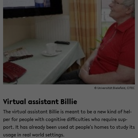
© Uni­ver­si­tät Bie­le­feld, CITEC
Vir­tu­al as­si­stant Bil­lie
The vir­tu­al as­si­stant Bil­lie is meant to be a new kind of hel­
per for peop­le with co­gni­ti­ve dif­fi­cul­ties who re­qui­re sup­
port. It has al­rea­dy been used at peop­le's homes to study its
usage in real world set­tings.