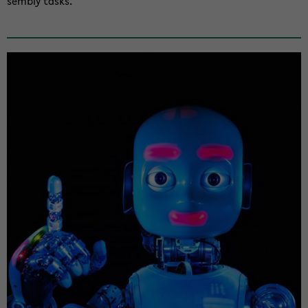
sem­bly tasks.