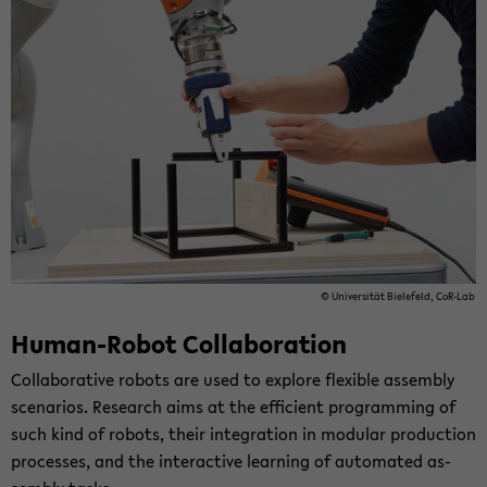
© Uni­ver­si­tät Bie­le­feld, CoR-​Lab
Human-​Robot Col­la­bo­ra­ti­on
Col­la­bo­ra­ti­ve ro­bots are used to ex­plo­re fle­xi­ble as­sem­bly
sce­na­ri­os. Re­se­arch aims at the ef­fi­ci­ent pro­gramming of
such kind of ro­bots, their in­te­gra­ti­on in mo­du­lar pro­duc­tion
pro­ces­ses, and the in­ter­ac­ti­ve lear­ning of au­to­ma­ted as­