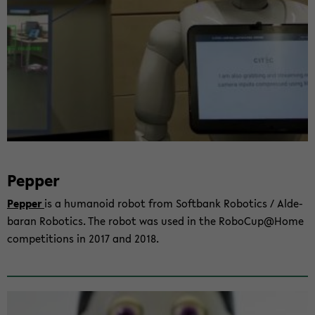
Pep­per
Pep­per
is a hu­ma­no­id robot from Soft­bank Ro­bo­tics / Al­de­
ba­ran Ro­bo­tics. The robot was used in the Ro­bo­Cup@Home
com­pe­ti­ti­ons in 2017 and 2018.