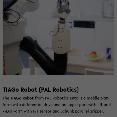
TIAGo Robot (PAL Ro­bo­tics)
The
TIAGo Robot
from PAL Ro­bo­tics entails a mo­bi­le plat­
form with dif­fe­ren­ti­al drive and an upper part with lift and
7-​DoF-arm with F/T sen­sor and Schunk par­al­lel grip­per.