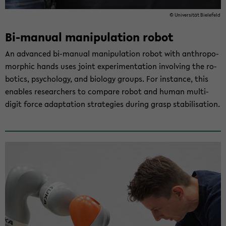
© Uni­ver­si­tät Bie­le­feld
Bi-​manual ma­ni­pu­la­ti­on robot
An ad­van­ced bi-​manual ma­ni­pu­la­ti­on robot with an­thro­po­
mor­phic hands uses joint ex­pe­ri­men­ta­ti­on in­vol­ving the ro­
bo­tics, psy­cho­lo­gy, and bio­lo­gy groups. For in­stance, this
en­ables re­se­ar­chers to com­pa­re robot and human multi-​
digit force ad­ap­ta­ti­on stra­te­gies du­ring grasp sta­bi­li­sa­ti­on.