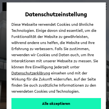
Automatische
zum
zum
zum
Inhaltswechsel
Hauptinhalt
Hauptmenü
Fußbereich
Datenschutzeinstellung
vermeiden
wechseln
wechseln
wechseln
Diese Webseite verwendet Cookies und ähnliche
Technologien. Einige davon sind essentiell, um die
Funktionalität der Website zu gewährleisten,
während andere uns helfen, die Website und Ihre
Erfahrung zu verbessern. Falls Sie zustimmen,
verwenden wir Cookies und Daten auch, um Ihre
Re­se­arch In­fra­st­ruc­tu­re
Interaktionen mit unserer Webseite zu messen. Sie
können Ihre Einwilligung jederzeit unter
Datenschutzerklärung
einsehen und mit der
Wirkung für die Zukunft widerrufen. Auf der Seite
finden Sie auch zusätzliche Informationen zu den
verwendeten Cookies und Technologien.
Alle akzeptieren
© Uni­ver­si­tät Bie­le­feld