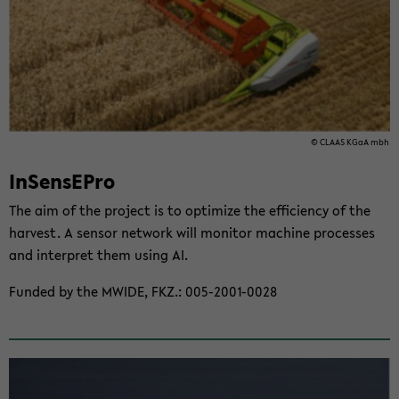
© CLAAS KGaA mbh
In­SensE­Pro
The aim of the project is to op­ti­mize the ef­fi­ciency of the
har­vest. A sen­sor net­work will mon­i­tor ma­chine processes
and in­ter­pret them using AI.
Funded by the MWIDE, FKZ.: 005-​2001-0028