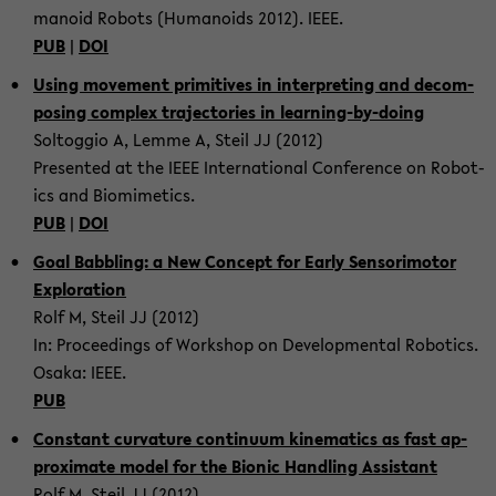
manoid Ro­bots (Hu­manoids 2012). IEEE.
PUB
|
DOI
Using move­ment prim­i­tives in in­ter­pret­ing and de­com­
pos­ing com­plex tra­jec­to­ries in learning-​by-doing
Soltog­gio A, Lemme A, Steil JJ (2012)
Pre­sented at the IEEE In­ter­na­tional Con­fer­ence on Ro­bot­
ics and Bio­mimet­ics.
PUB
|
DOI
Goal Bab­bling: a New Con­cept for Early Sen­so­ri­mo­tor
Ex­plo­ration
Rolf M, Steil JJ (2012)
In: Pro­ceed­ings of Work­shop on De­vel­op­men­tal Ro­bot­ics.
Osaka: IEEE.
PUB
Con­stant cur­va­ture con­tin­uum kine­mat­ics as fast ap­
prox­i­mate model for the Bionic Han­dling As­sis­tant
Rolf M, Steil JJ (2012)