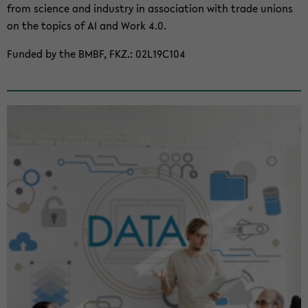
from sci­ence and in­dus­try in as­so­ci­a­tion with trade unions
on the top­ics of AI and Work 4.0.
Funded by the BMBF, FKZ.: 02L19C104