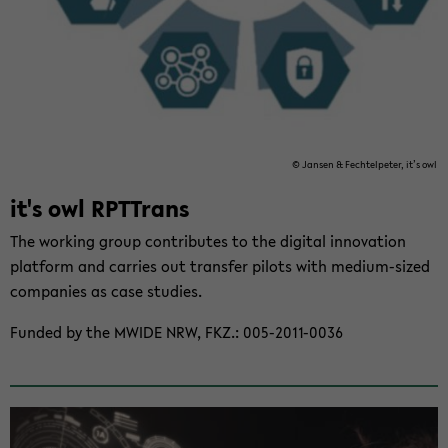
© Jansen & Fechtelpeter, it’s owl
it's owl RPT­Trans
The work­ing group con­tributes to the dig­i­tal in­no­va­tion
plat­form and car­ries out trans­fer pi­lots with medium-​sized
com­pa­nies as case stud­ies.
Funded by the MWIDE NRW, FKZ.: 005-​2011-0036