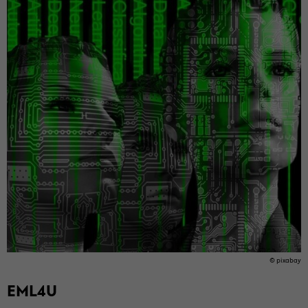
© pix­abay
EML4U