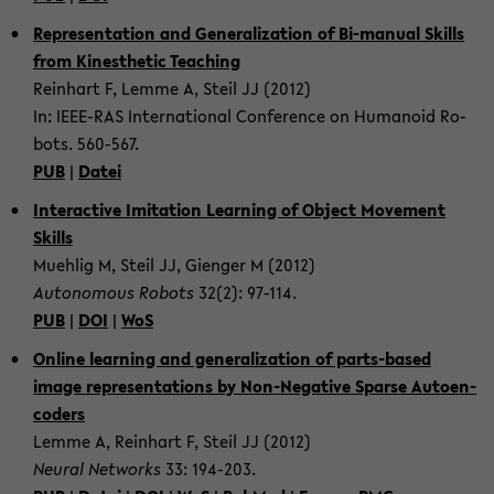
Rep­re­sen­ta­tion and Gen­er­al­iza­tion of Bi-​manual Skills
from Kines­thetic Teach­ing
Rein­hart F, Lemme A, Steil JJ (2012)
In: IEEE-​RAS In­ter­na­tional Con­fer­ence on Hu­manoid Ro­
bots. 560-​567.
PUB
|
Datei
In­ter­ac­tive Im­i­ta­tion Learn­ing of Ob­ject Move­ment
Skills
Muehlig M, Steil JJ, Gien­ger M (2012)
Au­tonomous Ro­bots
32(2): 97-​114.
PUB
|
DOI
|
WoS
On­line learn­ing and gen­er­al­iza­tion of parts-​based
image rep­re­sen­ta­tions by Non-​Negative Sparse Au­toen­
coders
Lemme A, Rein­hart F, Steil JJ (2012)
Neural Net­works
33: 194-​203.