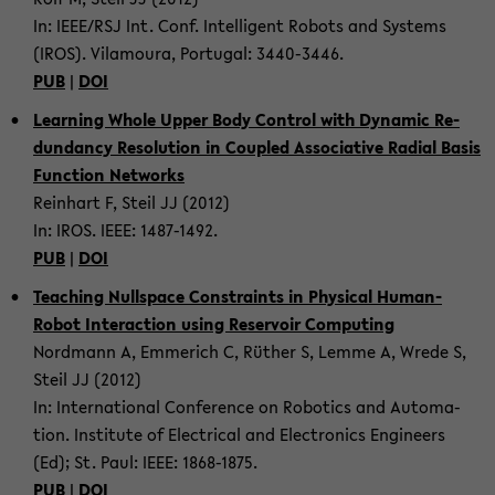
In: IEEE/RSJ Int. Conf. In­tel­li­gent Ro­bots and Sys­tems
(IROS). Vil­am­oura, Por­tu­gal: 3440-​3446.
PUB
|
DOI
Learn­ing Whole Upper Body Con­trol with Dy­namic Re­
dun­dancy Res­o­lu­tion in Cou­pled As­so­cia­tive Ra­dial Basis
Func­tion Net­works
Rein­hart F, Steil JJ (2012)
In: IROS. IEEE: 1487-​1492.
PUB
|
DOI
Teach­ing Null­space Con­straints in Phys­i­cal Human-​
Robot In­ter­ac­tion using Reser­voir Com­put­ing
Nord­mann A, Em­merich C, Rüther S, Lemme A, Wrede S,
Steil JJ (2012)
In: In­ter­na­tional Con­fer­ence on Ro­bot­ics and Au­toma­
tion. In­sti­tute of Elec­tri­cal and Elec­tron­ics En­gi­neers
(Ed); St. Paul: IEEE: 1868-​1875.
PUB
|
DOI