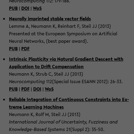
Neu­ro­com­put­ing
112: 179-​188.
PUB
|
DOI
|
WoS
Neu­rally im­printed sta­ble vec­tor fields
Lemme A, Neu­mann K, Rein­hart F, Steil JJ (2013)
Pre­sented at the Eu­ro­pean Sym­po­sium on Ar­ti­fi­cial
Neural Net­works, (best paper award).
PUB
|
PDF
In­trin­sic Plas­tic­ity via Nat­ural Gra­di­ent De­scent with
Ap­pli­ca­tion to Drift Com­pen­sa­tion
Neu­mann K, Strub C, Steil JJ (2013)
Neu­ro­com­put­ing
112(Spe­cial Issue ESANN 2012): 26-33.
PUB
|
PDF
|
DOI
|
WoS
Re­li­able In­te­gra­tion of Con­tin­u­ous Con­straints into Ex­
treme Learn­ing Ma­chines
Neu­mann K, Rolf M, Steil JJ (2013)
In­ter­na­tional Jour­nal of Un­cer­tainty, Fuzzi­ness and
Knowledge-​Based Sys­tems
21(Suppl 2): 35-50.