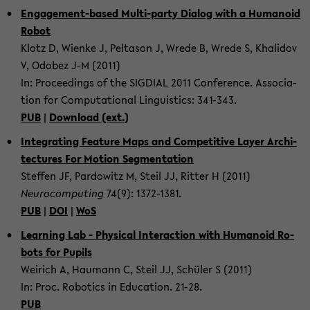
Engagement-​based Multi-​party Di­a­log with a Hu­manoid
Robot
Klotz D, Wienke J, Pelta­son J, Wrede B, Wrede S, Khali­dov
V, Odobez J-M (2011)
In: Pro­ceed­ings of the SIG­DIAL 2011 Con­fer­ence. As­so­ci­a­
tion for Com­pu­ta­tional Lin­guis­tics: 341-​343.
PUB
|
Down­load (ext.)
In­te­grat­ing Fea­ture Maps and Com­pet­i­tive Layer Ar­chi­
tec­tures For Mo­tion Seg­men­ta­tion
Stef­fen JF, Par­dowitz M, Steil JJ, Rit­ter H (2011)
Neu­ro­com­put­ing
74(9): 1372-​1381.
PUB
|
DOI
|
WoS
Learn­ing Lab - Phys­i­cal In­ter­ac­tion with Hu­manoid Ro­
bots for Pupils
Weirich A, Hau­mann C, Steil JJ, Schüler S (2011)
In: Proc. Ro­bot­ics in Ed­u­ca­tion. 21-28.
PUB