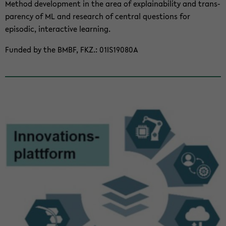
Method de­vel­op­ment in the area of ex­plain­abil­ity and trans­
parency of ML and re­search of cen­tral ques­tions for
episodic, in­ter­ac­tive learn­ing.
Funded by the BMBF, FKZ.: 01IS19080A