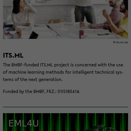
© its-​ml.de
ITS.ML
The BMBF-​funded ITS.ML project is con­cerned with the use
of ma­chine learn­ing meth­ods for in­tel­li­gent tech­ni­cal sys­
tems of the next gen­er­a­tion.
Funded by the BMBF, FKZ.: 01IS18041A