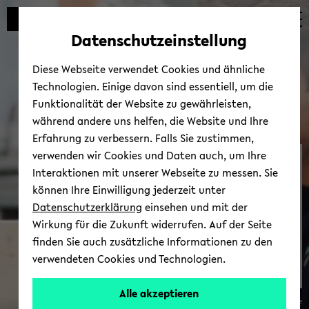
avoid
zum
zum
zum
automatic
Hauptinhalt
Hauptmenü
Fußbereich
Datenschutzeinstellung
content
wechseln
wechseln
wechseln
change
Diese Webseite verwendet Cookies und ähnliche
Technologien. Einige davon sind essentiell, um die
Funktionalität der Website zu gewährleisten,
während andere uns helfen, die Website und Ihre
Erfahrung zu verbessern. Falls Sie zustimmen,
verwenden wir Cookies und Daten auch, um Ihre
Re­search Pro­file
Interaktionen mit unserer Webseite zu messen. Sie
können Ihre Einwilligung jederzeit unter
Datenschutzerklärung
einsehen und mit der
Wirkung für die Zukunft widerrufen. Auf der Seite
finden Sie auch zusätzliche Informationen zu den
verwendeten Cookies und Technologien.
Alle akzeptieren
© Clara Wrede