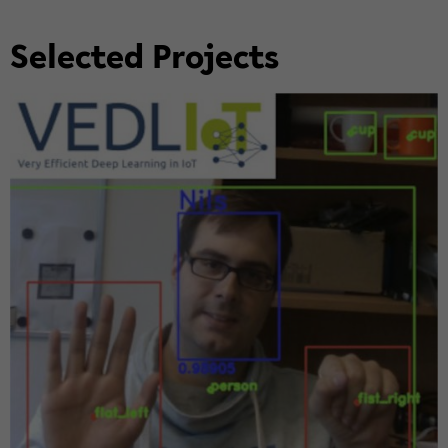
Se­lected Projects