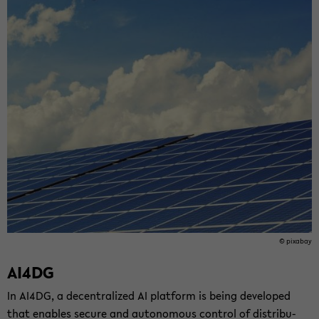
© pix­abay
AI4DG
In AI4DG, a de­cen­tral­ized AI plat­form is being de­vel­oped
that en­ables se­cure and au­tonomous con­trol of dis­tri­b­u­