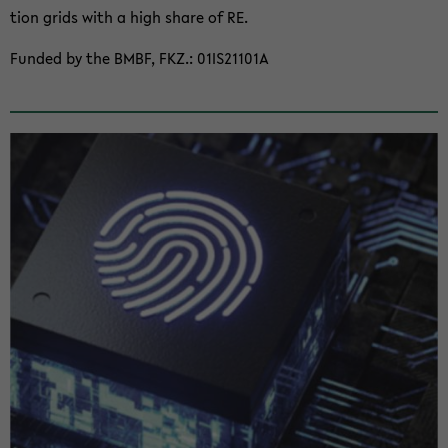
tion grids with a high share of RE.
Funded by the BMBF, FKZ.: 01IS21101A