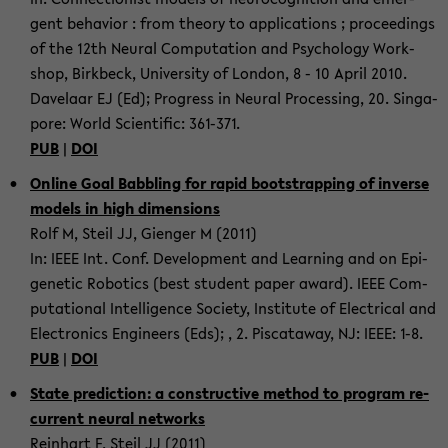
gent be­hav­ior : from the­ory to ap­pli­ca­tions ; pro­ceed­ings
of the 12th Neural Com­pu­ta­tion and Psy­chol­ogy Work­
shop, Birk­beck, Uni­ver­sity of Lon­don, 8 - 10 April 2010.
Dav­e­laar EJ (Ed); Progress in Neural Pro­cess­ing, 20. Sin­ga­
pore: World Sci­en­tific: 361-​371.
PUB
|
DOI
On­line Goal Bab­bling for rapid boot­strap­ping of in­verse
mod­els in high di­men­sions
Rolf M, Steil JJ, Gien­ger M (2011)
In: IEEE Int. Conf. De­vel­op­ment and Learn­ing and on Epi­
ge­netic Ro­bot­ics (best stu­dent paper award). IEEE Com­
pu­ta­tional In­tel­li­gence So­ci­ety, In­sti­tute of Elec­tri­cal and
Elec­tron­ics En­gi­neers (Eds); , 2. Pis­cat­away, NJ: IEEE: 1-8.
PUB
|
DOI
State pre­dic­tion: a con­struc­tive method to pro­gram re­
cur­rent neural net­works
Rein­hart F, Steil JJ (2011)