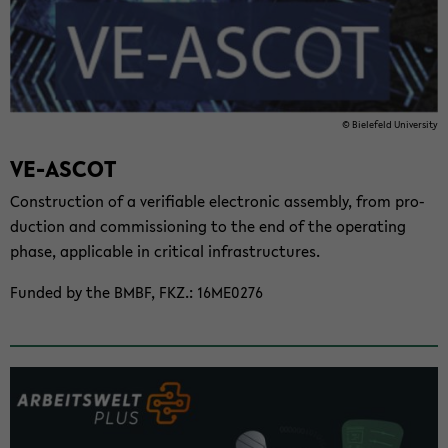
© Biele­feld Uni­ver­sity
VE-​ASCOT
Con­struc­tion of a ver­i­fi­able elec­tronic as­sem­bly, from pro­
duc­tion and com­mis­sion­ing to the end of the op­er­at­ing
phase, ap­plic­a­ble in crit­i­cal in­fra­struc­tures.
Funded by the BMBF, FKZ.: 16ME0276