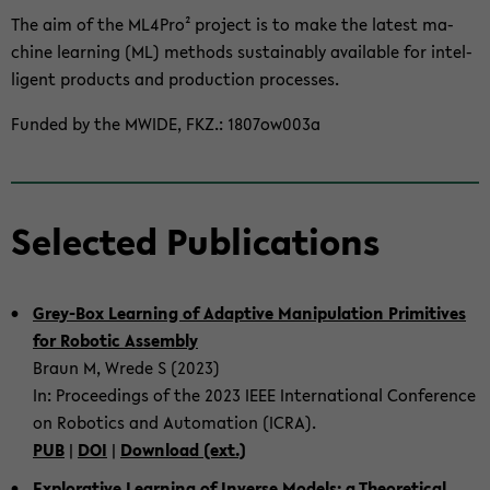
The aim of the ML4Pro² project is to make the lat­est ma­
chine learn­ing (ML) meth­ods sus­tain­ably avail­able for in­tel­
li­gent prod­ucts and pro­duc­tion processes.
Funded by the MWIDE, FKZ.: 1807ow003a
Se­lected Pub­li­ca­tions
Grey-​Box Learn­ing of Adap­tive Ma­nip­u­la­tion Prim­i­tives
for Ro­botic As­sem­bly
Braun M, Wrede S (2023)
In: Pro­ceed­ings of the 2023 IEEE In­ter­na­tional Con­fer­ence
on Ro­bot­ics and Au­toma­tion (ICRA).
PUB
|
DOI
|
Down­load (ext.)
Ex­plo­rative Learn­ing of In­verse Mod­els: a The­o­ret­i­cal