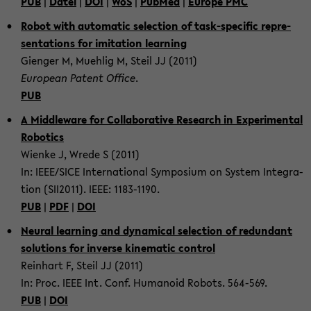
PUB
|
Datei
|
DOI
|
WoS
|
PubMed
|
Eu­rope PMC
Robot with au­to­matic se­lec­tion of task-​specific rep­re­
sen­ta­tions for im­i­ta­tion learn­ing
Gien­ger M, Muehlig M, Steil JJ (2011)
Eu­ro­pean Patent Of­fice
.
PUB
A Mid­dle­ware for Col­lab­o­ra­tive Re­search in Ex­per­i­men­tal
Ro­bot­ics
Wienke J, Wrede S (2011)
In: IEEE/SICE In­ter­na­tional Sym­po­sium on Sys­tem In­te­gra­
tion (SII2011). IEEE: 1183-​1190.
PUB
|
PDF
|
DOI
Neural learn­ing and dy­nam­i­cal se­lec­tion of re­dun­dant
so­lu­tions for in­verse kine­matic con­trol
Rein­hart F, Steil JJ (2011)
In: Proc. IEEE Int. Conf. Hu­manoid Ro­bots. 564-​569.
PUB
|
DOI