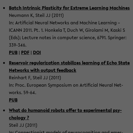
Batch In­trin­sic Plas­tic­ity for Ex­treme Learn­ing Ma­chines
Neu­mann K, Steil JJ (2011)
In: Ar­ti­fi­cial Neural Net­works and Ma­chine Learn­ing –
ICANN 2011. Pt. 1. Honkela T, Duch W, Giro­lami M, Kaski S
(Eds); Lec­ture notes in com­puter sci­ence, 6791. Springer:
339-​346.
PUB
|
PDF
|
DOI
Reser­voir reg­u­lar­iza­tion sta­bi­lizes learn­ing of Echo State
Net­works with out­put feed­back
Rein­hart F, Steil JJ (2011)
In: Proc. Eu­ro­pean Sym­po­sium on Ar­ti­fi­cial Neural Net­
works. 59-64.
PUB
What do hu­manoid ro­bots offer to ex­per­i­men­tal psy­
chol­ogy ?
Steil JJ (2011)
In: Con­nec­tion­ist mod­els of neu­rocog­ni­tion and emer­