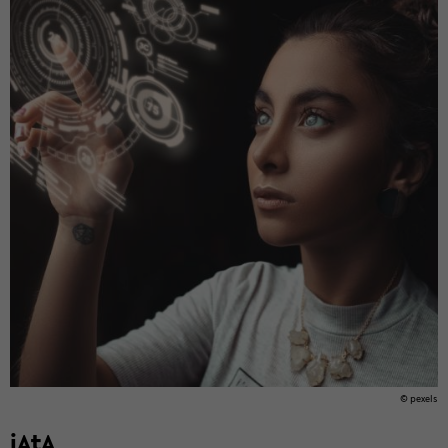
© pex­els
iAtA