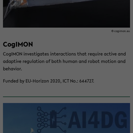
© cogi­mon.eu
CogI­MON
CogI­MON in­ves­ti­gates in­ter­ac­tions that re­quire ac­tive and
adap­tive reg­u­la­tion of both human and robot mo­tion and
be­hav­ior.
Funded by EU-​Horizon 2020, ICT No.: 644727.