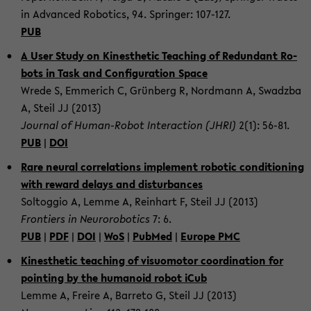
in Ad­vanced Ro­bot­ics, 94. Springer: 107-​127.
PUB
A User Study on Kines­thetic Teach­ing of Re­dun­dant Ro­
bots in Task and Con­fig­u­ra­tion Space
Wrede S, Em­merich C, Grünberg R, Nord­mann A, Swadzba
A, Steil JJ (2013)
Jour­nal of Human-​Robot In­ter­ac­tion (JHRI)
2(1): 56-81.
PUB
|
DOI
Rare neural cor­re­la­tions im­ple­ment ro­botic con­di­tion­ing
with re­ward de­lays and dis­tur­bances
Soltog­gio A, Lemme A, Rein­hart F, Steil JJ (2013)
Fron­tiers in Neu­ro­ro­bot­ics
7: 6.
PUB
|
PDF
|
DOI
|
WoS
|
PubMed
|
Eu­rope PMC
Kines­thetic teach­ing of vi­suo­mo­tor co­or­di­na­tion for
point­ing by the hu­manoid robot iCub
Lemme A, Freire A, Bar­reto G, Steil JJ (2013)