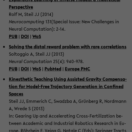
Per­spec­tive
Rolf M, Steil JJ (2014)
Neu­ro­com­put­ing
131(Spe­cial Issue: New Chal­lenges in
Neural Com­pu­ta­tion): 2-14.
PUB
|
DOI
|
WoS
Solv­ing the dis­tal re­ward prob­lem with rare cor­re­la­tions
Soltog­gio A, Steil JJ (2013)
Neural Com­pu­ta­tion
25(4): 940-​978.
PUB
|
DOI
|
WoS
|
PubMed
|
Eu­rope PMC
Kines­thetic Teach­ing Using As­sisted Grav­ity Com­pen­sa­
tion for Model-​Free Tra­jec­tory Gen­er­a­tion in Con­fined
Spaces
Steil JJ, Em­merich C, Swadzba A, Grünberg R, Nord­mann
A, Wrede S (2013)
In: Gear­ing Up and Ac­cel­er­at­ing Cross-​Fertilization be­
tween Aca­d­e­mic and In­dus­trial Ro­bot­ics Re­search in Eu­
rope. Röhrbein F, Veiga G, Na­tale C (Eds); Springer Tracts