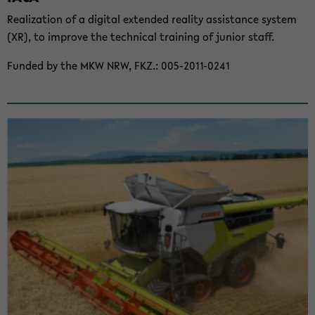
Re­al­iza­tion of a dig­i­tal ex­tended re­al­ity as­sis­tance sys­tem
(XR), to im­prove the tech­ni­cal train­ing of ju­nior staff.
Funded by the MKW NRW, FKZ.: 005-​2011-0241