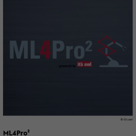
© it's owl
ML4Pro²