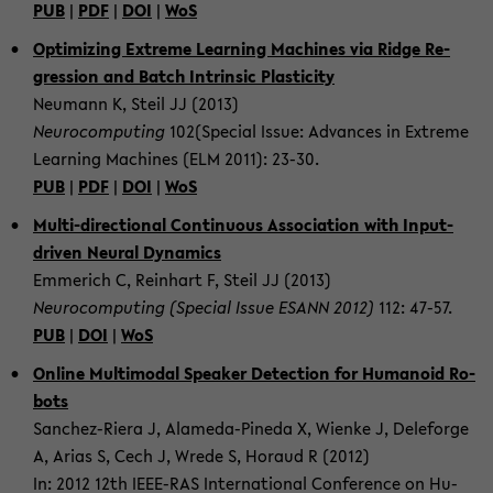
PUB
|
PDF
|
DOI
|
WoS
Op­ti­miz­ing Ex­treme Learn­ing Ma­chines via Ridge Re­
gres­sion and Batch In­trin­sic Plas­tic­ity
Neu­mann K, Steil JJ (2013)
Neu­ro­com­put­ing
102(Spe­cial Issue: Ad­vances in Ex­treme
Learn­ing Ma­chines (ELM 2011): 23-30.
PUB
|
PDF
|
DOI
|
WoS
Multi-​directional Con­tin­u­ous As­so­ci­a­tion with Input-​
driven Neural Dy­nam­ics
Em­merich C, Rein­hart F, Steil JJ (2013)
Neu­ro­com­put­ing (Spe­cial Issue ESANN 2012)
112: 47-57.
PUB
|
DOI
|
WoS
On­line Mul­ti­modal Speaker De­tec­tion for Hu­manoid Ro­
bots
Sanchez-​Riera J, Alameda-​Pineda X, Wienke J, Dele­forge
A, Arias S, Cech J, Wrede S, Ho­raud R (2012)
In: 2012 12th IEEE-​RAS In­ter­na­tional Con­fer­ence on Hu­