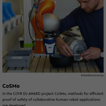
© Biele­feld Uni­ver­sity
CoSMo
In the COVR EU AWARD project CoSMo, meth­ods for ef­fi­cient
proof of safety of col­lab­o­ra­tive human-​robot ap­pli­ca­tions
are de­vel­oped.