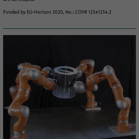
Funded by EU-​Horizon 2020, No.: COVR 12341234.2