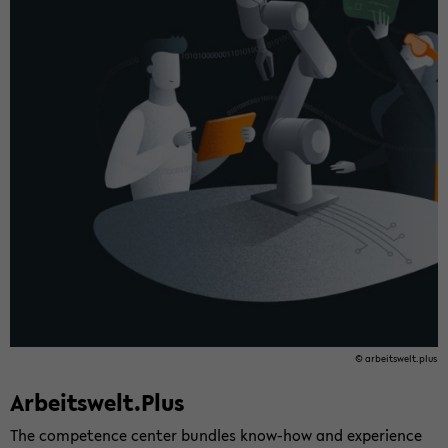
© ar­beitswelt.plus
Ar­beitswelt.Plus
The com­pe­tence cen­ter bun­dles know-​how and ex­pe­ri­ence