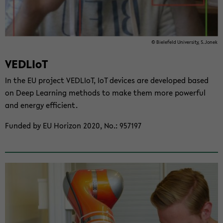
© Biele­feld Uni­ver­sity, S.Jonek
VEDLIoT
In the EU project VEDLIoT, IoT de­vices are de­vel­oped based
on Deep Learn­ing meth­ods to make them more pow­er­ful
and en­ergy ef­fi­cient.
Funded by EU Hori­zon 2020, No.: 957197