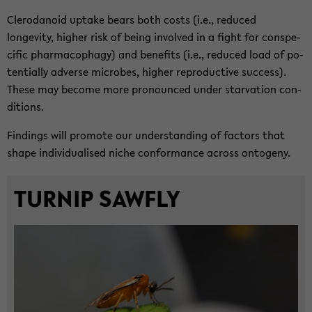
Clero­danoid up­take bears both costs (i.e., re­duced
longevity, higher risk of being in­volved in a fight for con­spe­
cific phar­ma­cophagy) and ben­e­fits (i.e., re­duced load of po­
ten­tially ad­verse mi­crobes, higher re­pro­duc­tive suc­cess).
These may be­come more pro­nounced under star­va­tion con­
di­tions.
Find­ings will pro­mote our un­der­stand­ing of fac­tors that
shape in­di­vid­u­alised niche con­for­mance across on­togeny.
TURNIP SAWFLY