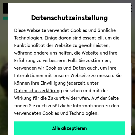
avoid
skip
skip
skip
automatic
to
to
to
Datenschutzeinstellung
content
main
main
footer
change
content
menu
Diese Webseite verwendet Cookies und ähnliche
Technologien. Einige davon sind essentiell, um die
Funktionalität der Website zu gewährleisten,
während andere uns helfen, die Website und Ihre
Erfahrung zu verbessern. Falls Sie zustimmen,
verwenden wir Cookies und Daten auch, um Ihre
SFB-​TRR 212
Interaktionen mit unserer Webseite zu messen. Sie
können Ihre Einwilligung jederzeit unter
Datenschutzerklärung
einsehen und mit der
Wirkung für die Zukunft widerrufen. Auf der Seite
finden Sie auch zusätzliche Informationen zu den
verwendeten Cookies und Technologien.
Niche
Alle akzeptieren
© Uni­ver­sität Biele­feld
Con­