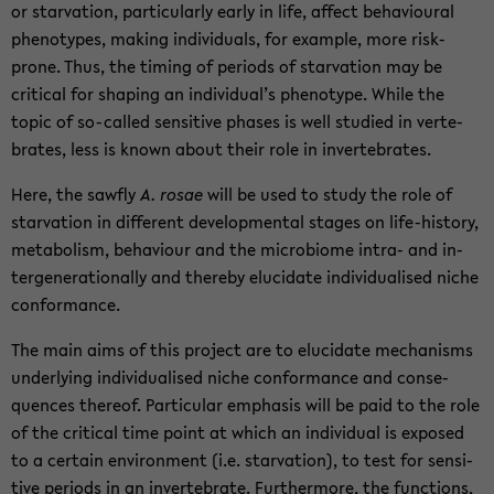
or star­va­tion, par­tic­u­larly early in life, af­fect be­hav­ioural
phe­no­types, mak­ing in­di­vid­u­als, for ex­am­ple, more risk-​
prone. Thus, the tim­ing of pe­ri­ods of star­va­tion may be
crit­i­cal for shap­ing an in­di­vid­ual’s phe­no­type. While the
topic of so-​called sen­si­tive phases is well stud­ied in ver­te­
brates, less is known about their role in in­ver­te­brates.
Here, the sawfly
A. rosae
will be used to study the role of
star­va­tion in dif­fer­ent de­vel­op­men­tal stages on life-​history,
me­tab­o­lism, be­hav­iour and the mi­cro­biome intra-​ and in­
ter­gen­er­a­tionally and thereby elu­ci­date in­di­vid­u­alised niche
con­for­mance.
The main aims of this project are to elu­ci­date mech­a­nisms
un­der­ly­ing in­di­vid­u­alised niche con­for­mance and con­se­
quences thereof. Par­tic­u­lar em­pha­sis will be paid to the role
of the crit­i­cal time point at which an in­di­vid­ual is ex­posed
to a cer­tain en­vi­ron­ment (i.e. star­va­tion), to test for sen­si­
tive pe­ri­ods in an in­ver­te­brate. Fur­ther­more, the func­tions,