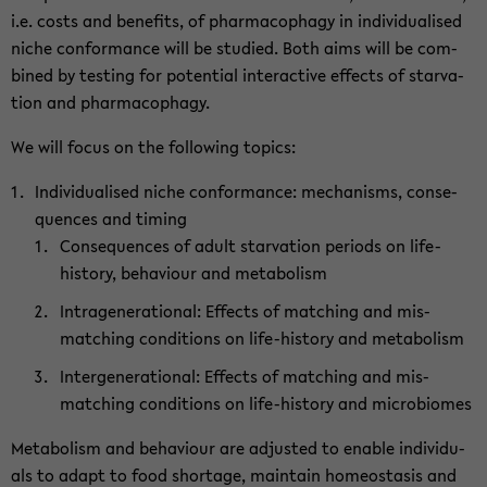
i.e. costs and ben­e­fits, of phar­ma­cophagy in in­di­vid­u­alised
niche con­for­mance will be stud­ied. Both aims will be com­
bined by test­ing for po­ten­tial in­ter­ac­tive ef­fects of star­va­
tion and phar­ma­cophagy.
We will focus on the fol­low­ing top­ics:
In­di­vid­u­alised niche con­for­mance: mech­a­nisms, con­se­
quences and tim­ing
Con­se­quences of adult star­va­tion pe­ri­ods on life-​
history, be­hav­iour and me­tab­o­lism
In­tra­gen­er­a­tional: Ef­fects of match­ing and mis­
match­ing con­di­tions on life-​history and me­tab­o­lism
In­ter­gen­er­a­tional: Ef­fects of match­ing and mis­
match­ing con­di­tions on life-​history and mi­cro­bio­mes
Me­tab­o­lism and be­hav­iour are ad­justed to en­able in­di­vid­u­
als to adapt to food short­age, main­tain home­osta­sis and