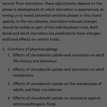
re­cover from star­va­tion. These ad­just­ments de­pend on the
phase in de­vel­op­ment at which star­va­tion is ex­pe­ri­enced, al­
low­ing us to re­veal po­ten­tial sen­si­tive phases in this in­sect
species. In the mi­cro­biome, starvation-​induced changes
should be vis­i­ble as part of the in­di­vid­u­alised niche. Both
lar­val and adult star­va­tion are pre­dicted to have in­ter­gen­
er­a­tional ef­fects on cer­tain traits.
Func­tions of phar­ma­cophagy
Ef­fects of clero­danoid up­take and star­va­tion on adult
life-​history and be­hav­iour
Ef­fects of clero­danoid up­take and star­va­tion on adult
me­tab­o­lism
Ef­fects of clero­danoid up­take on the metabo­type of
adults and their mi­cro­biome
Ef­fects of clero­danoid up­take on re­sis­tance against
en­to­mopath­o­genic fungi