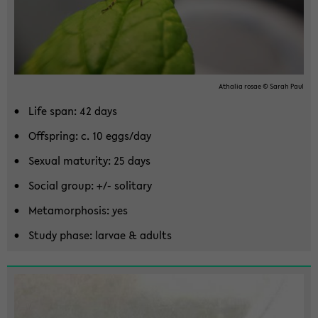
Athalia rosae © Sarah Paul
Life span: 42 days
Off­spring: c. 10 eggs/day
Sex­ual ma­tu­rity: 25 days
So­cial group: +/- soli­tary
Meta­mor­pho­sis: yes
Study phase: lar­vae & adults
Zum
Haupt­
in­