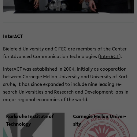
In­ter­ACT
Biele­feld Uni­ver­sity and CITEC are mem­bers of the Cen­ter
for Ad­vanced Com­mu­ni­ca­tion Tech­nolo­gies (
In­ter­ACT
).
In­ter­ACT was es­tab­lished in 2004, ini­tially as co­op­er­a­tion
be­tween Carnegie Mel­lon Uni­ver­sity and Uni­ver­sity of Karl­
sruhe, it has since ex­panded to in­clude nine lead­ing re­
search Uni­ver­si­ties and Re­search and De­vel­op­ment labs in
major re­gional economies of the world.
Karl­sruhe In­sti­tute of
Carnegie Mel­lon Uni­ver­
Tech­nol­ogy
sity