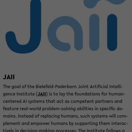
JAII
The goal of the Bielefeld-​Paderborn Joint Ar­ti­fi­cial In­tel­li­
gence In­sti­tute (
JAII
) is to lay the foun­da­tions for human-​
centered AI sys­tems that act as com­pe­tent part­ners and
fea­ture real-​world problem-​solving abil­i­ties in spe­cific do­
mains. In­stead of re­plac­ing hu­mans, such sys­tems will com­
ple­ment and em­power hu­mans by sup­port­ing them in­ter­ac­
tively in decision-​making processes. The In­sti­tute fol­lows a