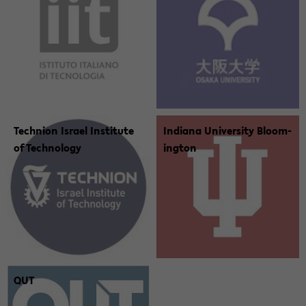
Tech­nion Is­rael In­sti­tute
In­di­ana Uni­ver­sity Bloom­
of Tech­nol­ogy
ing­ton
QUT