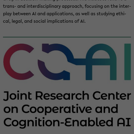
trans-​ and in­ter­dis­ci­pli­nary ap­proach, fo­cus­ing on the in­ter­
play be­tween AI and ap­pli­ca­tions, as well as study­ing eth­i­
cal, legal, and so­cial im­pli­ca­tions of AI.