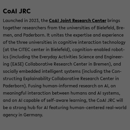
CoAI JRC
Launched in 2023, the
CoAI Joint Re­search Cen­ter
brings
to­gether re­searchers from the uni­ver­si­ties of Biele­feld, Bre­
men, and Pader­born. It unites the ex­per­tise and ex­pe­ri­ence
of the three uni­ver­si­ties in cog­ni­tive in­ter­ac­tion tech­nol­ogy
(at the CITEC cen­ter in Biele­feld), cognition-​enabled ro­bot­
ics (in­clud­ing the Every­day Ac­tiv­i­ties Sci­ence and En­gi­neer­
ing (EASE) Col­lab­o­ra­tive Re­search Cen­ter in Bre­men), and
so­cially em­bed­ded in­tel­li­gent sys­tems (in­clud­ing the Con­
struct­ing Ex­plain­abil­ity Col­lab­o­ra­tive Re­search Cen­ter in
Pader­born). Fus­ing human-​informed re­search on AI, on
mean­ing­ful in­ter­ac­tion be­tween hu­mans and AI sys­tems,
and on AI ca­pa­ble of self-​aware learn­ing, the CoAI JRC will
be a strong hub for AI fea­tur­ing human-​centered real-​world
agency in Ger­many.