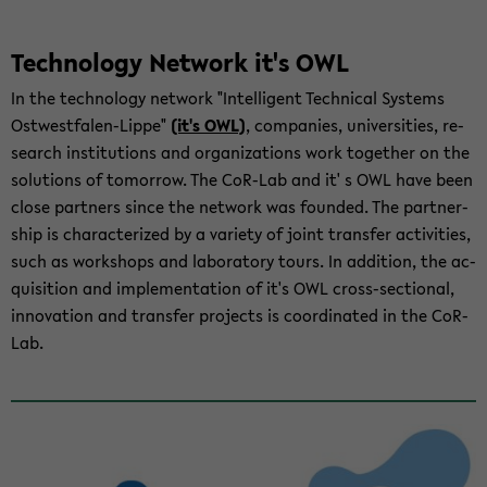
Tech­nol­ogy Net­work it's OWL
In the tech­nol­ogy net­work "In­tel­li­gent Tech­ni­cal Sys­tems
Ostwestfalen-​Lippe"
(it's OWL)
, com­pa­nies, uni­ver­si­ties, re­
search in­sti­tu­tions and or­ga­ni­za­tions work to­gether on the
so­lu­tions of to­mor­row. The CoR-​Lab and it' s OWL have been
close part­ners since the net­work was founded. The part­ner­
ship is char­ac­ter­ized by a va­ri­ety of joint trans­fer ac­tiv­i­ties,
such as work­shops and lab­o­ra­tory tours. In ad­di­tion, the ac­
qui­si­tion and im­ple­men­ta­tion of it's OWL cross-​sectional,
in­no­va­tion and trans­fer projects is co­or­di­nated in the CoR-​
Lab.