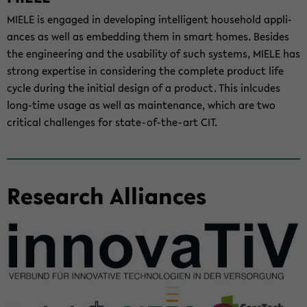
MIELE is en­gaged in de­vel­op­ing in­tel­li­gent house­hold ap­pli­
ances as well as em­bed­ding them in smart homes. Be­sides
the en­gi­neer­ing and the us­abil­ity of such sys­tems, MIELE has
strong ex­per­tise in con­sid­er­ing the com­plete prod­uct life
cycle dur­ing the ini­tial de­sign of a prod­uct. This inl­cudes
long-​time usage as well as main­te­nance, which are two
crit­i­cal chal­lenges for state-​of-the-art CIT.
Re­search Al­liances