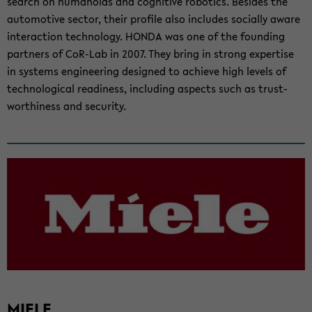
search on hu­manoids and cog­ni­tive ro­bot­ics. Be­sides the
au­to­mo­tive sec­tor, their pro­file also in­cludes so­cially aware
in­ter­ac­tion tech­nol­ogy. HONDA was one of the found­ing
part­ners of CoR-​Lab in 2007. They bring in strong ex­per­tise
in sys­tems en­gi­neer­ing de­signed to achieve high lev­els of
tech­no­log­i­cal readi­ness, in­clud­ing as­pects such as trust­
wor­thi­ness and se­cu­rity.
MIELE