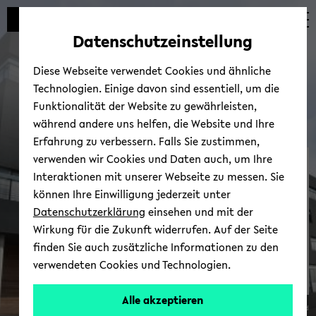
avoid
zum
zum
zum
automatic
Hauptinhalt
Hauptmenü
Fußbereich
Datenschutzeinstellung
content
wechseln
wechseln
wechseln
change
Diese Webseite verwendet Cookies und ähnliche
Technologien. Einige davon sind essentiell, um die
Funktionalität der Website zu gewährleisten,
während andere uns helfen, die Website und Ihre
Erfahrung zu verbessern. Falls Sie zustimmen,
verwenden wir Cookies und Daten auch, um Ihre
Net­work & Part­ners
Interaktionen mit unserer Webseite zu messen. Sie
können Ihre Einwilligung jederzeit unter
Datenschutzerklärung
einsehen und mit der
Wirkung für die Zukunft widerrufen. Auf der Seite
finden Sie auch zusätzliche Informationen zu den
verwendeten Cookies und Technologien.
Alle akzeptieren
© Uni­ver­sität Biele­feld