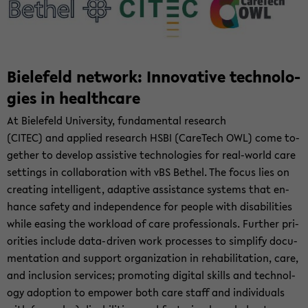
Biele­feld net­work: In­no­v­a­tive tech­nolo­
gies in health­care
At Biele­feld Uni­ver­sity, fun­da­men­tal re­search
(CITEC) and ap­plied re­search HSBI (CareTech OWL) come to­
gether to de­velop as­sis­tive tech­nolo­gies for real-​world care
set­tings in col­lab­o­ra­tion with vBS Bethel. The focus lies on
cre­at­ing in­tel­li­gent, adap­tive as­sis­tance sys­tems that en­
hance safety and in­de­pen­dence for peo­ple with dis­abil­i­ties
while eas­ing the work­load of care pro­fes­sion­als. Fur­ther pri­
or­i­ties in­clude data-​driven work processes to sim­plify doc­u­
men­ta­tion and sup­port or­ga­ni­za­tion in re­ha­bil­i­ta­tion, care,
and in­clu­sion ser­vices; pro­mot­ing dig­i­tal skills and tech­nol­
ogy adop­tion to em­power both care staff and in­di­vid­u­als