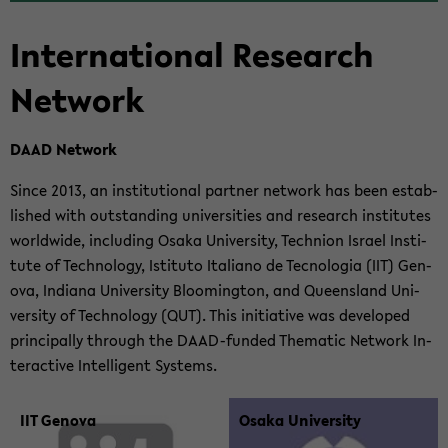
In­ter­na­tional Re­search
Net­work
DAAD Net­work
Since 2013, an in­sti­tu­tional part­ner net­work has been es­tab­
lished with out­stand­ing uni­ver­si­ties and re­search in­sti­tutes
world­wide, in­clud­ing Osaka Uni­ver­sity, Tech­nion Is­rael In­sti­
tute of Tech­nol­ogy, Is­ti­tuto Ital­iano de Tec­nolo­gia (IIT) Gen­
ova, In­di­ana Uni­ver­sity Bloom­ing­ton, and Queens­land Uni­
ver­sity of Tech­nol­ogy (QUT). This ini­tia­tive was de­vel­oped
prin­ci­pally through the DAAD-​funded The­matic Net­work In­
ter­ac­tive In­tel­li­gent Sys­tems.
IIT Gen­ova
Osaka Uni­ver­sity