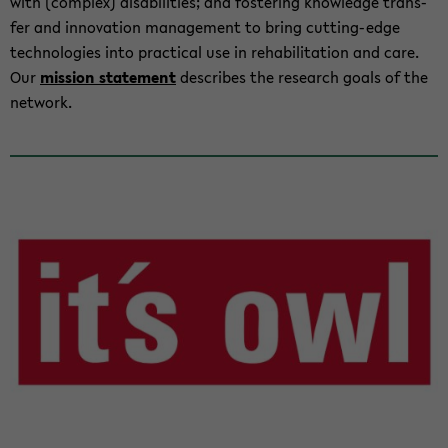
with (com­plex) dis­abil­i­ties; and fos­ter­ing knowl­edge trans­
fer and in­no­va­tion man­age­ment to bring cutting-​edge
tech­nolo­gies into prac­ti­cal use in re­ha­bil­i­ta­tion and care.
Our
mis­sion state­ment
de­scribes the re­search goals of the
net­work.