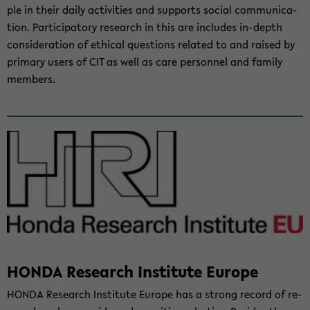
ple in their daily ac­tiv­i­ties and sup­ports so­cial com­mu­ni­ca­
tion. Par­tic­i­pa­tory re­search in this are in­cludes in-​depth
con­sid­er­a­tion of eth­i­cal ques­tions re­lated to and raised by
pri­mary users of CIT as well as care per­son­nel and fam­ily
mem­bers.
HONDA Re­search In­sti­tute Eu­rope
HONDA Re­search In­sti­tute Eu­rope has a strong record of re­