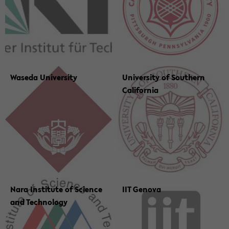
Waseda Uni­ver­sity
Uni­ver­sity of South­ern
Cal­i­for­nia
Nara In­sti­tute of Sci­ence
IIT Gen­ova
and Tech­nol­ogy