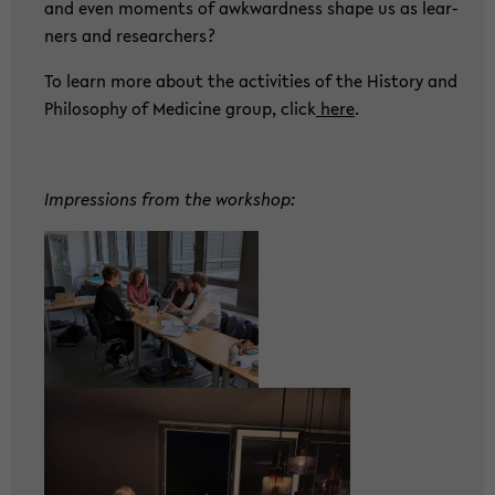
and even mo­ments of awk­ward­ness shape us as lear­
ners and re­se­ar­chers?
To learn more about the ac­ti­vi­ties of the His­to­ry and
Phi­lo­so­phy of Me­di­ci­ne group, click
here
.
Im­pres­si­ons from the work­shop: