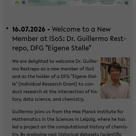
16.07.2026 -
Wel­co­me to a New
Mem­ber at ISoS: Dr. Guil­ler­mo Rest­
re­po, DFG "Ei­ge­ne Stel­le"
We are de­ligh­ted to wel­co­me Dr. Guil­ler­
mo Rest­re­po as a new mem­ber of ISoS
and as the hol­der of a DFG "Ei­ge­ne Stel­
le" (In­di­vi­du­al Re­se­arch Grant) to con­
duct re­se­arch at the in­ter­sec­tion of his­
to­ry, data sci­ence, and che­mi­s­try.
Guil­ler­mo joins us from the Max Planck In­sti­tu­te for
Ma­the­ma­tics in the Sci­en­ces in Leip­zig, where he has
led a pro­ject on the com­pu­ta­tio­nal his­to­ry of che­mi­s­
try. By ana­ly­sing vast his­to­ri­cal da­ta­sets (sci­en­ti­fic