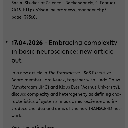
So­cial Stu­dies of Sci­ence – Back­chan­nels, 9. Fe­bru­ar
2025.
https://4sonline.org/new­s_­ma­na­ger.php?
page=39360
.
17.04.2026 -
Em­bra­cing com­ple­xi­ty
in basic neu­ro­sci­ence: new ar­ti­cle
out!
In a new ar­ti­cle in
The Trans­mit­ter
, ISoS Exe­cu­ti­ve
Board mem­ber
Lara Keuck
, toge­ther with Linda Douw
(Ams­ter­dam UMC) and Klaus Eyer (Aar­hus Uni­ver­si­ty),
dis­cuss com­ple­xi­ty and he­te­ro­gen­ei­ty as de­fi­ning cha­
rac­te­ris­tics of sys­tems in basic neu­ro­sci­ence and in­
tro­du­ce the idea and aims of the new TRANS­CEND net­
work.
Read the ar­ti­cle
here
.