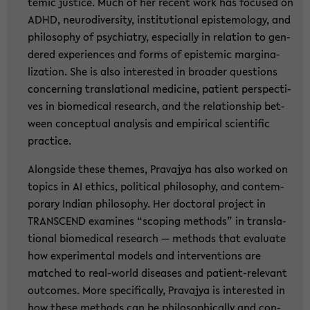
temic justi­ce. Much of her re­cent work has fo­cu­sed on
ADHD, neu­ro­di­ver­si­ty, in­sti­tu­tio­nal epis­te­mo­lo­gy, and
phi­lo­so­phy of psych­ia­try, es­pe­cial­ly in re­la­ti­on to gen­
de­red ex­pe­ri­en­ces and forms of epis­temic mar­gi­na­
liza­ti­on. She is also in­te­rested in broa­der ques­ti­ons
con­cer­ning trans­la­tio­nal me­di­ci­ne, pa­ti­ent per­spec­ti­
ves in bio­me­di­cal re­se­arch, and the re­la­ti­ons­hip bet­
ween con­cep­tu­al ana­ly­sis and em­pi­ri­cal sci­en­ti­fic
prac­ti­ce.
Along­si­de these the­mes, Pra­va­jya has also work­ed on
to­pics in AI ethics, po­li­ti­cal phi­lo­so­phy, and con­tem­
pora­ry In­di­an phi­lo­so­phy. Her doc­to­ral pro­ject in
TRANS­CEND ex­ami­nes “scoping me­thods” in trans­la­
tio­nal bio­me­di­cal re­se­arch — me­thods that eva­lua­te
how ex­pe­ri­men­tal mo­dels and in­ter­ven­ti­ons are
matched to real-​world di­sea­ses and patient-​relevant
out­co­mes. More spe­ci­fi­cal­ly, Pra­va­jya is in­te­rested in
how these me­thods can be phi­lo­so­phi­cal­ly and con­