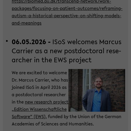
https://bio­med.au.dk/transcend-​network/work-​
packages/focusing-​on-patient-outcomes/reframing-​
autism-a-historical-perspective-on-shifting-models-
and-meanings
06.05.2026 -
ISoS wel­co­mes Mar­cus
Car­ri­er as a new post­doc­to­ral re­se­
ar­cher in the EWS pro­ject
We are ex­ci­ted to wel­co­me
Dr. Mar­cus Car­ri­er, who has
joi­ned ISoS in April 2026 as
a post­doc­to­ral re­se­ar­cher
in the
new re­se­arch pro­ject
„Edi­ti­on Wis­sen­schaft­li­che
Soft­ware“ (EWS)
, fun­ded by the Union of the Ger­man
Aca­de­mies of Sci­en­ces and Hu­ma­nities.