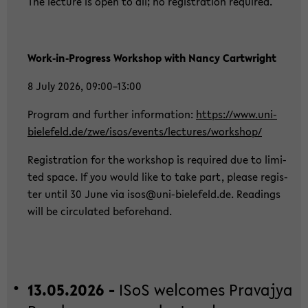
The lec­tu­re is open to all; no re­gis­tra­ti­on re­qui­red.
Work‑in‑Pro­gress Work­shop with Nancy Cart­wright
8 July 2026, 09:00–13:00
Pro­gram and fur­ther in­for­ma­ti­on:
https://www.uni-​
bielefeld.de/zwe/isos/events/lec­tu­res/work­shop/
Re­gis­tra­ti­on for the work­shop is re­qui­red due to li­mi­
ted space. If you would like to take part, plea­se re­gis­
ter until 30 June via isos@uni-​bielefeld.de. Rea­dings
will be cir­cu­la­ted be­fo­rehand.
13.05.2026 -
ISoS wel­co­mes Pra­va­jya