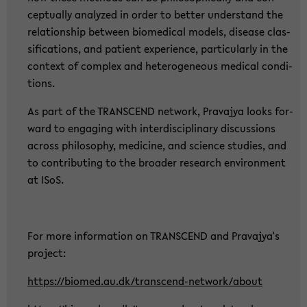
cep­tual­ly ana­ly­zed in order to bet­ter un­der­stand the
re­la­ti­ons­hip bet­ween bio­me­di­cal mo­dels, di­sea­se clas­
si­fi­ca­ti­ons, and pa­ti­ent ex­pe­ri­ence, par­ti­cu­lar­ly in the
con­text of com­plex and he­te­ro­ge­ne­ous me­di­cal con­di­
ti­ons.
As part of the TRANS­CEND net­work, Pra­va­jya looks for­
ward to en­ga­ging with in­ter­di­sci­pli­na­ry dis­cus­sions
across phi­lo­so­phy, me­di­ci­ne, and sci­ence stu­dies, and
to con­tri­bu­ting to the broa­der re­se­arch en­vi­ron­ment
at ISoS.
For more in­for­ma­ti­on on TRANS­CEND and Pra­va­jya's
pro­ject:
https://bio­med.au.dk/transcend-​network/about