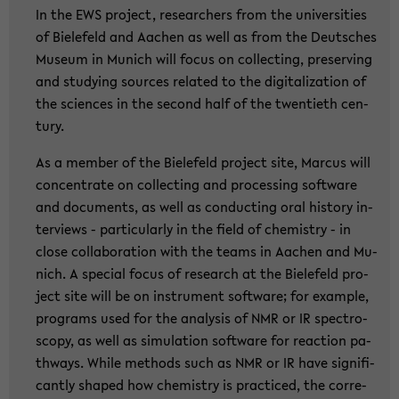
In the EWS pro­ject, re­se­ar­chers from the uni­ver­si­ties
of Bie­le­feld and Aa­chen as well as from the Deut­sches
Mu­se­um in Mu­nich will focus on collec­ting, pre­ser­ving
and stu­dy­ing sources re­la­ted to the di­gi­ta­liza­ti­on of
the sci­en­ces in the se­cond half of the twen­tieth cen­
tu­ry.
As a mem­ber of the Bie­le­feld pro­ject site, Mar­cus will
con­cen­tra­te on collec­ting and pro­ces­sing soft­ware
and do­cu­ments, as well as con­duc­ting oral his­to­ry in­
ter­views - par­ti­cu­lar­ly in the field of che­mi­s­try - in
close col­la­bo­ra­ti­on with the teams in Aa­chen and Mu­
nich. A spe­cial focus of re­se­arch at the Bie­le­feld pro­
ject site will be on in­stru­ment soft­ware; for examp­le,
pro­grams used for the ana­ly­sis of NMR or IR spec­tro­
scopy, as well as si­mu­la­ti­on soft­ware for re­ac­tion pa­
thways. While me­thods such as NMR or IR have si­gni­fi­
cant­ly shaped how che­mi­s­try is prac­ti­ced, the cor­re­