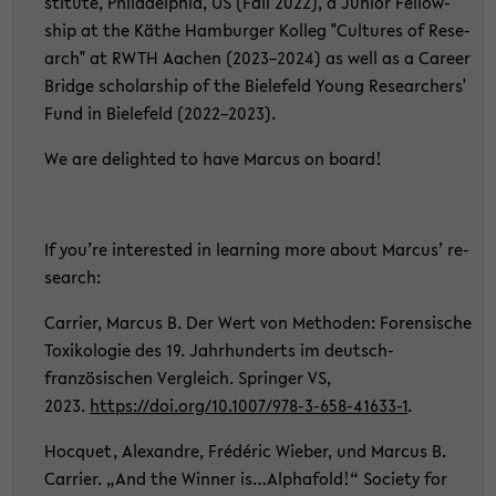
sti­tu­te, Phil­adel­phia, US (Fall 2022), a Ju­ni­or Fel­low­
ship at the Käthe Ham­bur­ger Kol­leg "Cul­tu­res of Re­se­
arch" at RWTH Aa­chen (2023–2024) as well as a Ca­re­er
Bridge scholar­ship of the Bie­le­feld Young Re­se­ar­chers'
Fund in Bie­le­feld (2022–2023).
We are de­ligh­ted to have Mar­cus on board!
If you’re in­te­rested in lear­ning more about Mar­cus’ re­
se­arch:
Car­ri­er, Mar­cus B. Der Wert von Me­tho­den: Fo­ren­si­sche
To­xi­ko­lo­gie des 19. Jahr­hun­derts im deutsch-​
französischen Ver­gleich. Sprin­ger VS,
2023.
https://doi.org/10.1007/978-​3-658-41633-1
.
Hoc­quet, Alex­andre, Frédéric Wie­ber, und Mar­cus B.
Car­ri­er. „And the Win­ner is…Al­pha­fold!“ So­cie­ty for