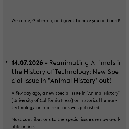
Wel­co­me, Guil­ler­mo, and great to have you on board!
14.07.2026 -
Re­ani­ma­ting Ani­mals in
the His­to­ry of Tech­no­lo­gy: New Spe­
cial Issue in "Ani­mal His­to­ry" out!
A few day ago, a new spe­cial issue in "
Ani­mal His­to­ry
"
(Uni­ver­si­ty of Ca­li­for­nia Press) on his­to­ri­cal human-​
technology-animal re­la­ti­ons was pu­blished!
Most con­tri­bu­ti­ons to the spe­cial issue are now avail­
able on­line.