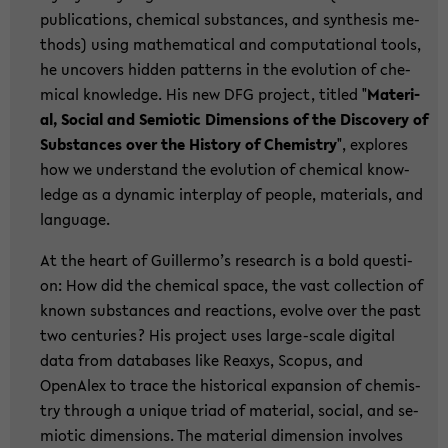
pu­bli­ca­ti­ons, che­mi­cal sub­stances, and syn­the­sis me­
thods) using ma­the­ma­ti­cal and com­pu­ta­tio­nal tools,
he un­co­vers hid­den pat­terns in the evo­lu­ti­on of che­
mi­cal know­ledge. His new DFG pro­ject, tit­led "
Ma­te­ri­
al, So­cial and Se­mio­tic Di­men­si­ons of the Dis­co­very of
Sub­stances over the His­to­ry of Che­mi­s­try
", ex­plo­res
how we un­der­stand the evo­lu­ti­on of che­mi­cal know­
ledge as a dy­na­mic in­ter­play of peop­le, ma­te­ri­als, and
lan­guage.
At the heart of Guil­ler­mo’s re­se­arch is a bold ques­ti­
on: How did the che­mi­cal space, the vast collec­tion of
known sub­stances and re­ac­tions, evol­ve over the past
two cen­tu­ries? His pro­ject uses large-​scale di­gi­tal
data from da­ta­ba­ses like Re­a­xys, Scopus, and
OpenAlex to trace the his­to­ri­cal ex­pan­si­on of che­mi­s­
try th­rough a un­i­que triad of ma­te­ri­al, so­cial, and se­
mio­tic di­men­si­ons. The ma­te­ri­al di­men­si­on in­vol­ves