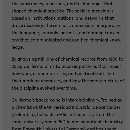
the sub­stances, re­ac­tions, and tech­no­lo­gies that
shaped che­mi­cal prac­ti­ce. The so­cial di­men­si­on is
based on in­sti­tu­ti­ons, na­ti­ons, and net­works that
drove dis­co­very. The se­mio­tic di­men­si­on in­cor­po­ra­tes
the lan­guage, jour­nals, pa­tents, and naming con­ven­ti­
ons that com­mu­ni­ca­ted and co­di­fied che­mi­cal know­
ledge.
By ana­ly­sing mil­li­ons of che­mi­cal re­cords from 1800 to
2023, Guil­ler­mo aims to un­co­ver pat­terns that re­ve­al
how wars, eco­no­mic cri­ses, and po­li­ti­cal shifts left
their mark on che­mi­s­try, and how the very struc­tu­re of
the disci­pli­ne evol­ved over time.
Guil­ler­mo’s back­ground is in­ter­di­sci­pli­na­ry. Trai­ned as
a che­mist at the Uni­ver­sidad In­dus­tri­al de San­tan­der
(Co­lom­bia), he holds a MSc in Che­mi­s­try from the
same uni­ver­si­ty and a PhD in ma­the­ma­ti­cal che­mi­s­try
from Bay­reuth Uni­ver­si­ty (Ger­ma­ny) and has spent