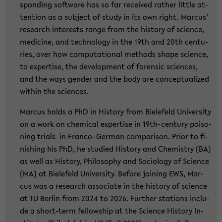
spon­ding soft­ware has so far re­cei­ved ra­ther litt­le at­
ten­ti­on as a sub­ject of study in its own right. Mar­cus’
re­se­arch in­te­rests range from the his­to­ry of sci­ence,
me­di­ci­ne, and tech­no­lo­gy in the 19th and 20th cen­tu­
ries, over how com­pu­ta­tio­nal me­thods shape sci­ence,
to ex­per­ti­se, the de­ve­lo­p­ment of fo­ren­sic sci­en­ces,
and the ways gen­der and the body are con­cep­tua­li­zed
wit­hin the sci­en­ces.
Mar­cus holds a PhD in His­to­ry from Bie­le­feld Uni­ver­si­ty
on a work on che­mi­cal ex­per­ti­se in 19th-​century poi­so­
ning tri­als in Franco-​German com­pa­ri­son. Prior to fi­
nis­hing his PhD, he stu­di­ed His­to­ry and Che­mi­s­try (BA)
as well as His­to­ry, Phi­lo­so­phy and So­cio­lo­gy of Sci­ence
(MA) at Bie­le­feld Uni­ver­si­ty. Be­fo­re joi­ning EWS, Mar­
cus was a re­se­arch as­so­cia­te in the his­to­ry of sci­ence
at TU Ber­lin from 2024 to 2026. Fur­ther sta­ti­ons in­clu­
de a short-​term fel­low­ship at the Sci­ence His­to­ry In­