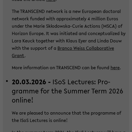
The TRANS­CEND net­work is a new Eu­ropean doc­to­ral
net­work fun­ded with ap­pro­xi­ma­te­ly 4 mil­li­on Euros
under the Marie Skłodowska-​Curie Ac­tions (MSCA) of
Ho­ri­zon Eu­ro­pe. It was in­itia­ted and con­cep­tua­li­zed by
Lara Keuck toge­ther with Klaus Eyer and Linda Douw
with the sup­port of a
Bran­co Weiss Col­la­bo­ra­ti­ve
Grant
.
More in­for­ma­ti­on on TRANS­CEND can be found
here
.
20.03.2026 -
ISoS Lec­tu­res: Pro­
gram­me for the Sum­mer Term 2026
on­line!
We are plea­sed to an­noun­ce that the pro­gram­me of
the ISoS Lec­tu­res is on­line!