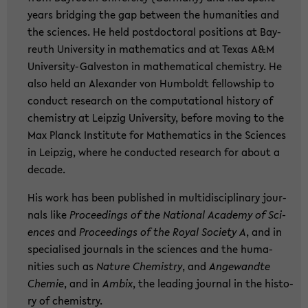
years brid­ging the gap bet­ween the hu­ma­nities and
the sci­en­ces. He held post­doc­to­ral po­si­ti­ons at Bay­
reuth Uni­ver­si­ty in ma­the­ma­tics and at Texas A&M
University-​Galveston in ma­the­ma­ti­cal che­mi­s­try. He
also held an Alex­an­der von Hum­boldt fel­low­ship to
con­duct re­se­arch on the com­pu­ta­tio­nal his­to­ry of
che­mi­s­try at Leip­zig Uni­ver­si­ty, be­fo­re mo­ving to the
Max Planck In­sti­tu­te for Ma­the­ma­tics in the Sci­en­ces
in Leip­zig, where he con­duc­ted re­se­arch for about a
de­ca­de.
His work has been pu­blished in mul­ti­di­sci­pli­na­ry jour­
nals like
Pro­cee­dings of the Na­tio­nal Aca­de­my of Sci­
en­ces
and
Pro­cee­dings of the Royal So­cie­ty A
, and in
spe­cia­li­sed jour­nals in the sci­en­ces and the hu­ma­
nities such as
N
ature Che­mi­s­try
, and
An­ge­wand­te
Che­mie
, and in
Ambix
, the lea­ding jour­nal in the his­to­
ry of che­mi­s­try.