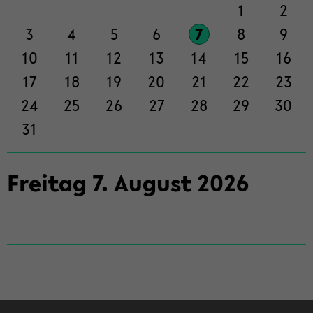
der
1
2
Sek­
3
4
5
6
7
8
9
ti­
on
10
11
12
13
14
15
16
wech­
17
18
19
20
21
22
23
seln
24
25
26
27
28
29
30
31
Frei­tag
7
.
Au­gust
2026