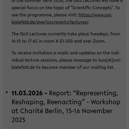
In the sum­mer term 2026, the ISoS Lec­tu­res will have a
spe­cial focus on the topic of "Sci­en­ti­fic Con­cepts". To
see the pro­gram­me, plea­se visit:
https://www.uni-​
bielefeld.de/zwe/isos/events/lec­tu­res/
.
The ISoS Lec­tu­res cur­r­ent­ly take place Tu­es­days, from
16:15 to 17:45 in room X-​E1-200 and over Zoom.
To re­cei­ve in­vi­ta­ti­on e-​mails and up­dates on the in­di­
vi­du­al lec­tu­re ses­si­ons, plea­se mes­sa­ge to isos[at]uni-​
bielefeld.de to be­co­me mem­ber of our mai­ling list.
11.03.2026 -
Re­port: “Re­p­re­sen­ting,
Res­h­a­ping, Ree­nac­ting” - Work­shop
at Cha­rité Ber­lin, 15-16 No­vem­ber
2025