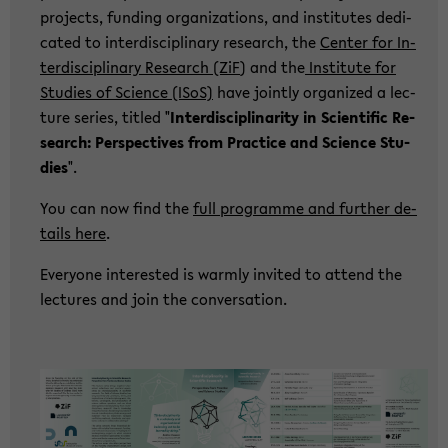
pro­jects, fun­ding or­ga­niza­ti­ons, and in­sti­tu­tes de­di­
ca­ted to in­ter­di­sci­pli­na­ry re­se­arch, the
Cen­ter for In­
ter­di­sci­pli­na­ry Re­se­arch (ZiF
) and the
In­sti­tu­te for
Stu­dies of Sci­ence (ISoS)
have joint­ly or­ga­ni­zed a lec­
tu­re se­ries, tit­led "
In­ter­di­sci­pli­na­ri­ty in Sci­en­ti­fic Re­
se­arch: Per­spec­ti­ves from Prac­ti­ce and Sci­ence Stu­
dies
".
You can now find the
full pro­gram­me and fur­ther de­
tails here
.
Ever­yo­ne in­te­rested is warm­ly in­vi­ted to at­tend the
lec­tu­res and join the con­ver­sa­ti­on.