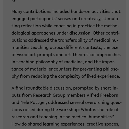
Many con­tri­bu­ti­ons in­clu­ded hands-​on ac­ti­vi­ties that
en­ga­ged par­ti­ci­pants’ sen­ses and crea­ti­vi­ty, sti­mu­la­
ting re­flec­tion while en­ac­ting in prac­ti­ce the me­tho­
do­lo­gi­cal ap­proa­ches under dis­cus­sion. Other con­tri­
bu­ti­ons ad­dres­sed the trans­fe­ra­bi­li­ty of me­di­cal hu­
ma­nities tea­ching across dif­fe­rent con­texts, the use
of vi­su­al art prompts and art-​theoretical ap­proa­ches
in tea­ching phi­lo­so­phy of me­di­ci­ne, and the im­por­
tance of ma­te­ri­al en­coun­ters for pre­ven­ting phi­lo­so­
phy from re­du­cing the com­ple­xi­ty of lived ex­pe­ri­ence.
A final round­ta­ble dis­cus­sion, promp­ted by short in­
puts from Re­se­arch Group mem­bers Al­fred Free­born
and Nele Rött­ger, ad­dres­sed sever­al over­ar­ching ques­
ti­ons rai­sed du­ring the work­shop: What is the role of
re­se­arch and tea­ching in the me­di­cal hu­ma­nities?
How do shared lear­ning ex­pe­ri­en­ces, crea­ti­ve spaces,