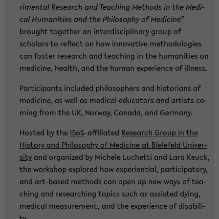
ri­men­tal Re­se­arch and Tea­ching Me­thods in the Me­di­
cal Hu­ma­nities and the Phi­lo­so­phy of Me­di­ci­ne
”
brought toge­ther an in­ter­di­sci­pli­na­ry group of
scholars to re­flect on how in­no­va­ti­ve me­tho­do­lo­gies
can fos­ter re­se­arch and tea­ching in the hu­ma­nities on
me­di­ci­ne, health, and the human ex­pe­ri­ence of ill­ness.
Par­ti­ci­pants in­clu­ded phi­lo­so­phers and his­to­ri­ans of
me­di­ci­ne, as well as me­di­cal edu­ca­tors and ar­tists co­
ming from the UK, Nor­way, Ca­na­da, and Ger­ma­ny.
Hosted by the
ISoS
-​affiliated
Re­se­arch Group in the
His­to­ry and Phi­lo­so­phy of Me­di­ci­ne at Bie­le­feld Uni­ver­
si­ty
and or­ga­ni­zed by Mi­che­le Lu­chet­ti and Lara Keuck,
the work­shop ex­plo­red how ex­pe­ri­en­ti­al, par­ti­ci­pa­to­ry,
and art-​based me­thods can open up new ways of tea­
ching and re­se­ar­ching to­pics such as as­sisted dying,
me­di­cal me­a­su­re­ment, and the ex­pe­ri­ence of dis­abi­li­
ty.