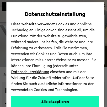
Automatische
zum
zum
zum
Inhaltswechsel
Hauptinhalt
Hauptmenü
Fußbereich
Datenschutzeinstellung
vermeiden
wechseln
wechseln
wechseln
News
Diese Webseite verwendet Cookies und ähnliche
Technologien. Einige davon sind essentiell, um die
Funktionalität der Website zu gewährleisten,
während andere uns helfen, die Website und Ihre
Erfahrung zu verbessern. Falls Sie zustimmen,
verwenden wir Cookies und Daten auch, um Ihre
Interaktionen mit unserer Webseite zu messen. Sie
können Ihre Einwilligung jederzeit unter
© Uni­ver­si­tät Bie­le­feld
Datenschutzerklärung
einsehen und mit der
Bread­
ISoS
News und Events
Neu­ig­kei­ten
Wirkung für die Zukunft widerrufen. Auf der Seite
crumb
finden Sie auch zusätzliche Informationen zu den
über­
News
verwendeten Cookies und Technologien.
sprin­
gen
Alle akzeptieren
16.07.2026 -
In­ter­di­sci­pli­na­ri­ty in
und