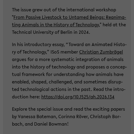
The issue grew out of the in­ter­na­tio­nal work­shop
"
From Pas­si­ve Live­stock to Un­ta­med Beings: Re­ani­ma­
ting Ani­mals in the His­to­ry of Tech­no­lo­gy
," held at the
Tech­ni­cal Uni­ver­si­ty of Ber­lin in 2024.
In his in­tro­duc­to­ry essay, “To­ward an Ani­ma­ted His­to­
ry of Tech­no­lo­gy,” ISoS mem­ber
Chris­ti­an Zum­brä­gel
ar­gues for a more sys­te­ma­tic in­te­gra­ti­on of ani­mals
into the his­to­ry of tech­no­lo­gy and pro­po­ses a con­cep­
tu­al frame­work for un­der­stan­ding how ani­mals have
en­ab­led, shaped, chal­len­ged, and so­me­times dis­rup­
ted tech­no­lo­gi­cal ac­tions in the past. Read the in­tro­
duc­tion here:
https://doi.org/10.1525/ah.2026.134
Ex­plo­re the spe­cial issue and read the ex­ci­ting pa­pers
by Va­nes­sa Ba­te­man, Co­rin­na Röver, Chris­toph Bor­
bach, and Da­ni­el Bo­w­man!