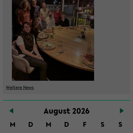
Wei­te­re News
Zum
Au­gust 2026
Haupt­
in­
M
D
M
D
F
S
S
halt