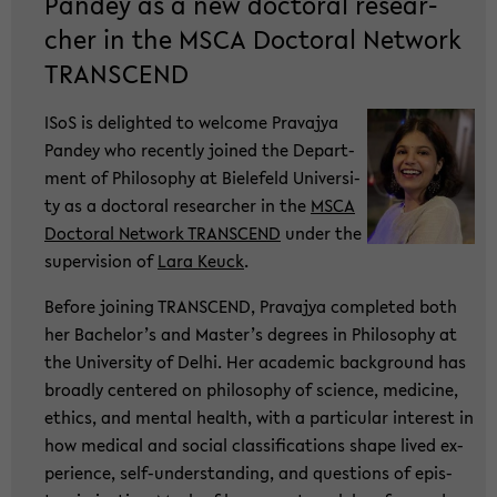
Pan­dey as a new doc­to­ral re­se­ar­
cher in the MSCA Doc­to­ral Net­work
TRANS­CEND
ISoS is de­ligh­ted to wel­co­me Pra­va­jya
Pan­dey who re­cent­ly joi­ned the De­part­
ment of Phi­lo­so­phy at Bie­le­feld Uni­ver­si­
ty as a doc­to­ral re­se­ar­cher in the
MSCA
Doc­to­ral Net­work TRANS­CEND
under the
su­per­vi­si­on of
Lara Keuck
.
Be­fo­re joi­ning TRANS­CEND, Pra­va­jya com­ple­ted both
her Ba­che­lor’s and Mas­ter’s de­grees in Phi­lo­so­phy at
the Uni­ver­si­ty of Delhi. Her aca­de­mic back­ground has
broad­ly cen­te­red on phi­lo­so­phy of sci­ence, me­di­ci­ne,
ethics, and men­tal health, with a par­ti­cu­lar in­te­rest in
how me­di­cal and so­cial clas­si­fi­ca­ti­ons shape lived ex­
pe­ri­ence, self-​understanding, and ques­ti­ons of epis­