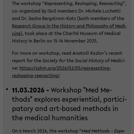
The work­shop “
Re­p­re­sen­ting, Res­h­a­ping, Ree­nac­ting
”,
co-​organized by ISoS mem­bers Dr. Mi­che­le Lu­chet­ti
and Dr. Sasha Bergstrom-​Katz (both mem­bers of the
Re­se­arch Group in the His­to­ry and Phi­lo­so­phy of Me­di­
ci­ne
), took place at the Cha­rité Mu­se­um of Me­di­cal
His­to­ry in Ber­lin on 15-16 No­vem­ber 2025.
For more on work­shop, read Ana­to­lii Kozlov’s re­cent
re­port for the
So­cie­ty for the So­cial His­to­ry of Me­di­ci­
ne
:
https://sshm.org/2026/02/05/representing-​
reshaping-reenacting/
.
11.03.2026 -
Work­shop "Med Me­
thods" ex­plo­res ex­pe­ri­en­ti­al, par­ti­ci­
pa­to­ry and art-​based me­thods in
the me­di­cal hu­ma­nities
On 6 March 2026, the work­shop “
Med Me­thods – Ex­pe­