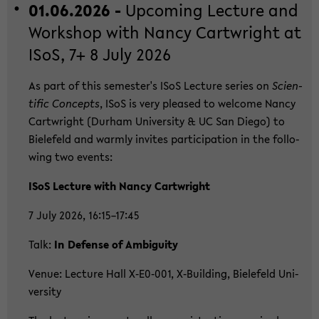
01.06.2026 -
Up­co­ming Lec­tu­re and
Work­shop with Nancy Cart­wright at
ISoS, 7+ 8 July 2026
As part of this se­mes­ter's ISoS Lec­tu­re se­ries on
Sci­en­
ti­fic Con­cepts
, ISoS is very plea­sed to wel­co­me Nancy
Cart­wright (Durham Uni­ver­si­ty & UC San Diego) to
Bie­le­feld and warm­ly in­vi­tes par­ti­ci­pa­ti­on in the fol­lo­
wing two events:
ISoS Lec­tu­re with Nancy Cart­wright
7 July 2026, 16:15–17:45
Talk:
In De­fen­se of Am­bi­gui­ty
Venue: Lec­tu­re Hall X‑E0‑001, X‑Buil­ding, Bie­le­feld Uni­
ver­si­ty