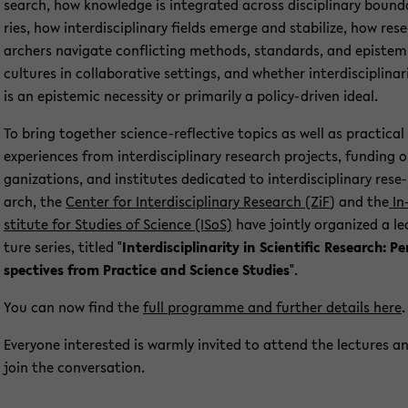
se­arch, how know­ledge is in­te­gra­ted across disci­pli­na­ry bound
ries, how in­ter­di­sci­pli­na­ry fields emer­ge and sta­bi­li­ze, how re­se
ar­chers na­vi­ga­te con­flic­ting me­thods, stan­dards, and epis­tem
cul­tu­res in col­la­bo­ra­ti­ve set­tings, and whe­ther in­ter­di­sci­pli­na­ri
is an epis­temic ne­ces­si­ty or pri­ma­ri­ly a policy-​driven ideal.
To bring toge­ther science-​reflective to­pics as well as prac­ti­cal
ex­pe­ri­en­ces from in­ter­di­sci­pli­na­ry re­se­arch pro­jects, fun­ding o
ga­niza­ti­ons, and in­sti­tu­tes de­di­ca­ted to in­ter­di­sci­pli­na­ry re­se­
arch, the
Cen­ter for In­ter­di­sci­pli­na­ry Re­se­arch (ZiF
) and the
In
sti­tu­te for Stu­dies of Sci­ence (ISoS)
have joint­ly or­ga­ni­zed a le
tu­re se­ries, tit­led "
In­ter­di­sci­pli­na­ri­ty in Sci­en­ti­fic Re­se­arch: Pe
spec­ti­ves from Prac­ti­ce and Sci­ence Stu­dies
".
You can now find the
full pro­gram­me and fur­ther de­tails here
.
Ever­yo­ne in­te­rested is warm­ly in­vi­ted to at­tend the lec­tu­res a
join the con­ver­sa­ti­on.