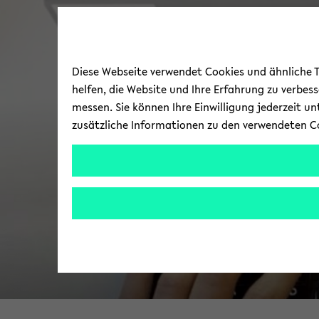
Diese Webseite verwendet Cookies und ähnliche Te
helfen, die Website und Ihre Erfahrung zu verbes
messen. Sie können Ihre Einwilligung jederzeit u
zusätzliche Informationen zu den verwendeten C