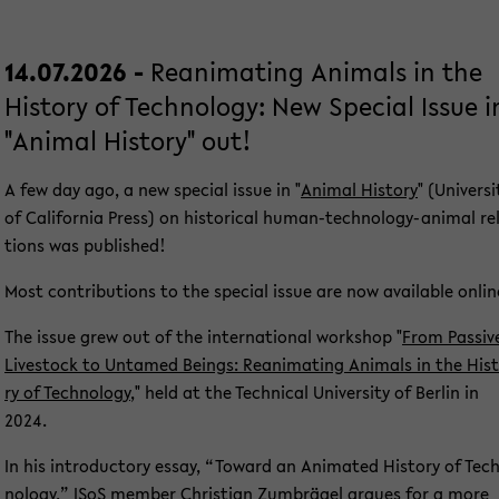
14.07.2026 -
Re­ani­ma­ting Ani­mals in the
His­to­ry of Tech­no­lo­gy: New Spe­cial Issue i
"Ani­mal His­to­ry" out!
A few day ago, a new spe­cial issue in "
Ani­mal His­to­ry
" (Uni­ver­si
of Ca­li­for­nia Press) on his­to­ri­cal human-​technology-animal re­
ti­ons was pu­blished!
Most con­tri­bu­ti­ons to the spe­cial issue are now avail­able on­lin
The issue grew out of the in­ter­na­tio­nal work­shop "
From Pas­si­v
Live­stock to Un­ta­med Beings: Re­ani­ma­ting Ani­mals in the His­
ry of Tech­no­lo­gy
," held at the Tech­ni­cal Uni­ver­si­ty of Ber­lin in
2024.
In his in­tro­duc­to­ry essay, “To­ward an Ani­ma­ted His­to­ry of Tec
no­lo­gy,” ISoS mem­ber
Chris­ti­an Zum­brä­gel
ar­gues for a more