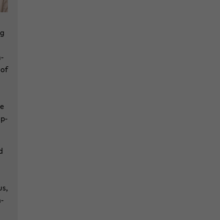
ng
m­
 of
he
op­
d
us,
h­