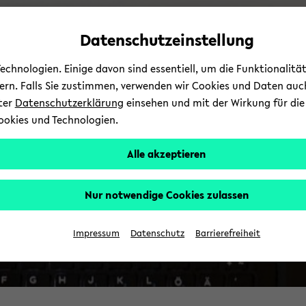
Automatische
zum
zum
zum
Inhaltswechsel
Hauptinhalt
Hauptmenü
Fußbereich
Datenschutzeinstellung
vermeiden
wechseln
wechseln
wechseln
chnologien. Einige davon sind essentiell, um die Funktionalit
sern. Falls Sie zustimmen, verwenden wir Cookies und Daten auc
nter
Datenschutzerklärung
einsehen und mit der Wirkung für die 
ookies und Technologien.
Alle akzeptieren
Nur notwendige Cookies zulassen
Impressum
Datenschutz
Barrierefreiheit