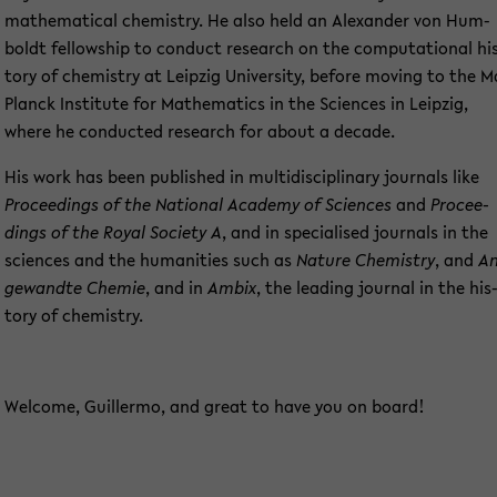
ma­the­ma­ti­cal che­mi­s­try. He also held an Alex­an­der von Hum­
boldt fel­low­ship to con­duct re­se­arch on the com­pu­ta­tio­nal hi
to­ry of che­mi­s­try at Leip­zig Uni­ver­si­ty, be­fo­re mo­ving to the 
Planck In­sti­tu­te for Ma­the­ma­tics in the Sci­en­ces in Leip­zig,
where he con­duc­ted re­se­arch for about a de­ca­de.
His work has been pu­blished in mul­ti­di­sci­pli­na­ry jour­nals like
Pro­cee­dings of the Na­tio­nal Aca­de­my of Sci­en­ces
and
Pro­cee­
dings of the Royal So­cie­ty A
, and in spe­cia­li­sed jour­nals in the
sci­en­ces and the hu­ma­nities such as
N
ature Che­mi­s­try
, and
An
ge­wand­te Che­mie
, and in
Ambix
, the lea­ding jour­nal in the his
to­ry of che­mi­s­try.
Wel­co­me, Guil­ler­mo, and great to have you on board!