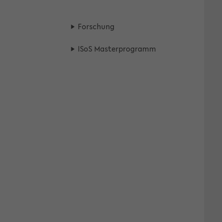
For­schung
ISoS Mas­ter­pro­gramm