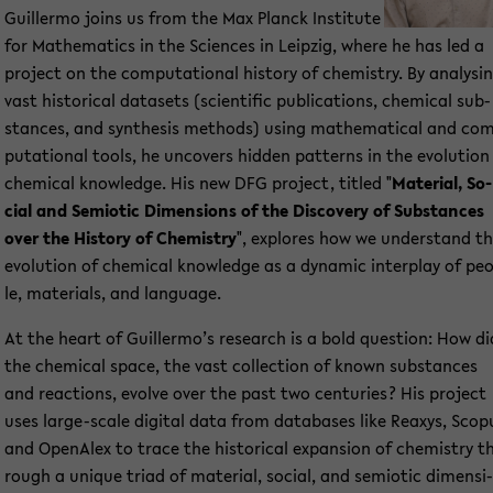
Guil­ler­mo joins us from the Max Planck In­sti­tu­te
for Ma­the­ma­tics in the Sci­en­ces in Leip­zig, where he has led a
pro­ject on the com­pu­ta­tio­nal his­to­ry of che­mi­s­try. By ana­ly­si
vast his­to­ri­cal da­ta­sets (sci­en­ti­fic pu­bli­ca­ti­ons, che­mi­cal sub­
stances, and syn­the­sis me­thods) using ma­the­ma­ti­cal and co
pu­ta­tio­nal tools, he un­co­vers hid­den pat­terns in the evo­lu­ti­on
che­mi­cal know­ledge. His new DFG pro­ject, tit­led "
Ma­te­ri­al, So­
cial and Se­mio­tic Di­men­si­ons of the Dis­co­very of Sub­stances
over the His­to­ry of Che­mi­s­try
", ex­plo­res how we un­der­stand t
evo­lu­ti­on of che­mi­cal know­ledge as a dy­na­mic in­ter­play of pe
le, ma­te­ri­als, and lan­guage.
At the heart of Guil­ler­mo’s re­se­arch is a bold ques­ti­on: How di
the che­mi­cal space, the vast collec­tion of known sub­stances
and re­ac­tions, evol­ve over the past two cen­tu­ries? His pro­ject
uses large-​scale di­gi­tal data from da­ta­ba­ses like Re­a­xys, Scop
and OpenAlex to trace the his­to­ri­cal ex­pan­si­on of che­mi­s­try t
rough a un­i­que triad of ma­te­ri­al, so­cial, and se­mio­tic di­men­si­