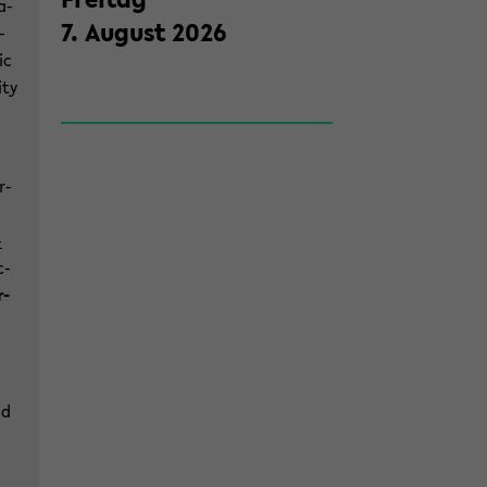
a­
7
.
Au­gust
2026
­
ic
­ty
r­
­
c­
r­
nd