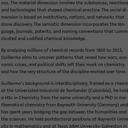
ons. The ma­te­ri­al di­men­si­on in­vol­ves the sub­stances, re­ac­tions
and tech­no­lo­gies that shaped che­mi­cal prac­ti­ce. The so­cial di­
men­si­on is based on in­sti­tu­ti­ons, na­ti­ons, and net­works that
drove dis­co­very. The se­mio­tic di­men­si­on in­cor­po­ra­tes the lan­
guage, jour­nals, pa­tents, and naming con­ven­ti­ons that com­m
ni­ca­ted and co­di­fied che­mi­cal know­ledge.
By ana­ly­sing mil­li­ons of che­mi­cal re­cords from 1800 to 2023,
Guil­ler­mo aims to un­co­ver pat­terns that re­ve­al how wars, eco­
no­mic cri­ses, and po­li­ti­cal shifts left their mark on che­mi­s­try,
and how the very struc­tu­re of the disci­pli­ne evol­ved over time.
Guil­ler­mo’s back­ground is in­ter­di­sci­pli­na­ry. Trai­ned as a che­mi
at the Uni­ver­sidad In­dus­tri­al de San­tan­der (Co­lom­bia), he hol
a MSc in Che­mi­s­try from the same uni­ver­si­ty and a PhD in ma­
the­ma­ti­cal che­mi­s­try from Bay­reuth Uni­ver­si­ty (Ger­ma­ny) and
has spent years brid­ging the gap bet­ween the hu­ma­nities and
the sci­en­ces. He held post­doc­to­ral po­si­ti­ons at Bay­reuth Uni­ve
si­ty in ma­the­ma­tics and at Texas A&M University-​Galveston in