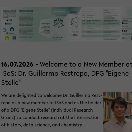
16.07.2026 -
Wel­co­me to a New Mem­ber a
ISoS: Dr. Guil­ler­mo Rest­re­po, DFG "Ei­ge­ne
Stel­le"
We are de­ligh­ted to wel­co­me Dr. Guil­ler­mo Rest­
re­po as a new mem­ber of ISoS and as the hol­der
of a DFG "Ei­ge­ne Stel­le" (In­di­vi­du­al Re­se­arch
Grant) to con­duct re­se­arch at the in­ter­sec­tion
of his­to­ry, data sci­ence, and che­mi­s­try.