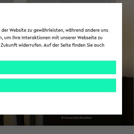
News
ät der Website zu gewährleisten, während andere uns
h, um Ihre Interaktionen mit unserer Webseite zu
Zukunft widerrufen. Auf der Seite finden Sie auch
© Uni­ver­si­tät Bie­le­feld