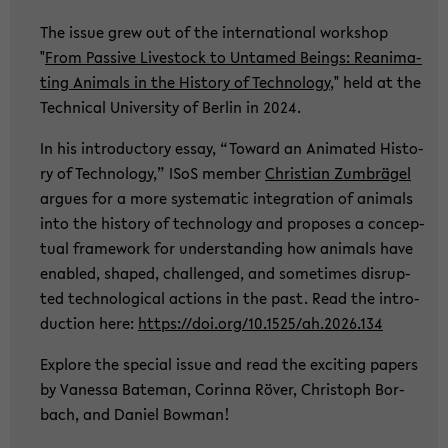
The issue grew out of the in­ter­na­tio­nal work­shop
"
From Pas­si­ve Live­stock to Un­ta­med Beings: Re­ani­ma­
ting Ani­mals in the His­to­ry of Tech­no­lo­gy
," held at the
Tech­ni­cal Uni­ver­si­ty of Ber­lin in 2024.
In his in­tro­duc­to­ry essay, “To­ward an Ani­ma­ted His­to­
ry of Tech­no­lo­gy,” ISoS mem­ber
Chris­ti­an Zum­brä­gel
ar­gues for a more sys­te­ma­tic in­te­gra­ti­on of ani­mals
into the his­to­ry of tech­no­lo­gy and pro­po­ses a con­cep­
tu­al frame­work for un­der­stan­ding how ani­mals have
en­ab­led, shaped, chal­len­ged, and so­me­times dis­rup­
ted tech­no­lo­gi­cal ac­tions in the past. Read the in­tro­
duc­tion here:
https://doi.org/10.1525/ah.2026.134
Ex­plo­re the spe­cial issue and read the ex­ci­ting pa­pers
by Va­nes­sa Ba­te­man, Co­rin­na Röver, Chris­toph Bor­
bach, and Da­ni­el Bo­w­man!