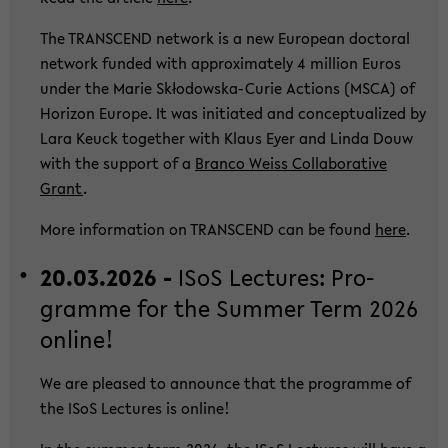
The TRANS­CEND net­work is a new Eu­ropean doc­to­ral
net­work fun­ded with ap­pro­xi­ma­te­ly 4 mil­li­on Euros
under the Marie Skłodowska-​Curie Ac­tions (MSCA) of
Ho­ri­zon Eu­ro­pe. It was in­itia­ted and con­cep­tua­li­zed by
Lara Keuck toge­ther with Klaus Eyer and Linda Douw
with the sup­port of a
Bran­co Weiss Col­la­bo­ra­ti­ve
Grant
.
More in­for­ma­ti­on on TRANS­CEND can be found
here
.
20.03.2026 -
ISoS Lec­tu­res: Pro­
gram­me for the Sum­mer Term 2026
on­line!
We are plea­sed to an­noun­ce that the pro­gram­me of
the ISoS Lec­tu­res is on­line!