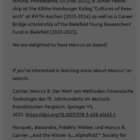
sti­tu­te, Phil­adel­phia, US (Fall 2022), a Ju­ni­or Fel­low­
ship at the Käthe Ham­bur­ger Kol­leg "Cul­tu­res of Re­se­
arch" at RWTH Aa­chen (2023–2024) as well as a Ca­re­er
Bridge scholar­ship of the Bie­le­feld Young Re­se­ar­chers'
Fund in Bie­le­feld (2022–2023).
We are de­ligh­ted to have Mar­cus on board!
If you’re in­te­rested in lear­ning more about Mar­cus’ re­
se­arch:
Car­ri­er, Mar­cus B. Der Wert von Me­tho­den: Fo­ren­si­sche
To­xi­ko­lo­gie des 19. Jahr­hun­derts im deutsch-​
französischen Ver­gleich. Sprin­ger VS,
2023.
https://doi.org/10.1007/978-​3-658-41633-1
.
Hoc­quet, Alex­andre, Frédéric Wie­ber, und Mar­cus B.
Car­ri­er. „And the Win­ner is…Al­pha­fold!“ So­cie­ty for