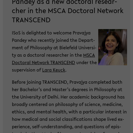
Pan­dey as a new doc­to­ral re­se­ar­
cher in the MSCA Doc­to­ral Net­work
TRANS­CEND
ISoS is de­ligh­ted to wel­co­me Pra­va­jya
Pan­dey who re­cent­ly joi­ned the De­part­
ment of Phi­lo­so­phy at Bie­le­feld Uni­ver­si­
ty as a doc­to­ral re­se­ar­cher in the
MSCA
Doc­to­ral Net­work TRANS­CEND
under the
su­per­vi­si­on of
Lara Keuck
.
Be­fo­re joi­ning TRANS­CEND, Pra­va­jya com­ple­ted both
her Ba­che­lor’s and Mas­ter’s de­grees in Phi­lo­so­phy at
the Uni­ver­si­ty of Delhi. Her aca­de­mic back­ground has
broad­ly cen­te­red on phi­lo­so­phy of sci­ence, me­di­ci­ne,
ethics, and men­tal health, with a par­ti­cu­lar in­te­rest in
how me­di­cal and so­cial clas­si­fi­ca­ti­ons shape lived ex­
pe­ri­ence, self-​understanding, and ques­ti­ons of epis­