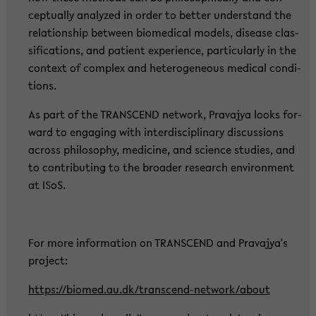
cep­tual­ly ana­ly­zed in order to bet­ter un­der­stand the
re­la­ti­ons­hip bet­ween bio­me­di­cal mo­dels, di­sea­se clas­
si­fi­ca­ti­ons, and pa­ti­ent ex­pe­ri­ence, par­ti­cu­lar­ly in the
con­text of com­plex and he­te­ro­ge­ne­ous me­di­cal con­di­
ti­ons.
As part of the TRANS­CEND net­work, Pra­va­jya looks for­
ward to en­ga­ging with in­ter­di­sci­pli­na­ry dis­cus­sions
across phi­lo­so­phy, me­di­ci­ne, and sci­ence stu­dies, and
to con­tri­bu­ting to the broa­der re­se­arch en­vi­ron­ment
at ISoS.
For more in­for­ma­ti­on on TRANS­CEND and Pra­va­jya's
pro­ject:
https://bio­med.au.dk/transcend-​network/about