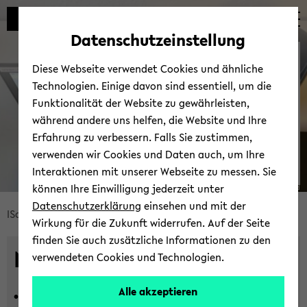
Automatische
zum
zum
zum
Inhaltswechsel
Hauptinhalt
Hauptmenü
Fußbereich
Datenschutzeinstellung
vermeiden
wechseln
wechseln
wechseln
News
Diese Webseite verwendet Cookies und ähnliche
Technologien. Einige davon sind essentiell, um die
Funktionalität der Website zu gewährleisten,
während andere uns helfen, die Website und Ihre
Erfahrung zu verbessern. Falls Sie zustimmen,
verwenden wir Cookies und Daten auch, um Ihre
Interaktionen mit unserer Webseite zu messen. Sie
können Ihre Einwilligung jederzeit unter
© Uni­ver­si­tät Bie­le­feld
Datenschutzerklärung
einsehen und mit der
Bread­
ISoS
News und Events
Neu­ig­kei­ten
Wirkung für die Zukunft widerrufen. Auf der Seite
crumb
finden Sie auch zusätzliche Informationen zu den
über­
News
verwendeten Cookies und Technologien.
sprin­
gen
Alle akzeptieren
16.07.2026 -
In­ter­di­sci­pli­na­ri­ty in
und