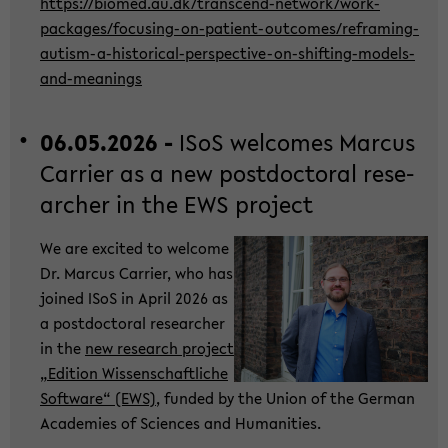
https://bio­med.au.dk/transcend-​network/work-​
packages/focusing-​on-patient-outcomes/reframing-​
autism-a-historical-perspective-on-shifting-models-
and-meanings
06.05.2026 -
ISoS wel­co­mes Mar­cus
Car­ri­er as a new post­doc­to­ral re­se­
ar­cher in the EWS pro­ject
We are ex­ci­ted to wel­co­me
Dr. Mar­cus Car­ri­er, who has
joi­ned ISoS in April 2026 as
a post­doc­to­ral re­se­ar­cher
in the
new re­se­arch pro­ject
„Edi­ti­on Wis­sen­schaft­li­che
Soft­ware“ (EWS)
, fun­ded by the Union of the Ger­man
Aca­de­mies of Sci­en­ces and Hu­ma­nities.