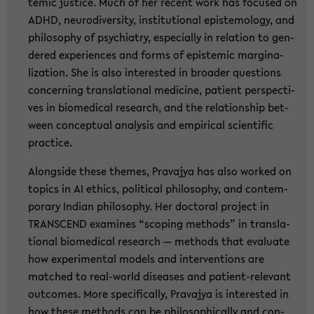
temic justi­ce. Much of her re­cent work has fo­cu­sed on
ADHD, neu­ro­di­ver­si­ty, in­sti­tu­tio­nal epis­te­mo­lo­gy, and
phi­lo­so­phy of psych­ia­try, es­pe­cial­ly in re­la­ti­on to gen­
de­red ex­pe­ri­en­ces and forms of epis­temic mar­gi­na­
liza­ti­on. She is also in­te­rested in broa­der ques­ti­ons
con­cer­ning trans­la­tio­nal me­di­ci­ne, pa­ti­ent per­spec­ti­
ves in bio­me­di­cal re­se­arch, and the re­la­ti­ons­hip bet­
ween con­cep­tu­al ana­ly­sis and em­pi­ri­cal sci­en­ti­fic
prac­ti­ce.
Along­si­de these the­mes, Pra­va­jya has also work­ed on
to­pics in AI ethics, po­li­ti­cal phi­lo­so­phy, and con­tem­
pora­ry In­di­an phi­lo­so­phy. Her doc­to­ral pro­ject in
TRANS­CEND ex­ami­nes “scoping me­thods” in trans­la­
tio­nal bio­me­di­cal re­se­arch — me­thods that eva­lua­te
how ex­pe­ri­men­tal mo­dels and in­ter­ven­ti­ons are
matched to real-​world di­sea­ses and patient-​relevant
out­co­mes. More spe­ci­fi­cal­ly, Pra­va­jya is in­te­rested in
how these me­thods can be phi­lo­so­phi­cal­ly and con­