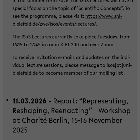
In the sum­mer term 2026, the ISoS Lec­tu­res will have a
spe­cial focus on the topic of "Sci­en­ti­fic Con­cepts". To
see the pro­gram­me, plea­se visit:
https://www.uni-​
bielefeld.de/zwe/isos/events/lec­tu­res/
.
The ISoS Lec­tu­res cur­r­ent­ly take place Tu­es­days, from
16:15 to 17:45 in room X-​E1-200 and over Zoom.
To re­cei­ve in­vi­ta­ti­on e-​mails and up­dates on the in­di­
vi­du­al lec­tu­re ses­si­ons, plea­se mes­sa­ge to isos[at]uni-​
bielefeld.de to be­co­me mem­ber of our mai­ling list.
11.03.2026 -
Re­port: “Re­p­re­sen­ting,
Res­h­a­ping, Ree­nac­ting” - Work­shop
at Cha­rité Ber­lin, 15-16 No­vem­ber
2025