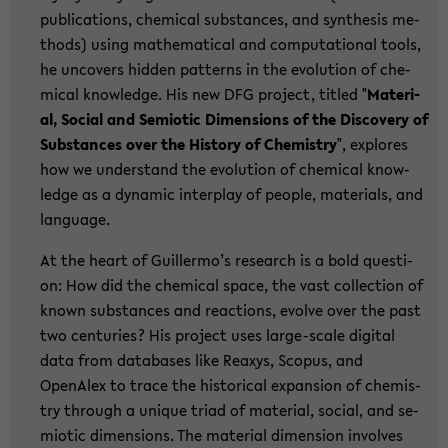
pu­bli­ca­ti­ons, che­mi­cal sub­stances, and syn­the­sis me­
thods) using ma­the­ma­ti­cal and com­pu­ta­tio­nal tools,
he un­co­vers hid­den pat­terns in the evo­lu­ti­on of che­
mi­cal know­ledge. His new DFG pro­ject, tit­led "
Ma­te­ri­
al, So­cial and Se­mio­tic Di­men­si­ons of the Dis­co­very of
Sub­stances over the His­to­ry of Che­mi­s­try
", ex­plo­res
how we un­der­stand the evo­lu­ti­on of che­mi­cal know­
ledge as a dy­na­mic in­ter­play of peop­le, ma­te­ri­als, and
lan­guage.
At the heart of Guil­ler­mo’s re­se­arch is a bold ques­ti­
on: How did the che­mi­cal space, the vast collec­tion of
known sub­stances and re­ac­tions, evol­ve over the past
two cen­tu­ries? His pro­ject uses large-​scale di­gi­tal
data from da­ta­ba­ses like Re­a­xys, Scopus, and
OpenAlex to trace the his­to­ri­cal ex­pan­si­on of che­mi­s­
try th­rough a un­i­que triad of ma­te­ri­al, so­cial, and se­
mio­tic di­men­si­ons. The ma­te­ri­al di­men­si­on in­vol­ves