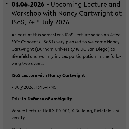
01.06.2026 -
Up­co­ming Lec­tu­re and
Work­shop with Nancy Cart­wright at
ISoS, 7+ 8 July 2026
As part of this se­mes­ter's ISoS Lec­tu­re se­ries on
Sci­en­
ti­fic Con­cepts
, ISoS is very plea­sed to wel­co­me Nancy
Cart­wright (Durham Uni­ver­si­ty & UC San Diego) to
Bie­le­feld and warm­ly in­vi­tes par­ti­ci­pa­ti­on in the fol­lo­
wing two events:
ISoS Lec­tu­re with Nancy Cart­wright
7 July 2026, 16:15–17:45
Talk:
In De­fen­se of Am­bi­gui­ty
Venue: Lec­tu­re Hall X‑E0‑001, X‑Buil­ding, Bie­le­feld Uni­
ver­si­ty