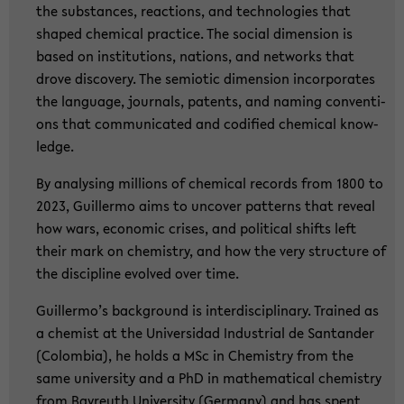
the sub­stances, re­ac­tions, and tech­no­lo­gies that
shaped che­mi­cal prac­ti­ce. The so­cial di­men­si­on is
based on in­sti­tu­ti­ons, na­ti­ons, and net­works that
drove dis­co­very. The se­mio­tic di­men­si­on in­cor­po­ra­tes
the lan­guage, jour­nals, pa­tents, and naming con­ven­ti­
ons that com­mu­ni­ca­ted and co­di­fied che­mi­cal know­
ledge.
By ana­ly­sing mil­li­ons of che­mi­cal re­cords from 1800 to
2023, Guil­ler­mo aims to un­co­ver pat­terns that re­ve­al
how wars, eco­no­mic cri­ses, and po­li­ti­cal shifts left
their mark on che­mi­s­try, and how the very struc­tu­re of
the disci­pli­ne evol­ved over time.
Guil­ler­mo’s back­ground is in­ter­di­sci­pli­na­ry. Trai­ned as
a che­mist at the Uni­ver­sidad In­dus­tri­al de San­tan­der
(Co­lom­bia), he holds a MSc in Che­mi­s­try from the
same uni­ver­si­ty and a PhD in ma­the­ma­ti­cal che­mi­s­try
from Bay­reuth Uni­ver­si­ty (Ger­ma­ny) and has spent