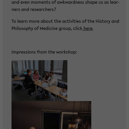
and even mo­ments of awk­ward­ness shape us as lear­
ners and re­se­ar­chers?
To learn more about the ac­ti­vi­ties of the His­to­ry and
Phi­lo­so­phy of Me­di­ci­ne group, click
here
.
Im­pres­si­ons from the work­shop: