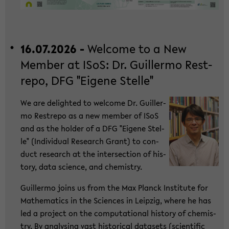
16.07.2026 -
Wel­co­me to a New
Mem­ber at ISoS: Dr. Guil­ler­mo Rest­
re­po, DFG "Ei­ge­ne Stel­le"
We are de­ligh­ted to wel­co­me Dr. Guil­ler­
mo Rest­re­po as a new mem­ber of ISoS
and as the hol­der of a DFG "Ei­ge­ne Stel­
le" (In­di­vi­du­al Re­se­arch Grant) to con­
duct re­se­arch at the in­ter­sec­tion of his­
to­ry, data sci­ence, and che­mi­s­try.
Guil­ler­mo joins us from the Max Planck In­sti­tu­te for
Ma­the­ma­tics in the Sci­en­ces in Leip­zig, where he has
led a pro­ject on the com­pu­ta­tio­nal his­to­ry of che­mi­s­
try. By ana­ly­sing vast his­to­ri­cal da­ta­sets (sci­en­ti­fic