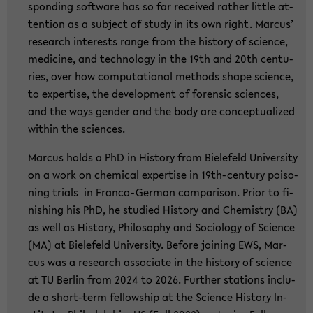
spon­ding soft­ware has so far re­cei­ved ra­ther litt­le at­
ten­ti­on as a sub­ject of study in its own right. Mar­cus’
re­se­arch in­te­rests range from the his­to­ry of sci­ence,
me­di­ci­ne, and tech­no­lo­gy in the 19th and 20th cen­tu­
ries, over how com­pu­ta­tio­nal me­thods shape sci­ence,
to ex­per­ti­se, the de­ve­lo­p­ment of fo­ren­sic sci­en­ces,
and the ways gen­der and the body are con­cep­tua­li­zed
wit­hin the sci­en­ces.
Mar­cus holds a PhD in His­to­ry from Bie­le­feld Uni­ver­si­ty
on a work on che­mi­cal ex­per­ti­se in 19th-​century poi­so­
ning tri­als in Franco-​German com­pa­ri­son. Prior to fi­
nis­hing his PhD, he stu­di­ed His­to­ry and Che­mi­s­try (BA)
as well as His­to­ry, Phi­lo­so­phy and So­cio­lo­gy of Sci­ence
(MA) at Bie­le­feld Uni­ver­si­ty. Be­fo­re joi­ning EWS, Mar­
cus was a re­se­arch as­so­cia­te in the his­to­ry of sci­ence
at TU Ber­lin from 2024 to 2026. Fur­ther sta­ti­ons in­clu­
de a short-​term fel­low­ship at the Sci­ence His­to­ry In­