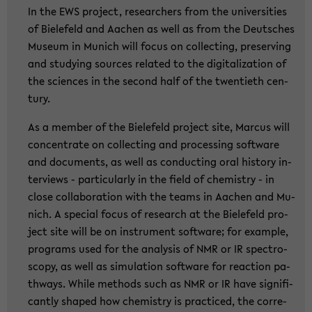
In the EWS pro­ject, re­se­ar­chers from the uni­ver­si­ties
of Bie­le­feld and Aa­chen as well as from the Deut­sches
Mu­se­um in Mu­nich will focus on collec­ting, pre­ser­ving
and stu­dy­ing sources re­la­ted to the di­gi­ta­liza­ti­on of
the sci­en­ces in the se­cond half of the twen­tieth cen­
tu­ry.
As a mem­ber of the Bie­le­feld pro­ject site, Mar­cus will
con­cen­tra­te on collec­ting and pro­ces­sing soft­ware
and do­cu­ments, as well as con­duc­ting oral his­to­ry in­
ter­views - par­ti­cu­lar­ly in the field of che­mi­s­try - in
close col­la­bo­ra­ti­on with the teams in Aa­chen and Mu­
nich. A spe­cial focus of re­se­arch at the Bie­le­feld pro­
ject site will be on in­stru­ment soft­ware; for examp­le,
pro­grams used for the ana­ly­sis of NMR or IR spec­tro­
scopy, as well as si­mu­la­ti­on soft­ware for re­ac­tion pa­
thways. While me­thods such as NMR or IR have si­gni­fi­
cant­ly shaped how che­mi­s­try is prac­ti­ced, the cor­re­