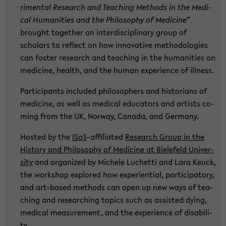
ri­men­tal Re­se­arch and Tea­ching Me­thods in the Me­di­
cal Hu­ma­nities and the Phi­lo­so­phy of Me­di­ci­ne
”
brought toge­ther an in­ter­di­sci­pli­na­ry group of
scholars to re­flect on how in­no­va­ti­ve me­tho­do­lo­gies
can fos­ter re­se­arch and tea­ching in the hu­ma­nities on
me­di­ci­ne, health, and the human ex­pe­ri­ence of ill­ness.
Par­ti­ci­pants in­clu­ded phi­lo­so­phers and his­to­ri­ans of
me­di­ci­ne, as well as me­di­cal edu­ca­tors and ar­tists co­
ming from the UK, Nor­way, Ca­na­da, and Ger­ma­ny.
Hosted by the
ISoS
-​affiliated
Re­se­arch Group in the
His­to­ry and Phi­lo­so­phy of Me­di­ci­ne at Bie­le­feld Uni­ver­
si­ty
and or­ga­ni­zed by Mi­che­le Lu­chet­ti and Lara Keuck,
the work­shop ex­plo­red how ex­pe­ri­en­ti­al, par­ti­ci­pa­to­ry,
and art-​based me­thods can open up new ways of tea­
ching and re­se­ar­ching to­pics such as as­sisted dying,
me­di­cal me­a­su­re­ment, and the ex­pe­ri­ence of dis­abi­li­
ty.