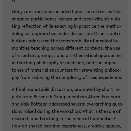
Many con­tri­bu­ti­ons in­clu­ded hands-​on ac­ti­vi­ties that
en­ga­ged par­ti­ci­pants’ sen­ses and crea­ti­vi­ty, sti­mu­la­
ting re­flec­tion while en­ac­ting in prac­ti­ce the me­tho­
do­lo­gi­cal ap­proa­ches under dis­cus­sion. Other con­tri­
bu­ti­ons ad­dres­sed the trans­fe­ra­bi­li­ty of me­di­cal hu­
ma­nities tea­ching across dif­fe­rent con­texts, the use
of vi­su­al art prompts and art-​theoretical ap­proa­ches
in tea­ching phi­lo­so­phy of me­di­ci­ne, and the im­por­
tance of ma­te­ri­al en­coun­ters for pre­ven­ting phi­lo­so­
phy from re­du­cing the com­ple­xi­ty of lived ex­pe­ri­ence.
A final round­ta­ble dis­cus­sion, promp­ted by short in­
puts from Re­se­arch Group mem­bers Al­fred Free­born
and Nele Rött­ger, ad­dres­sed sever­al over­ar­ching ques­
ti­ons rai­sed du­ring the work­shop: What is the role of
re­se­arch and tea­ching in the me­di­cal hu­ma­nities?
How do shared lear­ning ex­pe­ri­en­ces, crea­ti­ve spaces,