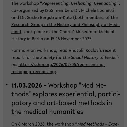
The work­shop “
Re­p­re­sen­ting, Res­h­a­ping, Ree­nac­ting
”,
co-​organized by ISoS mem­bers Dr. Mi­che­le Lu­chet­ti
and Dr. Sasha Bergstrom-​Katz (both mem­bers of the
Re­se­arch Group in the His­to­ry and Phi­lo­so­phy of Me­di­
ci­ne
), took place at the Cha­rité Mu­se­um of Me­di­cal
His­to­ry in Ber­lin on 15-16 No­vem­ber 2025.
For more on work­shop, read Ana­to­lii Kozlov’s re­cent
re­port for the
So­cie­ty for the So­cial His­to­ry of Me­di­ci­
ne
:
https://sshm.org/2026/02/05/representing-​
reshaping-reenacting/
.
11.03.2026 -
Work­shop "Med Me­
thods" ex­plo­res ex­pe­ri­en­ti­al, par­ti­ci­
pa­to­ry and art-​based me­thods in
the me­di­cal hu­ma­nities
On 6 March 2026, the work­shop “
Med Me­thods – Ex­pe­