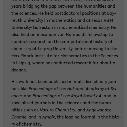
years brid­ging the gap bet­ween the hu­ma­nities and
the sci­en­ces. He held post­doc­to­ral po­si­ti­ons at Bay­
reuth Uni­ver­si­ty in ma­the­ma­tics and at Texas A&M
University-​Galveston in ma­the­ma­ti­cal che­mi­s­try. He
also held an Alex­an­der von Hum­boldt fel­low­ship to
con­duct re­se­arch on the com­pu­ta­tio­nal his­to­ry of
che­mi­s­try at Leip­zig Uni­ver­si­ty, be­fo­re mo­ving to the
Max Planck In­sti­tu­te for Ma­the­ma­tics in the Sci­en­ces
in Leip­zig, where he con­duc­ted re­se­arch for about a
de­ca­de.
His work has been pu­blished in mul­ti­di­sci­pli­na­ry jour­
nals like
Pro­cee­dings of the Na­tio­nal Aca­de­my of Sci­
en­ces
and
Pro­cee­dings of the Royal So­cie­ty A
, and in
spe­cia­li­sed jour­nals in the sci­en­ces and the hu­ma­
nities such as
N
ature Che­mi­s­try
, and
An­ge­wand­te
Che­mie
, and in
Ambix
, the lea­ding jour­nal in the his­to­
ry of che­mi­s­try.