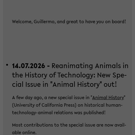
Wel­co­me, Guil­ler­mo, and great to have you on board!
14.07.2026 -
Re­ani­ma­ting Ani­mals in
the His­to­ry of Tech­no­lo­gy: New Spe­
cial Issue in "Ani­mal His­to­ry" out!
A few day ago, a new spe­cial issue in "
Ani­mal His­to­ry
"
(Uni­ver­si­ty of Ca­li­for­nia Press) on his­to­ri­cal human-​
technology-animal re­la­ti­ons was pu­blished!
Most con­tri­bu­ti­ons to the spe­cial issue are now avail­
able on­line.