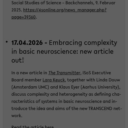
So­cial Stu­dies of Sci­ence – Back­chan­nels, 9. Fe­bru­ar
2025.
https://4sonline.org/new­s_­ma­na­ger.php?
page=39360
.
17.04.2026 -
Em­bra­cing com­ple­xi­ty
in basic neu­ro­sci­ence: new ar­ti­cle
out!
In a new ar­ti­cle in
The Trans­mit­ter
, ISoS Exe­cu­ti­ve
Board mem­ber
Lara Keuck
, toge­ther with Linda Douw
(Ams­ter­dam UMC) and Klaus Eyer (Aar­hus Uni­ver­si­ty),
dis­cuss com­ple­xi­ty and he­te­ro­gen­ei­ty as de­fi­ning cha­
rac­te­ris­tics of sys­tems in basic neu­ro­sci­ence and in­
tro­du­ce the idea and aims of the new TRANS­CEND net­
work.
Read the ar­ti­cle
here
.