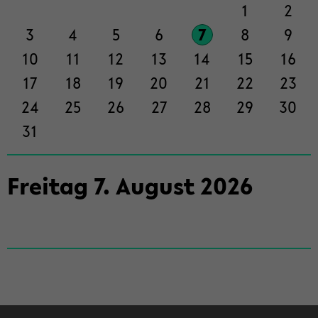
der
1
2
Sek­
3
4
5
6
7
8
9
ti­
on
10
11
12
13
14
15
16
wech­
17
18
19
20
21
22
23
seln
24
25
26
27
28
29
30
31
Frei­tag
7
.
Au­gust
2026