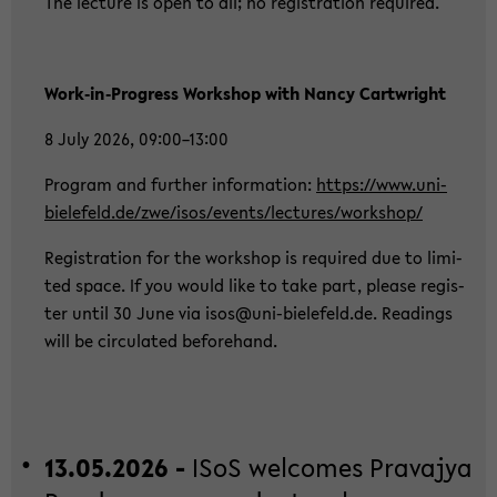
The lec­tu­re is open to all; no re­gis­tra­ti­on re­qui­red.
Work‑in‑Pro­gress Work­shop with Nancy Cart­wright
8 July 2026, 09:00–13:00
Pro­gram and fur­ther in­for­ma­ti­on:
https://www.uni-​
bielefeld.de/zwe/isos/events/lec­tu­res/work­shop/
Re­gis­tra­ti­on for the work­shop is re­qui­red due to li­mi­
ted space. If you would like to take part, plea­se re­gis­
ter until 30 June via isos@uni-​bielefeld.de. Rea­dings
will be cir­cu­la­ted be­fo­rehand.
13.05.2026 -
ISoS wel­co­mes Pra­va­jya