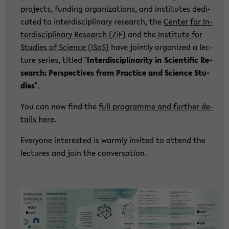
pro­jects, fun­ding or­ga­niza­ti­ons, and in­sti­tu­tes de­di­
ca­ted to in­ter­di­sci­pli­na­ry re­se­arch, the
Cen­ter for In­
ter­di­sci­pli­na­ry Re­se­arch (ZiF
) and the
In­sti­tu­te for
Stu­dies of Sci­ence (ISoS)
have joint­ly or­ga­ni­zed a lec­
tu­re se­ries, tit­led "
In­ter­di­sci­pli­na­ri­ty in Sci­en­ti­fic Re­
se­arch: Per­spec­ti­ves from Prac­ti­ce and Sci­ence Stu­
dies
".
You can now find the
full pro­gram­me and fur­ther de­
tails here
.
Ever­yo­ne in­te­rested is warm­ly in­vi­ted to at­tend the
lec­tu­res and join the con­ver­sa­ti­on.