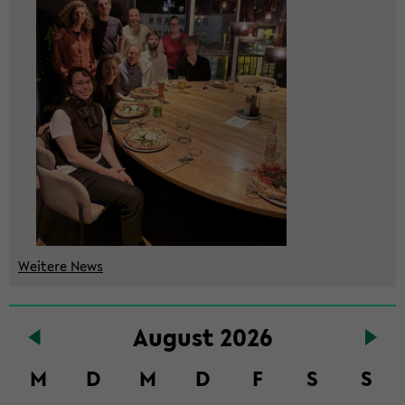
Wei­te­re News
Zum
Au­gust 2026
Haupt­
in­
M
D
M
D
F
S
S
halt