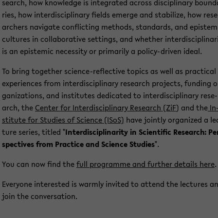
se­arch, how know­ledge is in­te­gra­ted across disci­pli­na­ry bound
ries, how in­ter­di­sci­pli­na­ry fields emer­ge and sta­bi­li­ze, how re­se
ar­chers na­vi­ga­te con­flic­ting me­thods, stan­dards, and epis­tem
cul­tu­res in col­la­bo­ra­ti­ve set­tings, and whe­ther in­ter­di­sci­pli­na­ri
is an epis­temic ne­ces­si­ty or pri­ma­ri­ly a policy-​driven ideal.
To bring toge­ther science-​reflective to­pics as well as prac­ti­cal
ex­pe­ri­en­ces from in­ter­di­sci­pli­na­ry re­se­arch pro­jects, fun­ding o
ga­niza­ti­ons, and in­sti­tu­tes de­di­ca­ted to in­ter­di­sci­pli­na­ry re­se­
arch, the
Cen­ter for In­ter­di­sci­pli­na­ry Re­se­arch (ZiF
) and the
In
sti­tu­te for Stu­dies of Sci­ence (ISoS)
have joint­ly or­ga­ni­zed a le
tu­re se­ries, tit­led "
In­ter­di­sci­pli­na­ri­ty in Sci­en­ti­fic Re­se­arch: Pe
spec­ti­ves from Prac­ti­ce and Sci­ence Stu­dies
".
You can now find the
full pro­gram­me and fur­ther de­tails here
.
Ever­yo­ne in­te­rested is warm­ly in­vi­ted to at­tend the lec­tu­res a
join the con­ver­sa­ti­on.