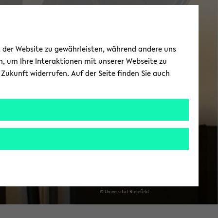
News
ät der Website zu gewährleisten, während andere uns
h, um Ihre Interaktionen mit unserer Webseite zu
Zukunft widerrufen. Auf der Seite finden Sie auch
© Uni­ver­si­tät Bie­le­feld