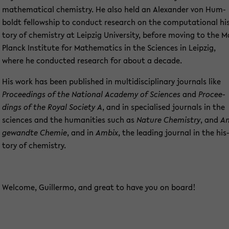
ma­the­ma­ti­cal che­mi­s­try. He also held an Alex­an­der von Hum­
boldt fel­low­ship to con­duct re­se­arch on the com­pu­ta­tio­nal hi
to­ry of che­mi­s­try at Leip­zig Uni­ver­si­ty, be­fo­re mo­ving to the 
Planck In­sti­tu­te for Ma­the­ma­tics in the Sci­en­ces in Leip­zig,
where he con­duc­ted re­se­arch for about a de­ca­de.
His work has been pu­blished in mul­ti­di­sci­pli­na­ry jour­nals like
Pro­cee­dings of the Na­tio­nal Aca­de­my of Sci­en­ces
and
Pro­cee­
dings of the Royal So­cie­ty A
, and in spe­cia­li­sed jour­nals in the
sci­en­ces and the hu­ma­nities such as
N
ature Che­mi­s­try
, and
An
ge­wand­te Che­mie
, and in
Ambix
, the lea­ding jour­nal in the his
to­ry of che­mi­s­try.
Wel­co­me, Guil­ler­mo, and great to have you on board!