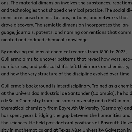
ons. The ma­te­ri­al di­men­si­on in­vol­ves the sub­stances, re­ac­tions
and tech­no­lo­gies that shaped che­mi­cal prac­ti­ce. The so­cial di­
men­si­on is based on in­sti­tu­ti­ons, na­ti­ons, and net­works that
drove dis­co­very. The se­mio­tic di­men­si­on in­cor­po­ra­tes the lan­
guage, jour­nals, pa­tents, and naming con­ven­ti­ons that com­m
ni­ca­ted and co­di­fied che­mi­cal know­ledge.
By ana­ly­sing mil­li­ons of che­mi­cal re­cords from 1800 to 2023,
Guil­ler­mo aims to un­co­ver pat­terns that re­ve­al how wars, eco­
no­mic cri­ses, and po­li­ti­cal shifts left their mark on che­mi­s­try,
and how the very struc­tu­re of the disci­pli­ne evol­ved over time.
Guil­ler­mo’s back­ground is in­ter­di­sci­pli­na­ry. Trai­ned as a che­mi
at the Uni­ver­sidad In­dus­tri­al de San­tan­der (Co­lom­bia), he hol
a MSc in Che­mi­s­try from the same uni­ver­si­ty and a PhD in ma­
the­ma­ti­cal che­mi­s­try from Bay­reuth Uni­ver­si­ty (Ger­ma­ny) and
has spent years brid­ging the gap bet­ween the hu­ma­nities and
the sci­en­ces. He held post­doc­to­ral po­si­ti­ons at Bay­reuth Uni­ve
si­ty in ma­the­ma­tics and at Texas A&M University-​Galveston in