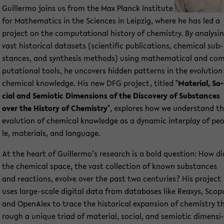
Guil­ler­mo joins us from the Max Planck In­sti­tu­te
for Ma­the­ma­tics in the Sci­en­ces in Leip­zig, where he has led a
pro­ject on the com­pu­ta­tio­nal his­to­ry of che­mi­s­try. By ana­ly­si
vast his­to­ri­cal da­ta­sets (sci­en­ti­fic pu­bli­ca­ti­ons, che­mi­cal sub­
stances, and syn­the­sis me­thods) using ma­the­ma­ti­cal and co
pu­ta­tio­nal tools, he un­co­vers hid­den pat­terns in the evo­lu­ti­on
che­mi­cal know­ledge. His new DFG pro­ject, tit­led "
Ma­te­ri­al, So­
cial and Se­mio­tic Di­men­si­ons of the Dis­co­very of Sub­stances
over the His­to­ry of Che­mi­s­try
", ex­plo­res how we un­der­stand t
evo­lu­ti­on of che­mi­cal know­ledge as a dy­na­mic in­ter­play of pe
le, ma­te­ri­als, and lan­guage.
At the heart of Guil­ler­mo’s re­se­arch is a bold ques­ti­on: How di
the che­mi­cal space, the vast collec­tion of known sub­stances
and re­ac­tions, evol­ve over the past two cen­tu­ries? His pro­ject
uses large-​scale di­gi­tal data from da­ta­ba­ses like Re­a­xys, Scop
and OpenAlex to trace the his­to­ri­cal ex­pan­si­on of che­mi­s­try t
rough a un­i­que triad of ma­te­ri­al, so­cial, and se­mio­tic di­men­si­