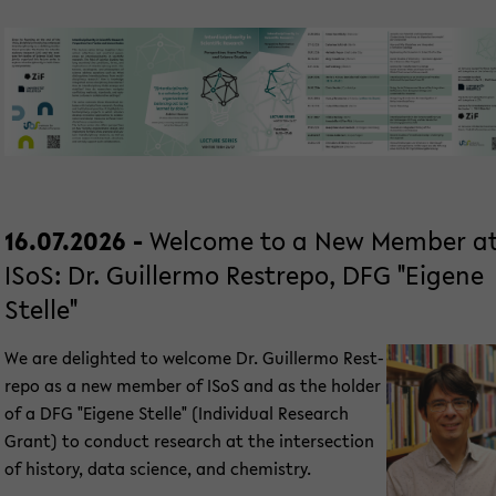
16.07.2026 -
Wel­co­me to a New Mem­ber a
ISoS: Dr. Guil­ler­mo Rest­re­po, DFG "Ei­ge­ne
Stel­le"
We are de­ligh­ted to wel­co­me Dr. Guil­ler­mo Rest­
re­po as a new mem­ber of ISoS and as the hol­der
of a DFG "Ei­ge­ne Stel­le" (In­di­vi­du­al Re­se­arch
Grant) to con­duct re­se­arch at the in­ter­sec­tion
of his­to­ry, data sci­ence, and che­mi­s­try.