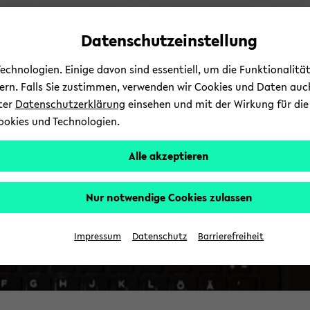
Automatische
zum
zum
zum
Inhaltswechsel
Hauptinhalt
Hauptmenü
Fußbereich
Datenschutzeinstellung
vermeiden
wechseln
wechseln
wechseln
chnologien. Einige davon sind essentiell, um die Funktionalit
sern. Falls Sie zustimmen, verwenden wir Cookies und Daten auc
nter
Datenschutzerklärung
einsehen und mit der Wirkung für die 
ookies und Technologien.
Alle akzeptieren
Nur notwendige Cookies zulassen
Impressum
Datenschutz
Barrierefreiheit