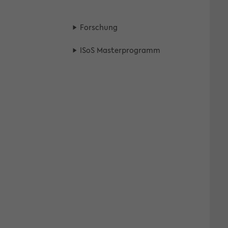
For­schung
ISoS Mas­ter­pro­gramm