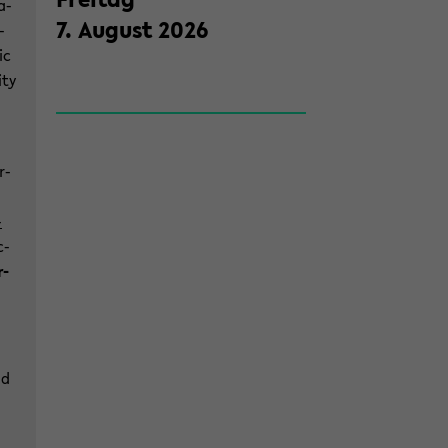
a­
7
.
Au­gust
2026
­
ic
­ty
r­
­
c­
r­
nd