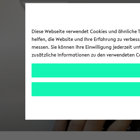
Diese Webseite verwendet Cookies und ähnliche Te
helfen, die Website und Ihre Erfahrung zu verbes
messen. Sie können Ihre Einwilligung jederzeit u
zusätzliche Informationen zu den verwendeten C