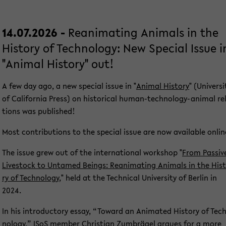
14.07.2026 -
Re­ani­ma­ting Ani­mals in the
His­to­ry of Tech­no­lo­gy: New Spe­cial Issue i
"Ani­mal His­to­ry" out!
A few day ago, a new spe­cial issue in "
Ani­mal His­to­ry
" (Uni­ver­si
of Ca­li­for­nia Press) on his­to­ri­cal human-​technology-animal re­
ti­ons was pu­blished!
Most con­tri­bu­ti­ons to the spe­cial issue are now avail­able on­lin
The issue grew out of the in­ter­na­tio­nal work­shop "
From Pas­si­v
Live­stock to Un­ta­med Beings: Re­ani­ma­ting Ani­mals in the His­
ry of Tech­no­lo­gy
," held at the Tech­ni­cal Uni­ver­si­ty of Ber­lin in
2024.
In his in­tro­duc­to­ry essay, “To­ward an Ani­ma­ted His­to­ry of Tec
no­lo­gy,” ISoS mem­ber
Chris­ti­an Zum­brä­gel
ar­gues for a more