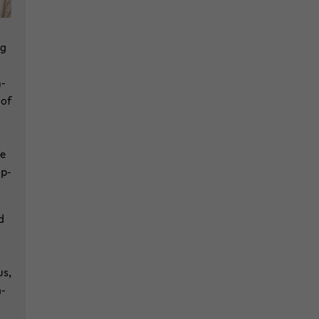
ng
m­
 of
he
op­
d
us,
h­