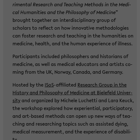
ri­men­tal Re­se­arch and Tea­ching Me­thods in the Me­di­
cal Hu­ma­nities and the Phi­lo­so­phy of Me­di­ci­ne
”
brought toge­ther an in­ter­di­sci­pli­na­ry group of
scholars to re­flect on how in­no­va­ti­ve me­tho­do­lo­gies
can fos­ter re­se­arch and tea­ching in the hu­ma­nities on
me­di­ci­ne, health, and the human ex­pe­ri­ence of ill­ness.
Par­ti­ci­pants in­clu­ded phi­lo­so­phers and his­to­ri­ans of
me­di­ci­ne, as well as me­di­cal edu­ca­tors and ar­tists co­
ming from the UK, Nor­way, Ca­na­da, and Ger­ma­ny.
Hosted by the
ISoS
-​affiliated
Re­se­arch Group in the
His­to­ry and Phi­lo­so­phy of Me­di­ci­ne at Bie­le­feld Uni­ver­
si­ty
and or­ga­ni­zed by Mi­che­le Lu­chet­ti and Lara Keuck,
the work­shop ex­plo­red how ex­pe­ri­en­ti­al, par­ti­ci­pa­to­ry,
and art-​based me­thods can open up new ways of tea­
ching and re­se­ar­ching to­pics such as as­sisted dying,
me­di­cal me­a­su­re­ment, and the ex­pe­ri­ence of dis­abi­li­
ty.