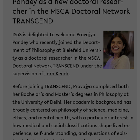
Pan­dey as a new doc­to­ral re­se­ar­
cher in the MSCA Doc­to­ral Net­work
TRANS­CEND
ISoS is de­ligh­ted to wel­co­me Pra­va­jya
Pan­dey who re­cent­ly joi­ned the De­part­
ment of Phi­lo­so­phy at Bie­le­feld Uni­ver­si­
ty as a doc­to­ral re­se­ar­cher in the
MSCA
Doc­to­ral Net­work TRANS­CEND
under the
su­per­vi­si­on of
Lara Keuck
.
Be­fo­re joi­ning TRANS­CEND, Pra­va­jya com­ple­ted both
her Ba­che­lor’s and Mas­ter’s de­grees in Phi­lo­so­phy at
the Uni­ver­si­ty of Delhi. Her aca­de­mic back­ground has
broad­ly cen­te­red on phi­lo­so­phy of sci­ence, me­di­ci­ne,
ethics, and men­tal health, with a par­ti­cu­lar in­te­rest in
how me­di­cal and so­cial clas­si­fi­ca­ti­ons shape lived ex­
pe­ri­ence, self-​understanding, and ques­ti­ons of epis­