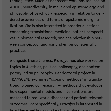
temic justi­ce. Much of her re­cent work has fo­cu­sed on
ADHD, neu­ro­di­ver­si­ty, in­sti­tu­tio­nal epis­te­mo­lo­gy, and
phi­lo­so­phy of psych­ia­try, es­pe­cial­ly in re­la­ti­on to gen­
de­red ex­pe­ri­en­ces and forms of epis­temic mar­gi­na­
liza­ti­on. She is also in­te­rested in broa­der ques­ti­ons
con­cer­ning trans­la­tio­nal me­di­ci­ne, pa­ti­ent per­spec­ti­
ves in bio­me­di­cal re­se­arch, and the re­la­ti­ons­hip bet­
ween con­cep­tu­al ana­ly­sis and em­pi­ri­cal sci­en­ti­fic
prac­ti­ce.
Along­si­de these the­mes, Pra­va­jya has also work­ed on
to­pics in AI ethics, po­li­ti­cal phi­lo­so­phy, and con­tem­
pora­ry In­di­an phi­lo­so­phy. Her doc­to­ral pro­ject in
TRANS­CEND ex­ami­nes “scoping me­thods” in trans­la­
tio­nal bio­me­di­cal re­se­arch — me­thods that eva­lua­te
how ex­pe­ri­men­tal mo­dels and in­ter­ven­ti­ons are
matched to real-​world di­sea­ses and patient-​relevant
out­co­mes. More spe­ci­fi­cal­ly, Pra­va­jya is in­te­rested in
how these me­thods can be phi­lo­so­phi­cal­ly and con­