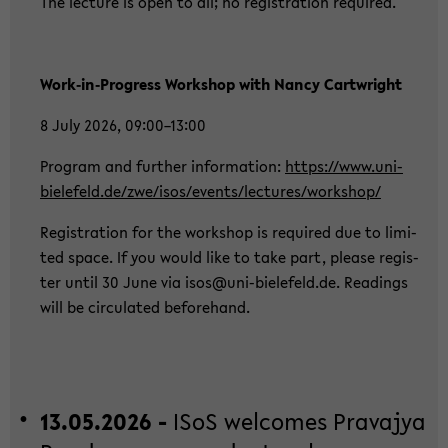
The lec­tu­re is open to all; no re­gis­tra­ti­on re­qui­red.
Work‑in‑Pro­gress Work­shop with Nancy Cart­wright
8 July 2026, 09:00–13:00
Pro­gram and fur­ther in­for­ma­ti­on:
https://www.uni-​
bielefeld.de/zwe/isos/events/lec­tu­res/work­shop/
Re­gis­tra­ti­on for the work­shop is re­qui­red due to li­mi­
ted space. If you would like to take part, plea­se re­gis­
ter until 30 June via isos@uni-​bielefeld.de. Rea­dings
will be cir­cu­la­ted be­fo­rehand.
13.05.2026 -
ISoS wel­co­mes Pra­va­jya