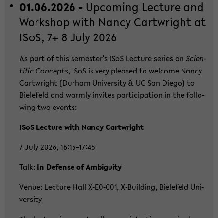
01.06.2026 -
Up­co­ming Lec­tu­re and
Work­shop with Nancy Cart­wright at
ISoS, 7+ 8 July 2026
As part of this se­mes­ter's ISoS Lec­tu­re se­ries on
Sci­en­
ti­fic Con­cepts
, ISoS is very plea­sed to wel­co­me Nancy
Cart­wright (Durham Uni­ver­si­ty & UC San Diego) to
Bie­le­feld and warm­ly in­vi­tes par­ti­ci­pa­ti­on in the fol­lo­
wing two events:
ISoS Lec­tu­re with Nancy Cart­wright
7 July 2026, 16:15–17:45
Talk:
In De­fen­se of Am­bi­gui­ty
Venue: Lec­tu­re Hall X‑E0‑001, X‑Buil­ding, Bie­le­feld Uni­
ver­si­ty