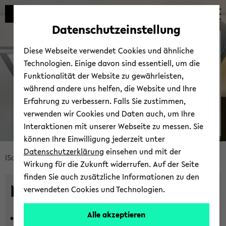
Automatische
zum
zum
zum
Inhaltswechsel
Hauptinhalt
Hauptmenü
Fußbereich
Datenschutzeinstellung
vermeiden
wechseln
wechseln
wechseln
News
Diese Webseite verwendet Cookies und ähnliche
Technologien. Einige davon sind essentiell, um die
Funktionalität der Website zu gewährleisten,
während andere uns helfen, die Website und Ihre
Erfahrung zu verbessern. Falls Sie zustimmen,
verwenden wir Cookies und Daten auch, um Ihre
Interaktionen mit unserer Webseite zu messen. Sie
können Ihre Einwilligung jederzeit unter
© Uni­ver­si­tät Bie­le­feld
Datenschutzerklärung
einsehen und mit der
Bread­
ISoS
News und Events
Neu­ig­kei­ten
Wirkung für die Zukunft widerrufen. Auf der Seite
crumb
finden Sie auch zusätzliche Informationen zu den
über­
News
verwendeten Cookies und Technologien.
sprin­
gen
Alle akzeptieren
16.07.2026 -
In­ter­di­sci­pli­na­ri­ty in
und