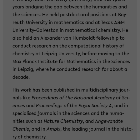
years brid­ging the gap bet­ween the hu­ma­nities and
the sci­en­ces. He held post­doc­to­ral po­si­ti­ons at Bay­
reuth Uni­ver­si­ty in ma­the­ma­tics and at Texas A&M
University-​Galveston in ma­the­ma­ti­cal che­mi­s­try. He
also held an Alex­an­der von Hum­boldt fel­low­ship to
con­duct re­se­arch on the com­pu­ta­tio­nal his­to­ry of
che­mi­s­try at Leip­zig Uni­ver­si­ty, be­fo­re mo­ving to the
Max Planck In­sti­tu­te for Ma­the­ma­tics in the Sci­en­ces
in Leip­zig, where he con­duc­ted re­se­arch for about a
de­ca­de.
His work has been pu­blished in mul­ti­di­sci­pli­na­ry jour­
nals like
Pro­cee­dings of the Na­tio­nal Aca­de­my of Sci­
en­ces
and
Pro­cee­dings of the Royal So­cie­ty A
, and in
spe­cia­li­sed jour­nals in the sci­en­ces and the hu­ma­
nities such as
N
ature Che­mi­s­try
, and
An­ge­wand­te
Che­mie
, and in
Ambix
, the lea­ding jour­nal in the his­to­
ry of che­mi­s­try.