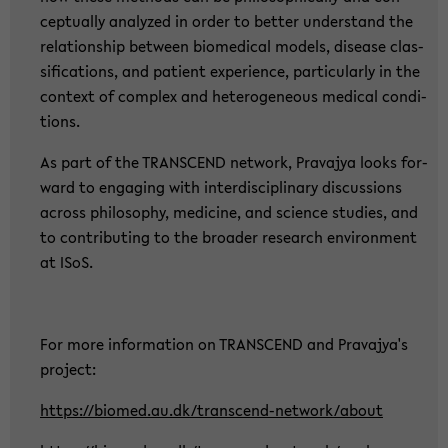
cep­tual­ly ana­ly­zed in order to bet­ter un­der­stand the
re­la­ti­ons­hip bet­ween bio­me­di­cal mo­dels, di­sea­se clas­
si­fi­ca­ti­ons, and pa­ti­ent ex­pe­ri­ence, par­ti­cu­lar­ly in the
con­text of com­plex and he­te­ro­ge­ne­ous me­di­cal con­di­
ti­ons.
As part of the TRANS­CEND net­work, Pra­va­jya looks for­
ward to en­ga­ging with in­ter­di­sci­pli­na­ry dis­cus­sions
across phi­lo­so­phy, me­di­ci­ne, and sci­ence stu­dies, and
to con­tri­bu­ting to the broa­der re­se­arch en­vi­ron­ment
at ISoS.
For more in­for­ma­ti­on on TRANS­CEND and Pra­va­jya's
pro­ject:
https://bio­med.au.dk/transcend-​network/about