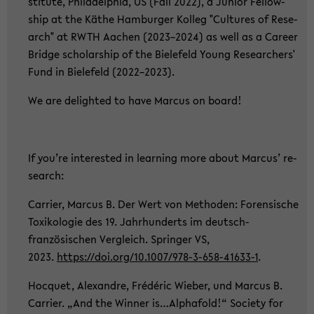
sti­tu­te, Phil­adel­phia, US (Fall 2022), a Ju­ni­or Fel­low­
ship at the Käthe Ham­bur­ger Kol­leg "Cul­tu­res of Re­se­
arch" at RWTH Aa­chen (2023–2024) as well as a Ca­re­er
Bridge scholar­ship of the Bie­le­feld Young Re­se­ar­chers'
Fund in Bie­le­feld (2022–2023).
We are de­ligh­ted to have Mar­cus on board!
If you’re in­te­rested in lear­ning more about Mar­cus’ re­
se­arch:
Car­ri­er, Mar­cus B. Der Wert von Me­tho­den: Fo­ren­si­sche
To­xi­ko­lo­gie des 19. Jahr­hun­derts im deutsch-​
französischen Ver­gleich. Sprin­ger VS,
2023.
https://doi.org/10.1007/978-​3-658-41633-1
.
Hoc­quet, Alex­andre, Frédéric Wie­ber, und Mar­cus B.
Car­ri­er. „And the Win­ner is…Al­pha­fold!“ So­cie­ty for