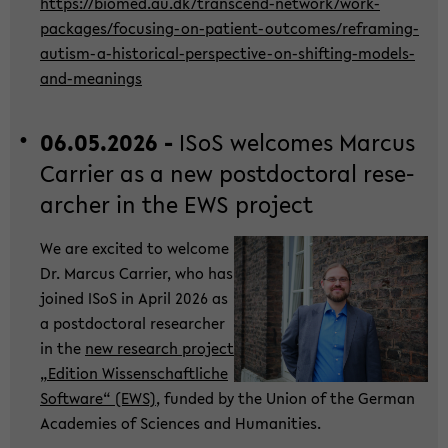
https://bio­med.au.dk/transcend-​network/work-​
packages/focusing-​on-patient-outcomes/reframing-​
autism-a-historical-perspective-on-shifting-models-
and-meanings
06.05.2026 -
ISoS wel­co­mes Mar­cus
Car­ri­er as a new post­doc­to­ral re­se­
ar­cher in the EWS pro­ject
We are ex­ci­ted to wel­co­me
Dr. Mar­cus Car­ri­er, who has
joi­ned ISoS in April 2026 as
a post­doc­to­ral re­se­ar­cher
in the
new re­se­arch pro­ject
„Edi­ti­on Wis­sen­schaft­li­che
Soft­ware“ (EWS)
, fun­ded by the Union of the Ger­man
Aca­de­mies of Sci­en­ces and Hu­ma­nities.