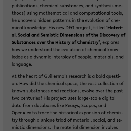
pu­bli­ca­ti­ons, che­mi­cal sub­stances, and syn­the­sis me­
thods) using ma­the­ma­ti­cal and com­pu­ta­tio­nal tools,
he un­co­vers hid­den pat­terns in the evo­lu­ti­on of che­
mi­cal know­ledge. His new DFG pro­ject, tit­led "
Ma­te­ri­
al, So­cial and Se­mio­tic Di­men­si­ons of the Dis­co­very of
Sub­stances over the His­to­ry of Che­mi­s­try
", ex­plo­res
how we un­der­stand the evo­lu­ti­on of che­mi­cal know­
ledge as a dy­na­mic in­ter­play of peop­le, ma­te­ri­als, and
lan­guage.
At the heart of Guil­ler­mo’s re­se­arch is a bold ques­ti­
on: How did the che­mi­cal space, the vast collec­tion of
known sub­stances and re­ac­tions, evol­ve over the past
two cen­tu­ries? His pro­ject uses large-​scale di­gi­tal
data from da­ta­ba­ses like Re­a­xys, Scopus, and
OpenAlex to trace the his­to­ri­cal ex­pan­si­on of che­mi­s­
try th­rough a un­i­que triad of ma­te­ri­al, so­cial, and se­
mio­tic di­men­si­ons. The ma­te­ri­al di­men­si­on in­vol­ves