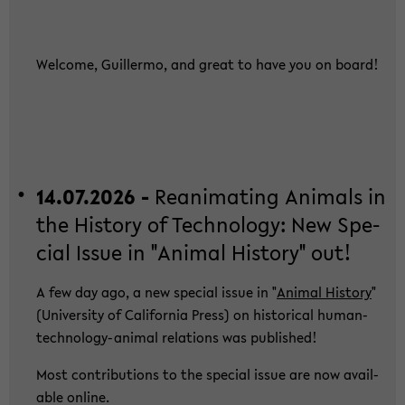
Wel­co­me, Guil­ler­mo, and great to have you on board!
14.07.2026 -
Re­ani­ma­ting Ani­mals in
the His­to­ry of Tech­no­lo­gy: New Spe­
cial Issue in "Ani­mal His­to­ry" out!
A few day ago, a new spe­cial issue in "
Ani­mal His­to­ry
"
(Uni­ver­si­ty of Ca­li­for­nia Press) on his­to­ri­cal human-​
technology-animal re­la­ti­ons was pu­blished!
Most con­tri­bu­ti­ons to the spe­cial issue are now avail­
able on­line.