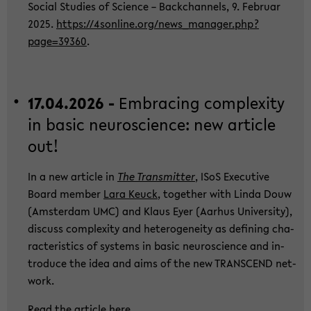
So­cial Stu­dies of Sci­ence – Back­chan­nels, 9. Fe­bru­ar
2025.
https://4sonline.org/new­s_­ma­na­ger.php?
page=39360
.
17.04.2026 -
Em­bra­cing com­ple­xi­ty
in basic neu­ro­sci­ence: new ar­ti­cle
out!
In a new ar­ti­cle in
The Trans­mit­ter
, ISoS Exe­cu­ti­ve
Board mem­ber
Lara Keuck
, toge­ther with Linda Douw
(Ams­ter­dam UMC) and Klaus Eyer (Aar­hus Uni­ver­si­ty),
dis­cuss com­ple­xi­ty and he­te­ro­gen­ei­ty as de­fi­ning cha­
rac­te­ris­tics of sys­tems in basic neu­ro­sci­ence and in­
tro­du­ce the idea and aims of the new TRANS­CEND net­
work.
Read the ar­ti­cle
here
.