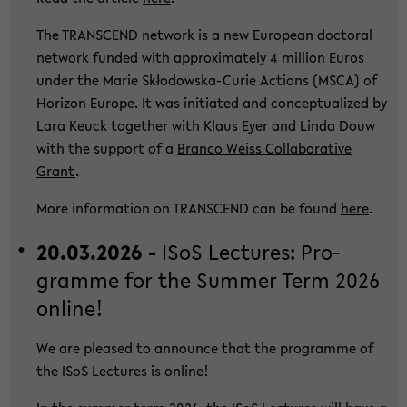
The TRANS­CEND net­work is a new Eu­ropean doc­to­ral
net­work fun­ded with ap­pro­xi­ma­te­ly 4 mil­li­on Euros
under the Marie Skłodowska-​Curie Ac­tions (MSCA) of
Ho­ri­zon Eu­ro­pe. It was in­itia­ted and con­cep­tua­li­zed by
Lara Keuck toge­ther with Klaus Eyer and Linda Douw
with the sup­port of a
Bran­co Weiss Col­la­bo­ra­ti­ve
Grant
.
More in­for­ma­ti­on on TRANS­CEND can be found
here
.
20.03.2026 -
ISoS Lec­tu­res: Pro­
gram­me for the Sum­mer Term 2026
on­line!
We are plea­sed to an­noun­ce that the pro­gram­me of
the ISoS Lec­tu­res is on­line!