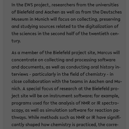
In the EWS pro­ject, re­se­ar­chers from the uni­ver­si­ties
of Bie­le­feld and Aa­chen as well as from the Deut­sches
Mu­se­um in Mu­nich will focus on collec­ting, pre­ser­ving
and stu­dy­ing sources re­la­ted to the di­gi­ta­liza­ti­on of
the sci­en­ces in the se­cond half of the twen­tieth cen­
tu­ry.
As a mem­ber of the Bie­le­feld pro­ject site, Mar­cus will
con­cen­tra­te on collec­ting and pro­ces­sing soft­ware
and do­cu­ments, as well as con­duc­ting oral his­to­ry in­
ter­views - par­ti­cu­lar­ly in the field of che­mi­s­try - in
close col­la­bo­ra­ti­on with the teams in Aa­chen and Mu­
nich. A spe­cial focus of re­se­arch at the Bie­le­feld pro­
ject site will be on in­stru­ment soft­ware; for examp­le,
pro­grams used for the ana­ly­sis of NMR or IR spec­tro­
scopy, as well as si­mu­la­ti­on soft­ware for re­ac­tion pa­
thways. While me­thods such as NMR or IR have si­gni­fi­
cant­ly shaped how che­mi­s­try is prac­ti­ced, the cor­re­