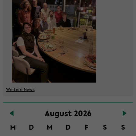
Wei­te­re News
Zum
Au­gust 2026
Haupt­
in­
M
D
M
D
F
S
S
halt