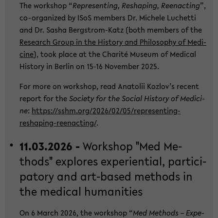
The work­shop “
Re­p­re­sen­ting, Res­h­a­ping, Ree­nac­ting
”,
co-​organized by ISoS mem­bers Dr. Mi­che­le Lu­chet­ti
and Dr. Sasha Bergstrom-​Katz (both mem­bers of the
Re­se­arch Group in the His­to­ry and Phi­lo­so­phy of Me­di­
ci­ne
), took place at the Cha­rité Mu­se­um of Me­di­cal
His­to­ry in Ber­lin on 15-16 No­vem­ber 2025.
For more on work­shop, read Ana­to­lii Kozlov’s re­cent
re­port for the
So­cie­ty for the So­cial His­to­ry of Me­di­ci­
ne
:
https://sshm.org/2026/02/05/representing-​
reshaping-reenacting/
.
11.03.2026 -
Work­shop "Med Me­
thods" ex­plo­res ex­pe­ri­en­ti­al, par­ti­ci­
pa­to­ry and art-​based me­thods in
the me­di­cal hu­ma­nities
On 6 March 2026, the work­shop “
Med Me­thods – Ex­pe­