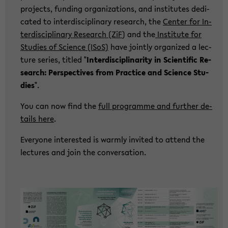
pro­jects, fun­ding or­ga­niza­ti­ons, and in­sti­tu­tes de­di­
ca­ted to in­ter­di­sci­pli­na­ry re­se­arch, the
Cen­ter for In­
ter­di­sci­pli­na­ry Re­se­arch (ZiF
) and the
In­sti­tu­te for
Stu­dies of Sci­ence (ISoS)
have joint­ly or­ga­ni­zed a lec­
tu­re se­ries, tit­led "
In­ter­di­sci­pli­na­ri­ty in Sci­en­ti­fic Re­
se­arch: Per­spec­ti­ves from Prac­ti­ce and Sci­ence Stu­
dies
".
You can now find the
full pro­gram­me and fur­ther de­
tails here
.
Ever­yo­ne in­te­rested is warm­ly in­vi­ted to at­tend the
lec­tu­res and join the con­ver­sa­ti­on.