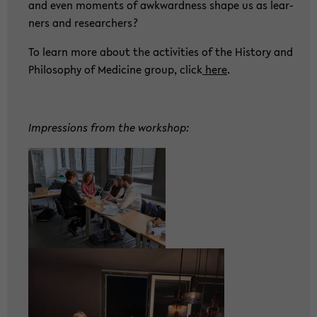
and even mo­ments of awk­ward­ness shape us as lear­
ners and re­se­ar­chers?
To learn more about the ac­ti­vi­ties of the His­to­ry and
Phi­lo­so­phy of Me­di­ci­ne group, click
here
.
Im­pres­si­ons from the work­shop: