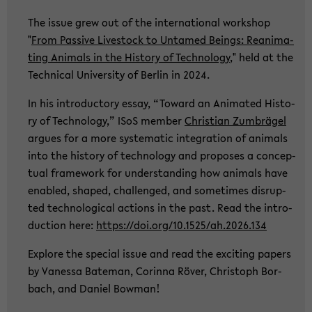
The issue grew out of the in­ter­na­tio­nal work­shop
"
From Pas­si­ve Live­stock to Un­ta­med Beings: Re­ani­ma­
ting Ani­mals in the His­to­ry of Tech­no­lo­gy
," held at the
Tech­ni­cal Uni­ver­si­ty of Ber­lin in 2024.
In his in­tro­duc­to­ry essay, “To­ward an Ani­ma­ted His­to­
ry of Tech­no­lo­gy,” ISoS mem­ber
Chris­ti­an Zum­brä­gel
ar­gues for a more sys­te­ma­tic in­te­gra­ti­on of ani­mals
into the his­to­ry of tech­no­lo­gy and pro­po­ses a con­cep­
tu­al frame­work for un­der­stan­ding how ani­mals have
en­ab­led, shaped, chal­len­ged, and so­me­times dis­rup­
ted tech­no­lo­gi­cal ac­tions in the past. Read the in­tro­
duc­tion here:
https://doi.org/10.1525/ah.2026.134
Ex­plo­re the spe­cial issue and read the ex­ci­ting pa­pers
by Va­nes­sa Ba­te­man, Co­rin­na Röver, Chris­toph Bor­
bach, and Da­ni­el Bo­w­man!