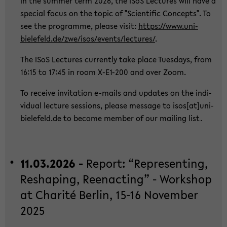
In the sum­mer term 2026, the ISoS Lec­tu­res will have a
spe­cial focus on the topic of "Sci­en­ti­fic Con­cepts". To
see the pro­gram­me, plea­se visit:
https://www.uni-​
bielefeld.de/zwe/isos/events/lec­tu­res/
.
The ISoS Lec­tu­res cur­r­ent­ly take place Tu­es­days, from
16:15 to 17:45 in room X-​E1-200 and over Zoom.
To re­cei­ve in­vi­ta­ti­on e-​mails and up­dates on the in­di­
vi­du­al lec­tu­re ses­si­ons, plea­se mes­sa­ge to isos[at]uni-​
bielefeld.de to be­co­me mem­ber of our mai­ling list.
11.03.2026 -
Re­port: “Re­p­re­sen­ting,
Res­h­a­ping, Ree­nac­ting” - Work­shop
at Cha­rité Ber­lin, 15-16 No­vem­ber
2025