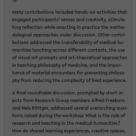
Many con­tri­bu­ti­ons in­clu­ded hands-​on ac­ti­vi­ties that
en­ga­ged par­ti­ci­pants’ sen­ses and crea­ti­vi­ty, sti­mu­la­
ting re­flec­tion while en­ac­ting in prac­ti­ce the me­tho­
do­lo­gi­cal ap­proa­ches under dis­cus­sion. Other con­tri­
bu­ti­ons ad­dres­sed the trans­fe­ra­bi­li­ty of me­di­cal hu­
ma­nities tea­ching across dif­fe­rent con­texts, the use
of vi­su­al art prompts and art-​theoretical ap­proa­ches
in tea­ching phi­lo­so­phy of me­di­ci­ne, and the im­por­
tance of ma­te­ri­al en­coun­ters for pre­ven­ting phi­lo­so­
phy from re­du­cing the com­ple­xi­ty of lived ex­pe­ri­ence.
A final round­ta­ble dis­cus­sion, promp­ted by short in­
puts from Re­se­arch Group mem­bers Al­fred Free­born
and Nele Rött­ger, ad­dres­sed sever­al over­ar­ching ques­
ti­ons rai­sed du­ring the work­shop: What is the role of
re­se­arch and tea­ching in the me­di­cal hu­ma­nities?
How do shared lear­ning ex­pe­ri­en­ces, crea­ti­ve spaces,