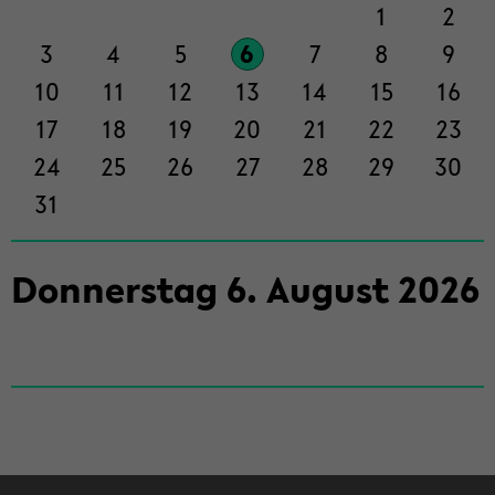
der
1
2
Sek­
3
4
5
6
7
8
9
ti­
on
10
11
12
13
14
15
16
wech­
17
18
19
20
21
22
23
seln
24
25
26
27
28
29
30
31
Don­ners­tag
6
.
Au­gust
2026