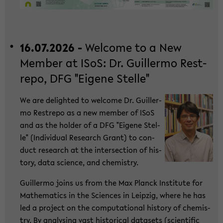
16.07.2026 -
Wel­co­me to a New
Mem­ber at ISoS: Dr. Guil­ler­mo Rest­
re­po, DFG "Ei­ge­ne Stel­le"
We are de­ligh­ted to wel­co­me Dr. Guil­ler­
mo Rest­re­po as a new mem­ber of ISoS
and as the hol­der of a DFG "Ei­ge­ne Stel­
le" (In­di­vi­du­al Re­se­arch Grant) to con­
duct re­se­arch at the in­ter­sec­tion of his­
to­ry, data sci­ence, and che­mi­s­try.
Guil­ler­mo joins us from the Max Planck In­sti­tu­te for
Ma­the­ma­tics in the Sci­en­ces in Leip­zig, where he has
led a pro­ject on the com­pu­ta­tio­nal his­to­ry of che­mi­s­
try. By ana­ly­sing vast his­to­ri­cal da­ta­sets (sci­en­ti­fic