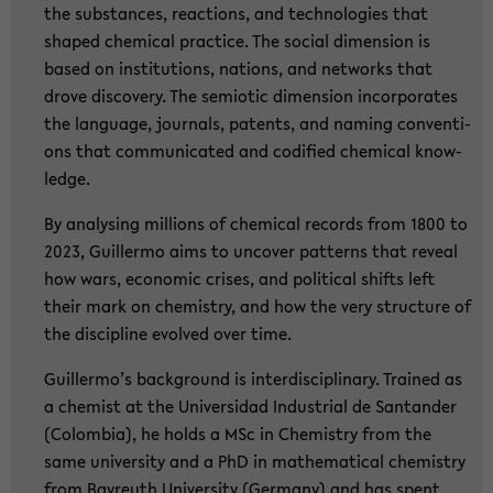
the sub­stances, re­ac­tions, and tech­no­lo­gies that
shaped che­mi­cal prac­ti­ce. The so­cial di­men­si­on is
based on in­sti­tu­ti­ons, na­ti­ons, and net­works that
drove dis­co­very. The se­mio­tic di­men­si­on in­cor­po­ra­tes
the lan­guage, jour­nals, pa­tents, and naming con­ven­ti­
ons that com­mu­ni­ca­ted and co­di­fied che­mi­cal know­
ledge.
By ana­ly­sing mil­li­ons of che­mi­cal re­cords from 1800 to
2023, Guil­ler­mo aims to un­co­ver pat­terns that re­ve­al
how wars, eco­no­mic cri­ses, and po­li­ti­cal shifts left
their mark on che­mi­s­try, and how the very struc­tu­re of
the disci­pli­ne evol­ved over time.
Guil­ler­mo’s back­ground is in­ter­di­sci­pli­na­ry. Trai­ned as
a che­mist at the Uni­ver­sidad In­dus­tri­al de San­tan­der
(Co­lom­bia), he holds a MSc in Che­mi­s­try from the
same uni­ver­si­ty and a PhD in ma­the­ma­ti­cal che­mi­s­try
from Bay­reuth Uni­ver­si­ty (Ger­ma­ny) and has spent