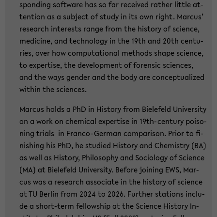
spon­ding soft­ware has so far re­cei­ved ra­ther litt­le at­
ten­ti­on as a sub­ject of study in its own right. Mar­cus’
re­se­arch in­te­rests range from the his­to­ry of sci­ence,
me­di­ci­ne, and tech­no­lo­gy in the 19th and 20th cen­tu­
ries, over how com­pu­ta­tio­nal me­thods shape sci­ence,
to ex­per­ti­se, the de­ve­lo­p­ment of fo­ren­sic sci­en­ces,
and the ways gen­der and the body are con­cep­tua­li­zed
wit­hin the sci­en­ces.
Mar­cus holds a PhD in His­to­ry from Bie­le­feld Uni­ver­si­ty
on a work on che­mi­cal ex­per­ti­se in 19th-​century poi­so­
ning tri­als in Franco-​German com­pa­ri­son. Prior to fi­
nis­hing his PhD, he stu­di­ed His­to­ry and Che­mi­s­try (BA)
as well as His­to­ry, Phi­lo­so­phy and So­cio­lo­gy of Sci­ence
(MA) at Bie­le­feld Uni­ver­si­ty. Be­fo­re joi­ning EWS, Mar­
cus was a re­se­arch as­so­cia­te in the his­to­ry of sci­ence
at TU Ber­lin from 2024 to 2026. Fur­ther sta­ti­ons in­clu­
de a short-​term fel­low­ship at the Sci­ence His­to­ry In­