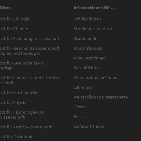
täten
Informationen für ...
ät für Bi­olo­gie
Schüler*innen
tät für Chemie
Stu­di­en­in­ter­essierte
tät für Erziehungswis­senschaft
Studierende
tät für Geschichtswis­senschaft,
In­ter­na­tion­als
o­phie und The­olo­gie
Ab­sol­vent*innen
tät für Gesund­heitswis­
Beschäftigte
haften
Wis­senschaftler*innen
ät für Lin­guis­tik und Lit­er­atur­
enschaft
Lehrende
tät für Math­e­matik
Weit­er­bil­dungsin­ter­essierte
tät für Physik
Gäste
ät für Psy­cholo­gie und
Presse
wissenschaft
Liefer­ant*innen
tät für Rechtswis­senschaft
ät für Sozi­olo­gie