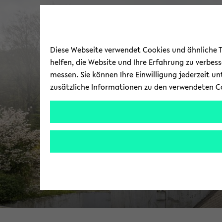
Diese Webseite verwendet Cookies und ähnliche Te
helfen, die Website und Ihre Erfahrung zu verbes
messen. Sie können Ihre Einwilligung jederzeit u
zusätzliche Informationen zu den verwendeten C