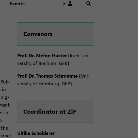
Events
Zum
Con­venors
Haupt­
in­
halt
Prof. Dr. Ste­fan Hus­ter
(Ruhr Uni­
der
ver­sity of Bochum, GER)
Sek­
tion
Prof. Dr. Thomas Schramme
(Uni­
wech­
f Pub­
ver­sity of Ham­burg, GER)
seln
s in
 sig­
e­vant
Co­or­di­na­tor at ZiF
es to
o
f the
Ul­rike Scholderer
 panel