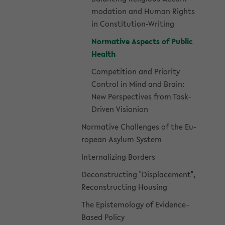
mo­da­tion and Human Rights
in Constitution-​Writing
Nor­ma­tive As­pects of Pub­lic
Health
Com­pe­ti­tion and Pri­or­ity
Con­trol in Mind and Brain:
New Per­spec­tives from Task-​
Driven Vi­sio­n­ion
Nor­ma­tive Chal­lenges of the Eu­
ro­pean Asy­lum Sys­tem
In­ter­nal­iz­ing Bor­ders
De­con­struct­ing "Dis­place­ment",
Re­con­struct­ing Hous­ing
The Epis­te­mol­ogy of Evidence-​
Based Pol­icy