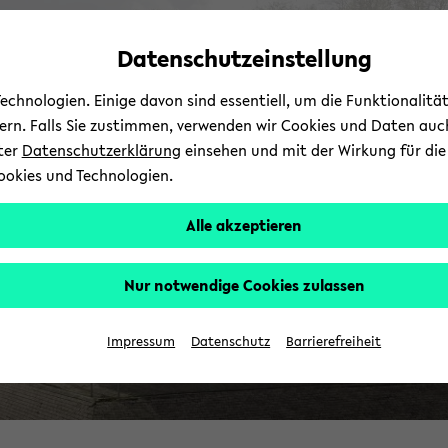
avoid
zum
zum
zum
automatic
Hauptinhalt
Hauptmenü
Fußbereich
Datenschutzeinstellung
content
wechseln
wechseln
wechseln
change
chnologien. Einige davon sind essentiell, um die Funktionalit
sern. Falls Sie zustimmen, verwenden wir Cookies und Daten auc
nter
Datenschutzerklärung
einsehen und mit der Wirkung für die 
ookies und Technologien.
Alle akzeptieren
Nur notwendige Cookies zulassen
Impressum
Datenschutz
Barrierefreiheit