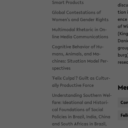
Smart Prod­ucts
dis­c
tion 
Global Con­tes­ta­tions of
ence 
Women's and Gen­der Rights
of Wi
Mul­ti­modal Rhetoric in On­
(King
line Media Com­mu­ni­ca­tions
Danie
Cog­ni­tive Be­hav­ior of Hu­
grou
mans, An­i­mals, and Ma­
burg)
chines: Sit­u­a­tion Model Per­
re­se
spec­tives
'Felix Culpa'? Guilt as Cul­tur­
ally Pro­duc­tive Force
Me
Un­der­stand­ing South­ern Wel­
fare: Ideational and His­tor­i­
Con
cal Foun­da­tions of So­cial
Fel­
Poli­cies in Brazil, India, China
and South Africas in Brazil,