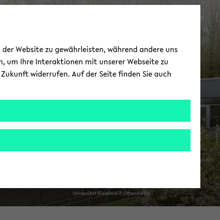
Nor­ma­tive As­pects
ät der Website zu gewährleisten, während andere uns
of Pub­lic Health
h, um Ihre Interaktionen mit unserer Webseite zu
Zukunft widerrufen. Auf der Seite finden Sie auch
Uni­ver­sität Biele­feld/P. Ot­tendörfer