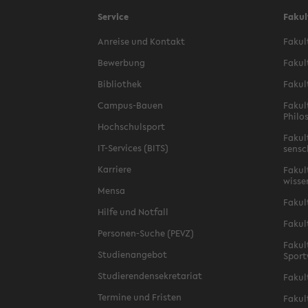
Service
Fakul
An­reise und Kon­takt
Fakult
Be­wer­bung
Fakul
Bib­lio­thek
Fakul
Campus-​Bauen
Fakul
Philos
Hochschul­sport
Fakul
IT-​Services (BITS)
sensc
Kar­riere
Fakult
wis­s
Mensa
Fakul
Hilfe und Not­fall
Fakul
Personen-​Suche (PEVZ)
Fakult
Stu­di­en­ange­bot
Sport
Studieren­densekre­tariat
Fakul
Ter­mine und Fris­ten
Fakult