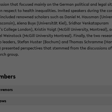
us­sion that fo­cused mainly on the Ger­man po­lit­i­cal and legal sit­
in re­spect to health in­equal­i­ties. In­vited speak­ers dur­ing the con
in­cluded renowned schol­ars such as Daniel M. Haus­man (Uni­ver­
s­con­sin), Alena Buyx (Uni­ver­sität Kiel), Srid­har Venkat­a­pu­ram
's Col­lege Lon­don), Kristin Voigt (McGill Uni­ver­sity, Mon­treal), 
l We­in­stock (McGill Uni­ver­sity Mon­treal). Fi­nally, the two re­sea
p lead­ers, Ste­fan Hus­ter (Bochum) and Thomas Schramme (Ha
 pre­sented per­spec­tives that stemmed from the dis­cus­sions of
arch group.
m­bers
­venors
lows