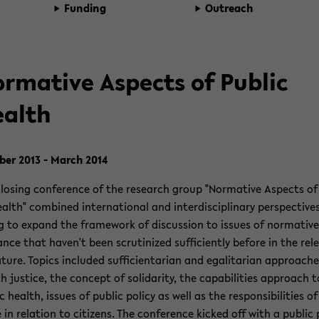
Fund­ing
Out­reach
r­ma­tive As­pects of Pub­lic
alth
­ber 2013 - March 2014
los­ing con­fer­ence of the re­search group "Nor­ma­tive As­pects o
ealth" com­bined in­ter­na­tional and in­ter­dis­ci­pli­nary per­spec­tive
ng to ex­pand the frame­work of dis­cus­sion to is­sues of nor­ma­tive
­cance that haven't been scru­ti­nized suf­fi­ciently be­fore in the rel­
­a­ture. Top­ics in­cluded suf­fi­cien­tar­ian and egal­i­tar­ian ap­proach
h jus­tice, the con­cept of sol­i­dar­ity, the ca­pa­bil­i­ties ap­proach t
c health, is­sues of pub­lic pol­icy as well as the re­spon­si­bil­i­ties o
 in re­la­tion to cit­i­zens. The con­fer­ence kicked off with a pub­lic