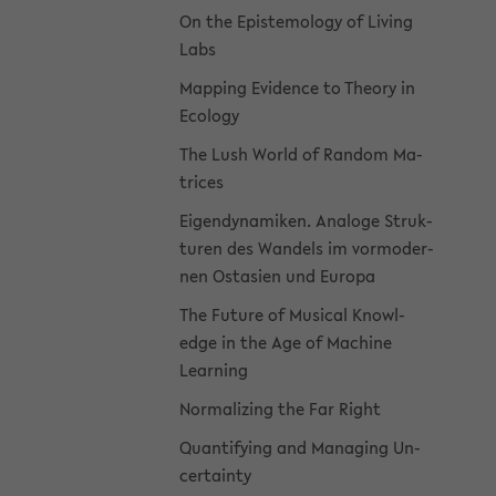
On the Epis­te­mol­ogy of Liv­ing
Labs
Map­ping Ev­i­dence to The­ory in
Ecol­ogy
The Lush World of Ran­dom Ma­
tri­ces
Eigen­dy­namiken. Analoge Struk­
turen des Wan­dels im vor­mod­er­
nen Os­tasien und Eu­ropa
The Fu­ture of Mu­si­cal Knowl­
edge in the Age of Ma­chine
Learn­ing
Nor­mal­iz­ing the Far Right
Quan­ti­fy­ing and Man­ag­ing Un­
cer­tainty