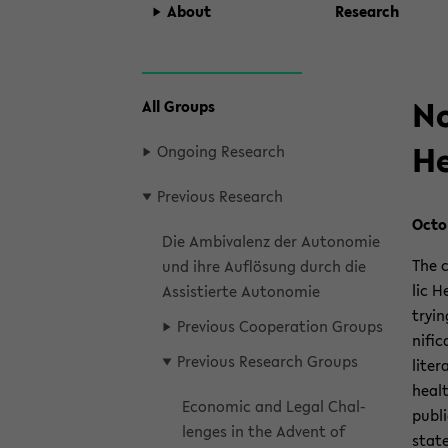
About
Re­search
zum
No
All Groups
Hauptinhalt
wechseln
He
On­go­ing Re­search
Pre­vi­ous Re­search
Oc­to
Die Am­bivalenz der Au­tonomie
The c
und ihre Auflösung durch die
lic H
As­sistierte Au­tonomie
try­i
Pre­vi­ous Co­op­er­a­tion Groups
nif­i
Pre­vi­ous Re­search Groups
lit­er
healt
Eco­nomic and Legal Chal­
pub­li
lenges in the Ad­vent of
state