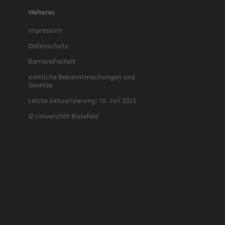
Weiteres
Im­pres­sum
Daten­schutz
Bar­ri­ere­frei­heit
Amtliche Bekan­nt­machun­gen und
Gesetze
Let­zte Ak­tu­al­isierung: 10. Juli 2023
©
Uni­ver­sität Biele­feld