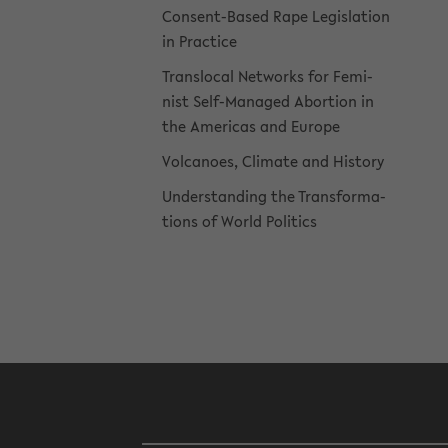
Consent-​Based Rape Leg­is­la­tion
in Prac­tice
Translo­cal Net­works for Fem­i­
nist Self-​Managed Abor­tion in
the Amer­i­cas and Eu­rope
Vol­ca­noes, Cli­mate and His­tory
Un­der­stand­ing the Trans­for­ma­
tions of World Pol­i­tics