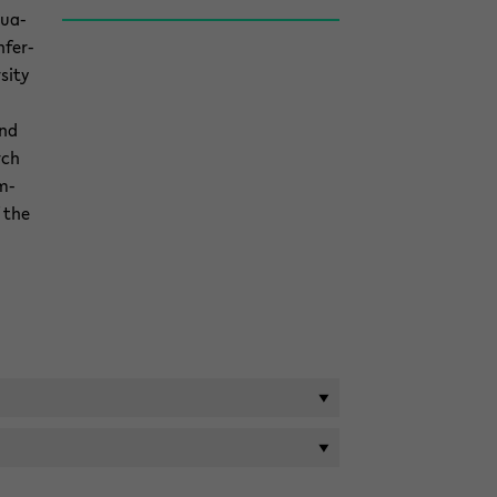
u­a­
­fer­
sity
and
rch
m­
 the