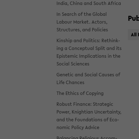
India, China and South Africa
In Search of the Global
Pub­
Labour Mar­ket. Ac­tors,
Struc­tures, and Poli­cies
All 
Kin­ship and Pol­i­tics: Re­think­
ing a Con­cep­tual Split and its
Epis­temic Im­pli­ca­tions in the
So­cial Sci­ences
Ge­netic and So­cial Causes of
Life Chances
The Ethics of Copy­ing
Ro­bust Fi­nance: Strate­gic
Power, Knight­ian Un­cer­tainty,
and the Foun­da­tions of Eco­
nomic Pol­icy Ad­vice
Bal­anc­ing Re­li­gious Ac­com­