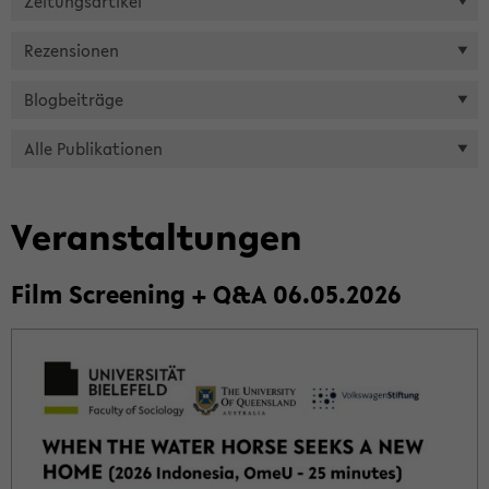
Zei­tungs­ar­ti­kel
Re­zen­sio­nen
Blog­bei­trä­ge
Alle Pu­bli­ka­tio­nen
Ver­an­stal­tun­gen
Film Scree­ning + Q&A 06.05.2026