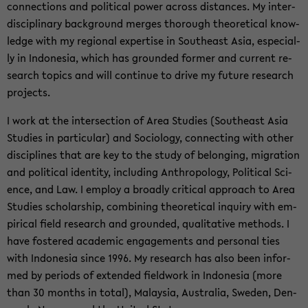
con­nec­tions and po­li­ti­cal power across di­stances. My in­ter­
di­sci­pli­na­ry back­ground mer­ges tho­rough theo­re­ti­cal know­
ledge with my re­gio­nal ex­per­ti­se in Sou­the­ast Asia, es­pe­cial­
ly in In­do­ne­sia, which has groun­ded for­mer and cur­rent re­
se­arch to­pics and will con­ti­nue to drive my fu­ture re­se­arch
pro­jects.
I work at the in­ter­sec­tion of Area Stu­dies (Sou­the­ast Asia
Stu­dies in par­ti­cu­lar) and So­cio­lo­gy, con­nec­ting with other
disci­pli­nes that are key to the study of be­lon­ging, mi­gra­ti­on
and po­li­ti­cal iden­ti­ty, in­clu­ding An­thro­po­lo­gy, Po­li­ti­cal Sci­
ence, and Law. I em­ploy a broad­ly cri­ti­cal ap­proach to Area
Stu­dies scholar­ship, com­bi­ning theo­re­ti­cal in­qui­ry with em­
pi­ri­cal field re­se­arch and groun­ded, qua­li­ta­ti­ve me­thods. I
have fos­te­red aca­de­mic en­ga­ge­ments and per­so­nal ties
with In­do­ne­sia since 1996. My re­se­arch has also been in­for­
med by pe­ri­ods of ex­ten­ded fiel­dwork in In­do­ne­sia (more
than 30 months in total), Ma­lay­sia, Aus­tra­lia, Swe­den, Den­