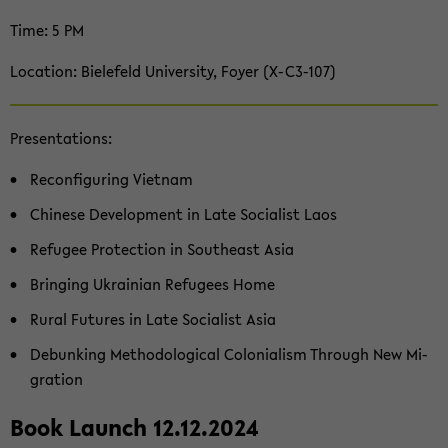
Time: 5 PM
Lo­ca­ti­on: Bie­le­feld Uni­ver­si­ty, Foyer (X-​C3-107)
Pre­sen­ta­ti­ons:
Re­con­fi­gu­ring Viet­nam
Chi­ne­se De­ve­lo­p­ment in Late So­cia­list Laos
Re­fu­gee Pro­tec­tion in Sou­the­ast Asia
Brin­ging Ukrai­ni­an Re­fu­gees Home
Rural Fu­tures in Late So­cia­list Asia
De­bun­king Me­tho­do­lo­gi­cal Co­lo­nia­lism Th­rough New Mi­
gra­ti­on
Book Launch 12.12.2024