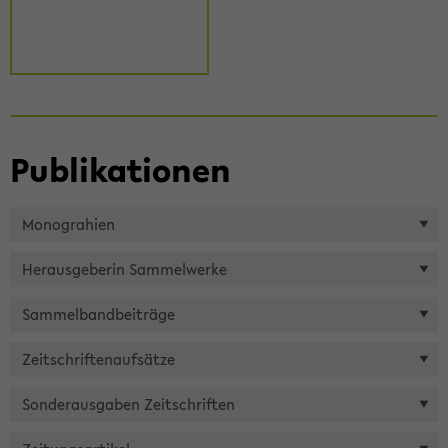
Pu­bli­ka­tio­nen
Mo­nogra­hien
Her­aus­ge­be­rin Sam­mel­wer­ke
Sam­mel­band­bei­trä­ge
Zeit­schrif­ten­auf­sät­ze
Son­der­aus­ga­ben Zeit­schrif­ten