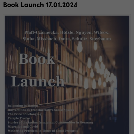
Book Launch 17.01.2024