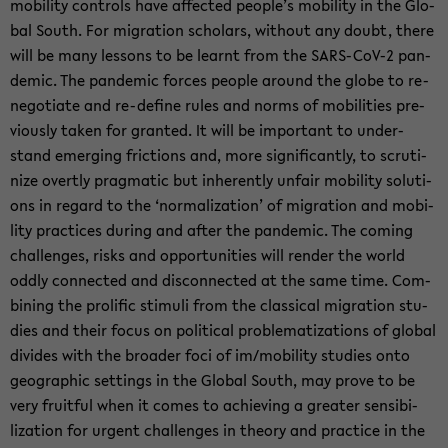
mo­bi­li­ty con­trols have af­fec­ted peop­le’s mo­bi­li­ty in the Glo­
bal South. For mi­gra­ti­on scholars, wit­hout any doubt, there
will be many les­sons to be learnt from the SARS-​CoV-2 pan­
de­mic. The pan­de­mic for­ces peop­le around the globe to re-​
negotiate and re-​define rules and norms of mo­bi­li­ties pre­
vious­ly taken for gran­ted. It will be im­portant to un­der­
stand emer­ging fric­tions and, more si­gni­fi­cant­ly, to scru­ti­
ni­ze overt­ly prag­ma­tic but in­her­ent­ly un­fair mo­bi­li­ty so­lu­ti­
ons in re­gard to the ‘nor­ma­liza­ti­on’ of mi­gra­ti­on and mo­bi­
li­ty prac­ti­ces du­ring and after the pan­de­mic. The co­ming
chal­len­ges, risks and op­por­tu­nities will ren­der the world
oddly con­nec­ted and dis­con­nec­ted at the same time. Com­
bi­ning the pro­li­fic sti­mu­li from the clas­si­cal mi­gra­ti­on stu­
dies and their focus on po­li­ti­cal pro­ble­ma­tiza­ti­ons of glo­bal
di­vi­des with the broa­der foci of im/mo­bi­li­ty stu­dies onto
geo­gra­phic set­tings in the Glo­bal South, may prove to be
very fruit­ful when it comes to achie­ving a grea­ter sen­si­bi­
liza­ti­on for ur­gent chal­len­ges in theo­ry and prac­ti­ce in the