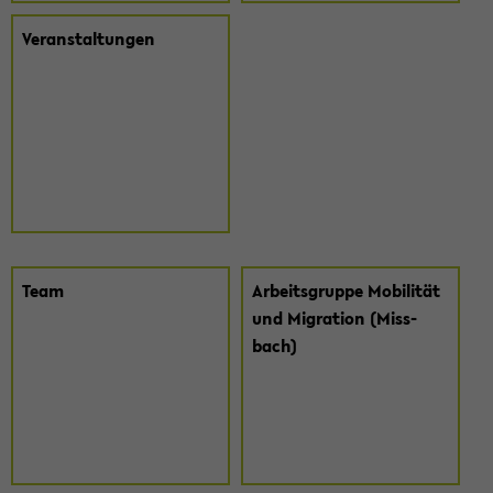
Ver­an­stal­tun­gen
Team
Ar­beits­grup­pe Mo­bi­li­tät
und Mi­gra­ti­on (Miss­
bach)