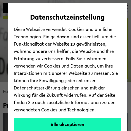
Automatische
skip
skip
skip
Inhaltswechsel
to
to
to
Datenschutzeinstellung
vermeiden
main
main
footer
Prof. Dr. Antje Miss­bach
content
menu
Diese Webseite verwendet Cookies und ähnliche
Technologien. Einige davon sind essentiell, um die
Funktionalität der Website zu gewährleisten,
Ar­beits­be­reich 6: So­zio­lo­
während andere uns helfen, die Website und Ihre
gie der Trans­na­tio­na­li­sie­
Erfahrung zu verbessern. Falls Sie zustimmen,
rung und So­zi­al­an­thro­po­
verwenden wir Cookies und Daten auch, um Ihre
lo­gie
Interaktionen mit unserer Webseite zu messen. Sie
können Ihre Einwilligung jederzeit unter
© Fa­kul­tät für So­zio­lo­gie
Datenschutzerklärung
einsehen und mit der
skip
Fa­kul­tät für So­zio­lo­gie
Fa­kul­tät
Per­so­nen
Wirkung für die Zukunft widerrufen. Auf der Seite
breadcrumb
finden Sie auch zusätzliche Informationen zu den
Prof. Dr. Antje Miss­bach
navigation
verwendeten Cookies und Technologien.
to
main
Alle akzeptieren
content