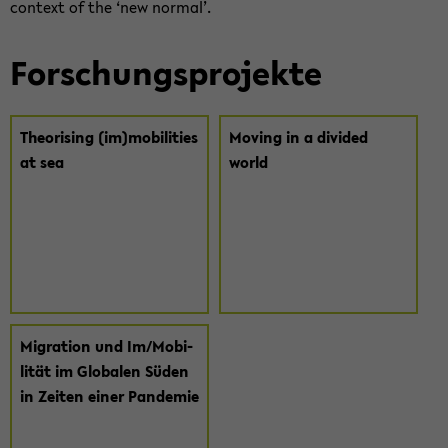
con­text of the ‘new nor­mal’.
For­schungs­pro­jek­te
Theo­ri­sing (im)mo­bi­li­ties
Mo­ving in a di­vi­ded
at sea
world
Mi­gra­ti­on und Im/Mo­bi­
li­tät im Glo­ba­len Süden
in Zei­ten einer Pan­de­mie