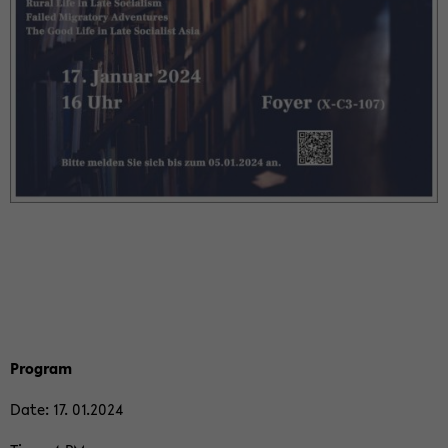
Pro­gram
Date: 17. 01.2024