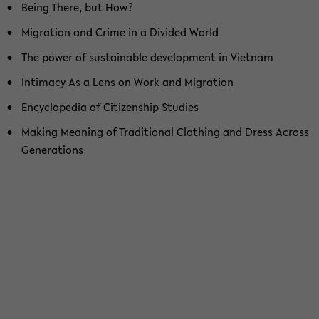
Being There, but How?
Mi­gra­ti­on and Crime in a Di­vi­ded World
The power of sus­tain­able de­ve­lo­p­ment in Viet­nam
In­ti­ma­cy As a Lens on Work and Mi­gra­ti­on
En­cy­clo­pe­dia of Ci­ti­zen­ship Stu­dies
Ma­king Me­a­ning of Tra­di­tio­nal Clot­hing and Dress Across
Ge­nera­ti­ons