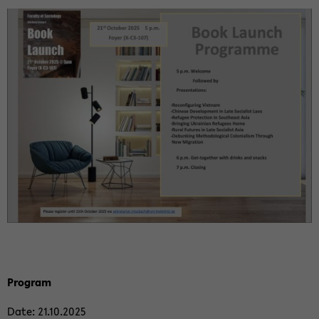
Pro­gram
Date: 21.10.2025