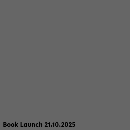
Book Launch 21.10.2025