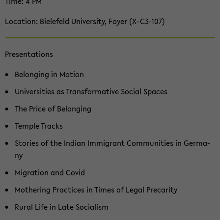
Time: 4 PM
Lo­ca­ti­on: Bie­le­feld Uni­ver­si­ty, Foyer (X-​C3-107)
Pre­sen­ta­ti­ons
Be­lon­ging in Mo­ti­on
Uni­ver­si­ties as Trans­for­ma­ti­ve So­cial Spaces
The Price of Be­lon­ging
Temp­le Tracks
Sto­ries of the In­di­an Im­mi­grant Com­mu­nities in Ger­ma­
ny
Mi­gra­ti­on and Covid
Mo­the­ring Prac­ti­ces in Times of Legal Pre­ca­ri­ty
Rural Life in Late So­cia­lism