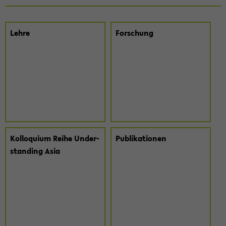
Lehre
For­schung
Kol­lo­qui­um Reihe Un­der­
Pu­bli­ka­tio­nen
stan­ding Asia