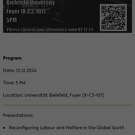
Pro­gram
Date: 12.12.2024
Time: 5 PM
Lo­ca­ti­on: Uni­ver­si­tät Bie­le­feld, Foyer (X-​C3-107)
Pre­sen­ta­ti­ons:
Re­con­fi­gu­ring La­bour and Wel­fa­re in the Glo­bal South