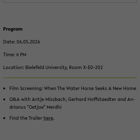
Pro­gram
Date: 06.05.2026
Time: 6 PM
Lo­ca­ti­on: Bie­le­feld Uni­ver­si­ty, Room X-​E0-202
Film Scree­ning: When The Water Horse Seeks A New Home
Q&A with Antje Miss­bach, Ger­hard Hoff­sta­edter and An­
dri­a­nus "Oet­joe" Merdhi
Find the Trai­ler
here
.