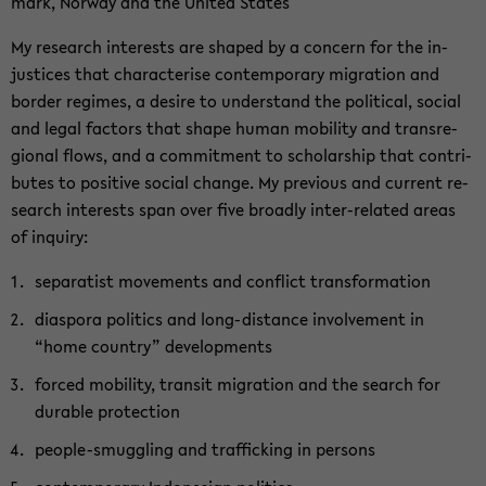
mark, Nor­way and the United Sta­tes
My re­se­arch in­te­rests are shaped by a con­cern for the in­
justi­ces that cha­rac­te­ri­se con­tem­pora­ry mi­gra­ti­on and
bor­der re­gimes, a de­si­re to un­der­stand the po­li­ti­cal, so­cial
and legal fac­tors that shape human mo­bi­li­ty and trans­re­
gio­nal flows, and a com­mit­ment to scholar­ship that con­tri­
bu­tes to po­si­ti­ve so­cial chan­ge. My pre­vious and cur­rent re­
se­arch in­te­rests span over five broad­ly inter-​related areas
of in­qui­ry:
se­pa­ra­tist mo­vements and con­flict trans­for­ma­ti­on
dia­spo­ra po­li­tics and long-​distance in­vol­vement in
“home coun­try” de­ve­lo­p­ments
for­ced mo­bi­li­ty, tran­sit mi­gra­ti­on and the se­arch for
dura­ble pro­tec­tion
people-​smuggling and traf­fi­cking in per­sons