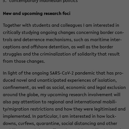
con­tem­pora­ry In­do­ne­si­an po­li­tics
New and up­co­ming re­se­arch foci
Toge­ther with stu­dents and col­le­agues I am in­te­rested in
cri­ti­cal­ly stu­dy­ing on­go­ing chan­ges con­cer­ning bor­der con­
trols and de­ter­rence me­cha­nisms, such as ma­ri­ti­me in­ter­
cep­ti­ons and off­shore de­tenti­on, as well as the bor­der
struggles and the cri­mi­na­liza­ti­on of so­li­da­ri­ty that re­sult
from those chan­ges.
In light of the on­go­ing SARS-​CoV-2 pan­de­mic that has pro­
du­ced novel and un­an­ti­ci­pa­ted ex­pe­ri­en­ces of iso­la­ti­on,
con­fi­ne­ment, as well as so­cial, eco­no­mic and legal ex­clu­si­on
around the globe, my up­co­ming re­se­arch in­vol­vement will
also pay at­ten­ti­on to re­gio­nal and in­ter­na­tio­nal mo­bi­li­
ty/mi­gra­ti­on restric­tions and how they were le­gi­ti­mi­sed and
im­ple­men­ted. In par­ti­cu­lar, I am in­te­rested in how lock­
downs, cur­fews, qua­ran­ti­ne, so­cial di­stancing and other