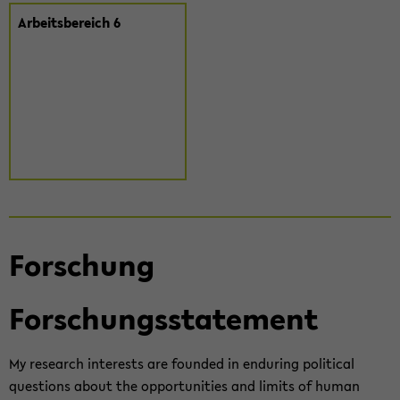
Ar­beits­be­reich 6
For­schung
For­schungs­state­ment
My re­se­arch in­te­rests are foun­ded in en­du­ring po­li­ti­cal
ques­ti­ons about the op­por­tu­nities and li­mits of human