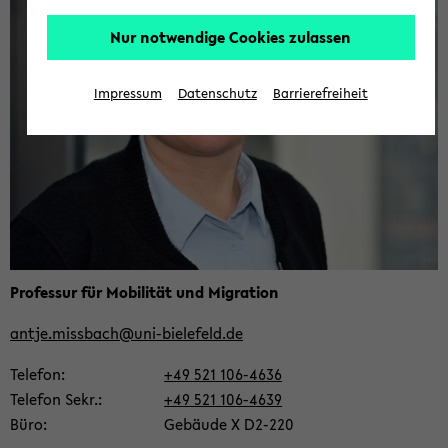
Nur notwendige Cookies zulassen
Impressum
Datenschutz
Barrierefreiheit
Pro­fes­sur für Mo­bi­li­tät und Mi­gra­ti­on
antje.miss­bach@uni-​bielefeld.de
Te­le­fon
+49 521 106-​4636
Te­le­fon Sekr.
+49 521 106-​4639
Büro
Ge­bäu­de X D2-​220