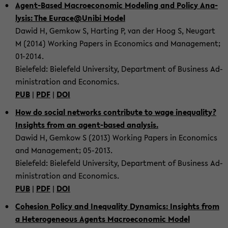
Agent-​Based Ma­cro­e­co­no­mic Mo­de­ling and Po­li­cy Ana­
ly­sis: The Eu­race@Unibi Model
Dawid H, Gem­kow S, Har­ting P, van der Hoog S, Neu­gart
M (2014) Working Pa­pers in Eco­no­mics and Ma­nage­ment;
01-​2014.
Bie­le­feld: Bie­le­feld Uni­ver­si­ty, De­part­ment of Busi­ness Ad­
mi­nis­tra­ti­on and Eco­no­mics.
PUB
|
PDF
|
DOI
How do so­cial net­works con­tri­bu­te to wage ine­qua­li­ty?
In­sights from an agent-​based ana­ly­sis.
Dawid H, Gem­kow S (2013) Working Pa­pers in Eco­no­mics
and Ma­nage­ment; 05-​2013.
Bie­le­feld: Bie­le­feld Uni­ver­si­ty, De­part­ment of Busi­ness Ad­
mi­nis­tra­ti­on and Eco­no­mics.
PUB
|
PDF
|
DOI
Co­he­si­on Po­li­cy and Ine­qua­li­ty Dy­na­mics: In­sights from
a He­te­ro­ge­ne­ous Agents Ma­cro­e­co­no­mic Model