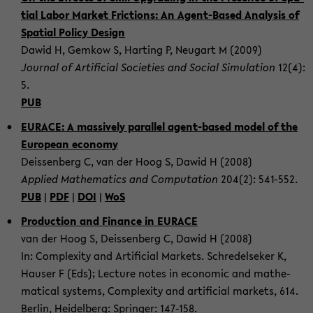
ti­al Labor Mar­ket Fric­tions: An Agent-​Based Ana­ly­sis of
Spa­ti­al Po­li­cy De­sign
Dawid H, Gem­kow S, Har­ting P, Neu­gart M (2009)
Jour­nal of Ar­ti­fi­cial So­cie­ties and So­cial Si­mu­la­ti­on
12(4):
5.
PUB
EU­RACE: A mas­si­ve­ly par­al­lel agent-​based model of the
Eu­ropean eco­no­my
De­is­sen­berg C, van der Hoog S, Dawid H (2008)
Ap­p­lied Ma­the­ma­tics and Com­pu­ta­ti­on
204(2): 541-​552.
PUB
|
PDF
|
DOI
|
WoS
Pro­duc­tion and Fi­nan­ce in EU­RACE
van der Hoog S, De­is­sen­berg C, Dawid H (2008)
In: Com­ple­xi­ty and Ar­ti­fi­cial Mar­kets. Schredel­se­ker K,
Hau­ser F (Eds); Lec­tu­re notes in eco­no­mic and ma­the­
ma­ti­cal sys­tems, Com­ple­xi­ty and ar­ti­fi­cial mar­kets, 614.
Ber­lin, Hei­del­berg: Sprin­ger: 147-​158.