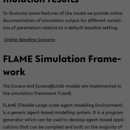
To il­lus­tra­te some fea­tures of the model we pro­vi­de on­line
do­cu­men­ta­ti­on of si­mu­la­ti­on out­put for dif­fe­rent va­ria­ti­
ons of pa­ra­me­ters re­la­ti­ve to a de­fault ba­se­li­ne set­ting.
On­line: Ba­se­li­ne Sce­na­rio
FLAME Si­mu­la­ti­on Frame­
work
The Eu­race and Eu­race@Unibi mo­dels are im­ple­men­ted in
the si­mu­la­ti­on frame­work FLAME.
FLAME (Fle­xi­ble Large-​scale Agent Mo­del­ling En­vi­ron­ment)
is a ge­ne­ric agent-​based mo­del­ling sys­tem. It is a pro­gram
ge­ne­ra­tor which can be used to de­ve­lop agent-​based ap­p­li­
ca­ti­ons that can be com­pi­led and built on the ma­jo­ri­ty of