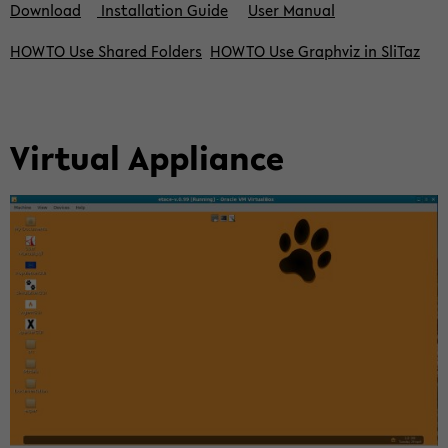
Down­load
In­stal­la­ti­on Guide
User Ma­nu­al
HOWTO Use Shared Fol­ders
HOWTO Use Gra­ph­viz in Sli­Taz
Vir­tu­al Ap­p­li­an­ce