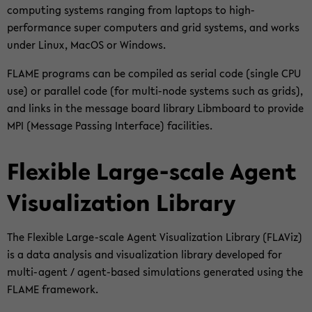
com­pu­ting sys­tems ran­ging from lap­tops to high-​
performance super com­pu­ters and grid sys­tems, and works
under Linux, MacOS or Win­dows.
FLAME pro­grams can be com­pi­led as se­ri­al code (sin­gle CPU
use) or par­al­lel code (for multi-​node sys­tems such as grids),
and links in the mes­sa­ge board li­bra­ry Libm­board to pro­vi­de
MPI (Mes­sa­ge Pas­sing In­ter­face) fa­ci­li­ties.
Fle­xi­ble Large-​scale Agent
Vi­sua­liza­ti­on Li­bra­ry
The Fle­xi­ble Large-​scale Agent Vi­sua­liza­ti­on Li­bra­ry (FLA­Viz)
is a data ana­ly­sis and vi­sua­liza­ti­on li­bra­ry de­ve­lo­ped for
multi-​agent / agent-​based si­mu­la­ti­ons ge­ne­ra­ted using the
FLAME frame­work.