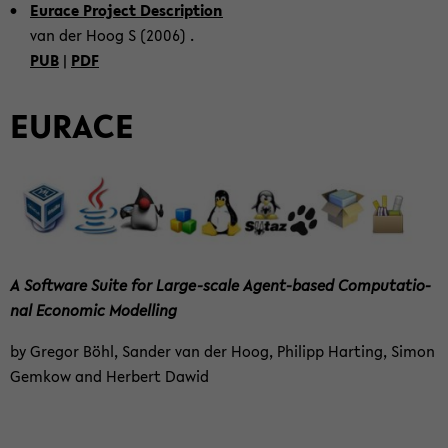
Eu­race Pro­ject De­scrip­ti­on
van der Hoog S (2006) .
PUB
|
PDF
EU­RACE
A Soft­ware Suite for Large-​scale Agent-​based Com­pu­ta­tio­
nal Eco­no­mic Mo­del­ling
by Gre­gor Böhl, San­der van der Hoog, Phil­ipp Har­ting, Simon
Gem­kow and Her­bert Dawid