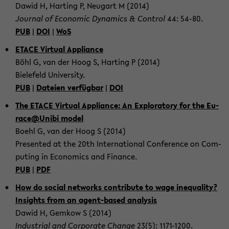
Dawid H, Har­ting P, Neu­gart M (2014)
Jour­nal of Eco­no­mic Dy­na­mics & Con­trol
44: 54-80.
PUB
|
DOI
|
WoS
ETACE Vir­tu­al Ap­p­li­an­ce
Böhl G, van der Hoog S, Har­ting P (2014)
Bie­le­feld Uni­ver­si­ty.
PUB
|
Da­tei­en ver­füg­bar
|
DOI
The ETACE Vir­tu­al Ap­p­li­an­ce: An Ex­plo­ra­to­ry for the Eu­
race@Unibi model
Boehl G, van der Hoog S (2014)
Pre­sen­ted at the 20th In­ter­na­tio­nal Con­fe­rence on Com­
pu­ting in Eco­no­mics and Fi­nan­ce.
PUB
|
PDF
How do so­cial net­works con­tri­bu­te to wage ine­qua­li­ty?
In­sights from an agent-​based ana­ly­sis
Dawid H, Gem­kow S (2014)
In­dus­tri­al and Cor­po­ra­te Chan­ge
23(5): 1171-​1200.