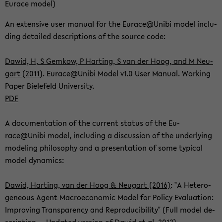
Eu­race model)
An ex­ten­si­ve user ma­nu­al for the Eu­race@Unibi model in­clu­
ding de­tailed de­scrip­ti­ons of the source code:
Dawid, H, S Gem­kow, P Har­ting, S van der Hoog, and M Neu­
gart (2011)
. Eu­race@Unibi Model v1.0 User Ma­nu­al. Working
Paper Bie­le­feld Uni­ver­si­ty.
PDF
A do­cu­men­ta­ti­on of the cur­rent sta­tus of the Eu­
race@Unibi model, in­clu­ding a dis­cus­sion of the un­der­ly­ing
mo­de­ling phi­lo­so­phy and a pre­sen­ta­ti­on of some ty­pi­cal
model dy­na­mics:
Dawid, Har­ting, van der Hoog & Neu­gart (2016)
: "A He­te­ro­
ge­ne­ous Agent Ma­cro­e­co­no­mic Model for Po­li­cy Eva­lua­ti­on:
Im­pro­ving Trans­pa­ren­cy and Re­pro­du­ci­bi­li­ty" (Full model de­