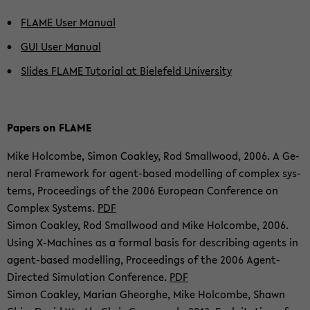
FLAME User Ma­nu­al
GUI User Ma­nu­al
Sli­des FLAME Tu­to­ri­al at Bie­le­feld Uni­ver­si­ty
Pa­pers on FLAME
Mike Hol­com­be, Simon Co­ak­ley, Rod Small­wood, 2006. A Ge­
ne­ral Frame­work for agent-​based mo­del­ling of com­plex sys­
tems, Pro­cee­dings of the 2006 Eu­ropean Con­fe­rence on
Com­plex Sys­tems.
PDF
Simon Co­ak­ley, Rod Small­wood and Mike Hol­com­be, 2006.
Using X-​Machines as a for­mal basis for de­scribing agents in
agent-​based mo­del­ling, Pro­cee­dings of the 2006 Agent-​
Directed Si­mu­la­ti­on Con­fe­rence.
PDF
Simon Co­ak­ley, Ma­ri­an Gheorg­he, Mike Hol­com­be, Shawn