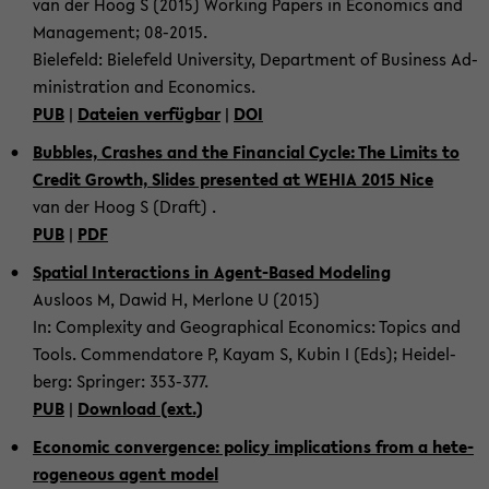
van der Hoog S (2015) Working Pa­pers in Eco­no­mics and
Ma­nage­ment; 08-​2015.
Bie­le­feld: Bie­le­feld Uni­ver­si­ty, De­part­ment of Busi­ness Ad­
mi­nis­tra­ti­on and Eco­no­mics.
PUB
|
Da­tei­en ver­füg­bar
|
DOI
Bub­bles, Cras­hes and the Fi­nan­cial Cycle: The Li­mits to
Credit Growth, Sli­des pre­sen­ted at WEHIA 2015 Nice
van der Hoog S (Draft) .
PUB
|
PDF
Spa­ti­al In­ter­ac­tions in Agent-​Based Mo­de­ling
Aus­loos M, Dawid H, Mer­lo­ne U (2015)
In: Com­ple­xi­ty and Geo­gra­phi­cal Eco­no­mics: To­pics and
Tools. Com­men­da­to­re P, Kayam S, Kubin I (Eds); Hei­del­
berg: Sprin­ger: 353-​377.
PUB
|
Down­load (ext.)
Eco­no­mic con­ver­gence: po­li­cy im­pli­ca­ti­ons from a he­te­
ro­ge­ne­ous agent model