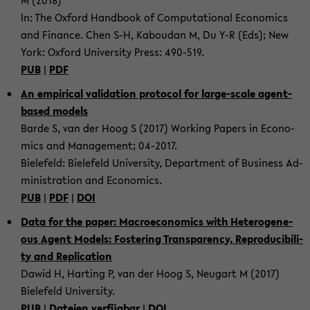
M (2018)
In: The Ox­ford Hand­book of Com­pu­ta­tio­nal Eco­no­mics
and Fi­nan­ce. Chen S-H, Ka­bou­dan M, Du Y-R (Eds); New
York: Ox­ford Uni­ver­si­ty Press: 490-​519.
PUB
|
PDF
An em­pi­ri­cal va­li­da­ti­on pro­to­col for large-​scale agent-​
based mo­dels
Barde S, van der Hoog S (2017) Working Pa­pers in Eco­no­
mics and Ma­nage­ment; 04-​2017.
Bie­le­feld: Bie­le­feld Uni­ver­si­ty, De­part­ment of Busi­ness Ad­
mi­nis­tra­ti­on and Eco­no­mics.
PUB
|
PDF
|
DOI
Data for the paper: Ma­cro­e­co­no­mics with He­te­ro­ge­ne­
ous Agent Mo­dels: Fos­te­ring Trans­pa­ren­cy, Re­pro­du­ci­bi­li­
ty and Re­pli­ca­ti­on
Dawid H, Har­ting P, van der Hoog S, Neu­gart M (2017)
Bie­le­feld Uni­ver­si­ty.
PUB
|
Da­tei­en ver­füg­bar
|
DOI