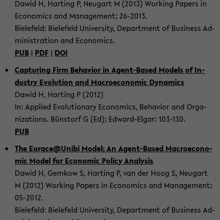
Dawid H, Har­ting P, Neu­gart M (2013) Working Pa­pers in
Eco­no­mics and Ma­nage­ment; 26-​2013.
Bie­le­feld: Bie­le­feld Uni­ver­si­ty, De­part­ment of Busi­ness Ad­
mi­nis­tra­ti­on and Eco­no­mics.
PUB
|
PDF
|
DOI
Cap­tu­ring Firm Be­ha­vi­or in Agent-​Based Mo­dels of In­
dus­try Evo­lu­ti­on and Ma­cro­e­co­no­mic Dy­na­mics
Dawid H, Har­ting P (2012)
In: Ap­p­lied Evo­lu­tio­na­ry Eco­no­mics, Be­ha­vi­or and Or­ga­
niza­ti­ons. Bünstorf G (Ed); Edward-​Elgar: 103-​130.
PUB
The Eu­race@Unibi Model: An Agent-​Based Ma­cro­e­co­no­
mic Model for Eco­no­mic Po­li­cy Ana­ly­sis
Dawid H, Gem­kow S, Har­ting P, van der Hoog S, Neu­gart
M (2012) Working Pa­pers in Eco­no­mics and Ma­nage­ment;
05-​2012.
Bie­le­feld: Bie­le­feld Uni­ver­si­ty, De­part­ment of Busi­ness Ad­