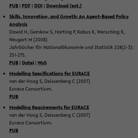
PUB
|
PDF
|
DOI
|
Down­load (ext.)
Skills, In­no­va­ti­on, and Growth: An Agent-​Based Po­li­cy
Ana­ly­sis
Dawid H, Gem­kow S, Har­ting P, Kabus K, Wer­sching K,
Neu­gart M (2008)
Jahr­bü­cher für Na­tio­nal­öko­no­mie und Sta­tis­tik
228(2-3):
251-​275.
PUB
|
Datei
|
WoS
Mo­del­ling Spe­ci­fi­ca­ti­ons for EU­RACE
van der Hoog S, De­is­sen­berg C (2007)
Eu­race Con­sor­ti­um.
PUB
Mo­del­ling Re­qui­re­ments for EU­RACE
van der Hoog S, De­is­sen­berg C (2007)
Eu­race Con­sor­ti­um.
PUB