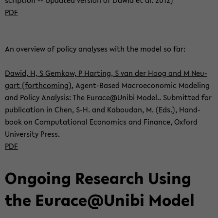
scrip­ti­on -- Up­dated ver­si­on of Dawid et al. 2012)
PDF
An over­view of po­li­cy ana­ly­ses with the model so far:
Dawid, H, S Gem­kow, P Har­ting, S van der Hoog and M Neu­
gart (forth­co­ming)
, Agent-​Based Ma­cro­e­co­no­mic Mo­de­ling
and Po­li­cy Ana­ly­sis: The Eu­race@Unibi Model.. Sub­mit­ted for
pu­bli­ca­ti­on in Chen, S-H. and Ka­bou­dan, M. (Eds.), Hand­
book on Com­pu­ta­tio­nal Eco­no­mics and Fi­nan­ce, Ox­ford
Uni­ver­si­ty Press.
PDF
On­go­ing Re­se­arch Using
the Eu­race@Unibi Model