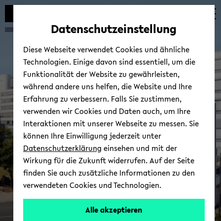
Automatische
zum
zum
zum
Inhaltswechsel
Hauptinhalt
Hauptmenü
Fußbereich
Datenschutzeinstellung
vermeiden
wechseln
wechseln
wechseln
Diese Webseite verwendet Cookies und ähnliche
Technologien. Einige davon sind essentiell, um die
Funktionalität der Website zu gewährleisten,
während andere uns helfen, die Website und Ihre
Erfahrung zu verbessern. Falls Sie zustimmen,
verwenden wir Cookies und Daten auch, um Ihre
Eu­race@unibi
Interaktionen mit unserer Webseite zu messen. Sie
können Ihre Einwilligung jederzeit unter
Datenschutzerklärung
einsehen und mit der
Wirkung für die Zukunft widerrufen. Auf der Seite
finden Sie auch zusätzliche Informationen zu den
verwendeten Cookies und Technologien.
Alle akzeptieren
© Uni­ver­si­tät Bie­le­feld