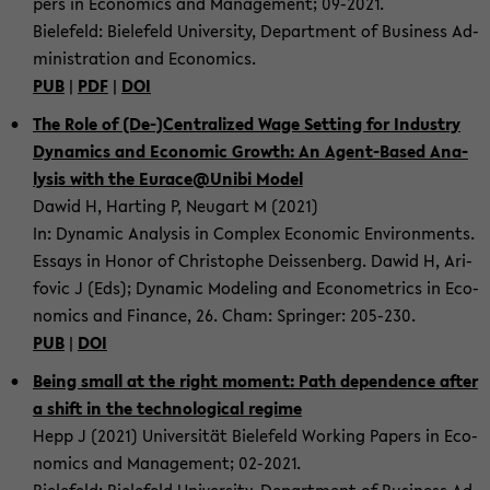
pers in Eco­no­mics and Ma­nage­ment; 09-​2021.
Bie­le­feld: Bie­le­feld Uni­ver­si­ty, De­part­ment of Busi­ness Ad­
mi­nis­tra­ti­on and Eco­no­mics.
PUB
|
PDF
|
DOI
The Role of (De-)Cen­tra­li­zed Wage Set­ting for In­dus­try
Dy­na­mics and Eco­no­mic Growth: An Agent-​Based Ana­
ly­sis with the Eu­race@Unibi Model
Dawid H, Har­ting P, Neu­gart M (2021)
In: Dy­na­mic Ana­ly­sis in Com­plex Eco­no­mic En­vi­ron­ments.
Es­says in Honor of Chris­to­phe De­is­sen­berg. Dawid H, Ari­
fo­vic J (Eds); Dy­na­mic Mo­de­ling and Eco­no­metrics in Eco­
no­mics and Fi­nan­ce, 26. Cham: Sprin­ger: 205-​230.
PUB
|
DOI
Being small at the right mo­ment: Path de­pen­dence after
a shift in the tech­no­lo­gi­cal re­gime
Hepp J (2021) Uni­ver­si­tät Bie­le­feld Working Pa­pers in Eco­
no­mics and Ma­nage­ment; 02-​2021.