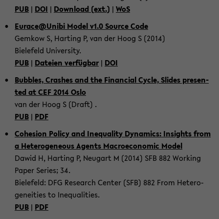
PUB
|
DOI
|
Down­load (ext.)
|
WoS
Eu­race@Unibi Model v1.0 Source Code
Gem­kow S, Har­ting P, van der Hoog S (2014)
Bie­le­feld Uni­ver­si­ty.
PUB
|
Da­tei­en ver­füg­bar
|
DOI
Bub­bles, Cras­hes and the Fi­nan­cial Cycle, Sli­des pre­sen­
ted at CEF 2014 Oslo
van der Hoog S (Draft) .
PUB
|
PDF
Co­he­si­on Po­li­cy and Ine­qua­li­ty Dy­na­mics: In­sights from
a He­te­ro­ge­ne­ous Agents Ma­cro­e­co­no­mic Model
Dawid H, Har­ting P, Neu­gart M (2014) SFB 882 Working
Paper Se­ries; 34.
Bie­le­feld: DFG Re­se­arch Cen­ter (SFB) 882 From He­te­ro­
gen­ei­ties to Ine­qua­li­ties.
PUB
|
PDF