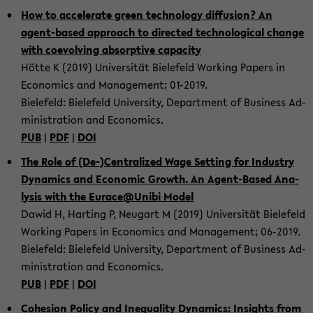
How to ac­ce­le­ra­te green tech­no­lo­gy dif­fu­si­on? An
agent-​based ap­proach to di­rec­ted tech­no­lo­gi­cal chan­ge
with co­e­vol­ving ab­sorp­ti­ve ca­pa­ci­ty
Hötte K (2019) Uni­ver­si­tät Bie­le­feld Working Pa­pers in
Eco­no­mics and Ma­nage­ment; 01-​2019.
Bie­le­feld: Bie­le­feld Uni­ver­si­ty, De­part­ment of Busi­ness Ad­
mi­nis­tra­ti­on and Eco­no­mics.
PUB
|
PDF
|
DOI
The Role of (De-)Cen­tra­li­zed Wage Set­ting for In­dus­try
Dy­na­mics and Eco­no­mic Growth. An Agent-​Based Ana­
ly­sis with the Eu­race@Unibi Model
Dawid H, Har­ting P, Neu­gart M (2019) Uni­ver­si­tät Bie­le­feld
Working Pa­pers in Eco­no­mics and Ma­nage­ment; 06-​2019.
Bie­le­feld: Bie­le­feld Uni­ver­si­ty, De­part­ment of Busi­ness Ad­
mi­nis­tra­ti­on and Eco­no­mics.
PUB
|
PDF
|
DOI
Co­he­si­on Po­li­cy and Ine­qua­li­ty Dy­na­mics: In­sights from