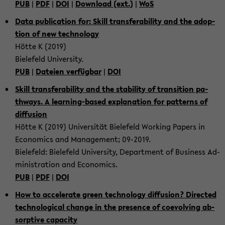
PUB
|
PDF
|
DOI
|
Down­load (ext.)
|
WoS
Data pu­bli­ca­ti­on for: Skill trans­fe­ra­bi­li­ty and the ad­op­
ti­on of new tech­no­lo­gy
Hötte K (2019)
Bie­le­feld Uni­ver­si­ty.
PUB
|
Da­tei­en ver­füg­bar
|
DOI
Skill trans­fe­ra­bi­li­ty and the sta­bi­li­ty of tran­si­ti­on pa­
thways. A learning-​based ex­pl­a­na­ti­on for pat­terns of
dif­fu­si­on
Hötte K (2019) Uni­ver­si­tät Bie­le­feld Working Pa­pers in
Eco­no­mics and Ma­nage­ment; 09-​2019.
Bie­le­feld: Bie­le­feld Uni­ver­si­ty, De­part­ment of Busi­ness Ad­
mi­nis­tra­ti­on and Eco­no­mics.
PUB
|
PDF
|
DOI
How to ac­ce­le­ra­te green tech­no­lo­gy dif­fu­si­on? Di­rec­ted
tech­no­lo­gi­cal chan­ge in the pre­sence of co­e­vol­ving ab­
sorp­ti­ve ca­pa­ci­ty