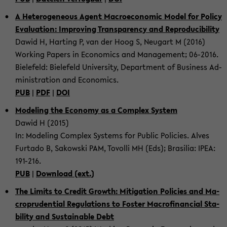
A He­te­ro­ge­ne­ous Agent Ma­cro­e­co­no­mic Model for Po­li­cy
Eva­lua­ti­on: Im­pro­ving Trans­pa­ren­cy and Re­pro­du­ci­bi­li­ty
Dawid H, Har­ting P, van der Hoog S, Neu­gart M (2016)
Working Pa­pers in Eco­no­mics and Ma­nage­ment; 06-​2016.
Bie­le­feld: Bie­le­feld Uni­ver­si­ty, De­part­ment of Busi­ness Ad­
mi­nis­tra­ti­on and Eco­no­mics.
PUB
|
PDF
|
DOI
Mo­de­ling the Eco­no­my as a Com­plex Sys­tem
Dawid H (2015)
In: Mo­de­ling Com­plex Sys­tems for Pu­blic Po­li­ci­es. Alves
Fur­ta­do B, Sa­kow­ski PAM, To­volli MH (Eds); Bra­si­lia: IPEA:
191-​216.
PUB
|
Down­load (ext.)
The Li­mits to Credit Growth: Mi­ti­ga­ti­on Po­li­ci­es and Ma­
cro­pru­den­ti­al Re­gu­la­ti­ons to Fos­ter Ma­cro­fi­nan­cial Sta­
bi­li­ty and Sus­tain­able Debt