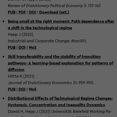
Re­view of Evo­lu­tio­na­ry Po­li­ti­cal Eco­no­my
3: 137–167.
PUB
|
PDF
|
DOI
|
Down­load (ext.)
Being small at the right mo­ment: Path de­pen­dence after
a shift in the tech­no­lo­gi­cal re­gime
Hepp J (2022)
In­dus­tri­al and Cor­po­ra­te Chan­ge
: dtac001.
PUB
|
DOI
|
WoS
Skill trans­fe­ra­bi­li­ty and the sta­bi­li­ty of tran­si­ti­on
pathways-​ A learning-​based ex­pl­a­na­ti­on for pat­terns of
dif­fu­si­on
Hötte K (2021)
Jour­nal of Evo­lu­tio­na­ry Eco­no­mics
31: 959–993.
PUB
|
DOI
|
WoS
Dis­tri­bu­tio­nal Ef­fects of Tech­no­lo­gi­cal Re­gime Chan­ges:
Hys­te­re­sis, Con­cen­tra­ti­on and Ine­qua­li­ty Dy­na­mics
Dawid H, Hepp J (2021) Uni­ver­si­tät Bie­le­feld Working Pa­