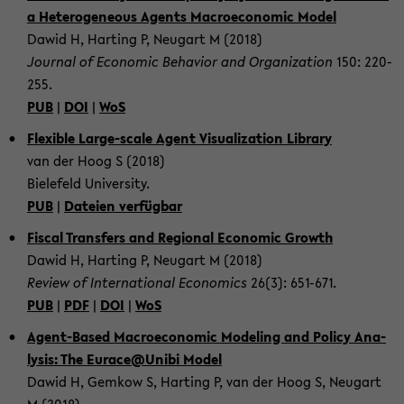
a He­te­ro­ge­ne­ous Agents Ma­cro­e­co­no­mic Model
Dawid H, Har­ting P, Neu­gart M (2018)
Jour­nal of Eco­no­mic Be­ha­vi­or and Or­ga­niza­ti­on
150: 220-​
255.
PUB
|
DOI
|
WoS
Fle­xi­ble Large-​scale Agent Vi­sua­liza­ti­on Li­bra­ry
van der Hoog S (2018)
Bie­le­feld Uni­ver­si­ty.
PUB
|
Da­tei­en ver­füg­bar
Fis­cal Trans­fers and Re­gio­nal Eco­no­mic Growth
Dawid H, Har­ting P, Neu­gart M (2018)
Re­view of In­ter­na­tio­nal Eco­no­mics
26(3): 651-​671.
PUB
|
PDF
|
DOI
|
WoS
Agent-​Based Ma­cro­e­co­no­mic Mo­de­ling and Po­li­cy Ana­
ly­sis: The Eu­race@Unibi Model
Dawid H, Gem­kow S, Har­ting P, van der Hoog S, Neu­gart