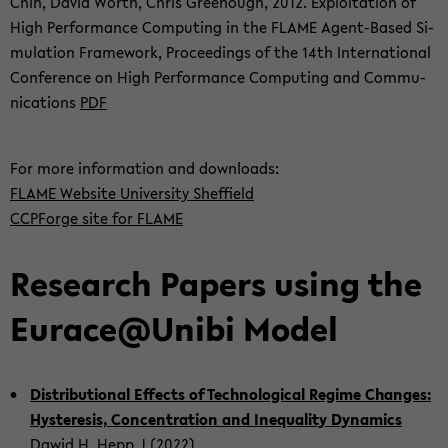
Chin, David Worth, Chris Gree­nough, 2012. Ex­ploi­ta­ti­on of
High Per­for­mance Com­pu­ting in the FLAME Agent-​Based Si­
mu­la­ti­on Frame­work, Pro­cee­dings of the 14th In­ter­na­tio­nal
Con­fe­rence on High Per­for­mance Com­pu­ting and Com­mu­
ni­ca­ti­ons
PDF
For more in­for­ma­ti­on and down­loads:
FLAME Web­site Uni­ver­si­ty Sh­ef­field
CCPF­or­ge site for FLAME
Re­se­arch Pa­pers using the
Eu­race@Unibi Model
Dis­tri­bu­tio­nal Ef­fects of Tech­no­lo­gi­cal Re­gime Chan­ges:
Hys­te­re­sis, Con­cen­tra­ti­on and Ine­qua­li­ty Dy­na­mics
Dawid H, Hepp J (2022)