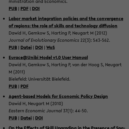
mi­nis­tra­ti­on and Eco­no­mics.
PUB
|
PDF
|
DOI
Labor mar­ket in­te­gra­ti­on po­li­ci­es and the con­ver­gence
of re­gi­ons: the role of skills and tech­no­lo­gy dif­fu­si­on
Dawid H, Gem­kow S, Har­ting P, Neu­gart M (2012)
Jour­nal of Evo­lu­tio­na­ry Eco­no­mics
22(3): 543-​562.
PUB
|
Datei
|
DOI
|
WoS
Eu­race@Unibi Model v1.0 User Ma­nu­al
Dawid H, Gem­kow S, Har­ting P, van der Hoog S, Neu­gart
M (2011)
Bie­le­feld: Uni­ver­si­tät Bie­le­feld.
PUB
|
PDF
Agent-​based Mo­dels for Eco­no­mic Po­li­cy De­sign
Dawid H, Neu­gart M (2010)
Eas­tern Eco­no­mic Jour­nal
37(1): 44-50.
PUB
|
Datei
|
DOI
On the Ef­fects of Skill Up­grading in the Pre­sence of Spa­