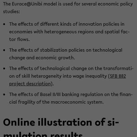
The Eu­race@Unibi model is used for sever­al eco­no­mic po­li­cy
stu­dies:
The ef­fects of dif­fe­rent kinds of in­no­va­ti­on po­li­ci­es in
eco­no­mies with he­te­ro­ge­ne­ous re­gi­ons and spa­ti­al fac­
tor flows.
The ef­fects of sta­bi­liza­ti­on po­li­ci­es on tech­no­lo­gi­cal
chan­ge and eco­no­mic growth.
The ef­fects of tech­no­lo­gi­cal chan­ge on the trans­for­ma­ti­
on of skill he­te­ro­gen­ei­ty into wage ine­qua­li­ty
(SFB 882
pro­ject de­scrip­ti­on)
.
The ef­fects of Basel II/III ban­king re­gu­la­ti­on on the fi­nan­
cial fra­gi­li­ty of the ma­cro­e­co­no­mic sys­tem.
On­line il­lus­tra­ti­on of si­
mu­la­ti­on re­sults