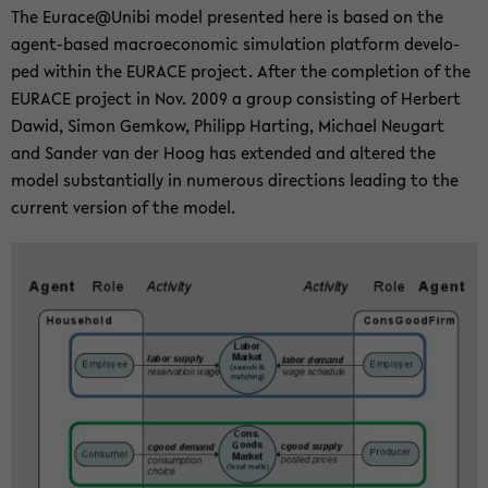
The Eu­race@Unibi model pre­sen­ted here is based on the
agent-​based ma­cro­e­co­no­mic si­mu­la­ti­on plat­form de­ve­lo­
ped wit­hin the EU­RACE pro­ject. After the com­ple­ti­on of the
EU­RACE pro­ject in Nov. 2009 a group con­sis­ting of Her­bert
Dawid, Simon Gem­kow, Phil­ipp Har­ting, Mi­cha­el Neu­gart
and San­der van der Hoog has ex­ten­ded and al­te­red the
model sub­stan­ti­al­ly in nu­merous di­rec­tions lea­ding to the
cur­rent ver­si­on of the model.