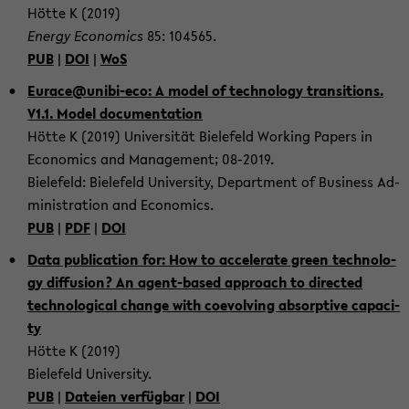
Hötte K (2019)
En­er­gy Eco­no­mics
85: 104565.
PUB
|
DOI
|
WoS
Eu­race@unibi-​eco: A model of tech­no­lo­gy tran­si­ti­ons.
V1.1. Model do­cu­men­ta­ti­on
Hötte K (2019) Uni­ver­si­tät Bie­le­feld Working Pa­pers in
Eco­no­mics and Ma­nage­ment; 08-​2019.
Bie­le­feld: Bie­le­feld Uni­ver­si­ty, De­part­ment of Busi­ness Ad­
mi­nis­tra­ti­on and Eco­no­mics.
PUB
|
PDF
|
DOI
Data pu­bli­ca­ti­on for: How to ac­ce­le­ra­te green tech­no­lo­
gy dif­fu­si­on? An agent-​based ap­proach to di­rec­ted
tech­no­lo­gi­cal chan­ge with co­e­vol­ving ab­sorp­ti­ve ca­pa­ci­
ty
Hötte K (2019)
Bie­le­feld Uni­ver­si­ty.
PUB
|
Da­tei­en ver­füg­bar
|
DOI