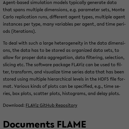
Agent-​based si­mu­la­ti­on mo­dels ty­pi­cal­ly ge­ne­ra­te data
that spans mul­ti­ple di­men­si­ons, e.g. pa­ra­me­ter sets, Monte
Carlo re­pli­ca­ti­on runs, dif­fe­rent agent types, mul­ti­ple agent
in­stances per type, many va­ria­bles per agent, and time pe­ri­
ods (ite­ra­ti­ons).
To deal with such a large he­te­ro­gen­ei­ty in the data di­men­si­
ons, the data has to be stored as or­ga­ni­zed data sets, to
allow for pro­per data ag­gre­ga­ti­on, data fil­te­ring, selec­tion,
sli­cing etc. The soft­ware packa­ge FLA­Viz can be used to fil­
ter, trans­form, and vi­sua­li­ze time se­ries data that has been
stored using mul­ti­ple hier­ar­chi­cal le­vels in the HDF5 file for­
mat. Va­rious kinds of plots can be spe­ci­fied, e.g., time se­
ries, box plots, scat­ter plots, his­to­grams, and delay plots.
Down­load:
FLA­Viz Git­Hub Re­po­si­to­ry
Do­cu­ments FLAME