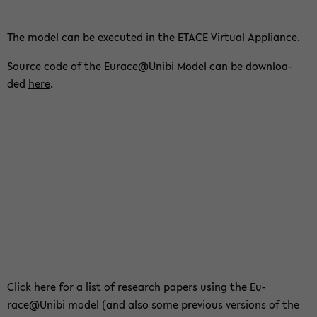
The model can be exe­cu­t­ed in the
ETACE Vir­tu­al Ap­p­li­an­ce
.
Source code of the Eu­race@Unibi Model can be down­loa­
ded
here
.
Click
here
for a list of re­se­arch pa­pers using the Eu­
race@Unibi model (and also some pre­vious ver­si­ons of the