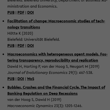
Bie­le­feld: Bie­le­feld Uni­ver­si­ty, De­part­ment of Busi­ness Ad­
mi­nis­tra­ti­on and Eco­no­mics.
PUB
|
PDF
|
DOI
Fa­ci­li­ta­ti­on of chan­ge: Ma­cro­e­co­no­mic stu­dies of tech­
no­lo­gy tran­si­ti­ons
Hötte K (2020)
Bie­le­feld: Uni­ver­si­tät Bie­le­feld.
PUB
|
PDF
|
DOI
Ma­cro­e­co­no­mics with he­te­ro­ge­ne­ous agent mo­dels. Fos­
te­ring trans­pa­ren­cy, re­pro­du­ci­bi­li­ty and re­pli­ca­ti­on
Dawid H, Har­ting P, van der Hoog S, Neu­gart M (2019)
Jour­nal of Evo­lu­tio­na­ry Eco­no­mics
29(1): 467-​538.
PUB
|
DOI
|
WoS
Bub­bles, Cras­hes and the Fi­nan­cial Cycle. The Im­pact of
Ban­king Re­gu­la­ti­on on Deep Re­ces­si­ons
van der Hoog S, Dawid H (2019)
Ma­cro­e­co­no­mic Dy­na­mics
23(3): 1205-​1246.