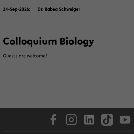
24-​Sep-2026: Dr. Rabea Schwei­ger
Col­lo­qui­um Bio­lo­gy
Guests are wel­co­me!
Face­book
In­sta­gram
Lin­ke­dIn
Tik­Tok
You