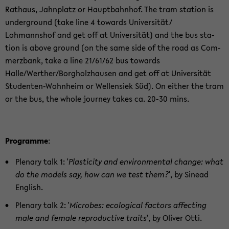
Rathaus, Jah­n­platz or Haupt­bahn­hof. The tram sta­tion is
un­der­ground (take line 4 to­wards Uni­ver­sität/
Lohmannshof and get off at Uni­ver­sität) and the bus sta­
tion is above ground (on the same side of the road as Com­
merzbank, take a line 21/61/62 bus to­wards
Halle/Werther/Borgholzhausen and get off at Uni­ver­sität
Studenten-​Wohnheim or Wellen­siek Süd). On ei­ther the tram
or the bus, the whole jour­ney takes ca. 20-30 mins.
Pro­gramme
:
Ple­nary talk 1: '
Plas­tic­ity and en­vi­ron­men­tal change: what
do the mod­els say, how can we test them?
', by Sinead
Eng­lish.
Ple­nary talk 2: '
Mi­crobes: eco­log­i­cal fac­tors af­fect­ing
male and fe­male re­pro­duc­tive traits
', by Oliver Otti.