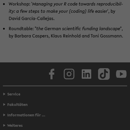
Work­shop: '
Man­ag­ing your R code to­wards re­pro­ducibil­
ity: a few steps to make your (cod­ing) life eas­ier
', by
David García-​Callejas.
Round­table: "
the Ger­man sci­en­tific fund­ing land­scape
",
by Bar­bara Caspers, Klaus Rein­hold and Toni Goss­mann.
Face­book
In­sta­gram
LinkedIn
Tik­Tok
Y
Service
Fakultäten
Informationen für ...
Weiteres