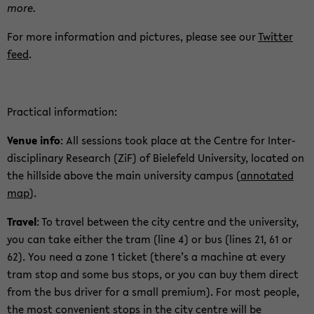
more.
For more in­for­ma­tion and pic­tures, please see our
Twit­ter
feed
.
Prac­ti­cal in­for­ma­tion:
Venue info
: All ses­sions took place at the Cen­tre for In­ter­
dis­ci­pli­nary Re­search (ZiF) of Biele­feld Uni­ver­sity, lo­cated on
the hill­side above the main uni­ver­sity cam­pus (
an­no­tated
map
).
Travel
: To travel be­tween the city cen­tre and the uni­ver­sity,
you can take ei­ther the tram (line 4) or bus (lines 21, 61 or
62). You need a zone 1 ticket (there’s a ma­chine at every
tram stop and some bus stops, or you can buy them di­rect
from the bus dri­ver for a small pre­mium). For most peo­ple,
the most con­ve­nient stops in the city cen­tre will be