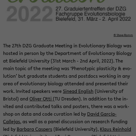
© Steve Ramm
The 27th DZG Grad­u­ate Meet­ing in Evo­lu­tion­ary Bi­ol­ogy was
hosted in per­son by the De­part­ment of Evo­lu­tion­ary Bi­ol­ogy
at Biele­feld Uni­ver­sity (31st March - 2nd April, 2022). The
main topic of the meet­ing was ‘Phe­no­typic plas­tic­ity & evo­
lu­tion’ but grad­u­ate stu­dents and post­docs work­ing in any
area of evo­lu­tion­ary bi­ol­ogy at­tended and pre­sented their
work. In­vited speak­ers were
Sinead Eng­lish
(Uni­ver­sity of
Bris­tol) and
Oliver Otti
(TU Dres­den). In ad­di­tion to the in­
vited and con­tributed talks and posters, there was a work­
shop on data and code cu­ra­tion led by
David García-​
Callejas
, as well as a panel dis­cus­sion on re­search fund­ing
led by
Bar­bara Caspers
(Biele­feld Uni­ver­sity),
Klaus Rein­hold