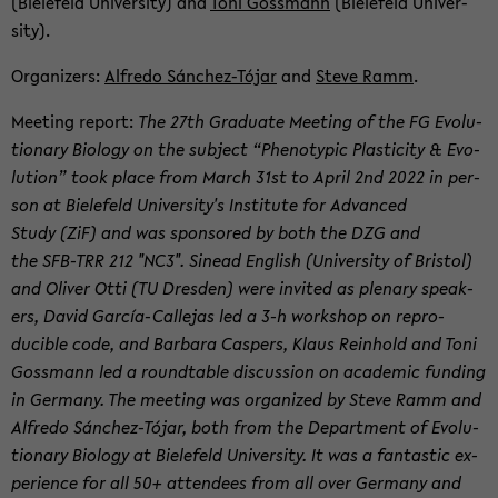
(Biele­feld Uni­ver­sity) and
Toni Goss­mann
(Biele­feld Uni­ver­
sity).
Or­ga­niz­ers:
Al­fredo Sánchez-​Tójar
and
Steve Ramm
.
Meet­ing re­port:
The 27th Grad­u­ate Meet­ing of the FG Evo­lu­
tion­ary Bi­ol­ogy on the sub­ject “Phe­no­typic Plas­tic­ity & Evo­
lu­tion” took place from March 31st to April 2nd 2022 in per­
son at Biele­feld Uni­ver­sity's In­sti­tute for Ad­vanced
Study (ZiF) and was spon­sored by both the DZG and
the SFB-​TRR 212 "NC3". Sinead Eng­lish (Uni­ver­sity of Bris­tol)
and Oliver Otti (TU Dres­den) were in­vited as ple­nary speak­
ers, David García-​Callejas led a 3-h work­shop on re­pro­
ducible code, and Bar­bara Caspers, Klaus Rein­hold and Toni
Goss­mann led a round­table dis­cus­sion on aca­d­e­mic fund­ing
in Ger­many. The meet­ing was or­ga­nized by Steve Ramm and
Al­fredo Sánchez-​Tójar, both from the De­part­ment of Evo­lu­
tion­ary Bi­ol­ogy at Biele­feld Uni­ver­sity. It was a fan­tas­tic ex­
pe­ri­ence for all 50+ at­ten­dees from all over Ger­many and