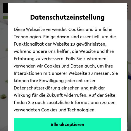
avoid
skip
skip
skip
automatic
to
to
to
Datenschutzeinstellung
content
main
main
footer
change
content
menu
Diese Webseite verwendet Cookies und ähnliche
Technologien. Einige davon sind essentiell, um die
Funktionalität der Website zu gewährleisten,
während andere uns helfen, die Website und Ihre
Erfahrung zu verbessern. Falls Sie zustimmen,
verwenden wir Cookies und Daten auch, um Ihre
DZG 27th Grad­u­ate Meet­
Interaktionen mit unserer Webseite zu messen. Sie
ing Evo­lu­tion­ary Bi­ol­ogy
können Ihre Einwilligung jederzeit unter
(31 Mar - 2 Apr 2022)
Datenschutzerklärung
einsehen und mit der
Wirkung für die Zukunft widerrufen. Auf der Seite
finden Sie auch zusätzliche Informationen zu den
verwendeten Cookies und Technologien.
Alle akzeptieren
© Uni­ver­sität Biele­feld