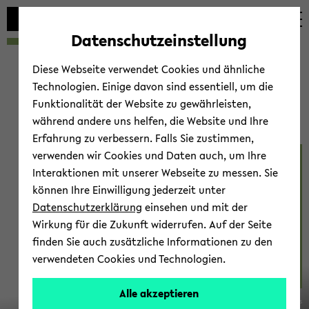
avoid
zum
zum
zum
automatic
Hauptinhalt
Hauptmenü
Fußbereich
Datenschutzeinstellung
content
wechseln
wechseln
wechseln
change
Diese Webseite verwendet Cookies und ähnliche
Technologien. Einige davon sind essentiell, um die
Funktionalität der Website zu gewährleisten,
während andere uns helfen, die Website und Ihre
Erfahrung zu verbessern. Falls Sie zustimmen,
verwenden wir Cookies und Daten auch, um Ihre
Be­hav­iour 2023
Interaktionen mit unserer Webseite zu messen. Sie
können Ihre Einwilligung jederzeit unter
Datenschutzerklärung
einsehen und mit der
Wirkung für die Zukunft widerrufen. Auf der Seite
finden Sie auch zusätzliche Informationen zu den
verwendeten Cookies und Technologien.
14.-20.
Alle akzeptieren
© Marc Gilles
Au­