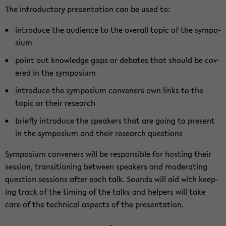
The in­tro­duc­tory pre­sen­ta­tion can be used to:
in­tro­duce the au­di­ence to the over­all topic of the sym­po­
sium
point out knowl­edge gaps or de­bates that should be cov­
ered in the sym­po­sium
in­tro­duce the sym­po­sium con­ven­ers own links to the
topic or their re­search
briefly in­tro­duce the speak­ers that are going to present
in the sym­po­sium and their re­search ques­tions
Sym­po­sium con­ven­ers will be re­spon­si­ble for host­ing their
ses­sion, tran­si­tion­ing be­tween speak­ers and mod­er­at­ing
ques­tion ses­sions after each talk. Sounds will aid with keep­
ing track of the tim­ing of the talks and helpers will take
care of the tech­ni­cal as­pects of the pre­sen­ta­tion.