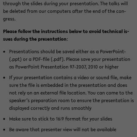
through the slides dur­ing your pre­sen­ta­tion. The talks will
be deleted from our com­put­ers after the end of the con­
gress.
Please fol­low the in­struc­tions below to avoid tech­ni­cal is­
sues dur­ing the pre­sen­ta­tion
:
Pre­sen­ta­tions should be saved ei­ther as a PowerPoint-​
(.ppt) or a PDF-​file (.pdf). Please save your pre­sen­ta­tion
as Pow­er­Point Pre­sen­ta­tion 97-​2007, 2010 or higher
If your pre­sen­ta­tion con­tains a video or sound file, make
sure the file is em­bed­ded in the pre­sen­ta­tion and does
not rely on an ex­ter­nal file lo­ca­tion. You can come to the
speaker’s prepa­ra­tion room to en­sure the pre­sen­ta­tion is
dis­played cor­rectly and runs smoothly
Make sure to stick to 16:9 for­mat for your slides
Be aware that pre­sen­ter view will not be avail­able