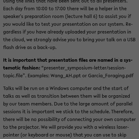
using the links that have been sent out to all pre­sen­ters.
Each day from 10:00 to 17:00 there will be a helper in the
speaker's prepa­ra­tion room (lec­ture hall 6) to as­sist you if
you would like to test your pre­sen­ta­tion on our sys­tem. Re­
gard­less if you have al­ready up­loaded your pre­sen­ta­tion in
the cloud, we strongly ad­vise you to bring your talk on a USB
flash drive as a back-​up.
It is im­por­tant that pre­sen­ta­tion files are named in a sys­
tem­atic fash­ion:
“presenter_symposium-​letter/session-​
topic.file”. Ex­am­ples: Wang_AH.ppt or Gar­ci­a_­For­ag­ing.pdf
Talks will be run on a Win­dows com­puter and the start of
talks as well as tran­si­tion be­tween them will be or­ga­nized
by our team mem­bers. Due to the large amount of par­al­lel
ses­sions it is im­por­tant we stick to the sched­ule. There­fore,
there will be no pos­si­bil­ity of con­nect­ing your own com­puter
to the pro­jec­tor. We will pro­vide you with a wire­less laser-​
pointer (or key­board or mouse) that you can use to skip