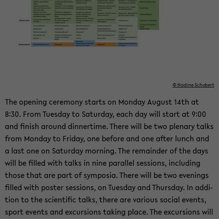
© Na­di­ne Schu­bert
The ope­ning ce­re­mo­ny starts on Mon­day Au­gust 14th at
8:30. From Tu­es­day to Sa­tur­day, each day will start at 9:00
and fi­nish around din­ner­ti­me. There will be two ple­na­ry talks
from Mon­day to Fri­day, one be­fo­re and one after lunch and
a last one on Sa­tur­day mor­ning. The re­main­der of the days
will be fil­led with talks in nine par­al­lel ses­si­ons, in­clu­ding
those that are part of sym­po­sia. There will be two eve­nings
fil­led with pos­ter ses­si­ons, on Tu­es­day and Thurs­day. In ad­di­
ti­on to the sci­en­ti­fic talks, there are va­rious so­cial events,
sport events and ex­cur­si­ons ta­king place. The ex­cur­si­ons will