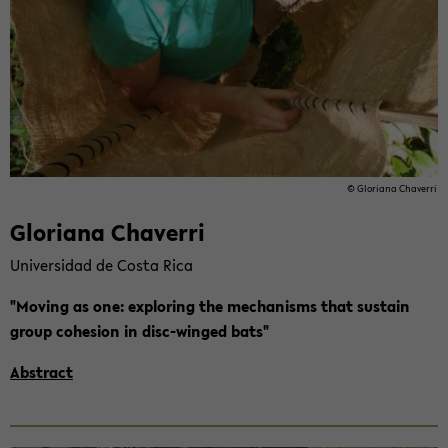
© Glo­ria­na Cha­ver­ri
Glo­ria­na Cha­ver­ri
Uni­ver­sidad de Costa Rica
"Mo­ving as one: ex­plo­ring the me­cha­nisms that sus­tain
group co­he­si­on in disc-​winged bats"
Abs­tract