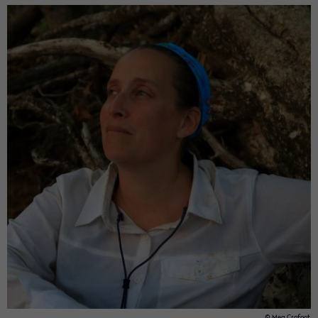
© Meg Cro­foot