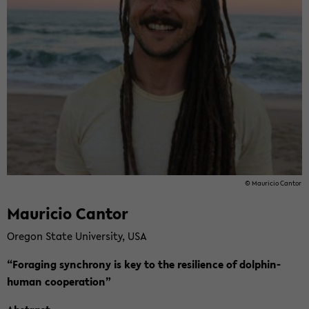
© Mau­ricio Can­tor
Mau­ricio Can­tor
Ore­gon State Uni­ver­si­ty, USA
“Fo­ra­ging syn­chro­ny is key to the re­si­li­en­ce of dolphin-​
human co­ope­ra­ti­on”