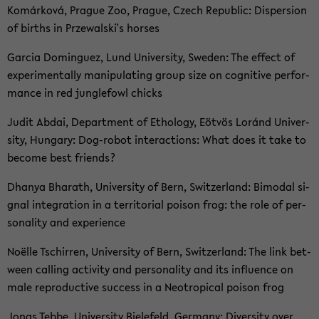
Komárková, Pra­gue Zoo, Pra­gue, Czech Re­pu­blic: Di­sper­si­on
of births in Prze­wal­ski's hor­ses
Gar­cia Dom­in­guez, Lund Uni­ver­si­ty, Swe­den: The ef­fect of
ex­pe­ri­mental­ly ma­ni­pu­la­ting group size on co­gni­ti­ve per­for­
mance in red jungle­fowl chicks
Judit Abdai, De­part­ment of Etho­lo­gy, Eöt­vös Loránd Uni­ver­
si­ty, Hun­ga­ry: Dog-​robot in­ter­ac­tions: What does it take to
be­co­me best friends?
Dhanya Bha­rath, Uni­ver­si­ty of Bern, Switz­er­land: Bi­mo­dal si­
gnal in­te­gra­ti­on in a ter­ri­to­ri­al poi­son frog: the role of per­
so­na­li­ty and ex­pe­ri­ence
Noëlle Tschir­ren, Uni­ver­si­ty of Bern, Switz­er­land: The link bet­
ween cal­ling ac­ti­vi­ty and per­so­na­li­ty and its in­flu­ence on
male re­pro­duc­ti­ve suc­cess in a Neo­tro­pi­cal poi­son frog
Jonas Tebbe, Uni­ver­si­ty Bie­le­feld, Ger­ma­ny: Di­ver­si­ty over