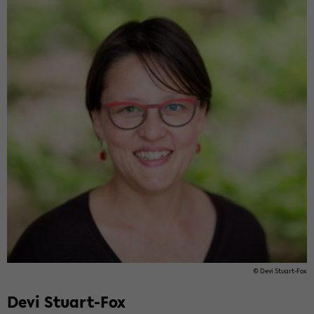
© Devi Stuart-​Fox
Devi Stuart-​Fox