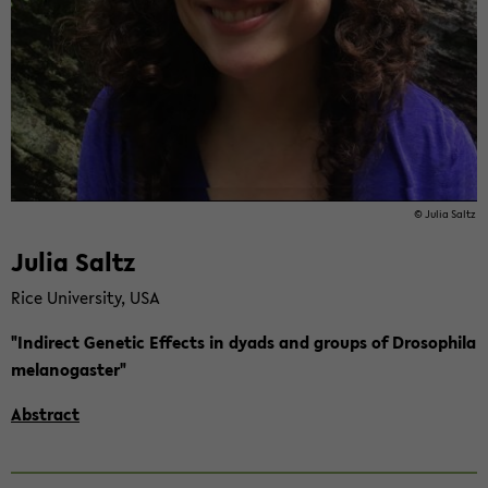
© Julia Saltz
Julia Saltz
Rice Uni­ver­si­ty, USA
"In­di­rect Ge­ne­tic Ef­fects in dyads and groups of Dro­so­phi­la
me­la­no­gas­ter"
Abs­tract