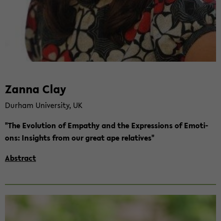
Zanna Clay
Durham Uni­ver­si­ty, UK
"The Evo­lu­ti­on of Em­pa­thy and the Ex­pres­si­ons of Emo­ti­
ons: In­sights from our great ape re­la­ti­ves"
Abs­tract