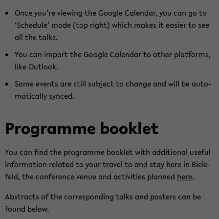
Once you’re viewing the Goog­le Ca­len­dar, you can go to
‘Sche­du­le’ mode (top right) which makes it ea­si­er to see
all the talks.
You can im­port the Goog­le Ca­len­dar to other plat­forms,
like Out­look.
Some events are still sub­ject to chan­ge and will be au­to­
ma­ti­cal­ly syn­ced.
Pro­gram­me book­let
You can find the pro­gram­me book­let with ad­di­tio­nal use­ful
in­for­ma­ti­on re­la­ted to your tra­vel to and stay here in Bie­le­
feld, the con­fe­rence venue and ac­ti­vi­ties plan­ned
here
.
Abs­tracts of the cor­re­spon­ding talks and pos­ters can be
found below.