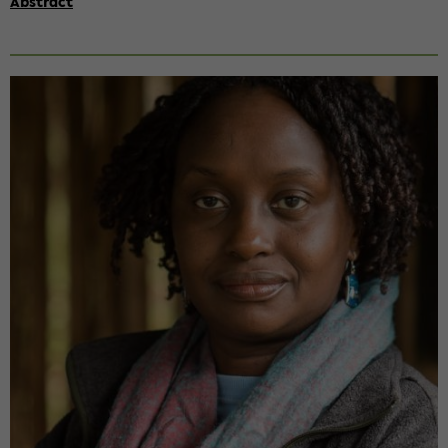
Abs­tract