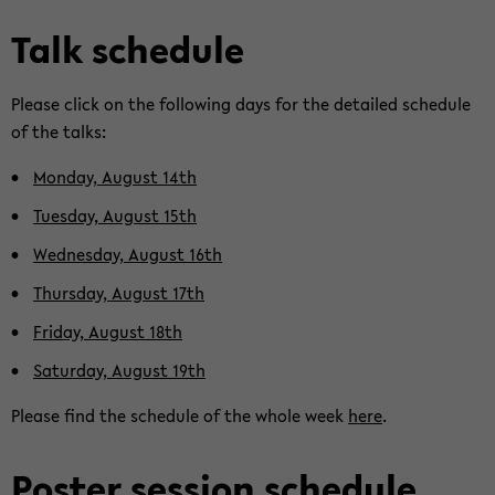
Talk sche­du­le
Plea­se click on the fol­lo­wing days for the de­tailed sche­du­le
of the talks:
Mon­day, Au­gust 14th
Tu­es­day, Au­gust 15th
Wed­nes­day, Au­gust 16th
Thurs­day, Au­gust 17th
Fri­day, Au­gust 18th
Sa­tur­day, Au­gust 19th
Plea­se find the sche­du­le of the whole week
here
.
Pos­ter ses­si­on sche­du­le