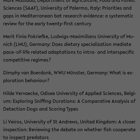
Sci­en­ces (SAAF), Uni­ver­si­ty of Pa­ler­mo, Italy: Prio­ri­ties and
gaps in Me­di­ter­ra­ne­an bat re­se­arch evi­den­ce: a sys­te­ma­tic
re­view for the early twenty-​first cen­tu­ry
Merit Finia Po­krief­ke, Ludwigs-​Maximilians Uni­ver­si­ty of Mu­
nich (LMU), Ger­ma­ny: Does die­ta­ry spe­cia­liza­ti­on me­di­a­te
pace-​of-life re­la­ted ad­ap­ta­ti­ons to intra-​ and in­ter­spe­ci­fic
com­pe­ti­ti­ve re­gimes?
Dim­phy van Bo­er­donk, WWU Müns­ter, Ger­ma­ny: What is ex­
plo­ra­ti­on be­ha­viour?
Hilde Ver­va­ecke, Odi­see Uni­ver­si­ty of Ap­p­lied Sci­en­ces, Bel­gi­
um: Ex­plo­ring Snif­fing Du­ra­ti­ons: A Com­pa­ra­ti­ve Ana­ly­sis of
De­tec­tion Dogs and Scoring Types
Li Vei­ros, Uni­ver­si­ty of St An­drews, United King­dom: A clo­ser
in­spec­tion: Re­viewing the de­ba­te on whe­ther fish co­ope­ra­te
to in­spect pre­da­tors