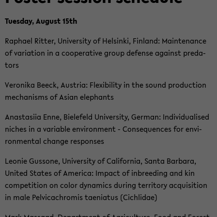
Tu­es­day, Au­gust 15th
Ra­pha­el Rit­ter, Uni­ver­si­ty of Hel­sin­ki, Fin­land: Main­ten­an­ce
of va­ria­ti­on in a co­ope­ra­ti­ve group de­fen­se against pre­da­
tors
Ve­ro­ni­ka Beeck, Aus­tria: Fle­xi­bi­li­ty in the sound pro­duc­tion
me­cha­nisms of Asian ele­phants
Ana­sta­si­ia Enne, Bie­le­feld Uni­ver­si­ty, Ger­man: In­di­vi­dua­li­sed
ni­ches in a va­ria­ble en­vi­ron­ment - Con­se­quen­ces for en­vi­
ron­men­tal chan­ge re­spon­ses
Leo­nie Gus­so­ne, Uni­ver­si­ty of Ca­li­for­nia, Santa Bar­ba­ra,
United Sta­tes of Ame­ri­ca: Im­pact of in­bree­ding and kin
com­pe­ti­ti­on on color dy­na­mics du­ring ter­ri­to­ry ac­qui­si­ti­on
in male Pel­vi­cach­ro­mis ta­e­nia­tus (Cich­li­dae)
Mark Mas­saad, De­part­ment of Agri­cul­tu­re, Food and Fo­rest