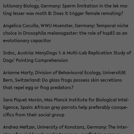
lu­tio­na­ry Bio­lo­gy, Ger­ma­ny: Sperm li­mi­ta­ti­on in the lek ma­
ting les­ser wax moth B: Does it trig­ger fe­ma­le re­ma­ting?
An­ge­li­ca Co­cul­la, WWU Mu­ens­ter, Ger­ma­ny: Tem­po­ral niche
choice in Dro­so­phi­la me­la­no­gas­ter: the role of hsp83 as an
evo­lu­tio­na­ry ca­pa­ci­tor
Srdoc, Aus­tria: Many­Dogs 1: A Multi-​Lab Re­pli­ca­ti­on Study of
Dogs' Poin­ting Com­pre­hen­si­on
Ari­an­ne Marty, Di­vi­si­on of Be­ha­viou­ral Eco­lo­gy, Uni­ver­si­tät
Bern, Switz­er­land: Do glass frogs pos­sess skin se­cre­ti­ons
that repel egg or frog pre­da­tors?
Sara Pi­quet Morón, Max Planck In­sti­tu­te for Bio­lo­gi­cal In­tel­
li­gence, Spain: Af­ri­can grey par­rots help pre­fer­a­b­ly con­s­pe­
ci­fics from their so­cial group
An­drea Mel­t­zer, Uni­ver­si­ty of Kon­stanz, Ger­ma­ny: The in­ter­