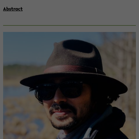
Abs­tract