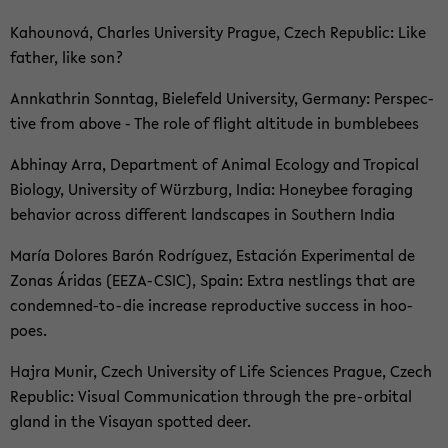
Kahou­n­ová, Charles Uni­ver­si­ty Pra­gue, Czech Re­pu­blic: Like
fa­ther, like son?
Ann­kath­rin Sonn­tag, Bie­le­feld Uni­ver­si­ty, Ger­ma­ny: Per­spec­
ti­ve from above - The role of flight al­ti­tu­de in bum­ble­bees
Ab­hinay Arra, De­part­ment of Ani­mal Eco­lo­gy and Tro­pi­cal
Bio­lo­gy, Uni­ver­si­ty of Würz­burg, India: Ho­ney­bee fo­ra­ging
be­ha­vi­or across dif­fe­rent land­s­capes in Sou­thern India
María Do­lo­res Barón Rodríguez, Es­ta­ción Ex­pe­ri­men­tal de
Zonas Áridas (EEZA-​CSIC), Spain: Extra nest­lings that are
condemned-​to-die in­crea­se re­pro­duc­ti­ve suc­cess in ho­o­
poes.
Hajra Munir, Czech Uni­ver­si­ty of Life Sci­en­ces Pra­gue, Czech
Re­pu­blic: Vi­su­al Com­mu­ni­ca­ti­on th­rough the pre-​orbital
gland in the Vi­say­an spot­ted deer.