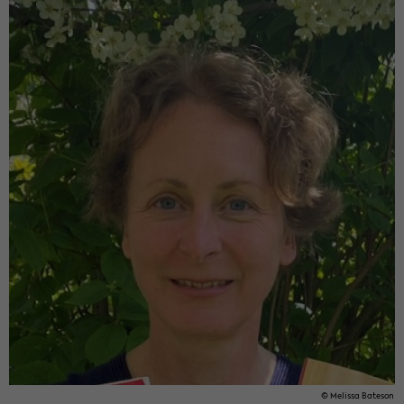
© Me­lis­sa Ba­te­son