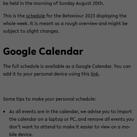
be held in the mor­ning of Sunday Au­gust 20th.
This is the
sche­du­le
for the Be­ha­viour 2023 dis­play­ing the
whole week. It is meant as a rough over­view and might be
sub­ject to slight chan­ges.
Goog­le Ca­len­dar
The full sche­du­le is avail­able as a Goog­le Ca­len­dar. You can
add it to your per­so­nal de­vice using this
link
.
Some tips to make your per­so­nal sche­du­le:
As all events are in the ca­len­dar, we ad­vi­se you to im­port
the ca­len­dar on a lap­top or PC, and re­mo­ve all events you
don’t want to at­tend to make it ea­si­er to view on a mo­
bi­le de­vice.