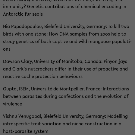
im­mu­ni­ty? Ge­ne­tic con­tri­bu­ti­ons of che­mi­cal en­co­ding in
Ant­arc­tic fur seals
Nia Pa­pado­pou­lou, Bie­le­feld Uni­ver­si­ty, Ger­ma­ny: To kill two
birds with one stone: How DNA samp­les from zoos help to
study ge­ne­tics of both cap­ti­ve and wild mon­goo­se po­pu­la­ti­
ons
Daw­son Clary, Uni­ver­si­ty of Ma­ni­to­ba, Ca­na­da: Pi­n­yon jays
and Clark’s nut­cra­ckers dif­fer in their use of proac­ti­ve and
re­ac­ti­ve cache pro­tec­tion be­ha­viours
Gupta, ISEM, Uni­ver­sité de Mont­pel­lier, Fran­ce: In­ter­ac­tions
bet­ween pa­ra­si­tes du­ring con­fec­tions and the evo­lu­ti­on of
vi­ru­lence
Vish­nu Ve­nu­go­pal, Bie­le­feld Uni­ver­si­ty, Ger­ma­ny: Mo­del­ling
in­traspe­ci­fic trait va­ria­ti­on and niche con­st­ruc­tion in a
host-​parasite sys­tem