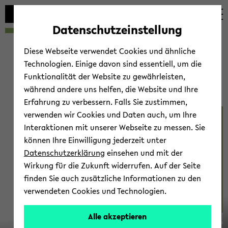
Automatische
zum
zum
zum
Inhaltswechsel
Hauptinhalt
Hauptmenü
Fußbereich
Datenschutzeinstellung
vermeiden
wechseln
wechseln
wechseln
Diese Webseite verwendet Cookies und ähnliche
Technologien. Einige davon sind essentiell, um die
Funktionalität der Website zu gewährleisten,
während andere uns helfen, die Website und Ihre
Erfahrung zu verbessern. Falls Sie zustimmen,
verwenden wir Cookies und Daten auch, um Ihre
Be­ha­viour 2023
Interaktionen mit unserer Webseite zu messen. Sie
können Ihre Einwilligung jederzeit unter
Datenschutzerklärung
einsehen und mit der
Wirkung für die Zukunft widerrufen. Auf der Seite
finden Sie auch zusätzliche Informationen zu den
verwendeten Cookies und Technologien.
14.-20.
Alle akzeptieren
© Marc Gil­les
Au­