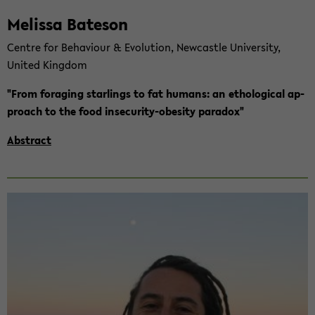
Me­lis­sa Ba­te­son
Cent­re for Be­ha­viour & Evo­lu­ti­on, New­cast­le Uni­ver­si­ty,
United King­dom
"From fo­ra­ging star­lings to fat hu­mans: an etho­lo­gi­cal ap­
proach to the food insecurity-​obesity pa­ra­dox"
Abs­tract