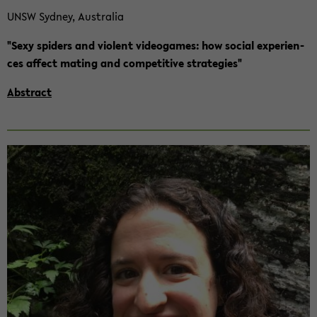
UNSW Syd­ney, Aus­tra­lia
"Sexy spi­ders and vio­lent vi­deo­ga­mes: how so­cial ex­pe­ri­en­
ces af­fect ma­ting and com­pe­ti­ti­ve stra­te­gies"
Abs­tract