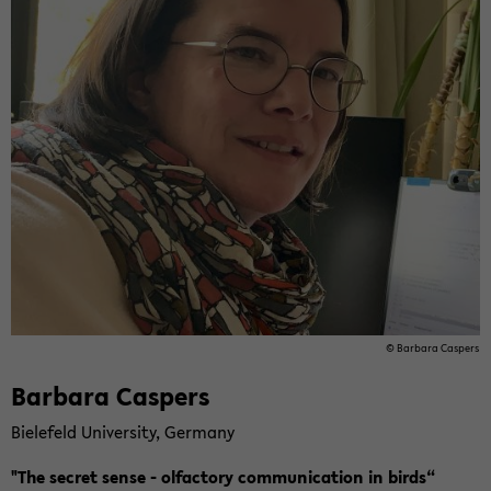
© Bar­ba­ra Cas­pers
Bar­ba­ra Cas­pers
Bie­le­feld Uni­ver­si­ty, Ger­ma­ny
"The se­cret sense - ol­fac­to­ry com­mu­ni­ca­ti­on in birds“