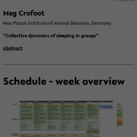
Meg Cro­foot
Max Planck In­sti­tu­te of Ani­mal Be­ha­vi­or, Ger­ma­ny
“Collec­ti­ve dy­na­mics of slee­ping in groups”
Abs­tract
Sche­du­le - week over­view