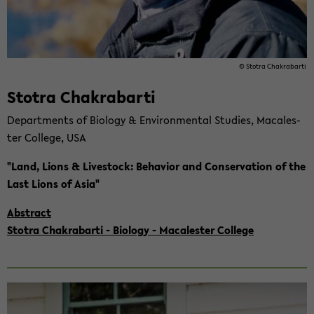
© Sto­tra Cha­kra­b­ar­ti
Sto­tra Cha­kra­b­ar­ti
De­part­ments of Bio­lo­gy & En­vi­ron­men­tal Stu­dies, Ma­ca­les­
ter Col­le­ge, USA
"Land, Lions & Live­stock: Be­ha­vi­or and Con­ser­va­ti­on of the
Last Lions of Asia"
Abs­tract
Sto­tra Cha­kra­b­ar­ti - Bio­lo­gy - Ma­ca­les­ter Col­le­ge