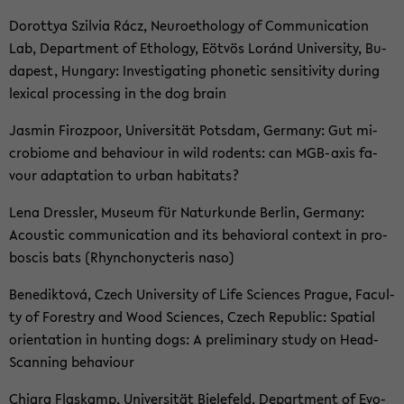
Do­rottya Szil­via Rácz, Neu­roe­tho­lo­gy of Com­mu­ni­ca­ti­on
Lab, De­part­ment of Etho­lo­gy, Eöt­vös Loránd Uni­ver­si­ty, Bu­
da­pest, Hun­ga­ry: In­ves­ti­ga­ting pho­ne­tic sen­si­ti­vi­ty du­ring
le­xi­cal pro­ces­sing in the dog brain
Jas­min Fi­rozpoor, Uni­ver­si­tät Pots­dam, Ger­ma­ny: Gut mi­
cro­bio­me and be­ha­viour in wild ro­dents: can MGB-​axis fa­
vour ad­ap­ta­ti­on to urban ha­bi­tats?
Lena Dress­ler, Mu­se­um für Na­tur­kun­de Ber­lin, Ger­ma­ny:
Acoustic com­mu­ni­ca­ti­on and its be­ha­vio­ral con­text in pro­
bo­scis bats (Rhyn­chonycte­ris naso)
Be­ne­dik­tová, Czech Uni­ver­si­ty of Life Sci­en­ces Pra­gue, Fa­cul­
ty of Fo­restry and Wood Sci­en­ces, Czech Re­pu­blic: Spa­ti­al
ori­en­ta­ti­on in hun­ting dogs: A preli­mi­na­ry study on Head-​
Scanning be­ha­viour
Chia­ra Flas­kamp, Uni­ver­si­tät Bie­le­feld, De­part­ment of Evo­