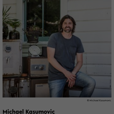
© Mi­cha­el Ka­su­mo­vic
Mi­cha­el Ka­su­mo­vic