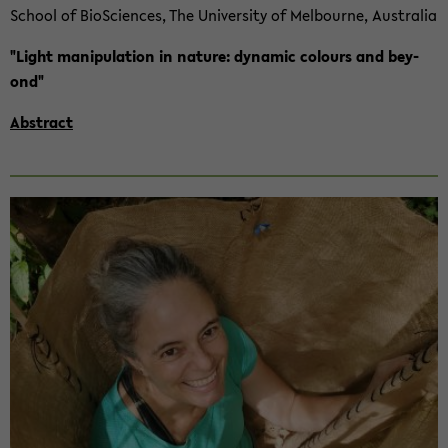
School of Bio­Sci­en­ces, The Uni­ver­si­ty of Mel­bourne, Aus­tra­lia
"Light ma­ni­pu­la­ti­on in na­tu­re: dy­na­mic co­lours and bey­
ond"
Abs­tract