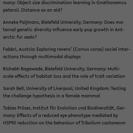
ma­ny: Ob­ject size discri­mi­na­ti­on lear­ning in Gna­tho­ne­mus
pe­ter­sii. Di­stance as an aid?
An­ne­ke Paij­mans, Bie­le­feld Uni­ver­si­ty, Ger­ma­ny: Does ma­
ter­nal ge­ne­tic di­ver­si­ty in­flu­ence early pup growth in Ant­
arc­tic fur seals?
Fab­bri, Aus­tria: Ex­plo­ring ra­vens’ (Cor­vus corax) so­cial in­ter­
ac­tions th­rough mul­ti­modal dis­plays
Ris­h­abh Ba­ga­wa­de, Bie­le­feld Uni­ver­si­ty, Ger­ma­ny: Multi-​
scale ef­fects of ha­bi­tat loss and the role of trait va­ria­ti­on
Sarah Bell, Uni­ver­si­ty of Li­ver­pool, United King­dom: Tes­ting
the chal­len­ge hy­po­the­sis in a fe­ma­le mam­mal
To­bi­as Prü­ser, In­sti­tut für Evo­lu­ti­on und Bio­di­ver­si­tät, Ger­
ma­ny: Ef­fects of a re­du­ced eye phe­no­ty­pe me­di­a­ted by
HSP90 re­duc­tion on the be­ha­viour of Tri­bo­li­um cas­ta­ne­um