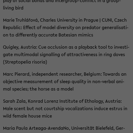
play of so­cial bonds and intergroup-​conflict in a group-​
living bird
Marie Truhlářová, Charles Uni­ver­si­ty in Pra­gue | CUNI, Czech
Re­pu­blic: Ef­fect of model di­ver­si­ty on pre­da­tor ge­ne­ra­li­sa­ti­
on to dif­fer­ent­ly ac­cu­ra­te Ba­te­si­an mi­mics
Qui­gley, Aus­tria: Cue oc­clu­si­on as a play­back tool to in­ves­ti­
ga­te mul­ti­modal si­gnal­ling of at­trac­ti­ve­n­ess in ring doves
(Strep­tope­lia ri­so­ria)
Marc Pier­ard, in­de­pen­dent re­se­ar­cher, Bel­gi­um: To­wards an
ob­jec­ti­ve me­a­su­re­ment of sleep qua­li­ty in non-​verbal ani­
mal spe­ci­es; the horse as a model
Sarah Zala, Kon­rad Lo­renz In­sti­tu­te of Etho­lo­gy, Aus­tria:
Male scent but not court­ship vo­ca­liza­ti­ons in­du­ce es­t­rus in
wild fe­ma­le house mice
Maria Paula Arteaga-​AvendaNo, Uni­ver­si­tät Bie­le­feld, Ger­