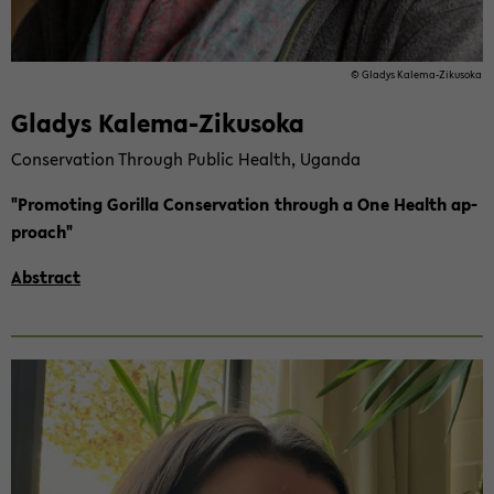
© Gla­dys Kalema-​Zikusoka
Gla­dys Kalema-​Zikusoka
Con­ser­va­ti­on Th­rough Pu­blic Health, Ugan­da
"Pro­mo­ting Go­ril­la Con­ser­va­ti­on th­rough a One Health ap­
proach"
Abs­tract