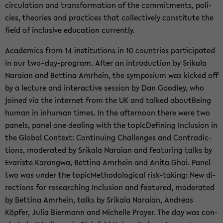
cir­cu­la­tion and trans­for­ma­tion of the com­mit­ments, poli­
cies, the­o­ries and prac­tices that col­lec­tively con­sti­tute the
field of in­clu­sive ed­u­ca­tion cur­rently.
Aca­d­e­mics from 14 in­sti­tu­tions in 10 coun­tries par­tic­i­pated
in our two-​day-program. After an in­tro­duc­tion by Srikala
Nara­ian and Bet­tina Am­rhein, the sym­po­sium was kicked off
by a lec­ture and in­ter­ac­tive ses­sion by Dan Good­ley, who
joined via the in­ter­net from the UK and talked about­Be­ing
human in in­hu­man times. In the af­ter­noon there were two
pan­els, panel one deal­ing with the top­icDefin­ing In­clu­sion in
the Global Con­text: Con­tin­u­ing Chal­lenges and Con­tra­dic­
tions, mod­er­ated by Srikala Nara­ian and fea­tur­ing talks by
Evariste Karangwa, Bet­tina Am­rhein and Anita Ghai. Panel
two was under the top­icMethod­olog­i­cal risk-​taking: New di­
rec­tions for re­search­ing In­clu­sion and fea­tured, mod­er­ated
by Bet­tina Am­rhein, talks by Srikala Nara­ian, An­dreas
Köpfer, Julia Bier­mann and Michelle Proyer. The day was con­