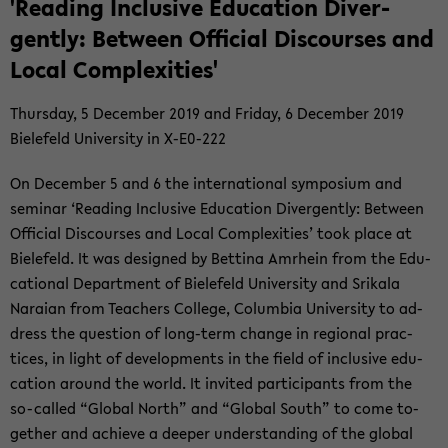
'Read­ing In­clu­sive Ed­u­ca­tion Di­ver­
gently: Be­tween Of­fi­cial Dis­courses and
Local Com­plex­i­ties'
Thurs­day, 5 De­cem­ber 2019 and Fri­day, 6 De­cem­ber 2019
Biele­feld Uni­ver­sity in X-​E0-222
On De­cem­ber 5 and 6 the in­ter­na­tional sym­po­sium and
sem­i­nar ‘Read­ing In­clu­sive Ed­u­ca­tion Di­ver­gently: Be­tween
Of­fi­cial Dis­courses and Local Com­plex­i­ties’ took place at
Biele­feld. It was de­signed by Bet­tina Am­rhein from the Ed­u­
ca­tional De­part­ment of Biele­feld Uni­ver­sity and Srikala
Nara­ian from Teach­ers Col­lege, Co­lum­bia Uni­ver­sity to ad­
dress the ques­tion of long-​term change in re­gional prac­
tices, in light of de­vel­op­ments in the field of in­clu­sive ed­u­
ca­tion around the world. It in­vited par­tic­i­pants from the
so-​called “Global North” and “Global South” to come to­
gether and achieve a deeper un­der­stand­ing of the global