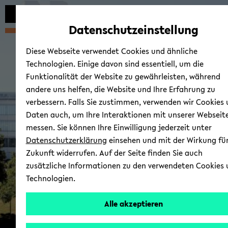
avoid
zum
zum
zum
automatic
Hauptinhalt
Hauptmenü
Fußbereich
Datenschutzeinstellung
content
wechseln
wechseln
wechseln
change
Diese Webseite verwendet Cookies und ähnliche
Technologien. Einige davon sind essentiell, um die
Funktionalität der Website zu gewährleisten, während
andere uns helfen, die Website und Ihre Erfahrung zu
verbessern. Falls Sie zustimmen, verwenden wir Cookies
Fac­ulty of Ed­u­ca­tional S
Daten auch, um Ihre Interaktionen mit unserer Webseit
ence
messen. Sie können Ihre Einwilligung jederzeit unter
Datenschutzerklärung
einsehen und mit der Wirkung für
Zukunft widerrufen. Auf der Seite finden Sie auch
zusätzliche Informationen zu den verwendeten Cookies
Technologien.
Alle akzeptieren
© Uni­ver­si