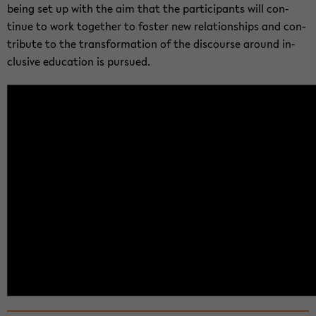
being set up with the aim that the par­tic­i­pants will con­
tinue to work to­gether to fos­ter new re­la­tion­ships and con­
tribute to the trans­for­ma­tion of the dis­course around in­
clu­sive ed­u­ca­tion is pur­sued.