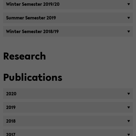
Win­ter Se­mes­ter 2019/20
Sum­mer Se­mes­ter 2019
Win­ter Se­mes­ter 2018/19
Re­search
Pub­li­ca­tions
2020
2019
2018
2017