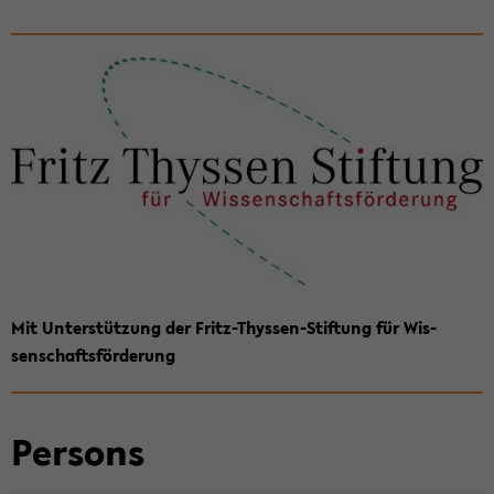
Mit Un­terstützung der Fritz-​Thyssen-Stiftung für Wis­
senschaftsförderung
Per­sons