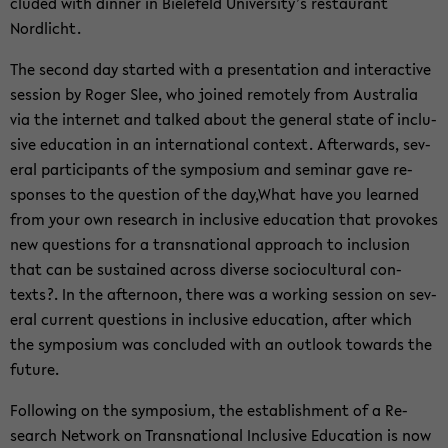
cluded with din­ner in Biele­feld Uni­ver­sity’s restau­rant
Nordlicht.
The sec­ond day started with a pre­sen­ta­tion and in­ter­ac­tive
ses­sion by Roger Slee, who joined re­motely from Aus­tralia
via the in­ter­net and talked about the gen­eral state of in­clu­
sive ed­u­ca­tion in an in­ter­na­tional con­text. Af­ter­wards, sev­
eral par­tic­i­pants of the sym­po­sium and sem­i­nar gave re­
sponses to the ques­tion of the day,What have you learned
from your own re­search in in­clu­sive ed­u­ca­tion that pro­vokes
new ques­tions for a transna­tional ap­proach to in­clu­sion
that can be sus­tained across di­verse so­cio­cul­tural con­
texts?. In the af­ter­noon, there was a work­ing ses­sion on sev­
eral cur­rent ques­tions in in­clu­sive ed­u­ca­tion, after which
the sym­po­sium was con­cluded with an out­look to­wards the
fu­ture.
Fol­low­ing on the sym­po­sium, the es­tab­lish­ment of a Re­
search Net­work on Transna­tional In­clu­sive Ed­u­ca­tion is now