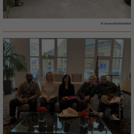
© Uni­ver­sität Biele­feld