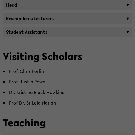
Head
Re­searchers/Lec­tur­ers
Stu­dent As­sis­tants
Vis­it­ing Schol­ars
Prof. Chris For­lin
Prof. Justin Pow­ell
Dr. Kris­tine Black Hawkins
Prof Dr. Srikala Nar­ian
Teach­ing