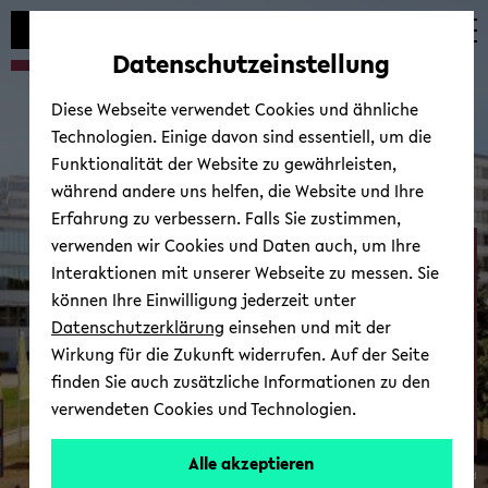
Automatische
zum
zum
zum
Inhaltswechsel
Hauptinhalt
Hauptmenü
Fußbereich
Datenschutzeinstellung
vermeiden
wechseln
wechseln
wechseln
Diese Webseite verwendet Cookies und ähnliche
Technologien. Einige davon sind essentiell, um die
Funktionalität der Website zu gewährleisten,
während andere uns helfen, die Website und Ihre
Erfahrung zu verbessern. Falls Sie zustimmen,
verwenden wir Cookies und Daten auch, um Ihre
Neurocognition and ­
Interaktionen mit unserer Webseite zu messen. Sie
Action - Biomechanics
können Ihre Einwilligung jederzeit unter
Datenschutzerklärung
einsehen und mit der
Wirkung für die Zukunft widerrufen. Auf der Seite
finden Sie auch zusätzliche Informationen zu den
verwendeten Cookies und Technologien.
Alle akzeptieren
© Uni­ver­si­tät Bie­le­feld