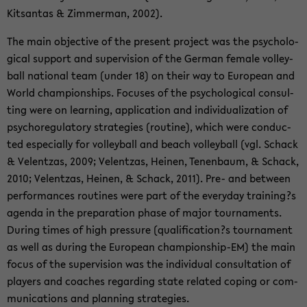
Kits­an­tas & Zim­mer­man, 2002).
The main ob­jec­ti­ve of the pre­sent pro­ject was the psy­cho­lo­
gi­cal sup­port and su­per­vi­si­on of the Ger­man fe­ma­le vol­ley­
ball na­tio­nal team (under 18) on their way to Eu­ropean and
World cham­pion­s­hips. Fo­cu­ses of the psy­cho­lo­gi­cal con­sul­
ting were on lear­ning, ap­p­li­ca­ti­on and in­di­vi­dua­liza­ti­on of
psy­cho­re­gu­la­to­ry stra­te­gies (rou­ti­ne), which were con­duc­
ted es­pe­cial­ly for vol­ley­ball and beach vol­ley­ball (vgl. Schack
& Vel­ent­z­as, 2009; Vel­ent­z­as, Hei­nen, Te­nen­baum, & Schack,
2010; Vel­ent­z­as, Hei­nen, & Schack, 2011). Pre- and bet­ween
per­for­man­ces rou­ti­nes were part of the ever­y­day trai­ning?s
agen­da in the pre­pa­ra­ti­on phase of major tour­na­ments.
Du­ring times of high pres­su­re (qua­li­fi­ca­ti­on?s tour­na­ment
as well as du­ring the Eu­ropean championship-​EM) the main
focus of the su­per­vi­si­on was the in­di­vi­du­al con­sul­ta­ti­on of
play­ers and coa­ches re­gar­ding state re­la­ted co­ping or com­
mu­ni­ca­ti­ons and plan­ning stra­te­gies.