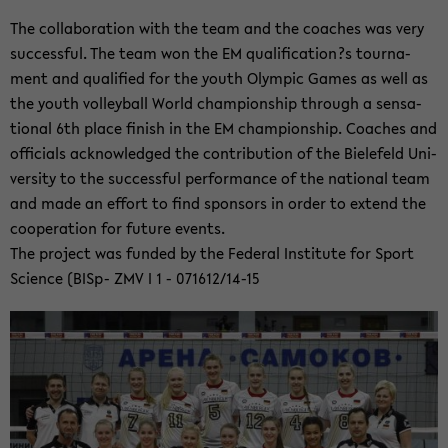
The col­la­bo­ra­ti­on with the team and the coa­ches was very
suc­cess­ful. The team won the EM qua­li­fi­ca­ti­on?s tour­na­
ment and qua­li­fied for the youth Olym­pic Games as well as
the youth vol­ley­ball World cham­pion­s­hip th­rough a sen­sa­
tio­nal 6th place fi­nish in the EM cham­pion­s­hip. Coa­ches and
of­fi­cials ack­now­led­ged the con­tri­bu­ti­on of the Bie­le­feld Uni­
ver­si­ty to the suc­cess­ful per­for­mance of the na­tio­nal team
and made an ef­fort to find spon­sors in order to ex­tend the
co­ope­ra­ti­on for fu­ture events.
The pro­ject was fun­ded by the Fe­deral In­sti­tu­te for Sport
Sci­ence (BISp- ZMV I 1 - 071612/14-15