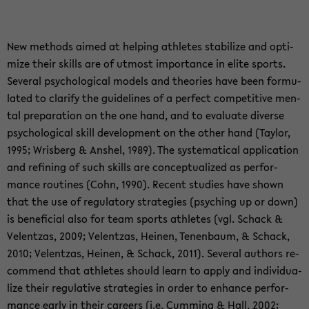
New me­thods aimed at hel­ping ath­le­tes sta­bi­li­ze and op­ti­
mi­ze their skills are of ut­most im­por­tance in elite sports.
Sever­al psy­cho­lo­gi­cal mo­dels and theo­ries have been for­mu­
la­ted to cla­ri­fy the gui­de­li­nes of a per­fect com­pe­ti­ti­ve men­
tal pre­pa­ra­ti­on on the one hand, and to eva­lua­te di­ver­se
psy­cho­lo­gi­cal skill de­ve­lo­p­ment on the other hand (Tay­lor,
1995; Wris­berg & An­shel, 1989). The sys­te­ma­ti­cal ap­p­li­ca­ti­on
and re­fi­ning of such skills are con­cep­tua­li­zed as per­for­
mance rou­ti­nes (Cohn, 1990). Re­cent stu­dies have shown
that the use of re­gu­la­to­ry stra­te­gies (psyching up or down)
is be­ne­fi­cial also for team sports ath­le­tes (vgl. Schack &
Vel­ent­z­as, 2009; Vel­ent­z­as, Hei­nen, Te­nen­baum, & Schack,
2010; Vel­ent­z­as, Hei­nen, & Schack, 2011). Sever­al authors re­
com­mend that ath­le­tes should learn to apply and in­di­vi­dua­
li­ze their re­gu­la­ti­ve stra­te­gies in order to en­han­ce per­for­
mance early in their ca­re­ers (i.e. Cum­ming & Hall, 2002;