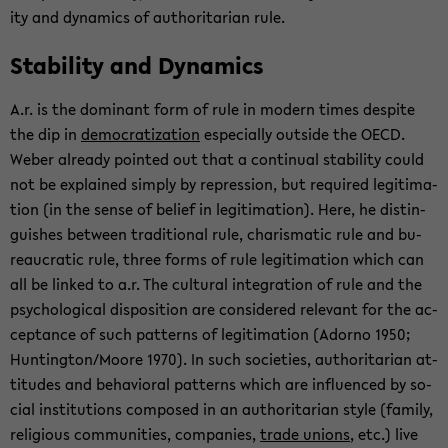
ity and dy­nam­ics of au­thor­i­tar­ian rule.
Sta­bil­ity and Dy­nam­ics
A.r. is the dom­i­nant form of rule in mod­ern times de­spite
the dip in
de­moc­ra­ti­za­tion
es­pe­cially out­side the OECD.
Weber al­ready pointed out that a con­tin­ual sta­bil­ity could
not be ex­plained sim­ply by re­pres­sion, but re­quired le­git­i­ma­
tion (in the sense of be­lief in le­git­i­ma­tion). Here, he dis­tin­
guishes be­tween tra­di­tional rule, charis­matic rule and bu­
reau­cratic rule, three forms of rule le­git­i­ma­tion which can
all be linked to a.r. The cul­tural in­te­gra­tion of rule and the
psy­cho­log­i­cal dis­po­si­tion are con­sid­ered rel­e­vant for the ac­
cep­tance of such pat­terns of le­git­i­ma­tion (Adorno 1950;
Hunt­ing­ton/Moore 1970). In such so­ci­eties, au­thor­i­tar­ian at­
ti­tudes and be­hav­ioral pat­terns which are in­flu­enced by so­
cial in­sti­tu­tions com­posed in an au­thor­i­tar­ian style (fam­ily,
re­li­gious com­mu­ni­ties, com­pa­nies,
trade unions
, etc.) live