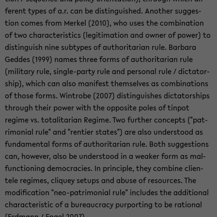
fer­ent types of a.r. can be dis­tin­guished. An­other sug­ges­
tion comes from Merkel (2010), who uses the com­bi­na­tion
of two char­ac­ter­is­tics (le­git­i­ma­tion and owner of power) to
dis­tin­guish nine sub­types of au­thor­i­tar­ian rule. Bar­bara
Ged­des (1999) names three forms of au­thor­i­tar­ian rule
(mil­i­tary rule, single-​party rule and per­sonal rule / dic­ta­tor­
ship), which can also man­i­fest them­selves as com­bi­na­tions
of those forms. Win­trobe (2007) dis­tin­guishes dic­ta­tor­ships
through their power with the op­po­site poles of tin­pot
regime vs. to­tal­i­tar­ian Regime. Two fur­ther con­cepts ("pat­
ri­mo­nial rule" and "ren­tier states") are also un­der­stood as
fun­da­men­tal forms of au­thor­i­tar­ian rule. Both sug­ges­tions
can, how­ever, also be un­der­stood in a weaker form as mal­
func­tion­ing democ­ra­cies. In prin­ci­ple, they com­bine clien­
tele regimes, cliquey se­tups and abuse of re­sources. The
mod­i­fi­ca­tion "neo-​patrimonial rule" in­cludes the ad­di­tional
char­ac­ter­is­tic of a bu­reau­cracy pur­port­ing to be ra­tio­nal
(Erd­mann / Engel 2007).