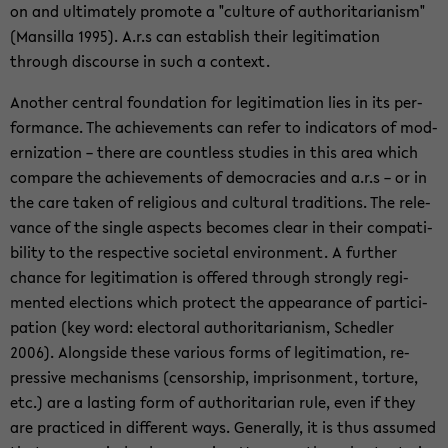
on and ul­ti­mately pro­mote a "cul­ture of au­thor­i­tar­i­an­ism"
(Man­silla 1995). A.r.s can es­tab­lish their le­git­i­ma­tion
through dis­course in such a con­text.
An­other cen­tral foun­da­tion for le­git­i­ma­tion lies in its per­
for­mance. The achieve­ments can refer to in­di­ca­tors of mod­
ern­iza­tion – there are count­less stud­ies in this area which
com­pare the achieve­ments of democ­ra­cies and a.r.s – or in
the care taken of re­li­gious and cul­tural tra­di­tions. The rel­e­
vance of the sin­gle as­pects be­comes clear in their com­pat­i­
bil­ity to the re­spec­tive so­ci­etal en­vi­ron­ment. A fur­ther
chance for le­git­i­ma­tion is of­fered through strongly reg­i­
mented elec­tions which pro­tect the ap­pear­ance of par­tic­i­
pa­tion (key word: elec­toral au­thor­i­tar­i­an­ism, Schedler
2006). Along­side these var­i­ous forms of le­git­i­ma­tion, re­
pres­sive mech­a­nisms (cen­sor­ship, im­pris­on­ment, tor­ture,
etc.) are a last­ing form of au­thor­i­tar­ian rule, even if they
are prac­ticed in dif­fer­ent ways. Gen­er­ally, it is thus as­sumed