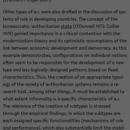
Other types of a.r. were also drafted in the dis­cus­sion of sys­
tems of rule in de­vel­op­ing coun­tries. The con­cept of the
bureaucratic-​authoritarian
state
(O'Don­nell 1973; Col­lier
1979) gained im­por­tance in a crit­i­cal con­tention with the
mod­ern­iza­tion the­ory and its op­ti­mistic as­sump­tions of the
link be­tween eco­nomic de­vel­op­ment and democ­racy. As this
ex­am­ple demon­strates, con­fig­u­ra­tions on in­di­vid­ual na­tions
often seem to be re­spon­si­ble for the de­vel­op­ment of a new
type and less logically-​designed pat­terns based on fixed
char­ac­ter­is­tics. Thus, the cre­ation of an ap­pro­pri­ate ty­pol­
ogy of the va­ri­ety of au­thor­i­tar­ian sys­tems re­mains a re­
search task. Among other things, it must be es­tab­lished to
what ex­tent in­for­mal­ity is a spe­cific char­ac­ter­is­tic of a.r.
The rel­e­vance of the cre­ation of sub­types is stressed
through the em­pir­i­cal find­ings, in which the sub­types are
each as­signed spe­cific func­tion­al­i­ties (mech­a­nisms of rule
and per­for­mance), which also sub­stan­tially limit the sta­bil­