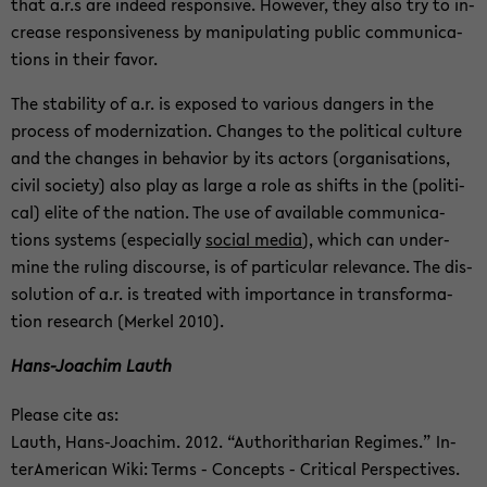
that a.r.s are in­deed re­spon­sive. How­ever, they also try to in­
crease re­spon­sive­ness by ma­nip­u­lat­ing pub­lic com­mu­ni­ca­
tions in their favor.
The sta­bil­ity of a.r. is ex­posed to var­i­ous dan­gers in the
process of mod­ern­iza­tion. Changes to the po­lit­i­cal cul­ture
and the changes in be­hav­ior by its ac­tors (or­gan­i­sa­tions,
civil so­ci­ety) also play as large a role as shifts in the (po­lit­i­
cal) elite of the na­tion. The use of avail­able com­mu­ni­ca­
tions sys­tems (es­pe­cially
so­cial media
), which can un­der­
mine the rul­ing dis­course, is of par­tic­u­lar rel­e­vance. The dis­
so­lu­tion of a.r. is treated with im­por­tance in trans­for­ma­
tion re­search (Merkel 2010).
Hans-​Joachim Lauth
Please cite as:
Lauth, Hans-​Joachim. 2012. “Au­thor­ithar­ian Regimes.” In­
ter­Amer­i­can Wiki: Terms - Con­cepts - Crit­i­cal Per­spec­tives.