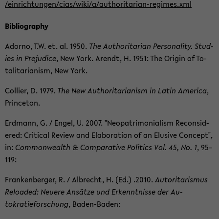
/ein­rich­tun­gen/cias/wiki/a/authoritarian-​regimes.xml
Bib­li­og­ra­phy
Adorno, T.W. et. al. 1950.
The Au­thor­i­tar­ian Per­son­al­ity. Stud­
ies in Prej­u­dice
, New York. Arendt, H. 1951: The Ori­gin of To­
tal­i­tar­i­an­ism, New York.
Col­lier, D. 1979.
The New Au­thor­i­tar­i­an­ism in Latin Amer­ica
,
Prince­ton.
Erd­mann, G. / Engel, U. 2007. "Neopat­ri­mo­ni­al­ism Re­con­sid­
ered: Crit­i­cal Re­view and Elab­o­ra­tion of an Elu­sive Con­cept",
in:
Com­mon­wealth & Com­par­a­tive Pol­i­tics Vol. 45, No. 1
, 95–
119:
Franken­berger, R. / Al­brecht, H. (Ed.) .2010.
Au­tori­taris­mus
Re­loaded: Neuere Ansätze und Erken­nt­nisse der Au­
tokratieforschung
, Baden-​Baden: