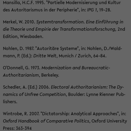
Man­silla, H.C.F. 1995. "Par­tielle Mod­ernisierung und Kul­tur
des Au­tori­taris­mus in der Pe­riph­erie", in:
IPG 1
, 19–28.
Merkel, W. 2010.
Sys­tem­trans­for­ma­tion. Eine Einführung in
die The­o­rie und Em­pirie der Trans­for­ma­tions­forschung,
2nd
Edi­tion, Wies­baden.
Nohlen, D. 1987. "Au­toritäre Sys­teme", in: Nohlen, D./Wald­
mann, P. (Ed.):
Dritte Welt
, Mu­nich / Zurich, 64–84.
O'Don­nell, G. 1973.
Mod­ern­iza­tion and Bureaucratic-​
Authoritarianism
, Berke­ley.
Schedler, A. (Ed.) 2006.
Elec­toral Au­thor­i­tar­i­an­ism: The Dy­
nam­ics of Un­free Com­pe­ti­tion
, Boul­der: Lynne Ri­en­ner Pub­
lish­ers.
Win­trobe, R. 2007. "Dic­ta­tor­ship: An­a­lyt­i­cal Ap­proaches", in:
Ox­ford Hand­book of Com­par­a­tive Pol­i­tics
, Ox­ford Uni­ver­sity
Press: 363-​394