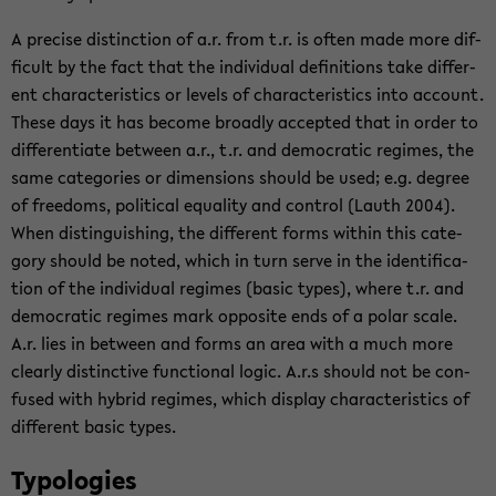
A pre­cise dis­tinc­tion of a.r. from t.r. is often made more dif­
fi­cult by the fact that the in­di­vid­ual de­f­i­n­i­tions take dif­fer­
ent char­ac­ter­is­tics or lev­els of char­ac­ter­is­tics into ac­count.
These days it has be­come broadly ac­cepted that in order to
dif­fer­en­ti­ate be­tween a.r., t.r. and de­mo­c­ra­tic regimes, the
same cat­e­gories or di­men­sions should be used; e.g. de­gree
of free­doms, po­lit­i­cal equal­ity and con­trol (Lauth 2004).
When dis­tin­guish­ing, the dif­fer­ent forms within this cat­e­
gory should be noted, which in turn serve in the iden­ti­fi­ca­
tion of the in­di­vid­ual regimes (basic types), where t.r. and
de­mo­c­ra­tic regimes mark op­po­site ends of a polar scale.
A.r. lies in be­tween and forms an area with a much more
clearly dis­tinc­tive func­tional logic. A.r.s should not be con­
fused with hy­brid regimes, which dis­play char­ac­ter­is­tics of
dif­fer­ent basic types.
Ty­polo­gies