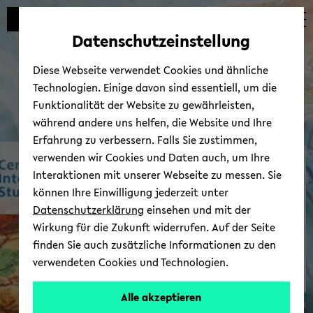
avoid
zum
zum
zum
automatic
Hauptinhalt
Hauptmenü
Fußbereich
Datenschutzeinstellung
content
wechseln
wechseln
wechseln
change
Diese Webseite verwendet Cookies und ähnliche
Technologien. Einige davon sind essentiell, um die
Funktionalität der Website zu gewährleisten,
während andere uns helfen, die Website und Ihre
Erfahrung zu verbessern. Falls Sie zustimmen,
verwenden wir Cookies und Daten auch, um Ihre
In­ter­Amer­i­can Wiki
Interaktionen mit unserer Webseite zu messen. Sie
können Ihre Einwilligung jederzeit unter
Datenschutzerklärung
einsehen und mit der
Wirkung für die Zukunft widerrufen. Auf der Seite
finden Sie auch zusätzliche Informationen zu den
verwendeten Cookies und Technologien.
Alle akzeptieren
© Uni­ver­sität Biele­feld