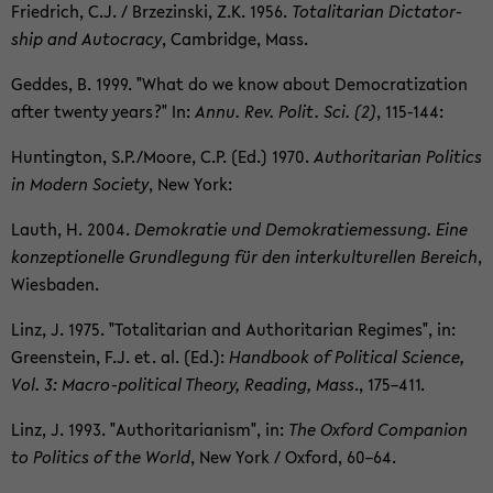
Friedrich, C.J. / Brzezin­ski, Z.K. 1956.
To­tal­i­tar­ian Dic­ta­tor­
ship and Au­toc­racy
, Cam­bridge, Mass.
Ged­des, B. 1999. "What do we know about De­moc­ra­ti­za­tion
after twenty years?" In:
Annu. Rev. Polit. Sci. (2)
, 115-​144:
Hunt­ing­ton, S.P./Moore, C.P. (Ed.) 1970.
Au­thor­i­tar­ian Pol­i­tics
in Mod­ern So­ci­ety
, New York:
Lauth, H. 2004.
Demokratie und Demokratiemes­sung. Eine
konzep­tionelle Grundle­gung für den in­terkul­turellen Bere­ich
,
Wies­baden.
Linz, J. 1975. "To­tal­i­tar­ian and Au­thor­i­tar­ian Regimes", in:
Green­stein, F.J. et. al. (Ed.):
Hand­book of Po­lit­i­cal Sci­ence,
Vol. 3: Macro-​political The­ory, Read­ing, Mass
., 175–411.
Linz, J. 1993. "Au­thor­i­tar­i­an­ism", in:
The Ox­ford Com­pan­ion
to Pol­i­tics of the World
, New York / Ox­ford, 60–64.