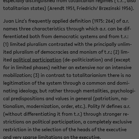
es­pe­cially dis­tin­guished from to­tal­i­tar­ian regimes ('t.r.', also
to­tal­i­tar­ian states) (Arendt 1951, Friedrich/ Brzezin­ski 1956).
Juan Linz's fre­quently ap­plied de­f­i­n­i­tion (1975: 264) of a.r.
names three char­ac­ter­is­tics through which a.r. can be dif­
fer­en­ti­ated both from de­mo­c­ra­tic sys­tems and from t.r.:
(1) lim­ited plu­ral­ism con­trasted with the prin­ci­pally un­lim­
ited plu­ral­ism of democ­ra­cies and monism of t.r.; (2) lim­
ited
po­lit­i­cal par­tic­i­pa­tion
(de-​politicization) and (ex­cept
for in lim­ited phases) nei­ther an ex­ten­sive nor an in­ten­sive
mo­bi­liza­tion; (3) in con­trast to to­tal­i­tar­i­an­ism there is no
le­git­i­ma­tion of the sys­tem through a com­mon and dom­i­
nat­ing ide­ol­ogy, but rather through men­tal­i­ties, psy­cho­log­i­
cal pre­dis­po­si­tions and val­ues in gen­eral (pa­tri­o­tism, na­
tion­al­ism, mod­ern­iza­tion, order, etc.). Polity IV de­fines a.r.
(with­out dif­fer­en­ti­at­ing it from t.r.) through stronger re­
stric­tions on po­lit­i­cal par­tic­i­pa­tion, a com­pletely ex­clu­sive
re­stric­tion in the se­lec­tion of the heads of the ex­ec­u­tive
and very sparse lim­i­ta­tions on the ex­ec­u­tive.