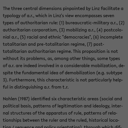
The three cen­tral di­men­sions pin­pointed by Linz fa­cil­i­tate a
ty­pol­ogy of a.r., which in Linz's view en­com­passes seven
types of au­thor­i­tar­ian rule: (1) bureaucratic-​military a.r., (2)
au­thor­i­tar­ian cor­po­ratism, (3) mo­bi­liz­ing a.r., (4) post­colo­
nial a.r., (5) racial and eth­nic "democ­ra­cies", (6) in­com­plete
to­tal­i­tar­ian and pre-​totalitarian regime, (7) post-​
totalitarian au­thor­i­tar­ian regime. This propo­si­tion is not
with­out its prob­lems, as, among other things, some types
of a.r. are in­deed in­volved in a con­sid­er­able mo­bi­liza­tion, de­
spite the fun­da­men­tal idea of de­mo­bi­liza­tion (e.g. sub­type
3). Fur­ther­more, this char­ac­ter­is­tic is not par­tic­u­larly help­
ful in dis­tin­guish­ing a.r. from t.r.
Nohlen (1987) iden­ti­fied six char­ac­ter­is­tic areas (so­cial and
po­lit­i­cal basis, pat­terns of le­git­i­ma­tion and ide­ol­ogy, in­ter­
nal struc­tures of the ap­pa­ra­tus of rule, pat­terns of re­la­
tion­ships be­tween the ruler and the ruled, his­tor­i­cal lo­ca­
tion / se­quence and pol­icy ori­en­ta­tion), through which dif­