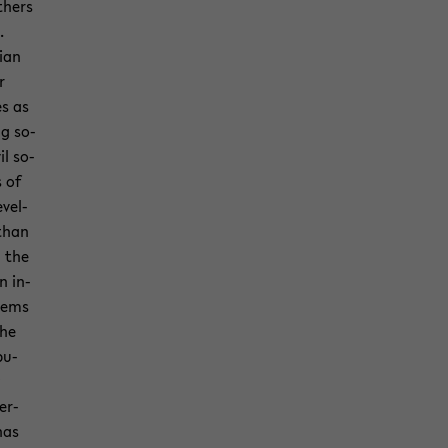
th­ers
.
cian
r
es as
ng so­
il so­
s of
­vel­
than
n the
n in­
­tems
the
bu­
er­
­nas