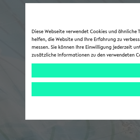
Diese Webseite verwendet Cookies und ähnliche Te
helfen, die Website und Ihre Erfahrung zu verbes
messen. Sie können Ihre Einwilligung jederzeit u
zusätzliche Informationen zu den verwendeten C