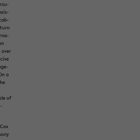
r­su­
x­is­
­tab­
 turn
r­na­
een
e over
­cive
ege­
On a
the
ole of
u­
 Cox
mony