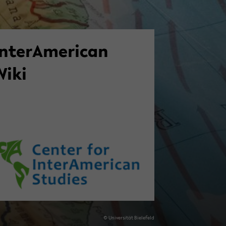
n­ter­Amer­i­can
Wiki
© Uni­ver­sität Biele­feld