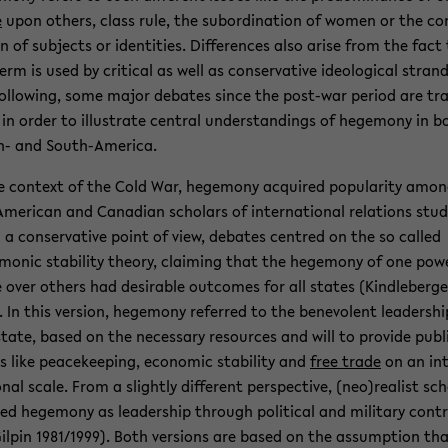
e
upon oth­ers, class rule, the sub­or­di­na­tion of women or the con
on of sub­jects or iden­ti­ties. Dif­fer­ences also arise from the fact
rm is used by crit­i­cal as well as con­ser­v­a­tive ide­o­log­i­cal strand
ol­low­ing, some major de­bates since the post-​war pe­riod are tr
in order to il­lus­trate cen­tral un­der­stand­ings of hege­mony in b
-​ and South-​America.
e con­text of the Cold War, hege­mony ac­quired pop­u­lar­ity amo
Amer­i­can and Cana­dian schol­ars of in­ter­na­tional re­la­tions stud­
a con­ser­v­a­tive point of view, de­bates cen­tred on the so called
monic sta­bil­ity the­ory, claim­ing that the hege­mony of one pow­e
 over oth­ers had de­sir­able out­comes for all states (Kindle­berge
. In this ver­sion, hege­mony re­ferred to the benev­o­lent lead­er­shi
tate, based on the nec­es­sary re­sources and will to pro­vide pub­l
 like peace­keep­ing, eco­nomic sta­bil­ity and
free trade
on an in­
onal scale. From a slightly dif­fer­ent per­spec­tive, (neo)re­al­ist sch
ned hege­mony as lead­er­ship through po­lit­i­cal and mil­i­tary con­t
Gilpin 1981/1999). Both ver­sions are based on the as­sump­tion th