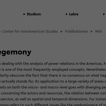
Studium
Lehre
d­
- Cen­ter for In­ter­Amer­i­can Stud­ies
Pub­lika­tio­nen
Wiki
b
prin­
ege­mony
deal­ing with the analy­sis of power re­la­tions in the Amer­i­cas, 
t­
is one of the most frequently-​employed con­cepts. Nev­er­the­less
ü
­lar­ity ob­scures the fact that there is no con­sen­sus on what he
­
ac­tu­ally stands for. Its ap­pli­ca­tion to a large va­ri­ety of areas
exts on both the micro-​ and macro-​level goes with di­verg­ing pe
 con­cern­ing the ac­tors and re­sources, the re­la­tion be­tween co
o­er­cion, as well as spa­tial and tem­po­ral di­men­sions. For in­sta
mony refers to such dif­fer­ent is­sues like the pre­dom­i­nance of 