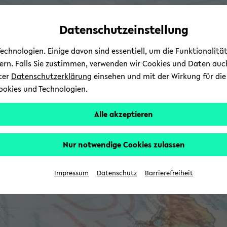
avoid
zum
zum
zum
automatic
Hauptinhalt
Hauptmenü
Fußbereich
Datenschutzeinstellung
content
wechseln
wechseln
wechseln
change
chnologien. Einige davon sind essentiell, um die Funktionalit
sern. Falls Sie zustimmen, verwenden wir Cookies und Daten auc
nter
Datenschutzerklärung
einsehen und mit der Wirkung für die 
ookies und Technologien.
Alle akzeptieren
Nur notwendige Cookies zulassen
Impressum
Datenschutz
Barrierefreiheit