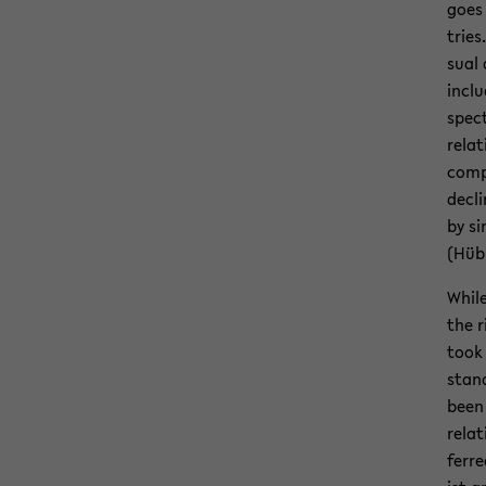
goes 
tries
sual 
in­cl
spec­
re­la­
com­p
de­cl
by si
(Hüb
While
the r
took 
stand
been 
re­la
ferre