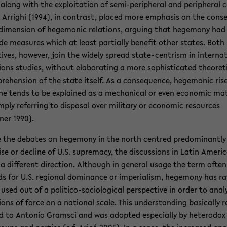
along with the ex­ploita­tion of semi-​peripheral and pe­riph­eral 
. Ar­righi (1994), in con­trast, placed more em­pha­sis on the con­s
di­men­sion of hege­monic re­la­tions, ar­gu­ing that hege­mony had
ude mea­sures which at least par­tially ben­e­fit other states. Both
tives, how­ever, join the widely spread state-​centrism in in­ter­na­
tions stud­ies, with­out elab­o­rat­ing a more so­phis­ti­cated the­o­ret­i
re­hen­sion of the state it­self. As a con­se­quence, hege­monic ris
ine tends to be ex­plained as a me­chan­i­cal or even eco­nomic mat
m­ply re­fer­ring to dis­posal over mil­i­tary or eco­nomic re­sources
ner 1990).
 the de­bates on hege­mony in the north cen­tred pre­dom­i­nantly
ise or de­cline of U.S. su­premacy, the dis­cus­sions in Latin Amer­i
a dif­fer­ent di­rec­tion. Al­though in gen­eral usage the term often
s for U.S. re­gional dom­i­nance or im­pe­ri­al­ism, hege­mony has r
used out of a politico-​sociological per­spec­tive in order to anal
­tions of force on a na­tional scale. This un­der­stand­ing ba­si­cally r
d to An­to­nio Gram­sci and was adopted es­pe­cially by het­ero­dox 