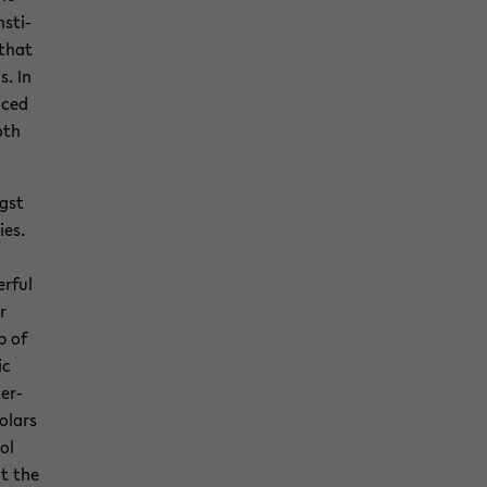
­sti­
 that
s. In
aced
oth
ngst
ies.
r­ful
r
p of
ic
ter­
ol­ars
rol
at the