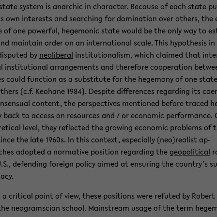
r­state sys­tem is an­ar­chic in char­ac­ter. Be­cause of each state pu
ts own in­ter­ests and search­ing for dom­i­na­tion over oth­ers, the e
 of one pow­er­ful, hege­monic state would be the only way to es
and main­tain order on an in­ter­na­tional scale. This hy­poth­e­sis in
dis­puted by
ne­olib­eral
in­sti­tu­tion­al­ism, which claimed that in­te
l in­sti­tu­tional arrange­ments and there­fore co­op­er­a­tion be­tw
s could func­tion as a sub­sti­tute for the hege­mony of one stat
th­ers (c.f. Keo­hane 1984). De­spite dif­fer­ences re­gard­ing its co­er
n­sen­sual con­tent, the per­spec­tives men­tioned be­fore traced h
back to ac­cess on re­sources and / or eco­nomic per­for­mance. 
­ret­i­cal level, they re­flected the grow­ing eco­nomic prob­lems of 
since the late 1960s. In this con­text, es­pe­cially (neo)re­al­ist ap­
hes adopted a nor­ma­tive po­si­tion re­gard­ing the
geopo­lit­i­cal
r
.S., de­fend­ing for­eign pol­icy aimed at en­sur­ing the coun­try’s s
acy.
a crit­i­cal point of view, these po­si­tions were re­futed by Robert
the neogram­s­cian school. Main­stream usage of the term hege­