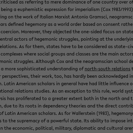
rit­i­cised as re­fer­ring to mere dom­i­nance of one coun­try over o
 being a eu­phemistic ex­pres­sion for im­pe­ri­al­ism (Cox 1983/1993)
ing on the work of Ital­ian Marx­ist An­to­nio Gram­sci, neogram­s­
­ars de­fined hege­mony as a world order based on con­sent rathe
co­er­cion. More­over, they ob­jected the one-​sided focus on stat
en­tral ac­tors of hege­monic strug­gles, point­ing at the un­der­ly­i
re­la­tions. As for them, states have to be con­sid­ered as state-​civ
y com­plexes where so­cial groups and classes are the main ac­tor
monic strug­gles. Al­though Cox and the neogram­s­cian school de
a more so­phis­ti­cated un­der­stand­ing of
north-​south re­la­tions
 per­spec­tives, their work, too, has hardly been ac­knowl­edged i
. Latin Amer­i­can schol­ars in gen­eral have had lit­tle in­flu­ence o
a­tional re­la­tions stud­ies. As an ex­cep­tion to this rule, world sys
­sis has pro­lif­er­ated to a greater ex­tent both in the north and 
, due to its roots in de­pen­dency the­o­ries and the di­rect con­tri­
of Latin Amer­i­can schol­ars. As for Waller­stein (1983), hege­mony
s to the su­premacy of a pow­er­ful state. Its abil­ity to im­pose in­t
in the eco­nomic, po­lit­i­cal, mil­i­tary, diplo­matic and cul­tural are