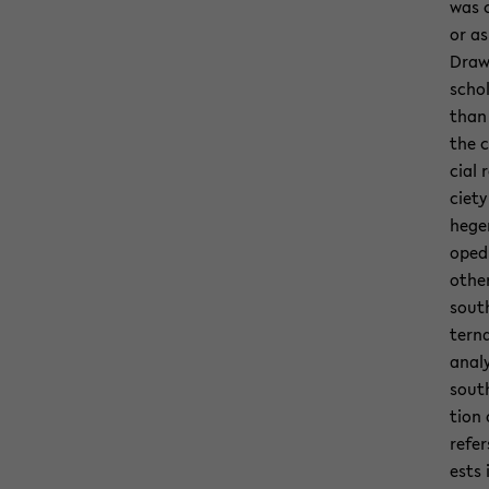
was c
or as
Draw­
schol
than 
the c
cial 
ci­et
hege­
oped 
other
south
ter­n
analy
south
tion 
refer
ests 