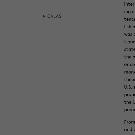
in­te
ing i
CALAS
tence
lish 
was 
tiona
state
the o
or co
mony 
the­o
U.S. 
proac
the U
prem
From 
and 