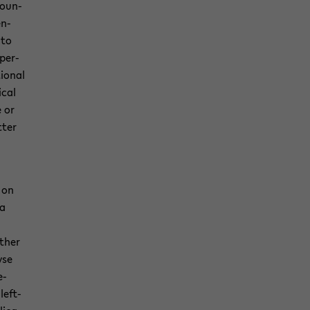
coun­
en­
 to
 per­
tional
­cal
e or
­ter
 on
ca
ather
yse
e­
left­