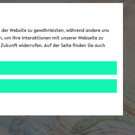
ät der Website zu gewährleisten, während andere uns
h, um Ihre Interaktionen mit unserer Webseite zu
Zukunft widerrufen. Auf der Seite finden Sie auch