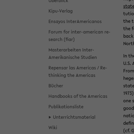
Überblick
stat
Kipu-​Verlag
tu­ti
the te
En­sayos In­ter­Amer­i­canos
the f
Forum for inter-​american re­
back 
search (fiar)
North
Mas­ter­ar­beiten In­ter­
In th
Amerikanis­che Stu­dien
U.S. 
Repen­sar las Amer­i­cas / Re­
From 
think­ing the Amer­i­cas
hege­
Bücher
state
1973)
Hand­books of the Amer­i­cas
one s
Pub­lika­tion­sliste
goods
na­ti
Un­ter­richts­ma­te­r­ial
de­fi
Wiki
(cf. 