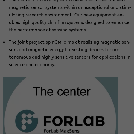
mag­netic sen­sor sys­tems within an ex­cep­tional and stim­
u­lat­ing re­search en­vi­ron­ment. Our new equip­ment en­
ables high qual­ity thin film sys­tems de­signed to en­hance
the per­for­mance of sens­ing sys­tems.
The joint project
sp­inGMI
aims at re­al­iz­ing mag­netic sen­
sors and mag­netic en­ergy har­vest­ing de­vices for au­
tonomous and highly sen­si­tive sen­sors for ap­pli­ca­tions in
sci­ence and econ­omy.