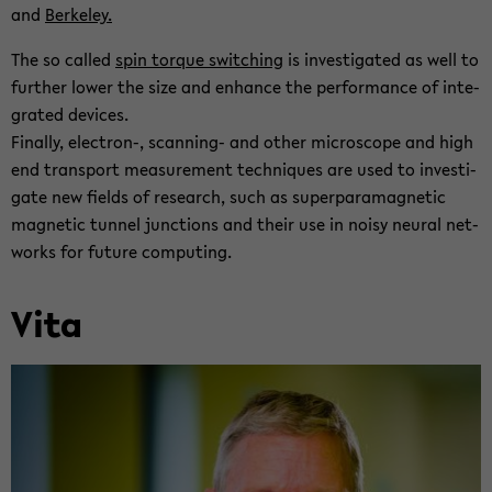
and
Berke­ley.
The so called
spin torque switch­ing
is in­ves­ti­gated as well to
fur­ther lower the size and en­hance the per­for­mance of in­te­
grated de­vices.
Fi­nally, electron-​, scanning-​ and other mi­cro­scope and high
end trans­port mea­sure­ment tech­niques are used to in­ves­ti­
gate new fields of re­search, such as su­per­para­mag­netic
mag­netic tun­nel junc­tions and their use in noisy neural net­
works for fu­ture com­put­ing.
Vita