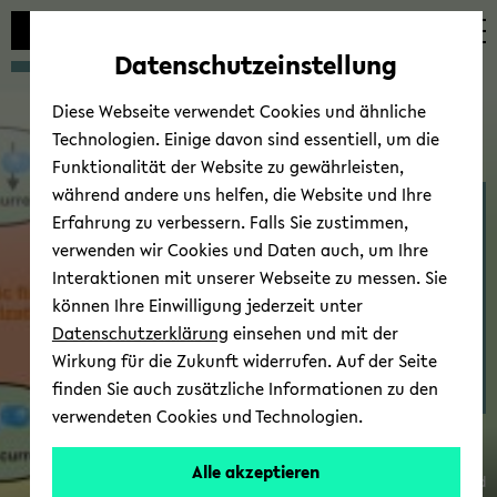
avoid
zum
zum
zum
automatic
Hauptinhalt
Hauptmenü
Fußbereich
Datenschutzeinstellung
content
wechseln
wechseln
wechseln
change
Diese Webseite verwendet Cookies und ähnliche
Technologien. Einige davon sind essentiell, um die
Funktionalität der Website zu gewährleisten,
während andere uns helfen, die Website und Ihre
Thin Films & Physics of
Erfahrung zu verbessern. Falls Sie zustimmen,
Nanos­truc­tures - Re­
verwenden wir Cookies und Daten auch, um Ihre
search
Interaktionen mit unserer Webseite zu messen. Sie
können Ihre Einwilligung jederzeit unter
Datenschutzerklärung
einsehen und mit der
Wirkung für die Zukunft widerrufen. Auf der Seite
finden Sie auch zusätzliche Informationen zu den
Sen.-
verwendeten Cookies und Technologien.
Prof.
Dr.
Alle akzeptieren
© Uni­ver­sität Biele­feld