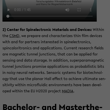
2) Cen­ter for Spin­elec­tronic Ma­te­ri­als and De­vices:
Within
the
CSMD,
we pre­pare and char­ac­ter­izes thin film de­vices
with and for part­ners in­ter­ested in spin­elec­tron­ics,
spincaloritron­ics and ap­pli­ca­tions. Cur­rent re­search fields
are mag­netic tun­nel junc­tions, that can be ap­plied for
sens­ing and data stor­age. In ad­di­tion, su­per­para­mag­netic
tun­nel junc­tions promise ap­pli­ca­tions as probabílis­tic bits
in noisy neural net­works. Sen­soric sys­tems for biotech­nol­
ogy that use the pla­nar Hall ef­fect to achieve ul­ti­mate sen­
si­tiv­ity within mi­croflu­idic en­vi­ron­ments have been de­vel­
oped within the EU H2020 project
MADIA
.
Bachelor-​ and Mas­terthe­