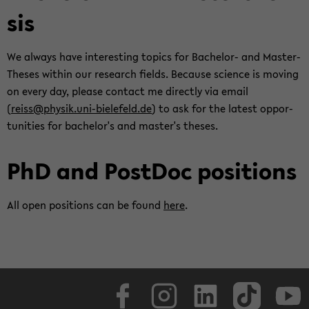
sis
We al­ways have in­ter­est­ing top­ics for Bachelor-​ and Master-​
Theses within our re­search fields. Be­cause sci­ence is mov­ing
on every day, please con­tact me di­rectly via email
(
reiss@physik.uni-​bielefeld.de
) to ask for the lat­est op­por­
tu­ni­ties for bach­e­lor's and mas­ter's the­ses.
PhD and Post­Doc po­si­tions
All open po­si­tions can be found
here
.
Face­book
In­sta­gram
LinkedIn
Tik­Tok
Y