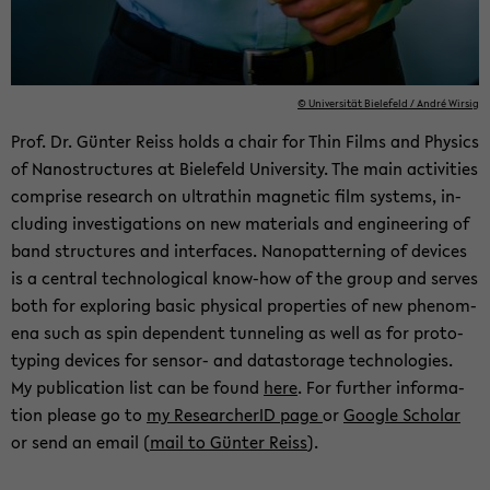
© Uni­ver­sität Biele­feld / André Wirsig
Prof. Dr. Günter Reiss holds a chair for Thin Films and Physics
of Nanos­truc­tures at Biele­feld Uni­ver­sity. The main ac­tiv­i­ties
com­prise re­search on ul­tra­thin mag­netic film sys­tems, in­
clud­ing in­ves­ti­ga­tions on new ma­te­ri­als and en­gi­neer­ing of
band struc­tures and in­ter­faces. Nanopat­tern­ing of de­vices
is a cen­tral tech­no­log­i­cal know-​how of the group and serves
both for ex­plor­ing basic phys­i­cal prop­er­ties of new phe­nom­
ena such as spin de­pen­dent tun­nel­ing as well as for pro­to­
typ­ing de­vices for sensor-​ and datas­tor­age tech­nolo­gies.
My pub­li­ca­tion list can be found
here
. For fur­ther in­for­ma­
tion please go to
my Re­searcherID page
or
Google Scholar
or send an email (
mail to Günter Reiss
).