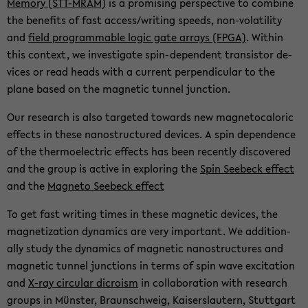
Mem­ory (STT-​MRAM)
is a promis­ing per­spec­tive to com­bine
the ben­e­fits of fast ac­cess/writ­ing speeds, non-​volatility
and
field pro­gram­ma­ble logic gate ar­rays (FPGA)
. Within
this con­text, we in­ves­ti­gate spin-​dependent tran­sis­tor de­
vices or read heads with a cur­rent per­pen­dic­u­lar to the
plane based on the mag­netic tun­nel junc­tion.
Our re­search is also tar­geted to­wards new mag­ne­tocaloric
ef­fects in these nanos­truc­tured de­vices. A spin de­pen­dence
of the ther­mo­elec­tric ef­fects has been re­cently dis­cov­ered
and the group is ac­tive in ex­plor­ing the
Spin See­beck ef­fect
and the
Mag­neto See­beck ef­fect
To get fast writ­ing times in these mag­netic de­vices, the
mag­ne­ti­za­tion dy­nam­ics are very im­por­tant. We ad­di­tion­
ally study the dy­nam­ics of mag­netic nanos­truc­tures and
mag­netic tun­nel junc­tions in terms of spin wave ex­ci­ta­tion
and
X-ray cir­cu­lar di­cro­ism
in col­lab­o­ra­tion with re­search
groups in Münster, Braun­schweig, Kaiser­slautern, Stuttgart