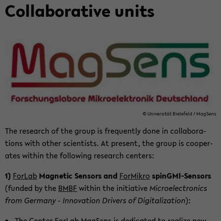
Col­lab­o­ra­tive units
© Uni­ver­sität Biele­feld / MagSens
The re­search of the group is fre­quently done in col­lab­o­ra­
tions with other sci­en­tists. At present, the group is co­op­er­
ates within the fol­low­ing re­search cen­ters:
1)
For­Lab
Mag­netic Sen­sors and
ForMikro
spinGMI-​Sensors
(funded by the
BMBF
within the ini­tia­tive
Mi­cro­elec­tron­ics
from Ger­many - In­no­va­tion Dri­vers of Dig­i­tal­iza­tion
):
The Cen­ter For­Lab
MagSens
is ded­i­cated to re­al­ize new