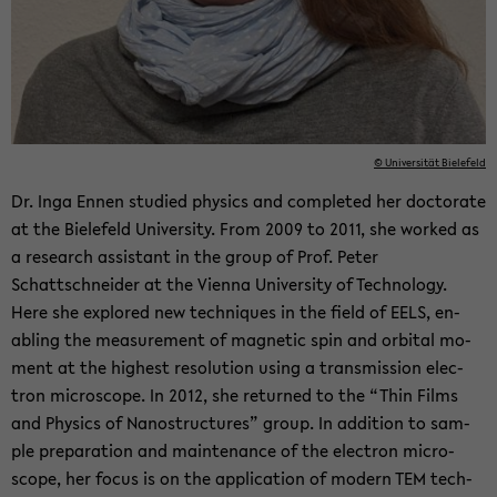
© Uni­ver­sität Biele­feld
Dr. Inga Ennen stud­ied physics and com­pleted her doc­tor­ate
at the Biele­feld Uni­ver­sity. From 2009 to 2011, she worked as
a re­search as­sis­tant in the group of Prof. Peter
Schattschnei­der at the Vi­enna Uni­ver­sity of Tech­nol­ogy.
Here she ex­plored new tech­niques in the field of EELS, en­
abling the mea­sure­ment of mag­netic spin and or­bital mo­
ment at the high­est res­o­lu­tion using a trans­mis­sion elec­
tron mi­cro­scope. In 2012, she re­turned to the “Thin Films
and Physics of Nanos­truc­tures” group. In ad­di­tion to sam­
ple prepa­ra­tion and main­te­nance of the elec­tron mi­cro­
scope, her focus is on the ap­pli­ca­tion of mod­ern TEM tech­