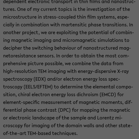
dependent elec­tronic trans­port in thin films and nanos­truc­
tures. One of my cur­rent top­ics is the in­ves­ti­ga­tion of the
mi­crostruc­ture in stress-​coupled thin film sys­tems, es­pe­
cially in com­bi­na­tion with marten­sitic phase tran­si­tions. In
an­other project, we are ex­ploit­ing the po­ten­tial of com­bin­
ing mag­netic imag­ing and mi­cro­mag­netic sim­u­la­tions to
de­ci­pher the switch­ing be­hav­iour of nanos­truc­tured mag­
ne­tore­sis­tance sen­sors. In order to ob­tain the most com­
pre­hen­sive pic­ture pos­si­ble, we com­bine the data from
high-​resolution TEM imag­ing with energy-​dispersive X-ray
spec­troscopy (EDX) and/or elec­tron en­ergy loss spec­
troscopy (EELS/EFTEM) to de­ter­mine the el­e­men­tal com­po­
si­tion, chi­ral elec­tron en­ergy loss dichro­ism (EMCD) for
element-​specific mea­sure­ment of mag­netic mo­ments, dif­
fer­en­tial phase con­trast (DPC) for map­ping the mag­netic
or elec­tronic land­scape of the sam­ple and Lorentz mi­
croscopy for imag­ing of the do­main walls and other state-​
of-the-art TEM-​based tech­niques.