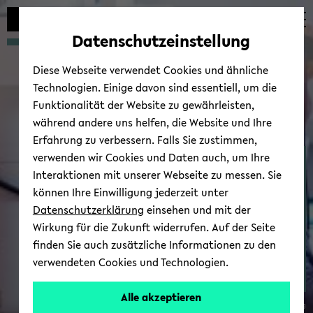
avoid
skip
skip
skip
automatic
to
to
to
Datenschutzeinstellung
content
main
main
footer
change
content
menu
Diese Webseite verwendet Cookies und ähnliche
Technologien. Einige davon sind essentiell, um die
Funktionalität der Website zu gewährleisten,
während andere uns helfen, die Website und Ihre
Erfahrung zu verbessern. Falls Sie zustimmen,
verwenden wir Cookies und Daten auch, um Ihre
Thin Films & Physics of
Interaktionen mit unserer Webseite zu messen. Sie
Nanos­truc­tures - Re­
können Ihre Einwilligung jederzeit unter
search
Datenschutzerklärung
einsehen und mit der
Wirkung für die Zukunft widerrufen. Auf der Seite
finden Sie auch zusätzliche Informationen zu den
verwendeten Cookies und Technologien.
Dr.
Alle akzeptieren
© Uni­ver­sität Biele­feld / André Wirsig
Inga