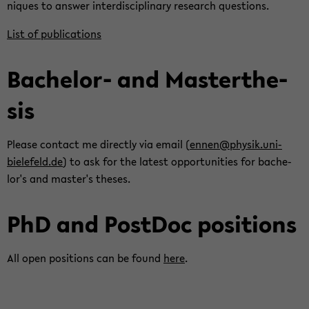
niques to an­swer in­ter­dis­ci­pli­nary re­search ques­tions.
List of pub­li­ca­tions
Bachelor-​ and Mas­terthe­
sis
Please con­tact me di­rectly via email (
ennen@physik.uni-​
bielefeld.de
) to ask for the lat­est op­por­tu­ni­ties for bach­e­
lor's and mas­ter's the­ses.
PhD and Post­Doc po­si­tions
All open po­si­tions can be found
here
.