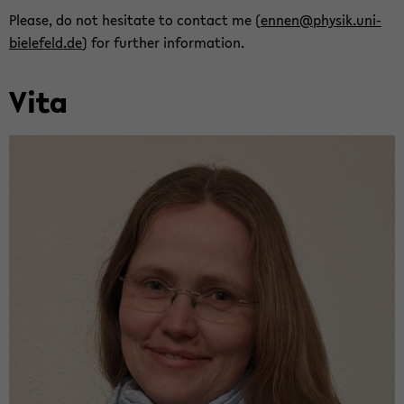
Please, do not hes­i­tate to con­tact me (
ennen@physik.uni-​
bielefeld.de
) for fur­ther in­for­ma­tion.
Vita