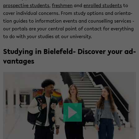
prospec­tive stu­dents
,
fresh­men
and
en­rolled stu­dents
to
cover in­di­vid­ual con­cerns. From study op­tions and ori­en­ta­
tion guides to in­for­ma­tion events and coun­selling ser­vices -
our por­tals are your cen­tral point of con­tact for every­thing
to do with your stud­ies at our uni­ver­sity.
Study­ing in Bielefeld-​ Dis­cover your ad­
van­tages