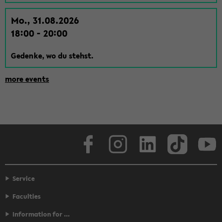
Mo., 31.08.2026
18:00 - 20:00
Gedenke, wo du stehst.
more events
Face­book
In­sta­gram
LinkedIn
Tik­Tok
Y
Service
Faculties
Information for …