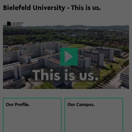
Biele­feld Uni­ver­sity - This is us.
Our Pro­file.
Our Cam­pus.