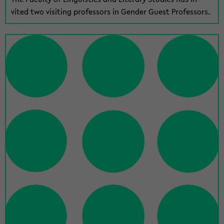
vited two vis­it­ing pro­fes­sors in Gen­der Guest Pro­fes­sors.