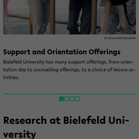
© Uni­ver­sität Biele­feld
Sup­port and Ori­en­ta­tion Of­fer­ings
Biele­feld Uni­ver­sity has many sup­port of­fer­ings, from ori­en­
ta­tion day to coun­selling of­fer­ings, to a choice of leisure ac­
tiv­i­ties.
Re­search at Biele­feld Uni­
ver­sity