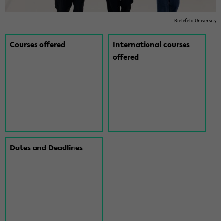
Biele­feld Uni­ver­sity
Courses of­fered
In­ter­na­tional courses
of­fered
Dates and Dead­lines