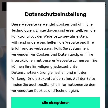
avoid
skip
skip
skip
automatic
to
to
to
Datenschutzeinstellung
content
main
main
footer
change
content
menu
Diese Webseite verwendet Cookies und ähnliche
Technologien. Einige davon sind essentiell, um die
Funktionalität der Website zu gewährleisten,
während andere uns helfen, die Website und Ihre
Com­pact mi­cro­scope
Erfahrung zu verbessern. Falls Sie zustimmen,
makes the in­vis­i­ble vis­i­ble
verwenden wir Cookies und Daten auch, um Ihre
Interaktionen mit unserer Webseite zu messen. Sie
können Ihre Einwilligung jederzeit unter
Datenschutzerklärung
einsehen und mit der
Wirkung für die Zukunft widerrufen. Auf der Seite
With
finden Sie auch zusätzliche Informationen zu den
full story
a
verwendeten Cookies und Technologien.
com­
pact
Alle akzeptieren
© wkpro­duc­tion/adobe.stock.com