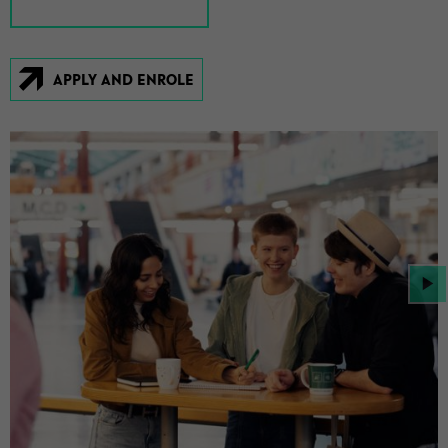
APPLY AND EN­ROLE