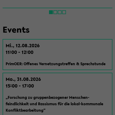
Events
Mi., 12.08.2026
11:00 - 12:00
Pri­mOER: Of­fenes Ver­net­zungstr­e­f­fen & Sprech­stunde
Mo., 31.08.2026
15:00 - 17:00
„Forschung zu grup­pen­be­zo­gener Men­schen­
feindlichkeit und Ras­sis­mus für die lokal-​kommunale
Kon­flik­t­bear­beitung“