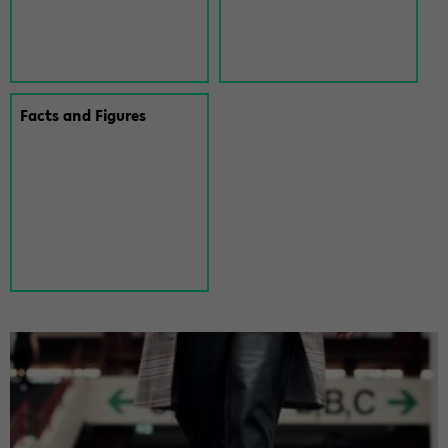
Facts and Fig­ures