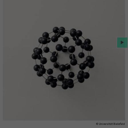
© Uni­ver­sität Biele­feld