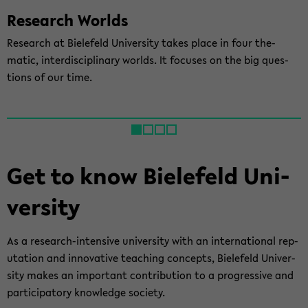
Re­search Worlds
Re­search at Biele­feld Uni­ver­sity takes place in four the­
matic, in­ter­dis­ci­pli­nary worlds. It fo­cuses on the big ques­
tions of our time.
Get to know Biele­feld Uni­
ver­sity
As a research-​intensive uni­ver­sity with an in­ter­na­tional rep­
u­ta­tion and in­no­v­a­tive teach­ing con­cepts, Biele­feld Uni­ver­
sity makes an im­por­tant con­tri­bu­tion to a pro­gres­sive and
par­tic­i­pa­tory knowl­edge so­ci­ety.