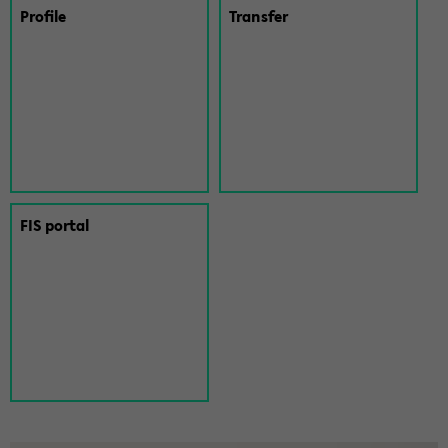
Pro­file
Trans­fer
FIS por­tal