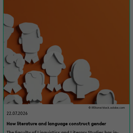
© IR­Stone/stock.adobe.com
22.07.2026
How lit­er­a­ture and lan­guage con­struct gen­der
The Fac­ulty of Lin­guis­tics and Lit­er­ary Stud­ies has in­