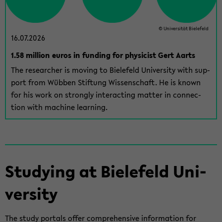
© Uni­ver­sität Biele­feld
16.07.2026
1.58 mil­lion euros in fund­ing for physi­cist Gert Aarts
The re­searcher is mov­ing to Biele­feld Uni­ver­sity with sup­
port from Wübben Stiftung Wis­senschaft. He is known
for his work on strongly in­ter­act­ing mat­ter in con­nec­
tion with ma­chine learn­ing.
Study­ing at Biele­feld Uni­
ver­sity
The study por­tals offer com­pre­hen­sive in­for­ma­tion for