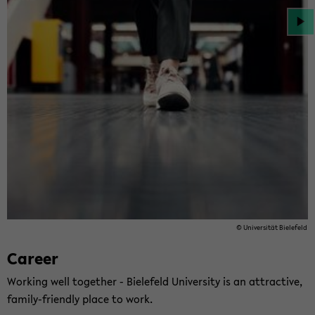
© Uni­ver­sität Biele­feld
Ca­reer
Work­ing well to­gether - Biele­feld Uni­ver­sity is an at­trac­tive,
family-​friendly place to work.