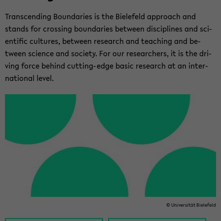
Tran­scend­ing Bound­aries is the Biele­feld ap­proach and
stands for cross­ing bound­aries be­tween dis­ci­plines and sci­
en­tific cul­tures, be­tween re­search and teach­ing and be­
tween sci­ence and so­ci­ety. For our re­searchers, it is the dri­
ving force be­hind cutting-​edge basic re­search at an in­ter­
na­tional level.
© Uni­ver­sität Biele­feld