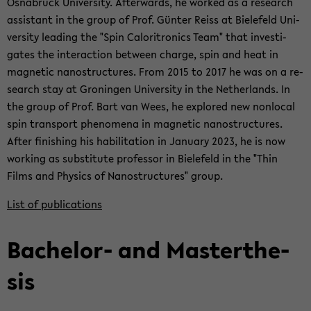
Os­nabrück Uni­ver­sity. Af­ter­wards, he worked as a re­search
as­sis­tant in the group of Prof. Günter Reiss at Biele­feld Uni­
ver­sity lead­ing the "Spin Caloritron­ics Team" that in­ves­ti­
gates the in­ter­ac­tion be­tween charge, spin and heat in
mag­netic nanos­truc­tures. From 2015 to 2017 he was on a re­
search stay at Gronin­gen Uni­ver­sity in the Nether­lands. In
the group of Prof. Bart van Wees, he ex­plored new non­lo­cal
spin trans­port phe­nom­ena in mag­netic nanos­truc­tures.
After fin­ish­ing his ha­bil­i­ta­tion in Jan­u­ary 2023, he is now
work­ing as sub­sti­tute pro­fes­sor in Biele­feld in the "Thin
Films and Physics of Nanos­truc­tures" group.
List of pub­li­ca­tions
Bachelor-​ and Mas­terthe­
sis