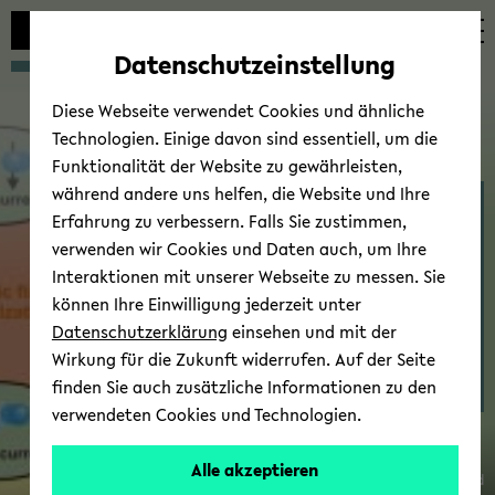
avoid
zum
zum
zum
automatic
Hauptinhalt
Hauptmenü
Fußbereich
Datenschutzeinstellung
content
wechseln
wechseln
wechseln
change
Diese Webseite verwendet Cookies und ähnliche
Technologien. Einige davon sind essentiell, um die
Funktionalität der Website zu gewährleisten,
während andere uns helfen, die Website und Ihre
Thin Films & Physics of
Erfahrung zu verbessern. Falls Sie zustimmen,
Nanos­truc­tures - Re­
verwenden wir Cookies und Daten auch, um Ihre
search
Interaktionen mit unserer Webseite zu messen. Sie
können Ihre Einwilligung jederzeit unter
Datenschutzerklärung
einsehen und mit der
Wirkung für die Zukunft widerrufen. Auf der Seite
finden Sie auch zusätzliche Informationen zu den
Dr.
verwendeten Cookies und Technologien.
Timo
Kuschel
Alle akzeptieren
© Uni­ver­sität Biele­feld