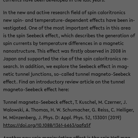
In the new and ac­tive re­search field of spin caloritron­ics
new spin- and temperature-​dependent ef­fects have been in­
ves­ti­gated. One of the most im­por­tant ef­fects in this area
is the spin See­beck ef­fect, which de­scribes the gen­er­a­tion of
spin cur­rents by tem­per­a­ture dif­fer­ences in a mag­netic
nanos­truc­ture. This ef­fect was firstly ob­served in 2008 in
Japan and sup­ported the rise of the spin caloritron­ics re­
search. In ad­di­tion, we ex­plore the See­beck ef­fect in mag­
netic tun­nel junc­tions, so-​called tun­nel magneto-​Seebeck
ef­fect. Find an in­tro­duc­tory re­view ar­ti­cle on the tun­nel
magneto-​Seebeck ef­fect here:
Tun­nel magneto-​Seebeck ef­fect, T. Kuschel, M. Cz­erner, J.
Walowski, A. Thomas, H. W. Schu­macher, G. Reiss, C. Heiliger,
M. Münzen­berg, J. Phys. D: Appl. Phys. 52, 133001 (2019)
https://doi.org/10.1088/1361-​6463/aafa5f
An­other new spin ma­nip­u­lat­ing ef­fect is the spin Hall mag­