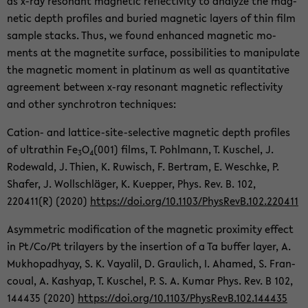
as x-ray res­o­nant mag­netic re­flec­tiv­ity to an­a­lyze the mag­
netic depth pro­files and buried mag­netic lay­ers of thin film
sam­ple stacks. Thus, we found en­hanced mag­netic mo­
ments at the mag­netite sur­face, pos­si­bil­i­ties to ma­nip­u­late
the mag­netic mo­ment in plat­inum as well as quan­ti­ta­tive
agree­ment be­tween x-ray res­o­nant mag­netic re­flec­tiv­ity
and other syn­chro­tron tech­niques:
Cation-​ and lattice-​site-selective mag­netic depth pro­files
of ul­tra­thin Fe
O
(001) films, T. Pohlmann, T. Kuschel, J.
3
4
Rode­wald, J. Thien, K. Ruwisch, F. Bertram, E. Weschke, P.
Shafer, J. Wollschläger, K. Kuep­per, Phys. Rev. B. 102,
220411(R) (2020)
https://doi.org/10.1103/Phys­RevB.102.220411
Asym­met­ric mod­i­fi­ca­tion of the mag­netic prox­im­ity ef­fect
in Pt/Co/Pt tri­lay­ers by the in­ser­tion of a Ta buffer layer, A.
Mukhopad­hyay, S. K. Vay­alil, D. Graulich, I. Ahamed, S. Fran­
coual, A. Kashyap, T. Kuschel, P. S. A. Kumar Phys. Rev. B 102,
144435 (2020)
https://doi.org/10.1103/Phys­RevB.102.144435