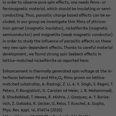
In order to ob­serve pure spin ef­fects, one needs ferro-​ or
fer­ri­mag­netic ma­te­r­ial, which should be in­su­lat­ing or semi­
con­duct­ing. Thus, par­a­sitic charge based ef­fects can be ex­
cluded. In our group we in­ves­ti­gate thin films of yttrium-​
iron-garnet (mag­netic in­su­la­tor), nick­el­fer­rite (mag­netic
semi­con­duc­tor) and mag­netite (weak mag­netic con­duc­tor)
in order to study the in­flu­ence of par­a­sitic ef­fects on these
very new spin-​dependent ef­fects. Thanks to care­ful ma­te­r­ial
de­vel­op­ment, we found strong spin See­beck ef­fects in
lattice-​matched nick­el­fer­rite as re­ported here:
En­hance­ment in ther­mally gen­er­ated spin volt­age at the in­
ter­faces be­tween Pd and NiFe
O
films grown on lattice-​
2
4
matched sub­strates, A. Ras­togi, Z. Li, A. V. Singh, S. Regmi, T.
Pe­ters, P. Bougia­ti­oti, D. Carsten né Meier, J. B. Mo­ham­madi,
B. Kho­dad­dadi, T. Mewes, R. Mishra, J. Gazquez, A. Y. Bori­se­
vich, Z. Galazka, R. Uecker, G. Reiss, T. Kuschel, A. Gupta,
Phys. Rev. Appl. 14, 014014 (2020)