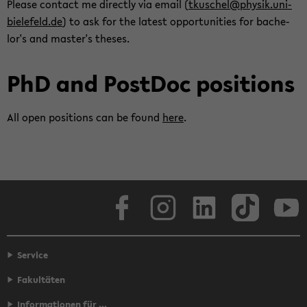
Please con­tact me di­rectly via email (
tkuschel@physik.uni-​
bielefeld.de
) to ask for the lat­est op­por­tu­ni­ties for bach­e­
lor's and mas­ter's the­ses.
PhD and Post­Doc po­si­tions
All open po­si­tions can be found
here
.
Face­book
In­sta­gram
LinkedIn
Tik­Tok
Y
Service
Fakultäten
Informationen für ...