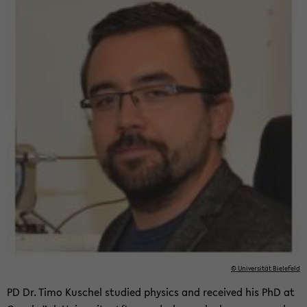
© Uni­ver­sität Biele­feld
PD Dr. Timo Kuschel stud­ied physics and re­ceived his PhD at