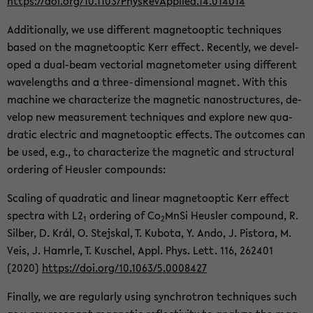
https://doi.org/10.1103/Phys­Re­vAp­plied.14.014014
Ad­di­tion­ally, we use dif­fer­ent mag­ne­toop­tic tech­niques
based on the mag­ne­toop­tic Kerr ef­fect. Re­cently, we de­vel­
oped a dual-​beam vec­to­r­ial mag­ne­tome­ter using dif­fer­ent
wave­lengths and a three-​dimensional mag­net. With this
ma­chine we char­ac­ter­ize the mag­netic nanos­truc­tures, de­
velop new mea­sure­ment tech­niques and ex­plore new qua­
dratic elec­tric and mag­ne­toop­tic ef­fects. The out­comes can
be used, e.g., to char­ac­ter­ize the mag­netic and struc­tural
or­der­ing of Heusler com­pounds:
Scal­ing of qua­dratic and lin­ear mag­ne­toop­tic Kerr ef­fect
spec­tra with L2
or­der­ing of Co
MnSi Heusler com­pound, R.
1
2
Sil­ber, D. Král, O. Ste­jskal, T. Kub­ota, Y. Ando, J. Pis­tora, M.
Veis, J. Ham­rle, T. Kuschel, Appl. Phys. Lett. 116, 262401
(2020)
https://doi.org/10.1063/5.0008427
Fi­nally, we are reg­u­larly using syn­chro­tron tech­niques such