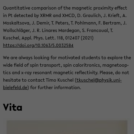
Quan­ti­ta­tive com­par­i­son of the mag­netic prox­im­ity ef­fect
in Pt de­tected by XRMR and XMCD, D. Graulich, J. Krieft, A.
Moskaltsova, J. Demir, T. Pe­ters, T. Pohlmann, F. Bertram, J.
Wollschläger, J. R. Linares Marde­gan, S. Fran­coual, T.
Kuschel, Appl. Phys. Lett. 118, 012407 (2021)
https://doi.org/10.1063/5.0032584
We are al­ways look­ing for mo­ti­vated stu­dents to ex­plore the
wide field of spin trans­port, spin caloritron­ics, mag­ne­toop­
tics and x-ray res­o­nant mag­netic re­flec­tiv­ity. Please, do not
hes­i­tate to con­tact Timo Kuschel (
tkuschel@physik.uni-​
bielefeld.de
) for fur­ther in­for­ma­tion.
Vita