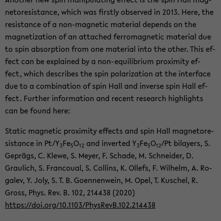
ne­tore­sis­tance, which was firstly ob­served in 2013. Here, the
re­sis­tance of a non-​magnetic ma­te­r­ial de­pends on the
mag­ne­ti­za­tion of an at­tached fer­ro­mag­netic ma­te­r­ial due
to spin ab­sorp­tion from one ma­te­r­ial into the other. This ef­
fect can be ex­plained by a non-​equilibrium prox­im­ity ef­
fect, which de­scribes the spin po­lar­iza­tion at the in­ter­face
due to a com­bi­na­tion of spin Hall and in­verse spin Hall ef­
fect. Fur­ther in­for­ma­tion and re­cent re­search high­lights
can be found here:
Sta­tic mag­netic prox­im­ity ef­fects and spin Hall mag­ne­tore­
sis­tance in Pt/Y
Fe
O
and in­verted Y
Fe
O
/Pt bi­lay­ers, S.
3
5
12
3
5
12
Geprägs, C. Klewe, S. Meyer, F. Schade, M. Schnei­der, D.
Graulich, S. Fran­coual, S. Collins, K. Ollefs, F. Wil­helm, A. Ro­
galev, Y. Joly, S. T. B. Goen­nen­wein, M. Opel, T. Kuschel, R.
Gross, Phys. Rev. B. 102, 214438 (2020)
https://doi.org/10.1103/Phys­RevB.102.214438