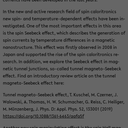
In the new and ac­tive re­search field of spin caloritron­ics
new spin- and temperature-​dependent ef­fects have been in­
ves­ti­gated. One of the most im­por­tant ef­fects in this area
is the spin See­beck ef­fect, which de­scribes the gen­er­a­tion of
spin cur­rents by tem­per­a­ture dif­fer­ences in a mag­netic
nanos­truc­ture. This ef­fect was firstly ob­served in 2008 in
Japan and sup­ported the rise of the spin caloritron­ics re­
search. In ad­di­tion, we ex­plore the See­beck ef­fect in mag­
netic tun­nel junc­tions, so-​called tun­nel magneto-​Seebeck
ef­fect. Find an in­tro­duc­tory re­view ar­ti­cle on the tun­nel
magneto-​Seebeck ef­fect here:
Tun­nel magneto-​Seebeck ef­fect, T. Kuschel, M. Cz­erner, J.
Walowski, A. Thomas, H. W. Schu­macher, G. Reiss, C. Heiliger,
M. Münzen­berg, J. Phys. D: Appl. Phys. 52, 133001 (2019)
https://doi.org/10.1088/1361-​6463/aafa5f
An­other new spin ma­nip­u­lat­ing ef­fect is the spin Hall mag­