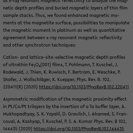
as x-ray res­o­nant mag­netic re­flec­tiv­ity to an­a­lyze the mag­
netic depth pro­files and buried mag­netic lay­ers of thin film
sam­ple stacks. Thus, we found en­hanced mag­netic mo­
ments at the mag­netite sur­face, pos­si­bil­i­ties to ma­nip­u­late
the mag­netic mo­ment in plat­inum as well as quan­ti­ta­tive
agree­ment be­tween x-ray res­o­nant mag­netic re­flec­tiv­ity
and other syn­chro­tron tech­niques:
Cation-​ and lattice-​site-selective mag­netic depth pro­files
of ul­tra­thin Fe
O
(001) films, T. Pohlmann, T. Kuschel, J.
3
4
Rode­wald, J. Thien, K. Ruwisch, F. Bertram, E. Weschke, P.
Shafer, J. Wollschläger, K. Kuep­per, Phys. Rev. B. 102,
220411(R) (2020)
https://doi.org/10.1103/Phys­RevB.102.220411
Asym­met­ric mod­i­fi­ca­tion of the mag­netic prox­im­ity ef­fect
in Pt/Co/Pt tri­lay­ers by the in­ser­tion of a Ta buffer layer, A.
Mukhopad­hyay, S. K. Vay­alil, D. Graulich, I. Ahamed, S. Fran­
coual, A. Kashyap, T. Kuschel, P. S. A. Kumar Phys. Rev. B 102,
144435 (2020)
https://doi.org/10.1103/Phys­RevB.102.144435