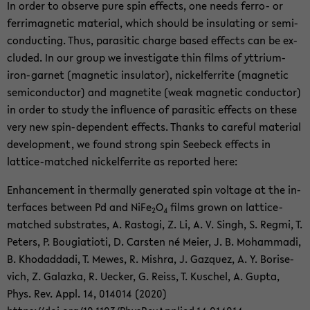
In order to ob­serve pure spin ef­fects, one needs ferro-​ or
fer­ri­mag­netic ma­te­r­ial, which should be in­su­lat­ing or semi­
con­duct­ing. Thus, par­a­sitic charge based ef­fects can be ex­
cluded. In our group we in­ves­ti­gate thin films of yttrium-​
iron-garnet (mag­netic in­su­la­tor), nick­el­fer­rite (mag­netic
semi­con­duc­tor) and mag­netite (weak mag­netic con­duc­tor)
in order to study the in­flu­ence of par­a­sitic ef­fects on these
very new spin-​dependent ef­fects. Thanks to care­ful ma­te­r­ial
de­vel­op­ment, we found strong spin See­beck ef­fects in
lattice-​matched nick­el­fer­rite as re­ported here:
En­hance­ment in ther­mally gen­er­ated spin volt­age at the in­
ter­faces be­tween Pd and NiFe
O
films grown on lattice-​
2
4
matched sub­strates, A. Ras­togi, Z. Li, A. V. Singh, S. Regmi, T.
Pe­ters, P. Bougia­ti­oti, D. Carsten né Meier, J. B. Mo­ham­madi,
B. Kho­dad­dadi, T. Mewes, R. Mishra, J. Gazquez, A. Y. Bori­se­
vich, Z. Galazka, R. Uecker, G. Reiss, T. Kuschel, A. Gupta,
Phys. Rev. Appl. 14, 014014 (2020)