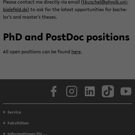
Please con­tact me di­rectly via email (
tkuschel@physik.uni-​
bielefeld.de
) to ask for the lat­est op­por­tu­ni­ties for bach­e­
lor's and mas­ter's the­ses.
PhD and Post­Doc po­si­tions
All open po­si­tions can be found
here
.
Face­book
In­sta­gram
LinkedIn
Tik­Tok
Y
Service
Fakultäten
Informationen für ...