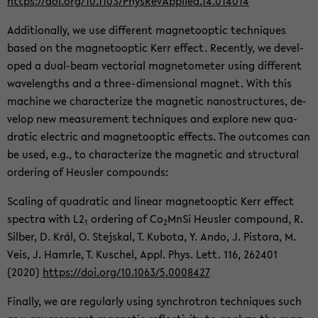
https://doi.org/10.1103/Phys­Re­vAp­plied.14.014014
Ad­di­tion­ally, we use dif­fer­ent mag­ne­toop­tic tech­niques
based on the mag­ne­toop­tic Kerr ef­fect. Re­cently, we de­vel­
oped a dual-​beam vec­to­r­ial mag­ne­tome­ter using dif­fer­ent
wave­lengths and a three-​dimensional mag­net. With this
ma­chine we char­ac­ter­ize the mag­netic nanos­truc­tures, de­
velop new mea­sure­ment tech­niques and ex­plore new qua­
dratic elec­tric and mag­ne­toop­tic ef­fects. The out­comes can
be used, e.g., to char­ac­ter­ize the mag­netic and struc­tural
or­der­ing of Heusler com­pounds:
Scal­ing of qua­dratic and lin­ear mag­ne­toop­tic Kerr ef­fect
spec­tra with L2
or­der­ing of Co
MnSi Heusler com­pound, R.
1
2
Sil­ber, D. Král, O. Ste­jskal, T. Kub­ota, Y. Ando, J. Pis­tora, M.
Veis, J. Ham­rle, T. Kuschel, Appl. Phys. Lett. 116, 262401
(2020)
https://doi.org/10.1063/5.0008427
Fi­nally, we are reg­u­larly using syn­chro­tron tech­niques such