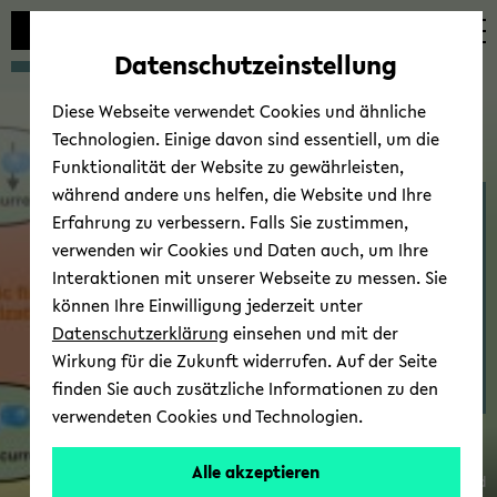
avoid
skip
skip
skip
automatic
to
to
to
Datenschutzeinstellung
content
main
main
footer
change
content
menu
Diese Webseite verwendet Cookies und ähnliche
Technologien. Einige davon sind essentiell, um die
Funktionalität der Website zu gewährleisten,
während andere uns helfen, die Website und Ihre
Thin Films & Physics of
Erfahrung zu verbessern. Falls Sie zustimmen,
Nanos­truc­tures - Re­
verwenden wir Cookies und Daten auch, um Ihre
search
Interaktionen mit unserer Webseite zu messen. Sie
können Ihre Einwilligung jederzeit unter
Datenschutzerklärung
einsehen und mit der
Wirkung für die Zukunft widerrufen. Auf der Seite
finden Sie auch zusätzliche Informationen zu den
Dr.
verwendeten Cookies und Technologien.
Timo
Kuschel
Alle akzeptieren
© Uni­ver­sität Biele­feld