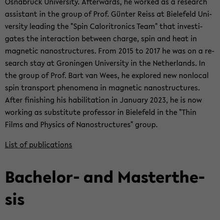
Os­nabrück Uni­ver­sity. Af­ter­wards, he worked as a re­search
as­sis­tant in the group of Prof. Günter Reiss at Biele­feld Uni­
ver­sity lead­ing the "Spin Caloritron­ics Team" that in­ves­ti­
gates the in­ter­ac­tion be­tween charge, spin and heat in
mag­netic nanos­truc­tures. From 2015 to 2017 he was on a re­
search stay at Gronin­gen Uni­ver­sity in the Nether­lands. In
the group of Prof. Bart van Wees, he ex­plored new non­lo­cal
spin trans­port phe­nom­ena in mag­netic nanos­truc­tures.
After fin­ish­ing his ha­bil­i­ta­tion in Jan­u­ary 2023, he is now
work­ing as sub­sti­tute pro­fes­sor in Biele­feld in the "Thin
Films and Physics of Nanos­truc­tures" group.
List of pub­li­ca­tions
Bachelor-​ and Mas­terthe­
sis