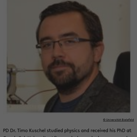
© Uni­ver­sität Biele­feld
PD Dr. Timo Kuschel stud­ied physics and re­ceived his PhD at