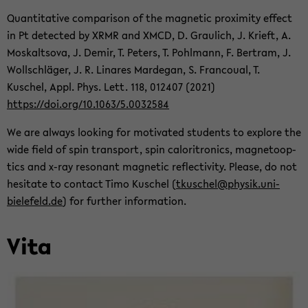
Quan­ti­ta­tive com­par­i­son of the mag­netic prox­im­ity ef­fect
in Pt de­tected by XRMR and XMCD, D. Graulich, J. Krieft, A.
Moskaltsova, J. Demir, T. Pe­ters, T. Pohlmann, F. Bertram, J.
Wollschläger, J. R. Linares Marde­gan, S. Fran­coual, T.
Kuschel, Appl. Phys. Lett. 118, 012407 (2021)
https://doi.org/10.1063/5.0032584
We are al­ways look­ing for mo­ti­vated stu­dents to ex­plore the
wide field of spin trans­port, spin caloritron­ics, mag­ne­toop­
tics and x-ray res­o­nant mag­netic re­flec­tiv­ity. Please, do not
hes­i­tate to con­tact Timo Kuschel (
tkuschel@physik.uni-​
bielefeld.de
) for fur­ther in­for­ma­tion.
Vita