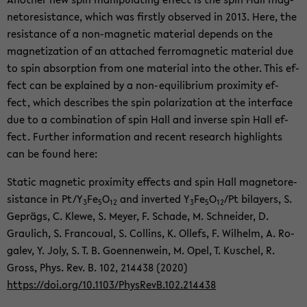
ne­tore­sis­tance, which was firstly ob­served in 2013. Here, the
re­sis­tance of a non-​magnetic ma­te­r­ial de­pends on the
mag­ne­ti­za­tion of an at­tached fer­ro­mag­netic ma­te­r­ial due
to spin ab­sorp­tion from one ma­te­r­ial into the other. This ef­
fect can be ex­plained by a non-​equilibrium prox­im­ity ef­
fect, which de­scribes the spin po­lar­iza­tion at the in­ter­face
due to a com­bi­na­tion of spin Hall and in­verse spin Hall ef­
fect. Fur­ther in­for­ma­tion and re­cent re­search high­lights
can be found here:
Sta­tic mag­netic prox­im­ity ef­fects and spin Hall mag­ne­tore­
sis­tance in Pt/Y
Fe
O
and in­verted Y
Fe
O
/Pt bi­lay­ers, S.
3
5
12
3
5
12
Geprägs, C. Klewe, S. Meyer, F. Schade, M. Schnei­der, D.
Graulich, S. Fran­coual, S. Collins, K. Ollefs, F. Wil­helm, A. Ro­
galev, Y. Joly, S. T. B. Goen­nen­wein, M. Opel, T. Kuschel, R.
Gross, Phys. Rev. B. 102, 214438 (2020)
https://doi.org/10.1103/Phys­RevB.102.214438